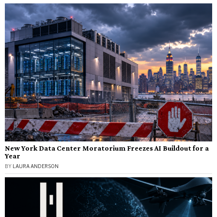
New York Data Center Moratorium Freezes AI Buildout for a
Year
BY
LAURA ANDERSON