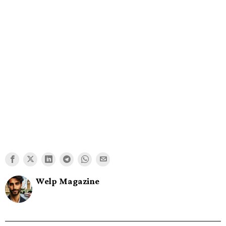
Welp Magazine