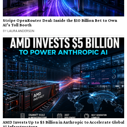
Stripe OpenRouter Deal: Inside the $10 Billion Bet to Own
AI’s Toll Booth
BY
LAURA ANDERSON
AMD Invests Up to $5 Billion in Anthropic to Accelerate Global
AI Infrastructure