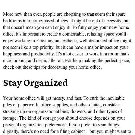
More now than ever, people are choosing to transform their spare
bedrooms into home-based offices. It might be out of necessity, but
that doesn’t mean you can’t enjoy it! To fully enjoy your new home
office, it’s important to create a comfortable, relaxing space you’ll
enjoy working in. Creating an aesthetic, well-decorated office might
not seem like a top priority, but it can have a major impact on your
happiness and productivity. It’s a lot easier to work in a room that’s
nice-looking and clean, after all. For help making the perfect space,
check out these tips for decorating your home office.
Stay Organized
Your home office will get messy, and fast. To curb the inevitable
piles of paperwork, office supplies, and other clutter, consider
stocking up on organizational bins, drawers, and other types of
storage. The kind of storage you should choose depends on your
personal organization preferences. If you prefer to scan things
digitally, there’s no need for a filing cabinet—but you might want to