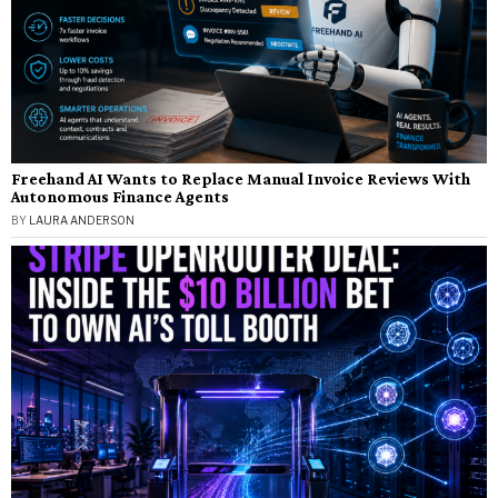
Freehand AI Wants to Replace Manual Invoice Reviews With
Autonomous Finance Agents
BY
LAURA ANDERSON