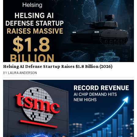
Helsing AI Defense Startup Raises $1.8 Billion (2026)
BY
LAURA ANDERSON