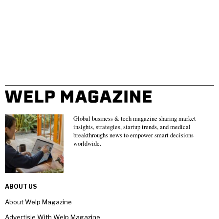
Global business & tech magazine sharing market
insights, strategies, startup trends, and medical
breakthroughs news to empower smart decisions
worldwide.
ABOUT US
About Welp Magazine
Advertisie With Welp Magazine