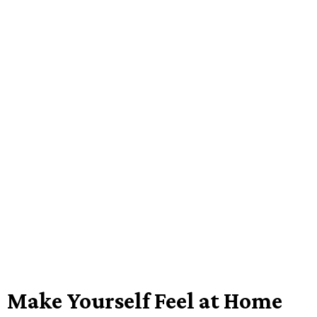
Make Yourself Feel at Home