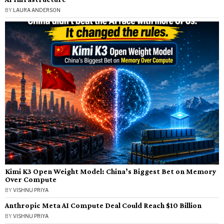
BY
LAURA ANDERSON
Kimi K3 Open Weight Model: China’s Biggest Bet on Memory
Over Compute
BY
VISHNU PRIYA
Anthropic Meta AI Compute Deal Could Reach $10 Billion
BY
VISHNU PRIYA