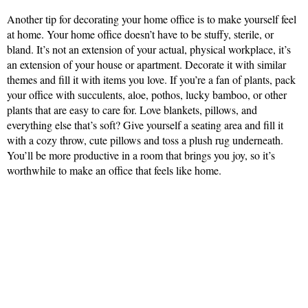
Another tip for decorating your home office is to make yourself feel
at home. Your home office doesn’t have to be stuffy, sterile, or
bland. It’s not an extension of your actual, physical workplace, it’s
an extension of your house or apartment. Decorate it with similar
themes and fill it with items you love. If you’re a fan of plants, pack
your office with succulents, aloe, pothos, lucky bamboo, or other
plants that are easy to care for. Love blankets, pillows, and
everything else that’s soft? Give yourself a seating area and fill it
with a cozy throw, cute pillows and toss a plush rug underneath.
You’ll be more productive in a room that brings you joy, so it’s
worthwhile to make an office that feels like home.