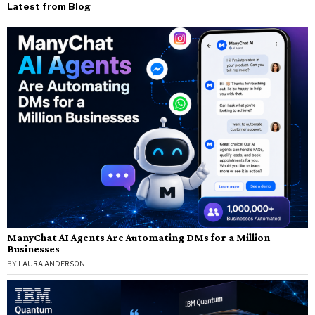
Latest from Blog
ManyChat AI Agents Are Automating DMs for a Million
Businesses
BY
LAURA ANDERSON