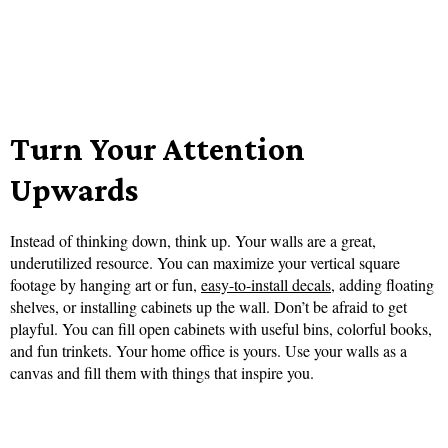
Turn Your Attention
Upwards
Instead of thinking down, think up. Your walls are a great,
underutilized resource. You can maximize your vertical square
footage by hanging art or fun,
easy-to-install decals
, adding floating
shelves, or installing cabinets up the wall. Don’t be afraid to get
playful. You can fill open cabinets with useful bins, colorful books,
and fun trinkets. Your home office is yours. Use your walls as a
canvas and fill them with things that inspire you.