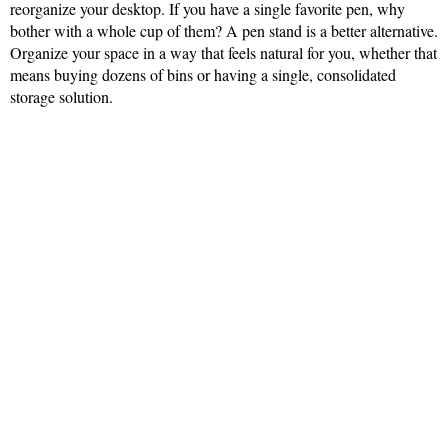
reorganize your desktop. If you have a single favorite pen, why
bother with a whole cup of them? A pen stand is a better alternative.
Organize your space in a way that feels natural for you, whether that
means buying dozens of bins or having a single, consolidated
storage solution.