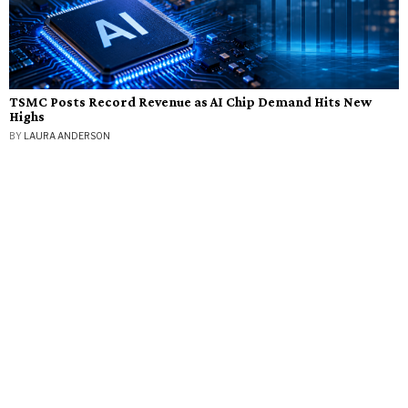
TSMC Posts Record Revenue as AI Chip Demand Hits New
Highs
BY
LAURA ANDERSON