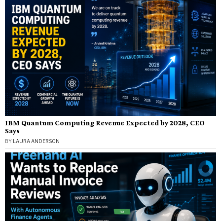
IBM Quantum Computing Revenue Expected by 2028, CEO
Says
BY
LAURA ANDERSON