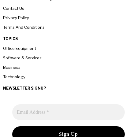
Contact Us
Privacy Policy
Terms And Conditions
TOPICS
Office Equipment
Software & Services
Business
Technology
NEWSLETTER SIGNUP