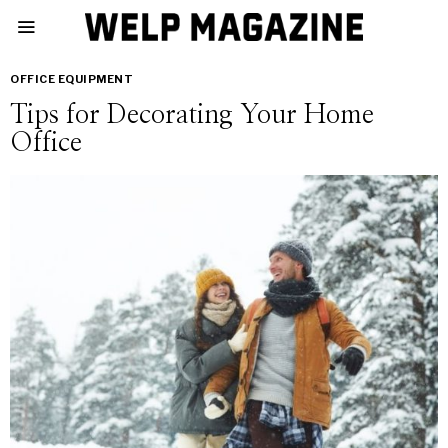
OFFICE EQUIPMENT
Tips for Decorating Your Home
Office