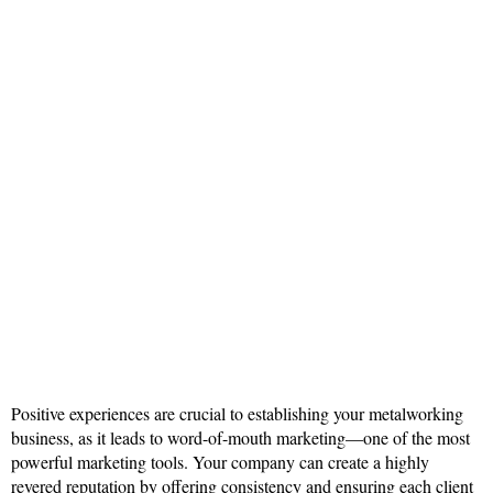
Positive experiences are crucial to establishing your metalworking
business, as it leads to word-of-mouth marketing—one of the most
powerful marketing tools. Your company can create a highly
revered reputation by offering consistency and ensuring each client