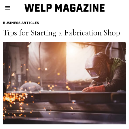
BUSINESS ARTICLES
Tips for Starting a Fabrication Shop