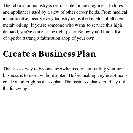
The fabrication industry is responsible for creating metal fixtures
and appliances used by a slew of other career fields. From medical
to automotive, nearly every industry reaps the benefits of efficient
metalworking. If you’re someone who wants to service this high
demand, you’ve come to the right place. Below you’ll find a list
of tips for starting a fabrication shop of your own.
Create a Business Plan
The easiest way to become overwhelmed when starting your own
business is to move without a plan. Before making any investments,
create a thorough business plan. The business plan should lay out
the following: