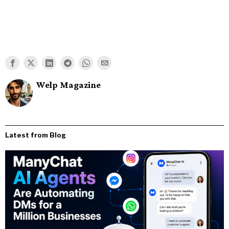
Welp Magazine
Latest from Blog