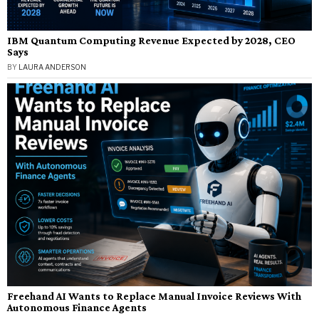
IBM Quantum Computing Revenue Expected by 2028, CEO
Says
BY
LAURA ANDERSON
Freehand AI Wants to Replace Manual Invoice Reviews With
Autonomous Finance Agents