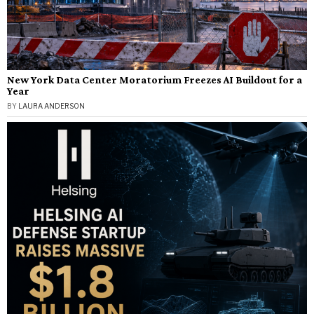
New York Data Center Moratorium Freezes AI Buildout for a
Year
BY
LAURA ANDERSON