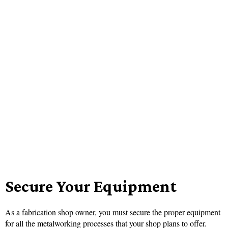
Secure Your Equipment
As a fabrication shop owner, you must secure the proper equipment
for all the metalworking processes that your shop plans to offer.