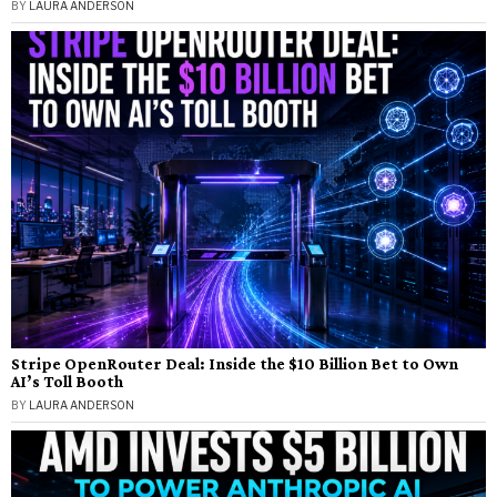
BY
LAURA ANDERSON
Stripe OpenRouter Deal: Inside the $10 Billion Bet to Own
AI’s Toll Booth
BY
LAURA ANDERSON