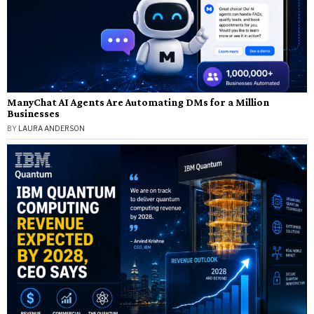
ManyChat AI Agents Are Automating DMs for a Million
Businesses
BY
LAURA ANDERSON