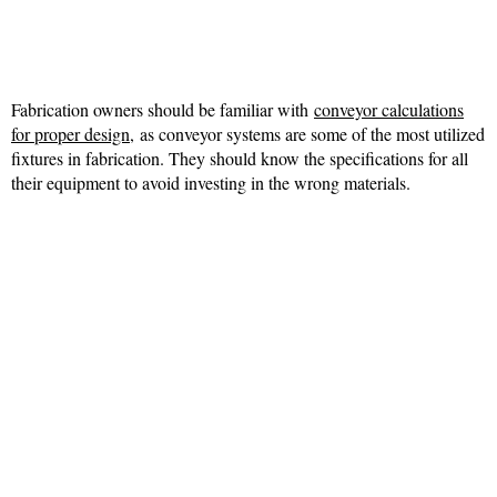
Fabrication owners should be familiar with
conveyor calculations
for proper design,
as conveyor systems are some of the most utilized
fixtures in fabrication. They should know the specifications for all
their equipment to avoid investing in the wrong materials.