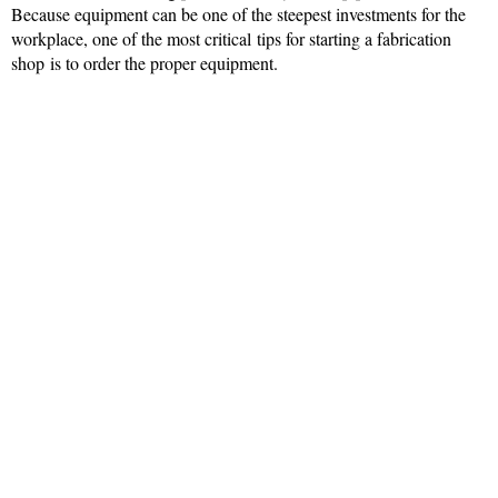
Because equipment can be one of the steepest investments for the
workplace, one of the most critical tips for starting a fabrication
shop is to order the proper equipment.