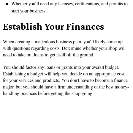
Whether you’ll need any licenses, certifications, and permits to
start your business
Establish Your Finances
When creating a meticulous business plan, you’ll likely come up
with questions regarding costs. Determine whether your shop will
need to take out loans to get itself off the ground.
You should factor any loans or grants into your overall budget.
Establishing a budget will help you decide on an appropriate cost
for your services and products. You don’t have to become a finance
major, but you should have a firm understanding of the best money-
handling practices before getting the shop going.