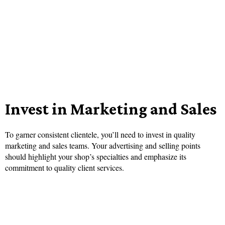
Invest in Marketing and Sales
To garner consistent clientele, you’ll need to invest in quality
marketing and sales teams. Your advertising and selling points
should highlight your shop’s specialties and emphasize its
commitment to quality client services.