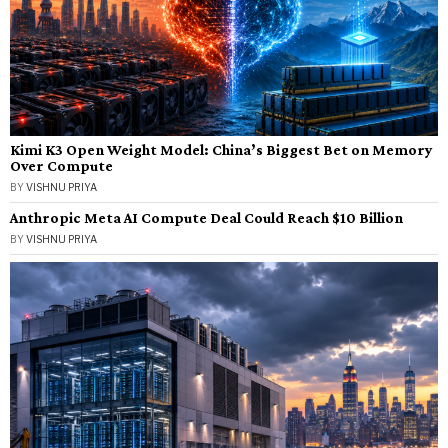
Kimi K3 Open Weight Model: China’s Biggest Bet on Memory
Over Compute
BY
VISHNU PRIYA
Anthropic Meta AI Compute Deal Could Reach $10 Billion
BY
VISHNU PRIYA