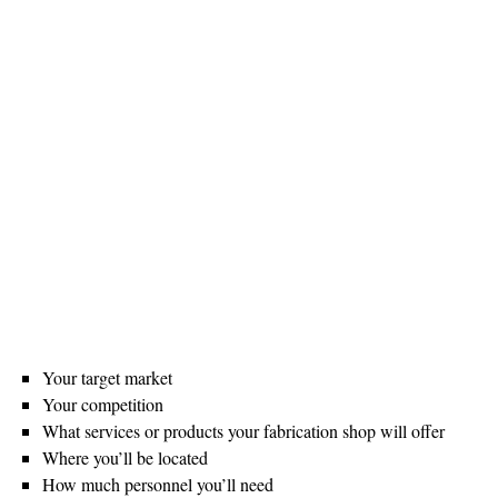
Your target market
Your competition
What services or products your fabrication shop will offer
Where you’ll be located
How much personnel you’ll need