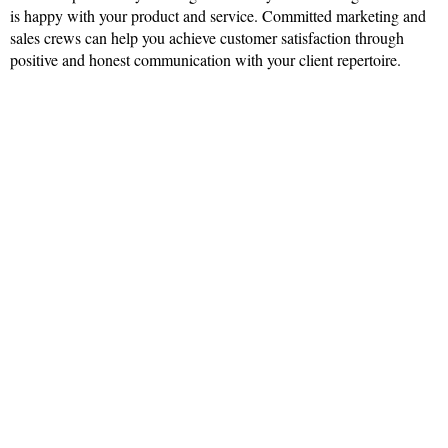
is happy with your product and service. Committed marketing and
sales crews can help you achieve customer satisfaction through
positive and honest communication with your client repertoire.