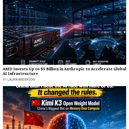
AMD Invests Up to $5 Billion in Anthropic to Accelerate Global
AI Infrastructure
BY
LAURA ANDERSON