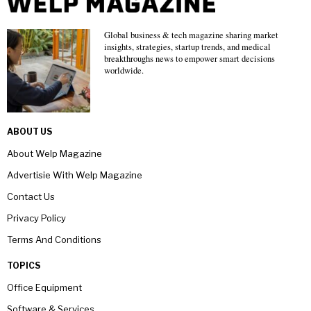
Global business & tech magazine sharing market
insights, strategies, startup trends, and medical
breakthroughs news to empower smart decisions
worldwide.
ABOUT US
About Welp Magazine
Advertisie With Welp Magazine
Contact Us
Privacy Policy
Terms And Conditions
TOPICS
Office Equipment
Software & Services