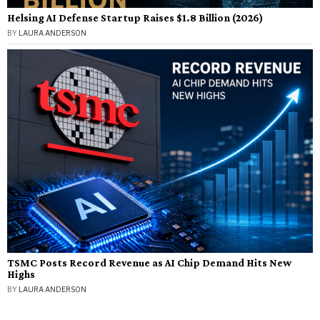
Helsing AI Defense Startup Raises $1.8 Billion (2026)
BY
LAURA ANDERSON
TSMC Posts Record Revenue as AI Chip Demand Hits New
Highs
BY
LAURA ANDERSON