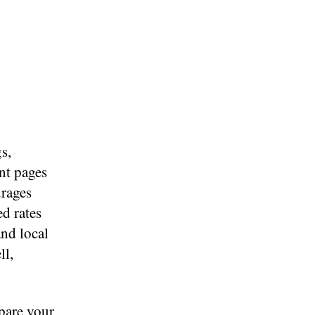
s,
nt pages
urages
d rates
and local
ll,
pare your