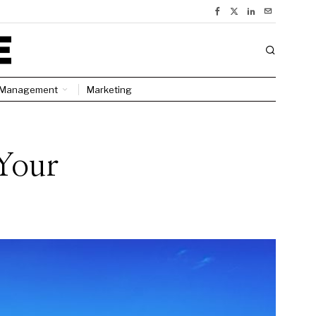
Management
Marketing
Your