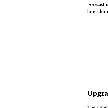
Forecasti
hire addit
Upgra
The summe