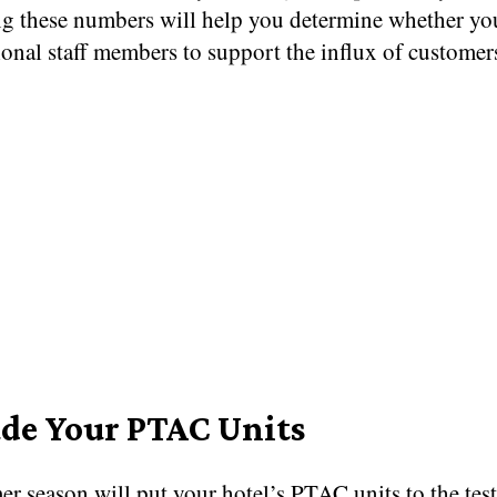
ng these numbers will help you determine whether yo
ional staff members to support the influx of customer
de Your PTAC Units
r season will put your hotel’s PTAC units to the tes