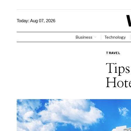
Today:
Aug 07, 2026
Business
Technology
TRAVEL
Tips
Hote