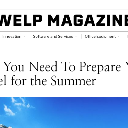
Innovation
Software and Services
Office Equipment
 You Need To Prepare 
l for the Summer