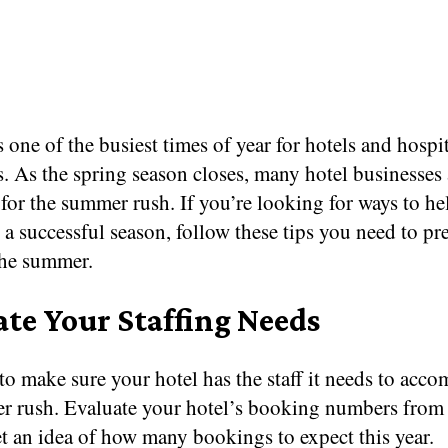
one of the busiest times of year for hotels and hospit
. As the spring season closes, many hotel businesses
for the summer rush. If you’re looking for ways to he
 a successful season, follow these tips you need to pr
the summer.
ate Your Staffing Needs
o make sure your hotel has the staff it needs to acc
r rush. Evaluate your hotel’s booking numbers from 
et an idea of how many bookings to expect this year.