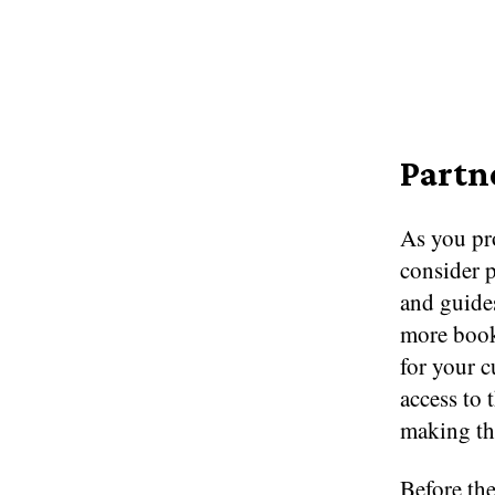
Partn
As you pro
consider p
and guide
more booki
for your 
access to 
making the
Before th