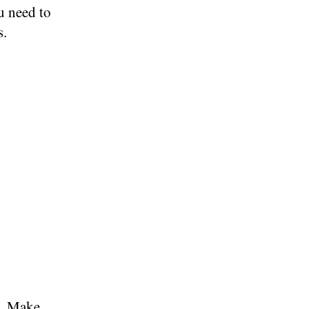
u need to
s.
t. Make