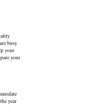
ality
 are busy
lp your
epare your
ommodate
the year