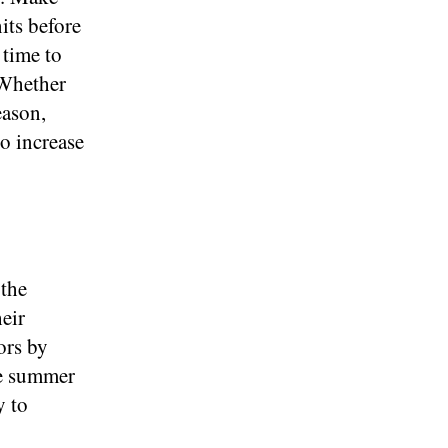
its before
 time to
 Whether
eason,
o increase
 the
eir
ors by
se summer
y to