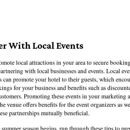
er With Local Events
mote local attractions in your area to secure booking
artnering with local businesses and events. Local eve
s can promote your hotel to their guests, which enco
ngs for your business and benefits such as discounte
customers. Promoting these events in your marketing 
the venue offers benefits for the event organizers as we
se partnerships mutually beneficial.
e summer season begins, run through these tips to pre