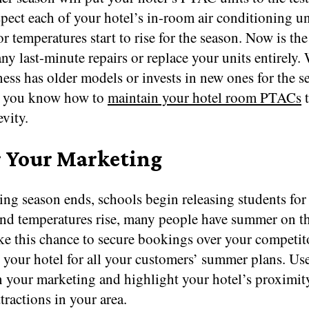
spect each of your hotel’s in-room air conditioning un
r temperatures start to rise for the season. Now is the
ny last-minute repairs or replace your units entirely.
ess has older models or invests in new ones for the s
e you know how to
maintain your hotel room PTACs
t
evity.
r Your Marketing
ing season ends, schools begin releasing students for
nd temperatures rise, many people have summer on th
ke this chance to secure bookings over your competit
 your hotel for all your customers’ summer plans. U
n your marketing and highlight your hotel’s proximit
ractions in your area.