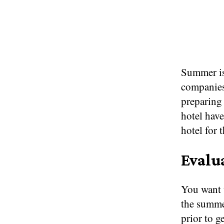
Summer is 
companies
preparing 
hotel have
hotel for 
Evalu
You want t
the summe
prior to g