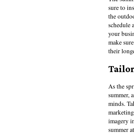
sure to in
the outdoo
schedule a
your busin
make sur
their long
Tailo
As the spr
summer, a
minds. Ta
marketing
imagery i
summer att