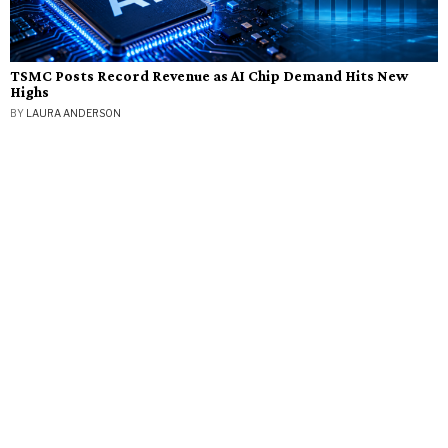
TSMC Posts Record Revenue as AI Chip Demand Hits New
Highs
BY
LAURA ANDERSON