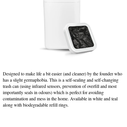
Designed to make life a bit easier (and cleaner) by the founder who
has a slight germaphobia. This is a self-sealing and self-changing
trash can (using infrared sensors, prevention of overfill and most
importantly seals in odours) which is perfect for avoiding
contamination and mess in the home. Available in white and teal
along with biodegradable refill rings.