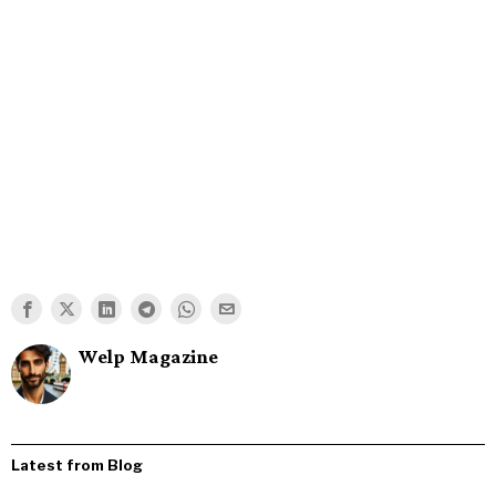
Welp Magazine
Latest from Blog