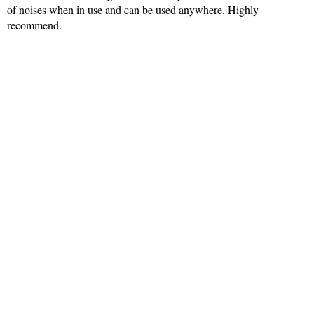
of noises when in use and can be used anywhere. Highly
recommend.