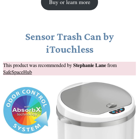
Buy or learn more
Sensor Trash Can by
iTouchless
Stephanie Lane
This product was recommended by
from
SafeSpaceHub