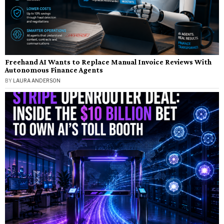
Freehand AI Wants to Replace Manual Invoice Reviews With
Autonomous Finance Agents
BY
LAURA ANDERSON