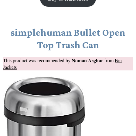
simplehuman Bullet Open
Top Trash Can
Noman Asghar
This product was recommended by
from
Fan
Jackets