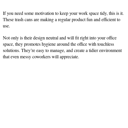
If you need some motivation to keep your work space tidy, this is it.
These trash cans are making a regular product fun and efficient to
use.
Not only is their design neutral and will fit right into your office
space, they promotes hygiene around the office with touchless
solutions. They’re easy to manage, and create a tidier environment
that even messy coworkers will appreciate.