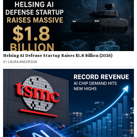
Helsing AI Defense Startup Raises $1.8 Billion (2026)
BY
LAURA ANDERSON