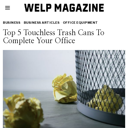
BUSINESS
·
BUSINESS ARTICLES
·
OFFICE EQUIPMENT
Top 5 Touchless Trash Cans To
Complete Your Office