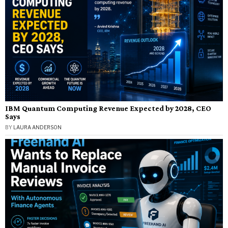
IBM Quantum Computing Revenue Expected by 2028, CEO
Says
BY
LAURA ANDERSON