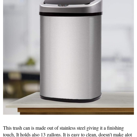
This trash can is made out of stainless steel giving it a finishing
touch, It holds also 13 gallons. It is easy to clean, doesn’t make alot