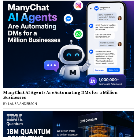
ManyChat AI Agents Are Automating DMs for a Million
Businesses
BY
LAURA ANDERSON