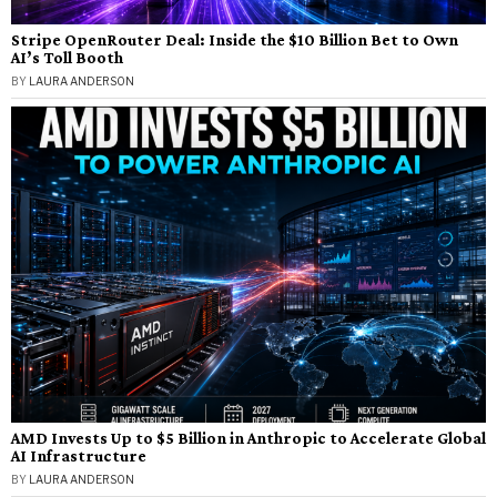
Stripe OpenRouter Deal: Inside the $10 Billion Bet to Own
AI’s Toll Booth
BY
LAURA ANDERSON
AMD Invests Up to $5 Billion in Anthropic to Accelerate Global
AI Infrastructure
BY
LAURA ANDERSON