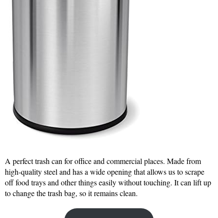
A perfect trash can for office and commercial places. Made from
high-quality steel and has a wide opening that allows us to scrape
off food trays and other things easily without touching. It can lift up
to change the trash bag, so it remains clean.