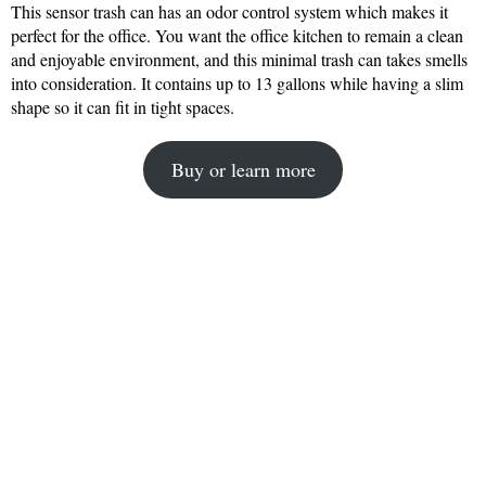
This sensor trash can has an odor control system which makes it
perfect for the office. You want the office kitchen to remain a clean
and enjoyable environment, and this minimal trash can takes smells
into consideration. It contains up to 13 gallons while having a slim
shape so it can fit in tight spaces.
Buy or learn more