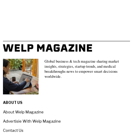
Global business & tech magazine sharing market
insights, strategies, startup trends, and medical
breakthroughs news to empower smart decisions
worldwide.
ABOUT US
About Welp Magazine
Advertisie With Welp Magazine
Contact Us