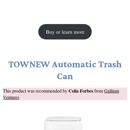
Buy or learn more
TOWNEW Automatic Trash
Can
Celia Forbes
This product was recommended by
from
Gallium
Ventures