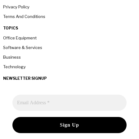
Privacy Policy
Terms And Conditions
TOPICS
Office Equipment
Software & Services
Business
Technology
NEWSLETTER SIGNUP