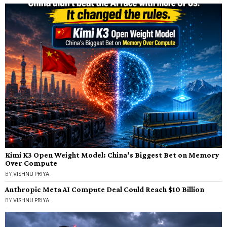
Kimi K3 Open Weight Model: China’s Biggest Bet on Memory
Over Compute
BY
VISHNU PRIYA
Anthropic Meta AI Compute Deal Could Reach $10 Billion
BY
VISHNU PRIYA