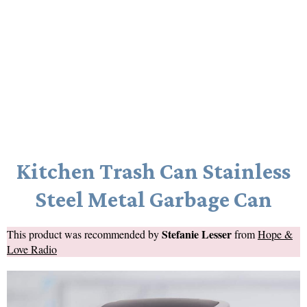
Kitchen Trash Can Stainless
Steel Metal Garbage Can
Stefanie Lesser
This product was recommended by
from
Hope &
Love Radio