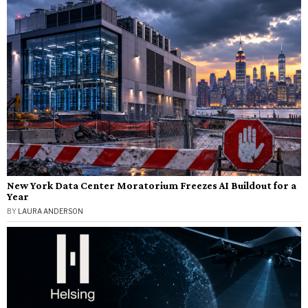
New York Data Center Moratorium Freezes AI Buildout for a
Year
BY
LAURA ANDERSON