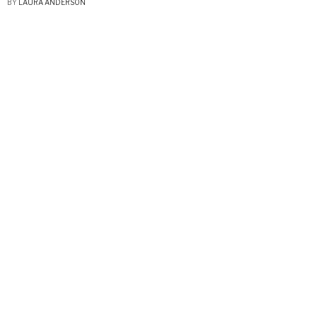
BY
LAURA ANDERSON