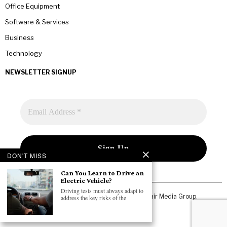
Office Equipment
Software & Services
Business
Technology
NEWSLETTER SIGNUP
DON'T MISS
Can You Learn to Drive an
Electric Vehicle?
Driving tests must always adapt to
Copyright © 2026 All rights reserved. Owned by
Fair Media Group
.
address the key risks of the