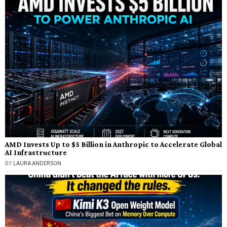
AMD Invests Up to $5 Billion in Anthropic to Accelerate Global
AI Infrastructure
BY
LAURA ANDERSON