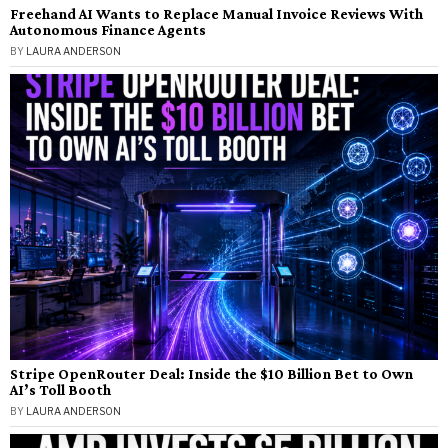
Freehand AI Wants to Replace Manual Invoice Reviews With
Autonomous Finance Agents
BY
LAURA ANDERSON
Stripe OpenRouter Deal: Inside the $10 Billion Bet to Own
AI’s Toll Booth
BY
LAURA ANDERSON