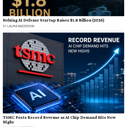
Helsing AI Defense Startup Raises $1.8 Billion (2026)
BY
LAURA ANDERSON
TSMC Posts Record Revenue as AI Chip Demand Hits New
Highs