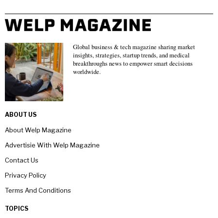
Global business & tech magazine sharing market
insights, strategies, startup trends, and medical
breakthroughs news to empower smart decisions
worldwide.
ABOUT US
About Welp Magazine
Advertisie With Welp Magazine
Contact Us
Privacy Policy
Terms And Conditions
TOPICS