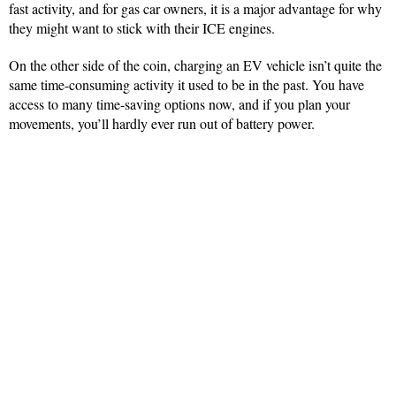
fast activity, and for gas car owners, it is a major advantage for why
they might want to stick with their ICE engines.
On the other side of the coin, charging an EV vehicle isn’t quite the
same time-consuming activity it used to be in the past. You have
access to many time-saving options now, and if you plan your
movements, you’ll hardly ever run out of battery power.