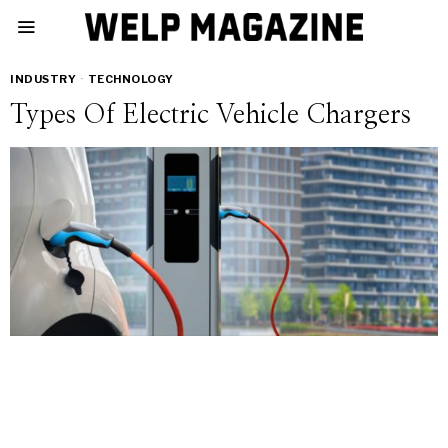
INDUSTRY
·
TECHNOLOGY
Types Of Electric Vehicle Chargers