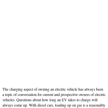
The charging aspect of owning an electric vehicle has always been
a topic of conversation for current and prospective owners of electric
vehicles. Questions about how long an EV takes to charge will
always come up. With diesel cars, loading up on gas is a reasonably