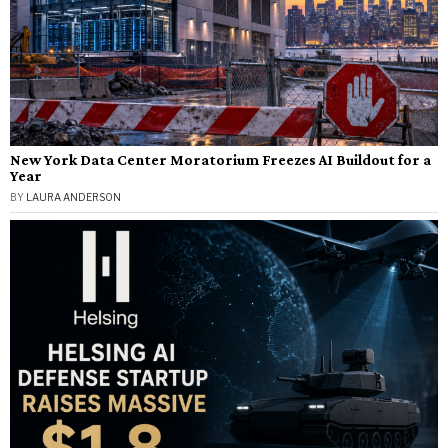
New York Data Center Moratorium Freezes AI Buildout for a
Year
BY
LAURA ANDERSON