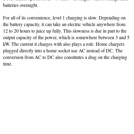
batteries overnight.
For all of its convenience, level 1 charging is slow. Depending on
the battery capacity, it can take an electric vehicle anywhere from
12 to 20 hours to juice up fully. This slowness is due in part to the
output capacity of the power, which is somewhere between 3 and 5
kW. The current it charges with also plays a role. Home chargers
plugged directly into a home socket use AC instead of DC. The
conversion from AC to DC also constitutes a drag on the charging
time.