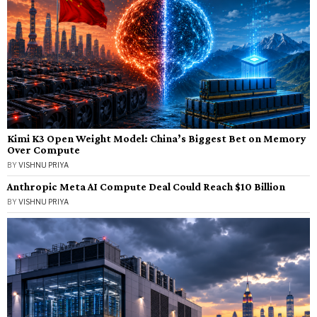
Kimi K3 Open Weight Model: China’s Biggest Bet on Memory
Over Compute
BY
VISHNU PRIYA
Anthropic Meta AI Compute Deal Could Reach $10 Billion
BY
VISHNU PRIYA