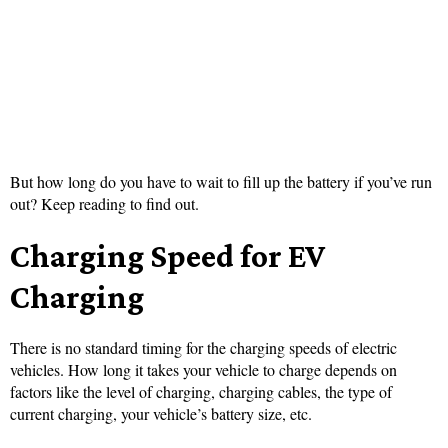
But how long do you have to wait to fill up the battery if you’ve run
out? Keep reading to find out.
Charging Speed for EV
Charging
There is no standard timing for the charging speeds of electric
vehicles. How long it takes your vehicle to charge depends on
factors like the level of charging, charging cables, the type of
current charging, your vehicle’s battery size, etc.