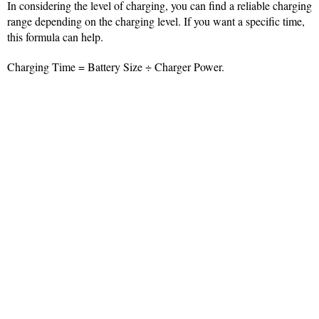
In considering the level of charging, you can find a reliable charging
range depending on the charging level. If you want a specific time,
this formula can help.
Charging Time = Battery Size ÷ Charger Power.