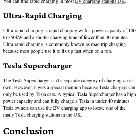
You can find rapid charging in most
EV charging stations UK
.
Ultra-Rapid Charging
Ultra-rapid charging is rapid charging with a power capacity of 100
to 350kW and a shorter charging time of fewer than 30 minutes.
Ultra-rapid charging is commonly known as road trip charging
because most people use it to fix up fast when on a trip.
Tesla Supercharger
The Tesla Supercharger isn’t a separate category of charging on its
own. However, it gets a special mention because Tesla chargers can
only be used by Tesla cars. A typical Tesla Supercharger has a high
power capacity and can fully charge a Tesla in under 40 minutes.
Tesla owners can use the
EV charging app
to locate one of the
many Tesla charging stations in the UK.
Conclusion