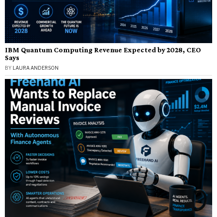
IBM Quantum Computing Revenue Expected by 2028, CEO
Says
BY
LAURA ANDERSON