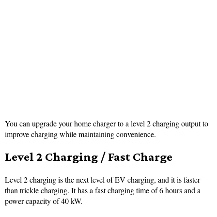
You can upgrade your home charger to a level 2 charging output to
improve charging while maintaining convenience.
Level 2 Charging / Fast Charge
Level 2 charging is the next level of EV charging, and it is faster
than trickle charging. It has a fast charging time of 6 hours and a
power capacity of 40 kW.