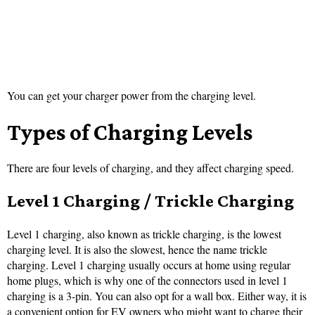
You can get your charger power from the charging level.
Types of Charging Levels
There are four levels of charging, and they affect charging speed.
Level 1 Charging / Trickle Charging
Level 1 charging, also known as trickle charging, is the lowest
charging level. It is also the slowest, hence the name trickle
charging. Level 1 charging usually occurs at home using regular
home plugs, which is why one of the connectors used in level 1
charging is a 3-pin. You can also opt for a wall box. Either way, it is
a convenient option for EV owners who might want to charge their