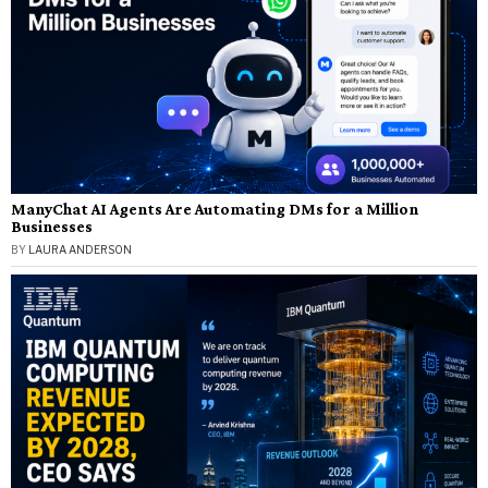
ManyChat AI Agents Are Automating DMs for a Million
Businesses
BY
LAURA ANDERSON