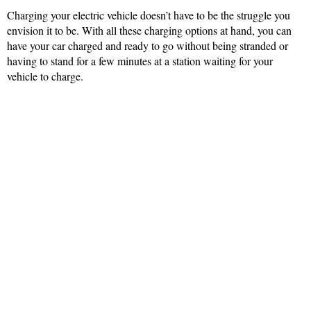
Charging your electric vehicle doesn’t have to be the struggle you
envision it to be. With all these charging options at hand, you can
have your car charged and ready to go without being stranded or
having to stand for a few minutes at a station waiting for your
vehicle to charge.