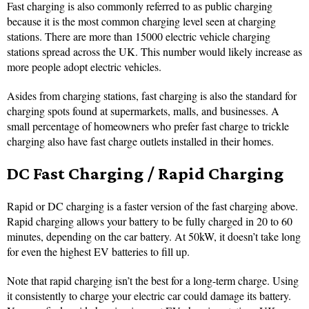
Fast charging is also commonly referred to as public charging
because it is the most common charging level seen at charging
stations. There are more than 15000 electric vehicle charging
stations spread across the UK. This number would likely increase as
more people adopt electric vehicles.
Asides from charging stations, fast charging is also the standard for
charging spots found at supermarkets, malls, and businesses. A
small percentage of homeowners who prefer fast charge to trickle
charging also have fast charge outlets installed in their homes.
DC Fast Charging / Rapid Charging
Rapid or DC charging is a faster version of the fast charging above.
Rapid charging allows your battery to be fully charged in 20 to 60
minutes, depending on the car battery. At 50kW, it doesn’t take long
for even the highest EV batteries to fill up.
Note that rapid charging isn’t the best for a long-term charge. Using
it consistently to charge your electric car could damage its battery.