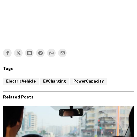
Tags
ElectricVehicle
EVCharging
PowerCapacity
Related Posts