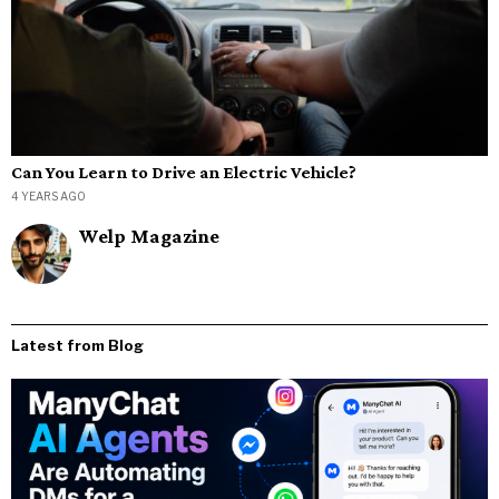
Can You Learn to Drive an Electric Vehicle?
4 YEARS AGO
Welp Magazine
Latest from Blog