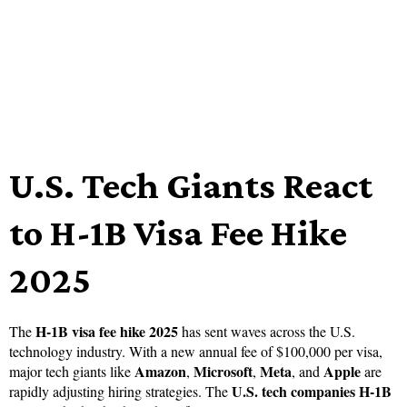
U.S. Tech Giants React
to H-1B Visa Fee Hike
2025
H-1B visa fee hike 2025
The
has sent waves across the U.S.
technology industry. With a new annual fee of $100,000 per visa,
Amazon
Microsoft
Meta
Apple
major tech giants like
,
,
, and
are
U.S. tech companies H-1B
rapidly adjusting hiring strategies. The