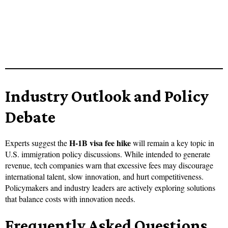
Industry Outlook and Policy
Debate
H-1B visa fee hike
Experts suggest the
will remain a key topic in
U.S. immigration policy discussions. While intended to generate
revenue, tech companies warn that excessive fees may discourage
international talent, slow innovation, and hurt competitiveness.
Policymakers and industry leaders are actively exploring solutions
that balance costs with innovation needs.
Frequently Asked Questions