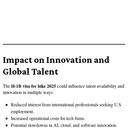
Impact on Innovation and
Global Talent
H-1B visa fee hike 2025
The
could influence talent availability and
innovation in multiple ways:
Reduced interest from international professionals seeking U.S.
employment.
Increased operational costs for tech firms.
Potential slowdowns in AI, cloud, and software innovation.