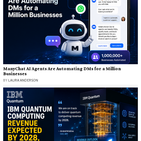
ManyChat AI Agents Are Automating DMs for a Million
Businesses
BY
LAURA ANDERSON