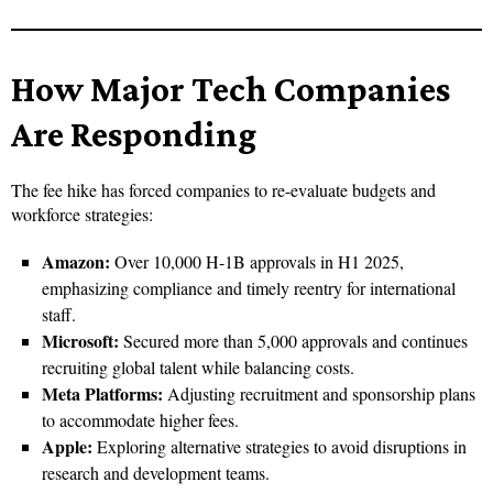
How Major Tech Companies
Are Responding
The fee hike has forced companies to re-evaluate budgets and
workforce strategies:
Amazon:
Over 10,000 H-1B approvals in H1 2025,
emphasizing compliance and timely reentry for international
staff.
Microsoft:
Secured more than 5,000 approvals and continues
recruiting global talent while balancing costs.
Meta Platforms:
Adjusting recruitment and sponsorship plans
to accommodate higher fees.
Apple:
Exploring alternative strategies to avoid disruptions in
research and development teams.