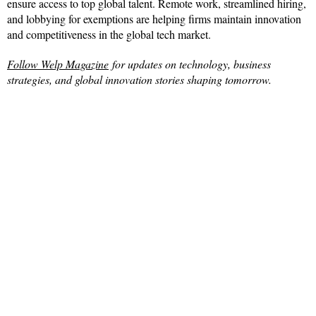
ensure access to top global talent. Remote work, streamlined hiring,
and lobbying for exemptions are helping firms maintain innovation
and competitiveness in the global tech market.
Follow Welp Magazine
for updates on technology, business
strategies, and global innovation stories shaping tomorrow.