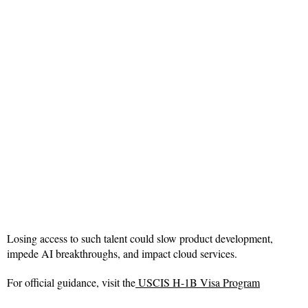
Losing access to such talent could slow product development,
impede AI breakthroughs, and impact cloud services.
For official guidance, visit the
USCIS H-1B Visa Program