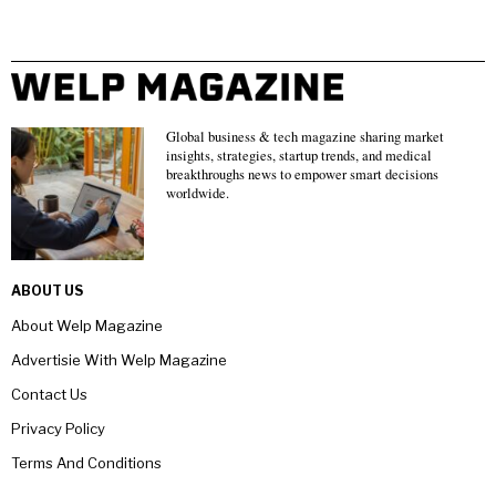
Global business & tech magazine sharing market
insights, strategies, startup trends, and medical
breakthroughs news to empower smart decisions
worldwide.
ABOUT US
About Welp Magazine
Advertisie With Welp Magazine
Contact Us
Privacy Policy
Terms And Conditions