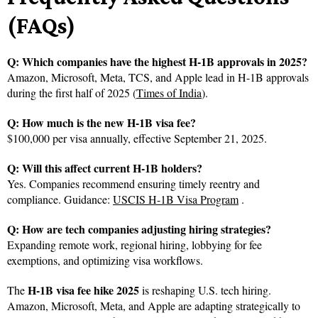
(FAQs)
Q: Which companies have the highest H-1B approvals in 2025?
Amazon, Microsoft, Meta, TCS, and Apple lead in H-1B approvals
during the first half of 2025 (
Times of India
).
Q: How much is the new H-1B visa fee?
$100,000 per visa annually, effective September 21, 2025.
Q: Will this affect current H-1B holders?
Yes. Companies recommend ensuring timely reentry and
compliance. Guidance:
USCIS H-1B Visa Program
.
Q: How are tech companies adjusting hiring strategies?
Expanding remote work, regional hiring, lobbying for fee
exemptions, and optimizing visa workflows.
H-1B visa fee hike 2025
The
is reshaping U.S. tech hiring.
Amazon, Microsoft, Meta, and Apple are adapting strategically to