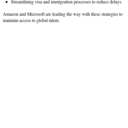
Streamlining visa and immigration processes to reduce delays.
Amazon and Microsoft are leading the way with these strategies to
maintain access to global talent.