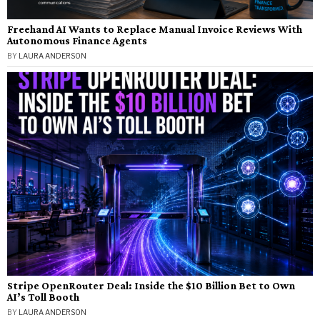
Freehand AI Wants to Replace Manual Invoice Reviews With
Autonomous Finance Agents
BY
LAURA ANDERSON
Stripe OpenRouter Deal: Inside the $10 Billion Bet to Own
AI’s Toll Booth
BY
LAURA ANDERSON