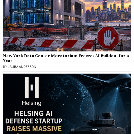
New York Data Center Moratorium Freezes AI Buildout for a
Year
BY
LAURA ANDERSON