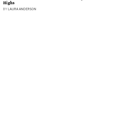
Highs
BY
LAURA ANDERSON