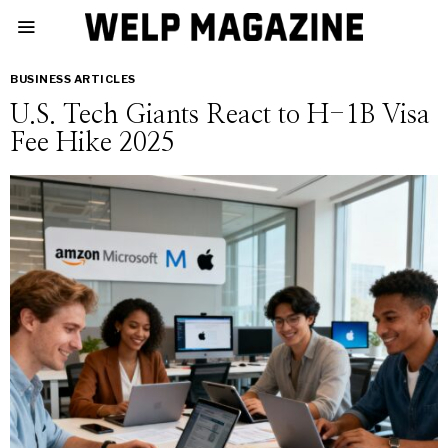
BUSINESS ARTICLES
U.S. Tech Giants React to H-1B Visa
Fee Hike 2025