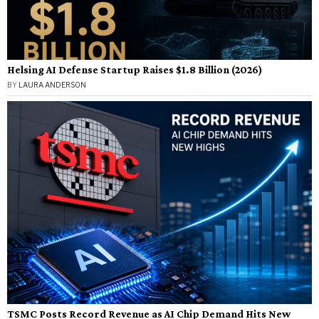
Helsing AI Defense Startup Raises $1.8 Billion (2026)
BY
LAURA ANDERSON
TSMC Posts Record Revenue as AI Chip Demand Hits New