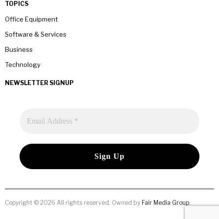
TOPICS
Office Equipment
Software & Services
Business
Technology
NEWSLETTER SIGNUP
Copyright © 2026 All rights reserved. Owned by
Fair Media Group
.