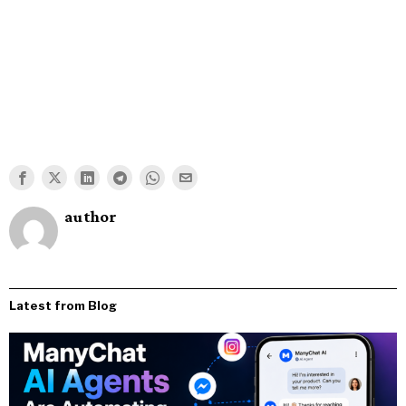
author
Latest from Blog