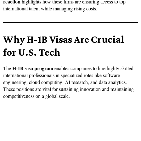
reaction
highlights how these firms are ensuring access to top
international talent while managing rising costs.
Why H-1B Visas Are Crucial
for U.S. Tech
H-1B visa program
The
enables companies to hire highly skilled
international professionals in specialized roles like software
engineering, cloud computing, AI research, and data analytics.
These positions are vital for sustaining innovation and maintaining
competitiveness on a global scale.