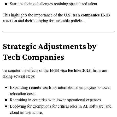
Startups facing challenges retaining specialized talent.
U.S. tech companies H-1B
This highlights the importance of the
reaction
and their lobbying for favorable policies.
Strategic Adjustments by
Tech Companies
H-1B visa fee hike 2025
To counter the effects of the
, firms are
taking several steps:
remote work
Expanding
for international employees to lower
relocation costs.
Recruiting in countries with lower operational expenses.
Lobbying for exemptions for critical roles in AI, software, and
cloud infrastructure.