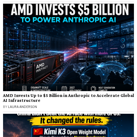
AMD Invests Up to $5 Billion in Anthropic to Accelerate Global
AI Infrastructure
BY
LAURA ANDERSON