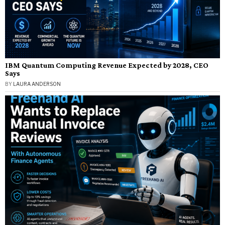
IBM Quantum Computing Revenue Expected by 2028, CEO
Says
BY
LAURA ANDERSON