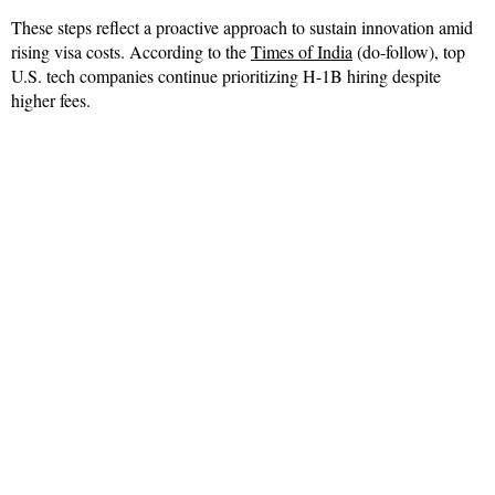
These steps reflect a proactive approach to sustain innovation amid
rising visa costs. According to the
Times of India
(do-follow), top
U.S. tech companies continue prioritizing H-1B hiring despite
higher fees.