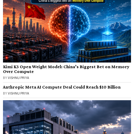
Kimi K3 Open Weight Model: China’s Biggest Bet on Memory
Over Compute
BY
VISHNU PRIYA
Anthropic Meta AI Compute Deal Could Reach $10 Billion
BY
VISHNU PRIYA