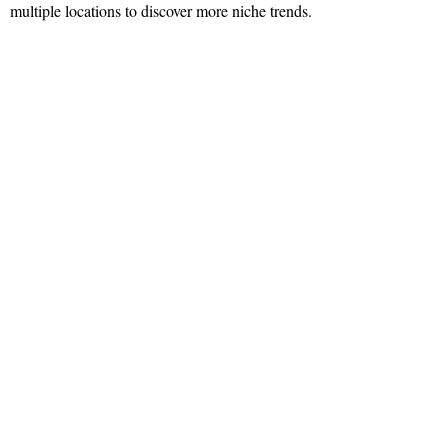
multiple locations to discover more niche trends.