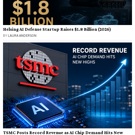
Helsing AI Defense Startup Raises $1.8 Billion (2026)
BY
LAURA ANDERSON
TSMC Posts Record Revenue as AI Chip Demand Hits New