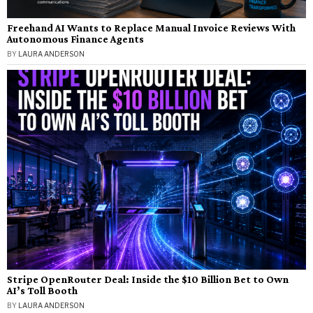
Freehand AI Wants to Replace Manual Invoice Reviews With
Autonomous Finance Agents
BY
LAURA ANDERSON
Stripe OpenRouter Deal: Inside the $10 Billion Bet to Own
AI’s Toll Booth
BY
LAURA ANDERSON