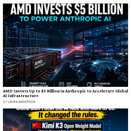
AMD Invests Up to $5 Billion in Anthropic to Accelerate Global
AI Infrastructure
BY
LAURA ANDERSON