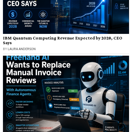
IBM Quantum Computing Revenue Expected by 2028, CEO
Says
BY
LAURA ANDERSON