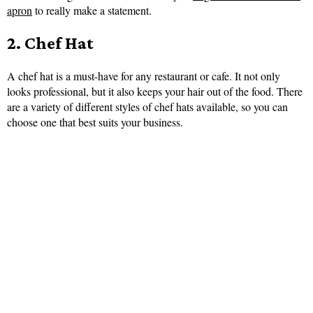
apron
to really make a statement.
2. Chef Hat
A chef hat is a must-have for any restaurant or cafe. It not only
looks professional, but it also keeps your hair out of the food. There
are a variety of different styles of chef hats available, so you can
choose one that best suits your business.