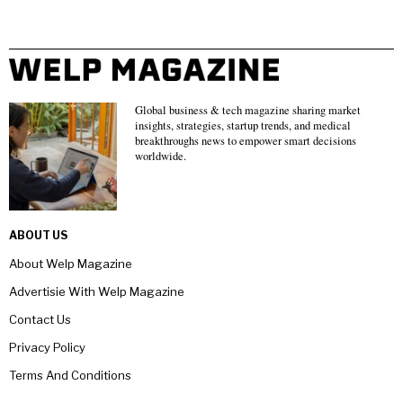
Global business & tech magazine sharing market
insights, strategies, startup trends, and medical
breakthroughs news to empower smart decisions
worldwide.
ABOUT US
About Welp Magazine
Advertisie With Welp Magazine
Contact Us
Privacy Policy
Terms And Conditions