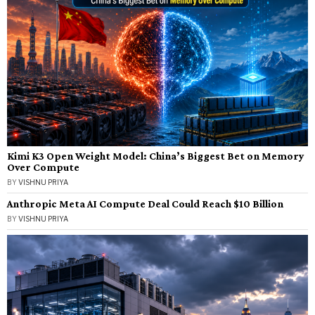
Kimi K3 Open Weight Model: China’s Biggest Bet on Memory
Over Compute
BY
VISHNU PRIYA
Anthropic Meta AI Compute Deal Could Reach $10 Billion
BY
VISHNU PRIYA