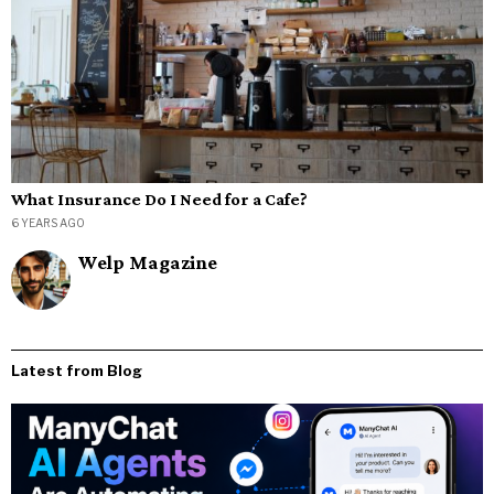
What Insurance Do I Need for a Cafe?
6 YEARS AGO
Welp Magazine
Latest from Blog