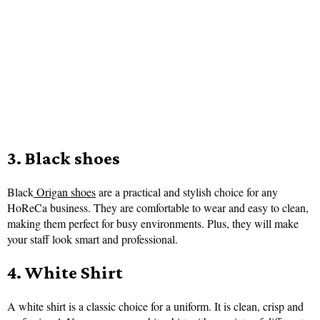
3. Black shoes
Black
Origan shoes
are a practical and stylish choice for any
HoReCa business. They are comfortable to wear and easy to clean,
making them perfect for busy environments. Plus, they will make
your staff look smart and professional.
4. White Shirt
A white shirt is a classic choice for a uniform. It is clean, crisp and