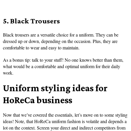
5. Black Trousers
Black trousers are a versatile choice for a uniform. They can be
dressed up or down, depending on the occasion. Plus, they are
comfortable to wear and easy to maintain.
As a bonus tip: talk to your stuff! No one knows better than them,
what would be a comfortable and optimal uniform for their daily
work.
Uniform styling ideas for
HoReCa business
Now that we’ve covered the essentials, let’s move on to some styling
ideas! Note, that HoReCa uniform fashion is volatile and depends a
lot on the context. Screen your direct and indirect competitors from