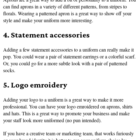
can find aprons in a variety of different patterns, from stripes to
florals. Wearing a patterned apron is a great way to show off your
style and make your uniform more interesting.
4. Statement accessories
Adding a few statement accessories to a uniform can really make it
pop. You could wear a pair of statement earrings or a colorful scarf.
Or, you could go for a more subtle look with a pair of patterned
socks.
5. Logo emroidery
Adding your logo to a uniform is a great way to make it more
professional. You can have your logo emroidered on aprons, shirts
and hats. This is a great way to promote your business and make
your staff look more uniformed (no pun intended).
If you have a creative team or marketing team, that works furiously