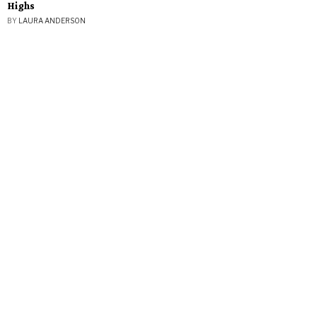
Highs
BY
LAURA ANDERSON