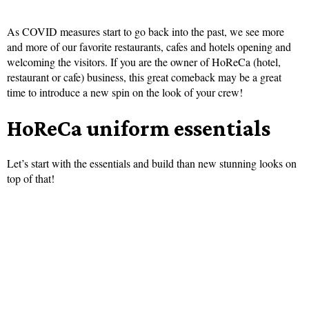
As COVID measures start to go back into the past, we see more
and more of our favorite restaurants, cafes and hotels opening and
welcoming the visitors. If you are the owner of HoReCa (hotel,
restaurant or cafe) business, this great comeback may be a great
time to introduce a new spin on the look of your crew!
HoReCa uniform essentials
Let’s start with the essentials and build than new stunning looks on
top of that!