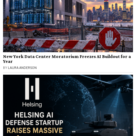
New York Data Center Moratorium Freezes AI Buildout for a
Year
BY
LAURA ANDERSON