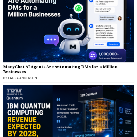
ManyChat AI Agents Are Automating DMs for a Million
Businesses
BY
LAURA ANDERSON