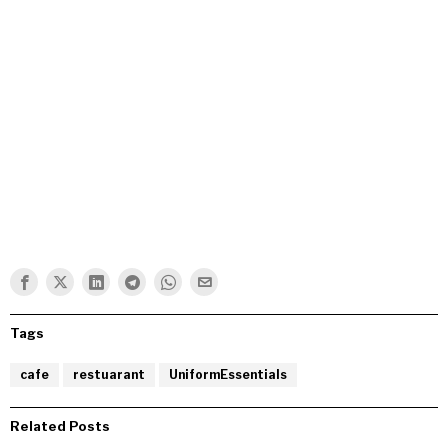
Tags
cafe
restuarant
UniformEssentials
Related Posts