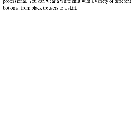
professional. You can wear a white shirt with a variety of different
bottoms, from black trousers to a skirt.