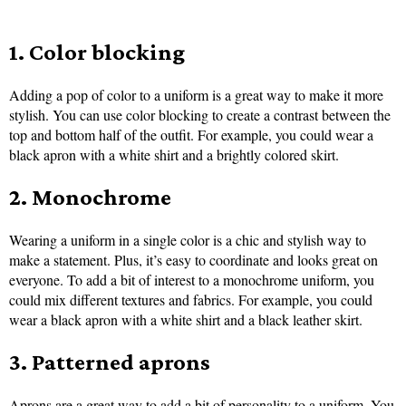
1. Color blocking
Adding a pop of color to a uniform is a great way to make it more
stylish. You can use color blocking to create a contrast between the
top and bottom half of the outfit. For example, you could wear a
black apron with a white shirt and a brightly colored skirt.
2. Monochrome
Wearing a uniform in a single color is a chic and stylish way to
make a statement. Plus, it’s easy to coordinate and looks great on
everyone. To add a bit of interest to a monochrome uniform, you
could mix different textures and fabrics. For example, you could
wear a black apron with a white shirt and a black leather skirt.
3. Patterned aprons
Aprons are a great way to add a bit of personality to a uniform. You