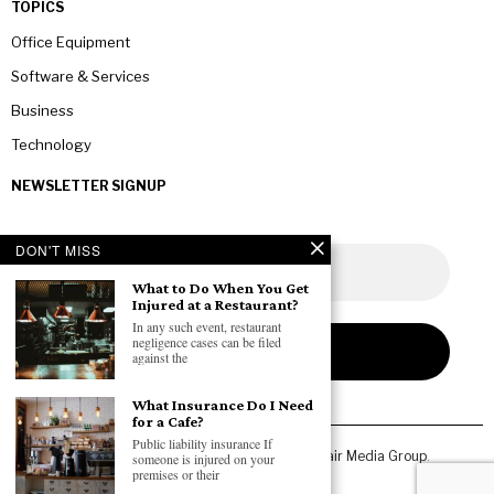
TOPICS
Office Equipment
Software & Services
Business
Technology
NEWSLETTER SIGNUP
DON'T MISS
What to Do When You Get
Injured at a Restaurant?
In any such event, restaurant
negligence cases can be filed
against the
What Insurance Do I Need
for a Cafe?
Public liability insurance If
Copyright © 2026 All rights reserved. Owned by
Fair Media Group
.
someone is injured on your
premises or their