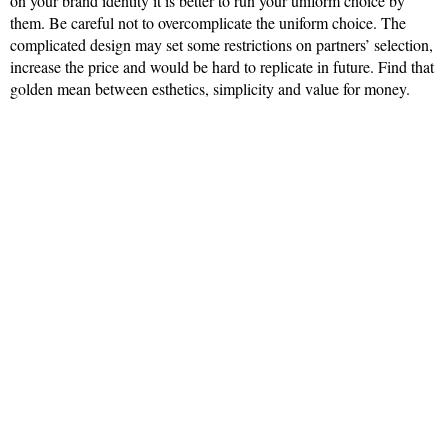
on your brand identity it is better to run your uniform choice by
them. Be careful not to overcomplicate the uniform choice. The
complicated design may set some restrictions on partners’ selection,
increase the price and would be hard to replicate in future. Find that
golden mean between esthetics, simplicity and value for money.