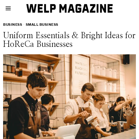
BUSINESS
·
SMALL BUSINESS
Uniform Essentials & Bright Ideas for
HoReCa Businesses