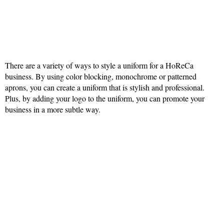
There are a variety of ways to style a uniform for a HoReCa
business. By using color blocking, monochrome or patterned
aprons, you can create a uniform that is stylish and professional.
Plus, by adding your logo to the uniform, you can promote your
business in a more subtle way.