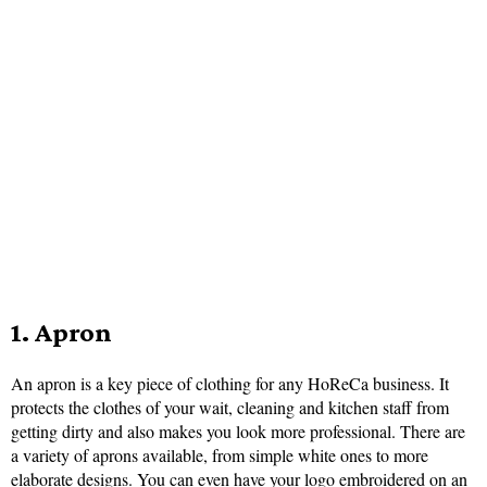
1. Apron
An apron is a key piece of clothing for any HoReCa business. It
protects the clothes of your wait, cleaning and kitchen staff from
getting dirty and also makes you look more professional. There are
a variety of aprons available, from simple white ones to more
elaborate designs. You can even have your
logo embroidered on an