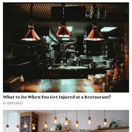
What to Do When You Get Injured at a Restaurant?
6 YEARS AGO