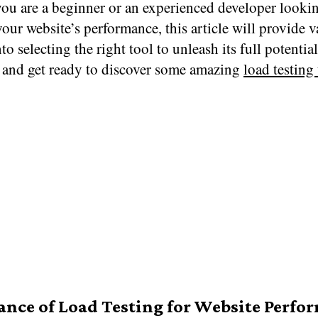
ou are a beginner or an experienced developer lookin
our website’s performance, this article will provide v
nto selecting the right tool to unleash its full potentia
 and get ready to discover some amazing
load testing
nce of Load Testing for Website Perfo