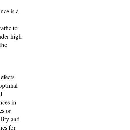
nce is a
affic to
nder high
the
efects
 optimal
l
nces in
es or
ility and
ies for