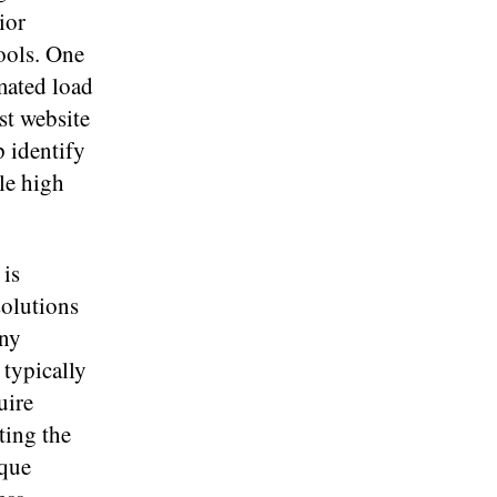
ior
tools. One
omated load
est website
 identify
le high
 is
solutions
any
 typically
uire
ting the
ique