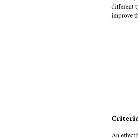
different 
improve t
Criteri
An effecti