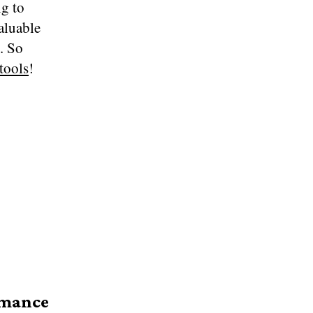
g to
aluable
l. So
 tools
!
rmance