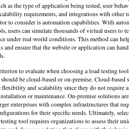
such as the type of application being tested, user behav
scalability requirements, and integrations with other 
ctor to consider is automation capabilities. With aut
ols, users can simulate thousands of virtual users to t
ce under real-world conditions. This method can help
s and ensure that the website or application can hand
ds.
iterion to evaluate when choosing a load testing tool
t should be cloud-based or on-premise. Cloud-based 
 flexibility and scalability since they do not require 
nstallation or maintenance. On-premise solutions are
rger enterprises with complex infrastructures that req
figurations for their specific needs. Ultimately, selec
 testing tool requires organizations to assess their un