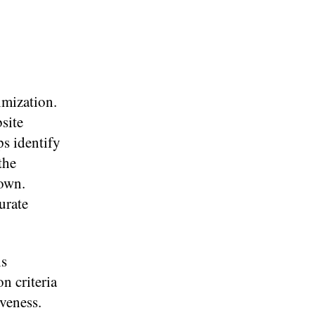
imization.
site
ps identify
the
down.
urate
ls
n criteria
iveness.