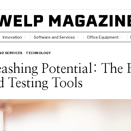
Innovation
Software and Services
Office Equipment
D SERVICES
·
TECHNOLOGY
ashing Potential: The 
 Testing Tools