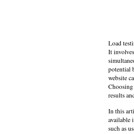
Load testi
It involve
simultaneo
potential 
website ca
Choosing t
results a
In this ar
available 
such as use