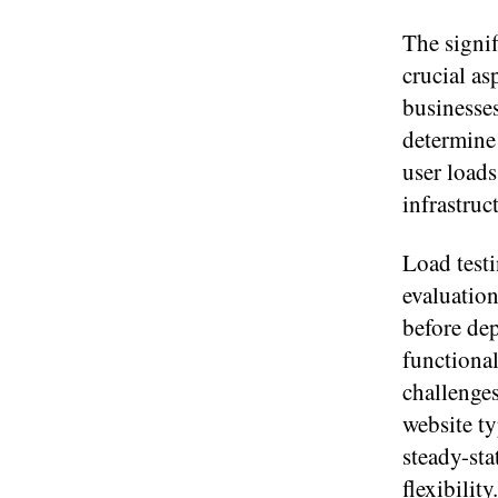
The signif
crucial a
businesses
determine 
user loads
infrastruc
Load testi
evaluation
before de
functional
challenges
website ty
steady-sta
flexibilit