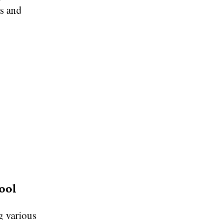
ts and
ool
ng various