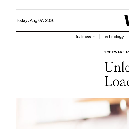
Today:
Aug 07, 2026
Business
Technology
SOFTWARE AN
Unle
Load