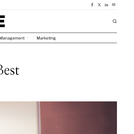
Management
Marketing
Best