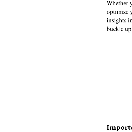
Whether y
optimize y
insights i
buckle up
Importa