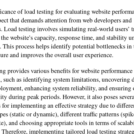
icance of load testing for evaluating website performa
spect that demands attention from web developers and
. Load testing involves simulating real-world users’ tr
the website’s capacity, response time, and stability u
. This process helps identify potential bottlenecks in 
ture and improves the overall user experience.
ng provides various benefits for website performance
, such as identifying system limitations, uncovering d
ployment, enhancing system reliability, and ensuring
ity during peak periods. However, it also poses severa
 for implementing an effective strategy due to differe
pes (static or dynamic), different traffic patterns (spik
te), and choosing appropriate tools in terms of scalab
y. Therefore, implementing tailored load testing strateg