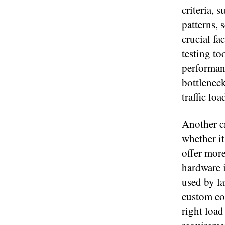
criteria, 
patterns, 
crucial fa
testing to
performan
bottleneck
traffic loa
Another cr
whether i
offer more
hardware i
used by la
custom con
right load