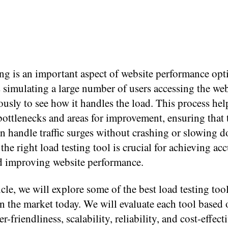
ng is an important aspect of website performance opt
s simulating a large number of users accessing the web
usly to see how it handles the load. This process hel
bottlenecks and areas for improvement, ensuring that 
n handle traffic surges without crashing or slowing 
he right load testing tool is crucial for achieving acc
nd improving website performance.
ticle, we will explore some of the best load testing too
in the market today. We will evaluate each tool based o
r-friendliness, scalability, reliability, and cost-effect