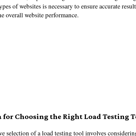
types of websites is necessary to ensure accurate resul
he overall website performance.
a for Choosing the Right Load Testing T
ve selection of a load testing tool involves consideri