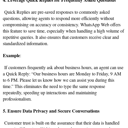
Quick Replies are pre-saved responses to commonly asked
questions, allowing agents to respond more efficiently without
compromising on accuracy or consistency. WhatsApp Web offers
this feature to save time, especially when handling a high volume of
repetitive queries. It also ensures that customers receive clear and
standardized information.
Example
:
If customers frequently ask about business hours, an agent can use
a Quick Reply: “Our business hours are Monday to Friday, 9 AM
to 6 PM. Please let us know how we can assist you during this
time.” This eliminates the need to type the same response
repeatedly, speeding up interactions and maintaining
professionalism.
5. Ensure Data Privacy and Secure Conversations
Customer trust is built on the assurance that their data is handled