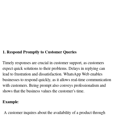
1. Respond Promptly to Customer Queries
Timely responses are crucial in customer support, as customers
expect quick solutions to their problems. Delays in replying can
lead to frustration and dissatisfaction. WhatsApp Web enables
businesses to respond quickly, as it allows real-time communication
with customers. Being prompt also conveys professionalism and
shows that the business values the customer’s time.
Example
:
A customer inquires about the availability of a product through