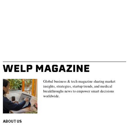
Global business & tech magazine sharing market
insights, strategies, startup trends, and medical
breakthroughs news to empower smart decisions
worldwide.
ABOUT US