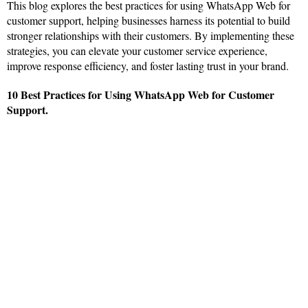
This blog explores the best practices for using WhatsApp Web for
customer support, helping businesses harness its potential to build
stronger relationships with their customers. By implementing these
strategies, you can elevate your customer service experience,
improve response efficiency, and foster lasting trust in your brand.
10 Best Practices for Using WhatsApp Web for Customer
Support.