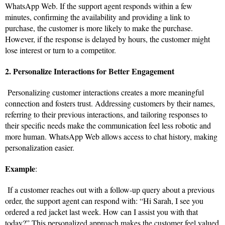
WhatsApp Web. If the support agent responds within a few
minutes, confirming the availability and providing a link to
purchase, the customer is more likely to make the purchase.
However, if the response is delayed by hours, the customer might
lose interest or turn to a competitor.
2. Personalize Interactions for Better Engagement
Personalizing customer interactions creates a more meaningful
connection and fosters trust. Addressing customers by their names,
referring to their previous interactions, and tailoring responses to
their specific needs make the communication feel less robotic and
more human. WhatsApp Web allows access to chat history, making
personalization easier.
Example
:
If a customer reaches out with a follow-up query about a previous
order, the support agent can respond with: “Hi Sarah, I see you
ordered a red jacket last week. How can I assist you with that
today?” This personalized approach makes the customer feel valued