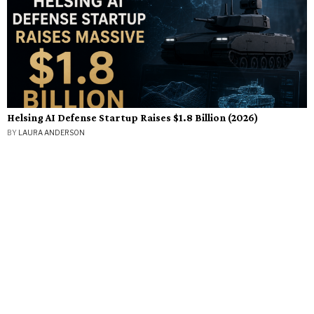
Helsing AI Defense Startup Raises $1.8 Billion (2026)
BY
LAURA ANDERSON