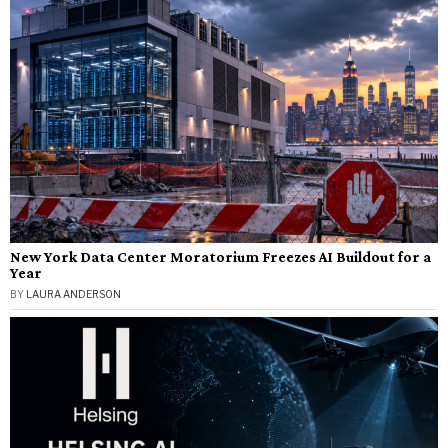
New York Data Center Moratorium Freezes AI Buildout for a
Year
BY
LAURA ANDERSON