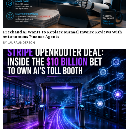
Freehand AI Wants to Replace Manual Invoice Reviews With
Autonomous Finance Agents
BY
LAURA ANDERSON