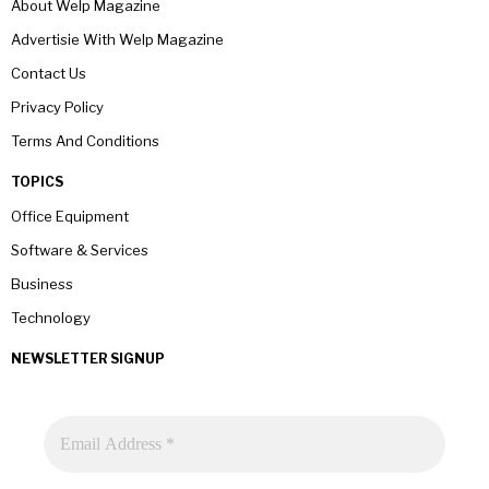
About Welp Magazine
Advertisie With Welp Magazine
Contact Us
Privacy Policy
Terms And Conditions
TOPICS
Office Equipment
Software & Services
Business
Technology
NEWSLETTER SIGNUP