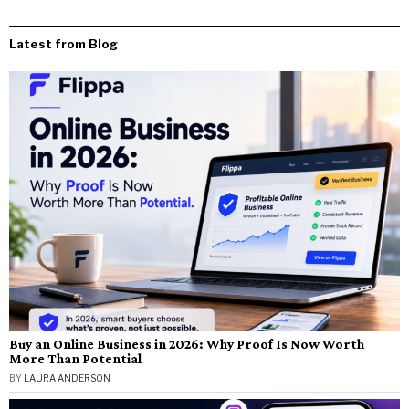
Latest from Blog
Buy an Online Business in 2026: Why Proof Is Now Worth
More Than Potential
BY
LAURA ANDERSON