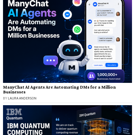
ManyChat AI Agents Are Automating DMs for a Million
Businesses
BY
LAURA ANDERSON