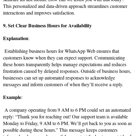
This personalized and data-driven approach streamlines customer
interactions and improves satisfaction.
9. Set Clear Business Hours for Availability
Explanation
:
Establishing business hours for WhatsApp Web ensures that
customers know when they can expect support. Communicating
these hours transparently helps manage expectations and reduces
frustration caused by delayed responses. Outside of business hours,
businesses can set up automated responses to acknowledge
messages and inform customers of when they’ll receive a reply.
Example
:
A company operating from 9 AM to 6 PM could set an automated
reply: “Thank you for reaching out! Our support team is available
Monday to Friday, 9 AM to 6 PM. We’ll get back to you as soon as
possible during these hours.” This message keeps customers