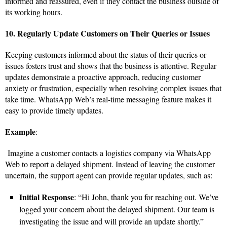
informed and reassured, even if they contact the business outside of
its working hours.
10. Regularly Update Customers on Their Queries or Issues
Keeping customers informed about the status of their queries or
issues fosters trust and shows that the business is attentive. Regular
updates demonstrate a proactive approach, reducing customer
anxiety or frustration, especially when resolving complex issues that
take time. WhatsApp Web’s real-time messaging feature makes it
easy to provide timely updates.
Example
:
Imagine a customer contacts a logistics company via WhatsApp
Web to report a delayed shipment. Instead of leaving the customer
uncertain, the support agent can provide regular updates, such as:
Initial Response
: “Hi John, thank you for reaching out. We’ve
logged your concern about the delayed shipment. Our team is
investigating the issue and will provide an update shortly.”