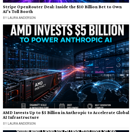
Stripe OpenRouter Deal: Inside the $10 Billion Bet to Own
AI’s Toll Booth
BY
LAURA ANDERSON
AMD Invests Up to $5 Billion in Anthropic to Accelerate Global
AI Infrastructure
BY
LAURA ANDERSON