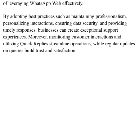
of leveraging WhatsApp Web effectively.
By adopting best practices such as maintaining professionalism,
personalizing interactions, ensuring data security, and providing
timely responses, businesses can create exceptional support
experiences. Moreover, monitoring customer interactions and
utilizing Quick Replies streamline operations, while regular updates
on queries build trust and satisfaction.