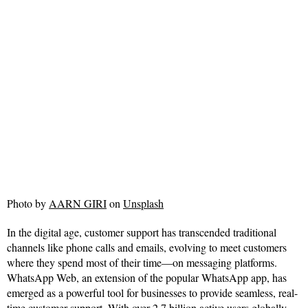
Photo by
AARN GIRI
on
Unsplash
In the digital age, customer support has transcended traditional
channels like phone calls and emails, evolving to meet customers
where they spend most of their time—on messaging platforms.
WhatsApp Web, an extension of the popular WhatsApp app, has
emerged as a powerful tool for businesses to provide seamless, real-
time customer support. With over 2.7 billion active users globally