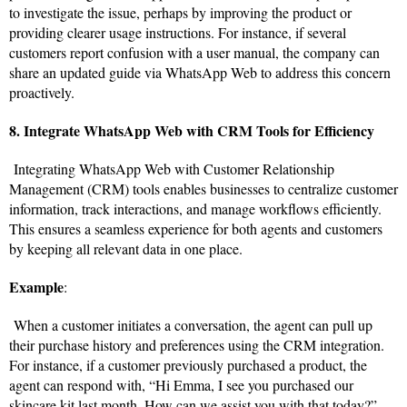
to investigate the issue, perhaps by improving the product or
providing clearer usage instructions. For instance, if several
customers report confusion with a user manual, the company can
share an updated guide via WhatsApp Web to address this concern
proactively.
8. Integrate WhatsApp Web with CRM Tools for Efficiency
Integrating WhatsApp Web with Customer Relationship
Management (CRM) tools enables businesses to centralize customer
information, track interactions, and manage workflows efficiently.
This ensures a seamless experience for both agents and customers
by keeping all relevant data in one place.
Example
:
When a customer initiates a conversation, the agent can pull up
their purchase history and preferences using the CRM integration.
For instance, if a customer previously purchased a product, the
agent can respond with, “Hi Emma, I see you purchased our
skincare kit last month. How can we assist you with that today?”