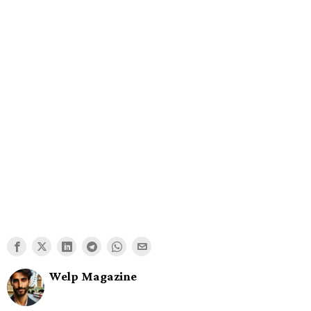
Welp Magazine