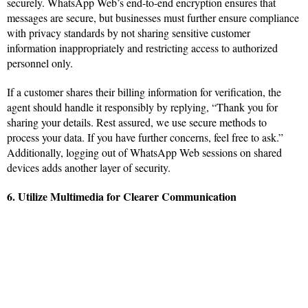
securely. WhatsApp Web’s end-to-end encryption ensures that
messages are secure, but businesses must further ensure compliance
with privacy standards by not sharing sensitive customer
information inappropriately and restricting access to authorized
personnel only.
If a customer shares their billing information for verification, the
agent should handle it responsibly by replying, “Thank you for
sharing your details. Rest assured, we use secure methods to
process your data. If you have further concerns, feel free to ask.”
Additionally, logging out of WhatsApp Web sessions on shared
devices adds another layer of security.
6. Utilize Multimedia for Clearer Communication