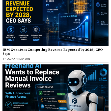
IBM Quantum Computing Revenue Expected by 2028, CEO
Says
BY
LAURA ANDERSON