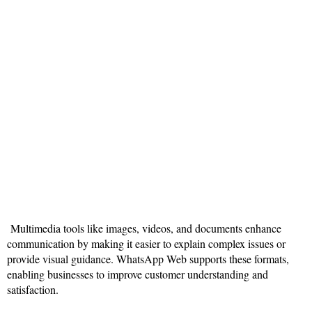
Multimedia tools like images, videos, and documents enhance
communication by making it easier to explain complex issues or
provide visual guidance. WhatsApp Web supports these formats,
enabling businesses to improve customer understanding and
satisfaction.