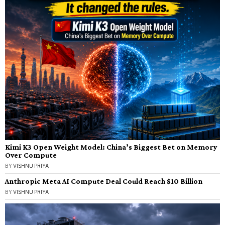
Kimi K3 Open Weight Model: China’s Biggest Bet on Memory
Over Compute
BY
VISHNU PRIYA
Anthropic Meta AI Compute Deal Could Reach $10 Billion
BY
VISHNU PRIYA