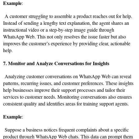
Example
:
A customer struggling to assemble a product reaches out for help.
Instead of sending a lengthy text explanation, the agent shares an
instructional video or a step-by-step image guide through
WhatsApp Web. This not only resolves the issue faster but also
improves the customer’s experience by providing clear, actionable
help.
7. Monitor and Analyze Conversations for Insights
Analyzing customer conversations on WhatsApp Web can reveal
patterns, recurring issues, and customer preferences. These insights
help businesses improve their support processes and tailor their
services to customer needs. Monitoring conversations also ensures
consistent quality and identifies areas for training support agents.
Example
:
Suppose a business notices frequent complaints about a specific
product through WhatsApp Web chats. This data can prompt them