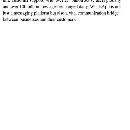
and over 100 billion messages exchanged daily, WhatsApp is not
just a messaging platform but also a vital communication bridge
between businesses and their customers.