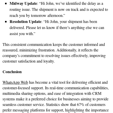
Midway Update
: “Hi John, we’ve identified the delay as a
routing issue. The shipment is now on track and is expected to
reach you by tomorrow afternoon.”
Resolution Update
: “Hi John, your shipment has been
delivered. Please let us know if there’s anything else we can
assist you with.”
This consistent communication keeps the customer informed and
reassured, minimizing frustration. Additionally, it reflects the
company’s commitment to resolving issues effectively, improving
customer satisfaction and loyalty.
Conclusion
WhatsApp Web
has become a vital tool for delivering efficient and
customer-focused support. Its real-time communication capabilities,
multimedia sharing options, and ease of integration with CRM
systems make it a preferred choice for businesses aiming to provide
seamless customer service. Statistics show that 67% of customers
prefer messaging platforms for support, highlighting the importance