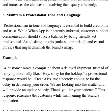
and increases the chances of resolving their query efficiently.
3. Maintain a Professional Tone and Language
Professionalism in tone and language is essential to build credibility
and trust. While WhatsApp is inherently informal, customer support
communication should strike a balance by being friendly yet
professional. Avoid slang, emojis (unless appropriate), and casual
phrases that might diminish the brand’s image.
Example
:
A customer raises a complaint about a delayed shipment. Instead of
replying informally like, “Hey, sorry for the holdup,” a professional
response would be: “Dear Alex, we sincerely apologize for the
delay in delivering your order. We are looking into this matter and
will provide an update shortly. Thank you for your patience.” This
response reassures the customer while maintaining the brand’s
reputation.
4. Leverage Quick Replies for Frequently Asked Questions