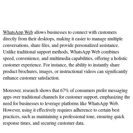
WhatsApp Web
allows businesses to connect with customers
directly from their desktops, making it easier to manage multiple
conversations, share files, and provide personalized assistance.
Unlike traditional support methods, WhatsApp Web combines
speed, convenience, and multimedia capabilities, offering a holistic
customer experience. For instance, the ability to instantly share
product brochures, images, or instructional videos can significantly
enhance customer satisfaction.
Moreover, research shows that 67% of consumers prefer messaging
apps over traditional channels for customer support, emphasizing the
need for businesses to leverage platforms like WhatsApp Web.
However, using it effectively requires adherence to certain best
practices, such as maintaining a professional tone, ensuring quick
response times, and securing customer data.