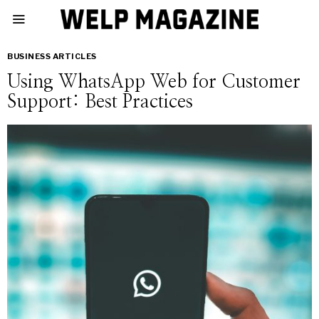
BUSINESS ARTICLES
Using WhatsApp Web for Customer
Support: Best Practices