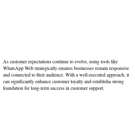
As customer expectations continue to evolve, using tools like
WhatsApp Web strategically ensures businesses remain responsive
and connected to their audience. With a well-executed approach, it
can significantly enhance customer loyalty and establisha strong
foundation for long-term success in customer support.