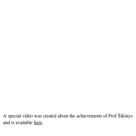
A special video was created about the achievements of Prof Šikšnys
and is available
here
.