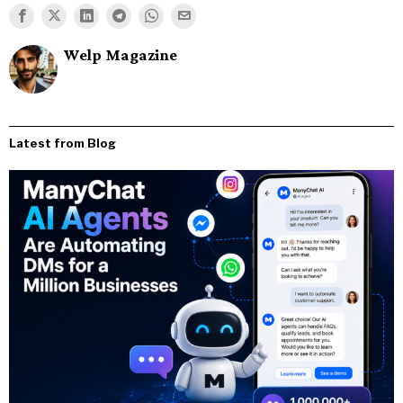
Welp Magazine
Latest from Blog