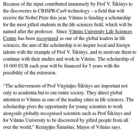
Because of the input contributed immensely by Prof V. Šikšnys to
the discoveries in CRISPR-Cas9 technology – a field that will
receive the Nobel Prize this year, Vilnius is funding a scholarship
for the most gifted students in the life sciences field, which will be
named after the professor. Since
Vilnius University Life Sciences
Centre
has been
recognized
as one of the global leaders in life
sciences, the aim of the scholarship is to inspire local and foreign
talents with the example of Prof V. Šikšnys, and to motivate them to
continue with their studies and work in Vilnius. The scholarship of
10 000 EUR each year will be financed for 5 years with the
possibility of the extension.
“The achievements of Prof Virginijus Šikšnys are important not
only to academia but to our entire society. They direct global
attention to Vilnius as one of the leading cities in life sciences. The
scholarship gives the opportunity for young scientists to work
alongside globally-recognised scientists such as Prof Šikšnys and
for Vilnius University to be discovered by gifted people from all
over the world,” Remigijus Šimašius, Mayor of Vilnius says.