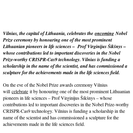
Vilnius, the capital of Lithuania, celebrates the
oncoming
Nobel
Prize ceremony by honouring one of the most prominent
Lithuanian pioneers in life sciences – Prof Virginijus Šikšnys –
whose contributions led to important discoveries in the Nobel
Prize-worthy CRISPR-Cas9 technology. Vilnius is funding a
scholarship in the name of the scientist, and has commissioned a
sculpture for the achievements made in the life sciences field.
On the eve of the Nobel Prize awards ceremony Vilnius
will
celebrate
it by honouring one of the most prominent Lithuanian
pioneers in life sciences – Prof Virginijus Šikšnys – whose
contributions led to important discoveries in the Nobel Prize-worthy
CRISPR-Cas9 technology. Vilnius is funding a scholarship in the
name of the scientist and has commissioned a sculpture for the
achievements made in the life sciences field.