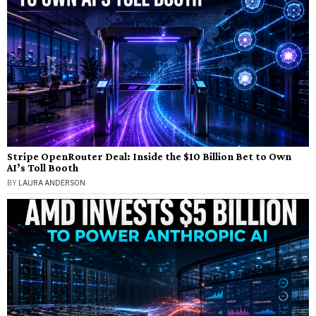
Stripe OpenRouter Deal: Inside the $10 Billion Bet to Own
AI’s Toll Booth
BY
LAURA ANDERSON