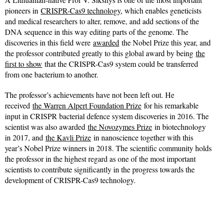
pioneers in
CRISPR-Cas9 technology
, which enables geneticists
and medical researchers to alter, remove, and add sections of the
DNA sequence in this way editing parts of the genome. The
discoveries in this field were
awarded
the Nobel Prize this year, and
the professor contributed greatly to this global award by being
the
first to show
that the CRISPR-Cas9 system could be transferred
from one bacterium to another.
The professor’s achievements have not been left out. He
received
the Warren Alpert Foundation Prize
for his remarkable
input in CRISPR bacterial defence system discoveries in 2016. The
scientist was also awarded
the Novozymes Prize
in biotechnology
in 2017, and
the Kavli Prize
in nanoscience together with this
year’s Nobel Prize winners in 2018. The scientific community holds
the professor in the highest regard as one of the most important
scientists to contribute significantly in the progress towards the
development of CRISPR-Cas9 technology.