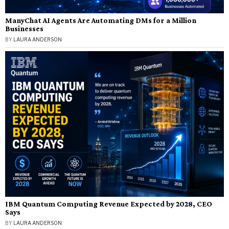
ManyChat AI Agents Are Automating DMs for a Million
Businesses
BY
LAURA ANDERSON
IBM Quantum Computing Revenue Expected by 2028, CEO
Says
BY
LAURA ANDERSON