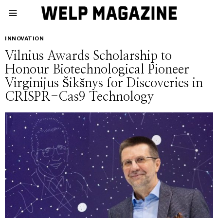
INNOVATION
Vilnius Awards Scholarship to
Honour Biotechnological Pioneer
Virginijus Šikšnys for Discoveries in
CRISPR-Cas9 Technology