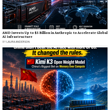
AMD Invests Up to $5 Billion in Anthropic to Accelerate Global
AI Infrastructure
BY
LAURA ANDERSON