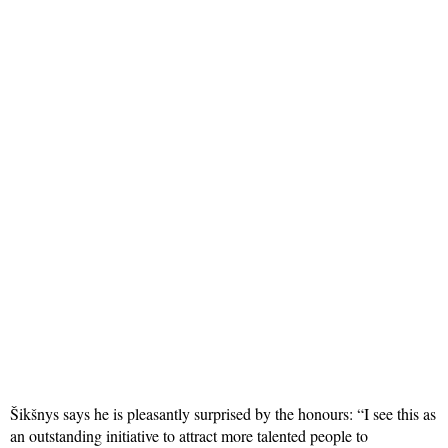
Šikšnys says he is pleasantly surprised by the honours: “I see this as
an outstanding initiative to attract more talented people to