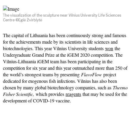
The visualization of the sculpture near Vilnius University Life Sciences
Centre ©Eglė Žvirblytė
The capital of Lithuania has been continuously strong and famous
for the achievements made by its scientists in life sciences and
biotechnologies. This year Vilnius University students
won
the
Undergraduate Grand Prize at the iGEM 2020 competition. The
Vilnius-Lithuania iGEM team has been participating in the
competition for six year and this year outmatched more than 250 of
the world’s strongest teams by presenting
FlavoFlow
project
dedicated for exogenous fish infections. Vilnius has also been
chosen by many global biotechnology companies, such as
Thermo
Fisher Scientific,
which provides
reagents
that may be used for the
development of COVID-19 vaccine.