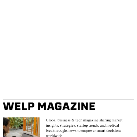
Global business & tech magazine sharing market
insights, strategies, startup trends, and medical
breakthroughs news to empower smart decisions
worldwide.