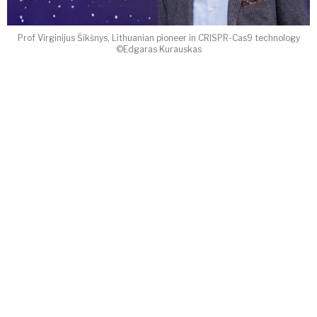
Prof Virginijus Šikšnys, Lithuanian pioneer in CRISPR-Cas9 technology
©Edgaras Kurauskas