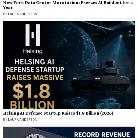
New York Data Center Moratorium Freezes AI Buildout for a
Year
BY
LAURA ANDERSON
Helsing AI Defense Startup Raises $1.8 Billion (2026)
BY
LAURA ANDERSON