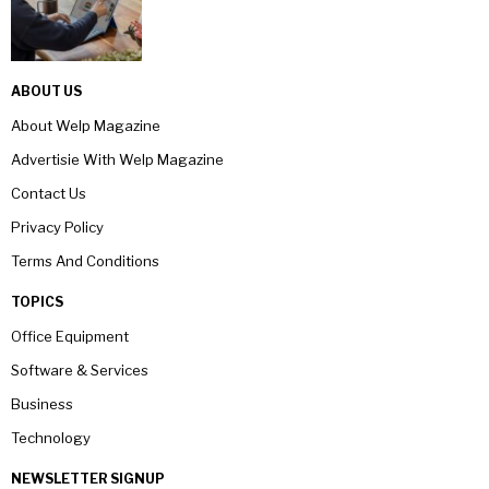
ABOUT US
About Welp Magazine
Advertisie With Welp Magazine
Contact Us
Privacy Policy
Terms And Conditions
TOPICS
Office Equipment
Software & Services
Business
Technology
NEWSLETTER SIGNUP