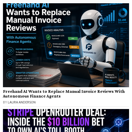
Freehand AI Wants to Replace Manual Invoice Reviews With
Autonomous Finance Agents
BY
LAURA ANDERSON