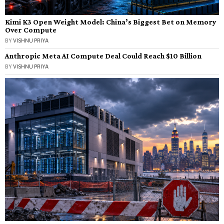
Kimi K3 Open Weight Model: China’s Biggest Bet on Memory
Over Compute
BY
VISHNU PRIYA
Anthropic Meta AI Compute Deal Could Reach $10 Billion
BY
VISHNU PRIYA