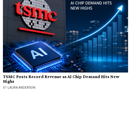
TSMC Posts Record Revenue as AI Chip Demand Hits New
Highs
BY
LAURA ANDERSON