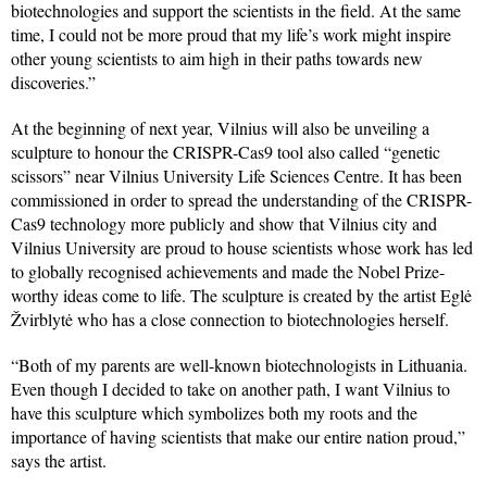
biotechnologies and support the scientists in the field. At the same
time, I could not be more proud that my life’s work might inspire
other young scientists to aim high in their paths towards new
discoveries.”
At the beginning of next year, Vilnius will also be unveiling a
sculpture to honour the CRISPR-Cas9 tool also called “genetic
scissors” near Vilnius University Life Sciences Centre. It has been
commissioned in order to spread the understanding of the CRISPR-
Cas9 technology more publicly and show that Vilnius city and
Vilnius University are proud to house scientists whose work has led
to globally recognised achievements and made the Nobel Prize-
worthy ideas come to life. The sculpture is created by the artist Eglė
Žvirblytė who has a close connection to biotechnologies herself.
“Both of my parents are well-known biotechnologists in Lithuania.
Even though I decided to take on another path, I want Vilnius to
have this sculpture which symbolizes both my roots and the
importance of having scientists that make our entire nation proud,”
says the artist.