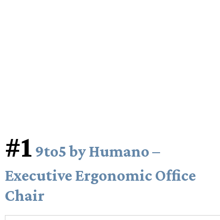
#1
9to5 by Humano –
Executive Ergonomic Office
Chair