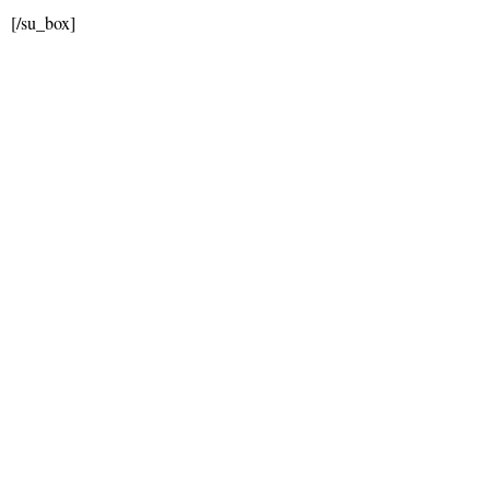
[/su_box]