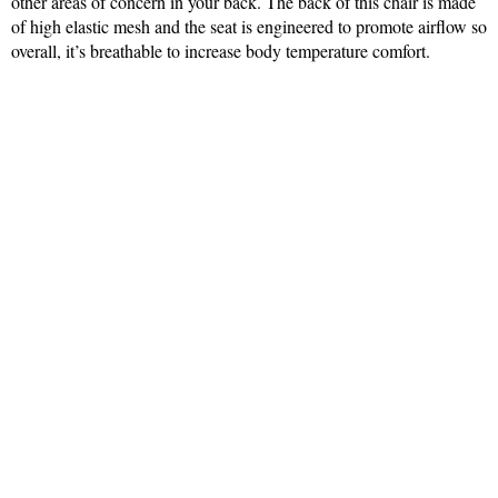
other areas of concern in your back. The back of this chair is made
of high elastic mesh and the seat is engineered to promote airflow so
overall, it’s breathable to increase body temperature comfort.