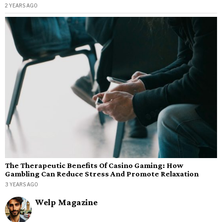
2 YEARS AGO
The Therapeutic Benefits Of Casino Gaming: How
Gambling Can Reduce Stress And Promote Relaxation
3 YEARS AGO
Welp Magazine