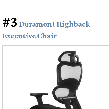
#3
Duramont Highback
Executive Chair