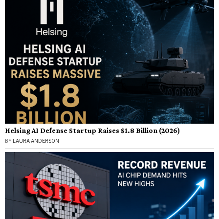
Helsing AI Defense Startup Raises $1.8 Billion (2026)
BY
LAURA ANDERSON