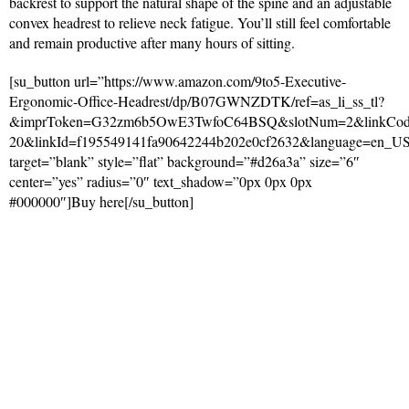
backrest to support the natural shape of the spine and an adjustable
convex headrest to relieve neck fatigue. You’ll still feel comfortable
and remain productive after many hours of sitting.
[su_button url=”https://www.amazon.com/9to5-Executive-
Ergonomic-Office-Headrest/dp/B07GWNZDTK/ref=as_li_ss_tl?
&imprToken=G32zm6b5OwE3TwfoC64BSQ&slotNum=2&linkCode=
20&linkId=f195549141fa90642244b202e0cf2632&language=en_U
target=”blank” style=”flat” background=”#d26a3a” size=”6″
center=”yes” radius=”0″ text_shadow=”0px 0px 0px
#000000″]Buy here[/su_button]