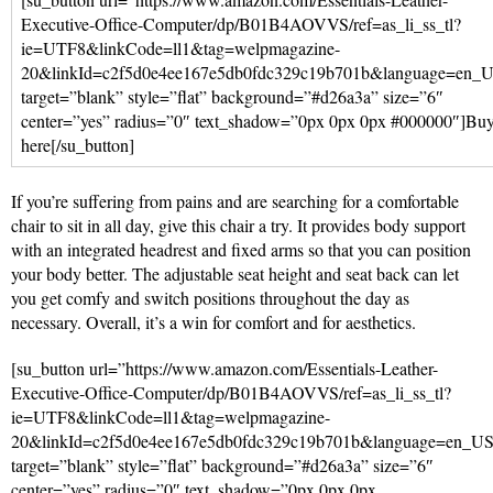
Executive-Office-Computer/dp/B01B4AOVVS/ref=as_li_ss_tl?
ie=UTF8&linkCode=ll1&tag=welpmagazine-
20&linkId=c2f5d0e4ee167e5db0fdc329c19b701b&language=en_
target=”blank” style=”flat” background=”#d26a3a” size=”6″
center=”yes” radius=”0″ text_shadow=”0px 0px 0px #000000″]Bu
here[/su_button]
If you’re suffering from pains and are searching for a comfortable
chair to sit in all day, give this chair a try. It provides body support
with an integrated headrest and fixed arms so that you can position
your body better. The adjustable seat height and seat back can let
you get comfy and switch positions throughout the day as
necessary. Overall, it’s a win for comfort and for aesthetics.
[su_button url=”https://www.amazon.com/Essentials-Leather-
Executive-Office-Computer/dp/B01B4AOVVS/ref=as_li_ss_tl?
ie=UTF8&linkCode=ll1&tag=welpmagazine-
20&linkId=c2f5d0e4ee167e5db0fdc329c19b701b&language=en_U
target=”blank” style=”flat” background=”#d26a3a” size=”6″
center=”yes” radius=”0″ text_shadow=”0px 0px 0px