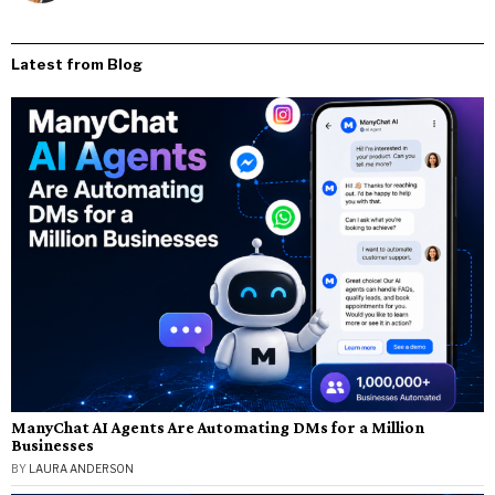
Latest from Blog
ManyChat AI Agents Are Automating DMs for a Million
Businesses
BY
LAURA ANDERSON