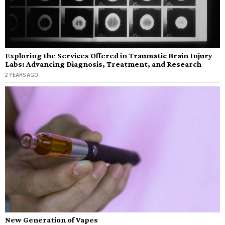
Exploring the Services Offered in Traumatic Brain Injury
Labs: Advancing Diagnosis, Treatment, and Research
2 YEARS AGO
New Generation of Vapes