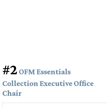
#2
OFM Essentials
Collection Executive Office
Chair