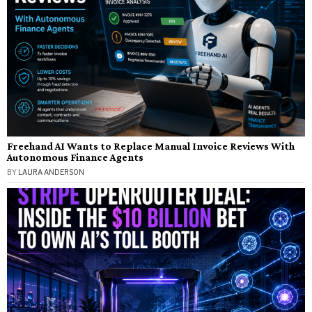
Freehand AI Wants to Replace Manual Invoice Reviews With
Autonomous Finance Agents
BY
LAURA ANDERSON