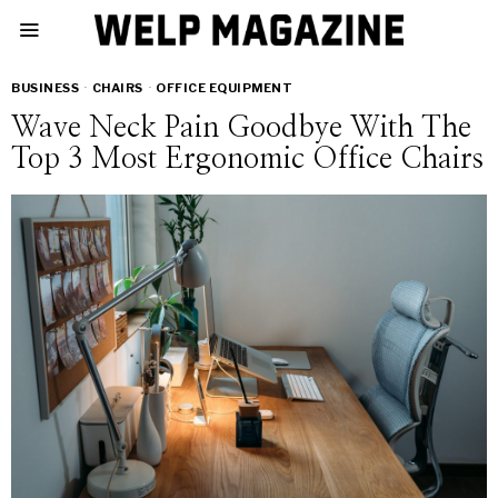
BUSINESS
·
CHAIRS
·
OFFICE EQUIPMENT
Wave Neck Pain Goodbye With The
Top 3 Most Ergonomic Office Chairs