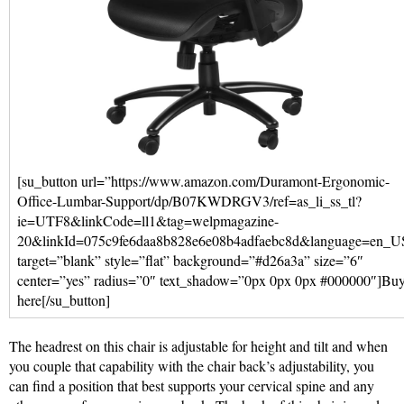
[su_button url=”https://www.amazon.com/Duramont-Ergonomic-
Office-Lumbar-Support/dp/B07KWDRGV3/ref=as_li_ss_tl?
ie=UTF8&linkCode=ll1&tag=welpmagazine-
20&linkId=075c9fe6daa8b828e6e08b4adfaebc8d&language=en_U
target=”blank” style=”flat” background=”#d26a3a” size=”6″
center=”yes” radius=”0″ text_shadow=”0px 0px 0px #000000″]Bu
here[/su_button]
The headrest on this chair is adjustable for height and tilt and when
you couple that capability with the chair back’s adjustability, you
can find a position that best supports your cervical spine and any