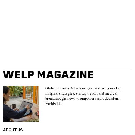
Global business & tech magazine sharing market
insights, strategies, startup trends, and medical
breakthroughs news to empower smart decisions
worldwide.
ABOUT US