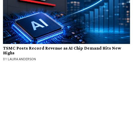
TSMC Posts Record Revenue as AI Chip Demand Hits New
Highs
BY
LAURA ANDERSON