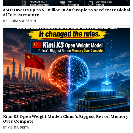
AMD Invests Up to $5 Billion in Anthropic to Accelerate Global
AI Infrastructure
BY
LAURA ANDERSON
Kimi K3 Open Weight Model: China’s Biggest Bet on Memory
Over Compute
BY
VISHNU PRIYA