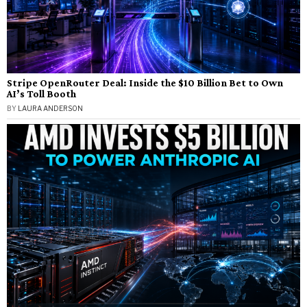
Stripe OpenRouter Deal: Inside the $10 Billion Bet to Own
AI’s Toll Booth
BY
LAURA ANDERSON