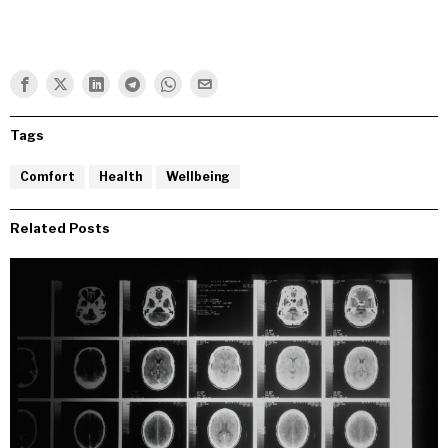
Tags
Comfort
Health
Wellbeing
Related Posts