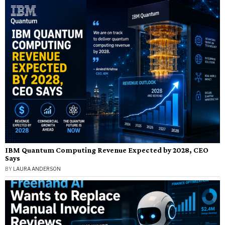
IBM Quantum Computing Revenue Expected by 2028, CEO
Says
BY
LAURA ANDERSON