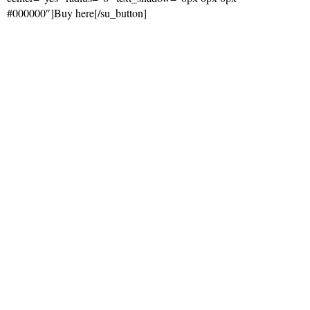
#000000″]Buy here[/su_button]