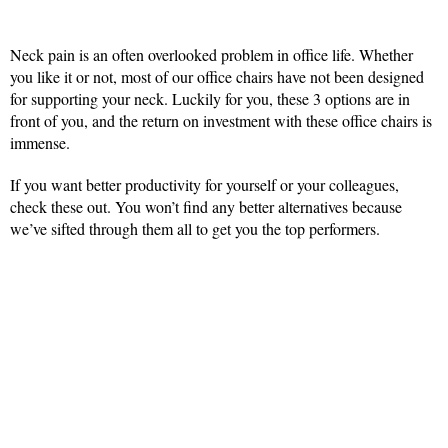
Neck pain is an often overlooked problem in office life. Whether
you like it or not, most of our office chairs have not been designed
for supporting your neck. Luckily for you, these 3 options are in
front of you, and the return on investment with these office chairs is
immense.
If you want better productivity for yourself or your colleagues,
check these out. You won’t find any better alternatives because
we’ve sifted through them all to get you the top performers.