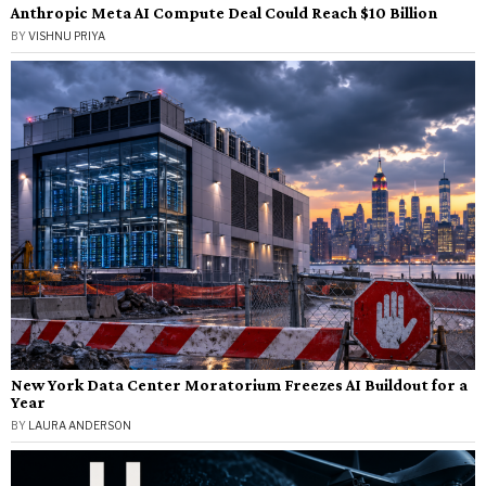
Anthropic Meta AI Compute Deal Could Reach $10 Billion
BY
VISHNU PRIYA
New York Data Center Moratorium Freezes AI Buildout for a
Year
BY
LAURA ANDERSON