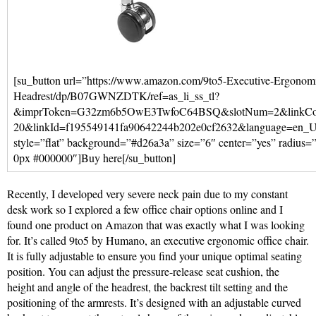
[su_button url=”https://www.amazon.com/9to5-Executive-Ergonomi
Headrest/dp/B07GWNZDTK/ref=as_li_ss_tl?
&imprToken=G32zm6b5OwE3TwfoC64BSQ&slotNum=2&linkCode
20&linkId=f195549141fa90642244b202e0cf2632&language=en_US
style=”flat” background=”#d26a3a” size=”6″ center=”yes” radius
0px #000000″]Buy here[/su_button]
Recently, I developed very severe neck pain due to my constant
desk work so I explored a few office chair options online and I
found one product on Amazon that was exactly what I was looking
for. It’s called 9to5 by Humano, an executive ergonomic office chair.
It is fully adjustable to ensure you find your unique optimal seating
position. You can adjust the pressure-release seat cushion, the
height and angle of the headrest, the backrest tilt setting and the
positioning of the armrests. It’s designed with an adjustable curved