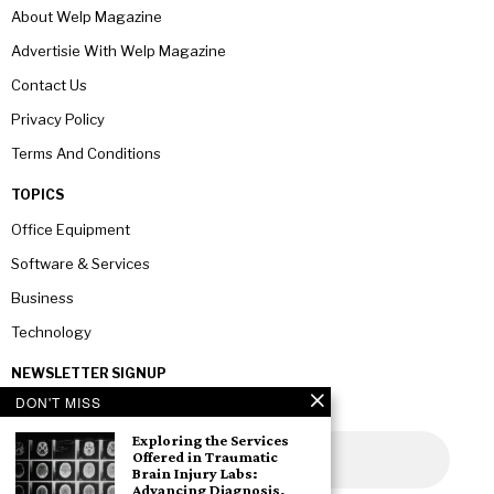
About Welp Magazine
Advertisie With Welp Magazine
Contact Us
Privacy Policy
Terms And Conditions
TOPICS
Office Equipment
Software & Services
Business
Technology
NEWSLETTER SIGNUP
DON'T MISS
Exploring the Services
Offered in Traumatic
Brain Injury Labs:
Advancing Diagnosis,