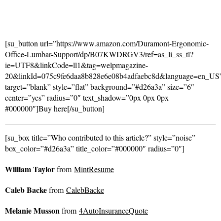
[su_button url=”https://www.amazon.com/Duramont-Ergonomic-
Office-Lumbar-Support/dp/B07KWDRGV3/ref=as_li_ss_tl?
ie=UTF8&linkCode=ll1&tag=welpmagazine-
20&linkId=075c9fe6daa8b828e6e08b4adfaebc8d&language=en_US
target=”blank” style=”flat” background=”#d26a3a” size=”6″
center=”yes” radius=”0″ text_shadow=”0px 0px 0px
#000000″]Buy here[/su_button]
[su_box title=”Who contributed to this article?” style=”noise”
box_color=”#d26a3a” title_color=”#000000″ radius=”0″]
William Taylor
from
MintResume
Caleb Backe
from
CalebBacke
Melanie Musson
from
4AutoInsuranceQuote