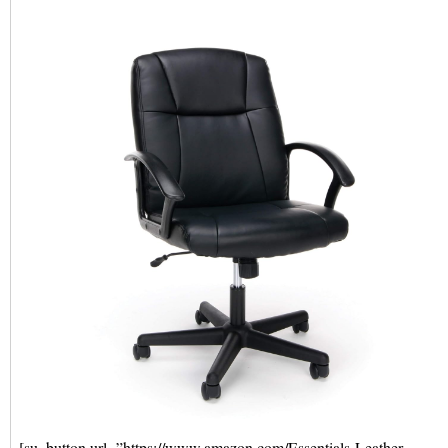
[su_button url=”https://www.amazon.com/Essentials-Leather-