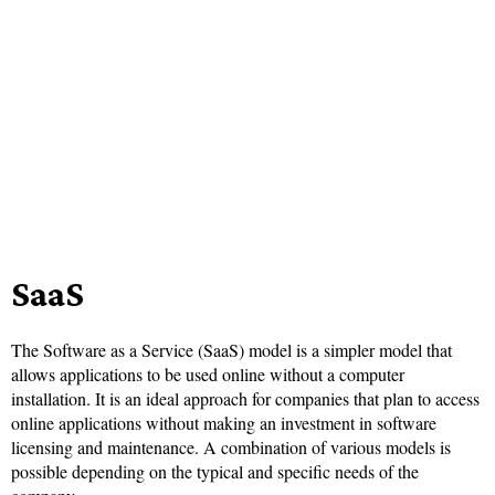
SaaS
The Software as a Service (SaaS) model is a simpler model that
allows applications to be used online without a computer
installation. It is an ideal approach for companies that plan to access
online applications without making an investment in software
licensing and maintenance. A combination of various models is
possible depending on the typical and specific needs of the