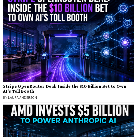
Stripe OpenRouter Deal: Inside the $10 Billion Bet to Own
AI’s Toll Booth
BY
LAURA ANDERSON