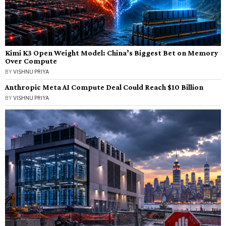
Kimi K3 Open Weight Model: China’s Biggest Bet on Memory
Over Compute
BY
VISHNU PRIYA
Anthropic Meta AI Compute Deal Could Reach $10 Billion
BY
VISHNU PRIYA