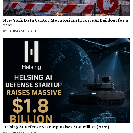
New York Data Center Moratorium Freezes AI Buildout for a
Year
BY
LAURA ANDERSON
Helsing AI Defense Startup Raises $1.8 Billion (2026)