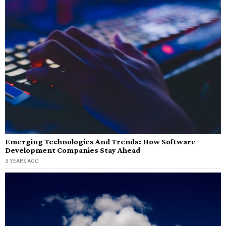
Emerging Technologies And Trends: How Software
Development Companies Stay Ahead
3 YEARS AGO