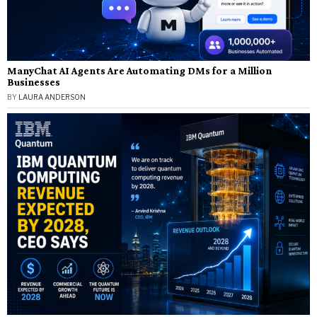
ManyChat AI Agents Are Automating DMs for a Million
Businesses
BY
LAURA ANDERSON