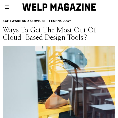
SOFTWARE AND SERVICES
·
TECHNOLOGY
Ways To Get The Most Out Of
Cloud-Based Design Tools?