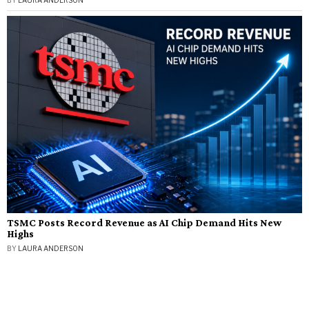
BY
LAURA ANDERSON
TSMC Posts Record Revenue as AI Chip Demand Hits New
Highs
BY
LAURA ANDERSON