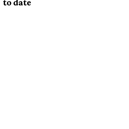
to date