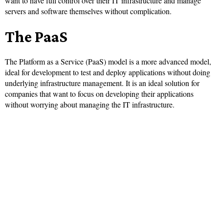
want to have full control over their IT infrastructure and manage
servers and software themselves without complication.
The PaaS
The Platform as a Service (PaaS) model is a more advanced model,
ideal for development to test and deploy applications without doing
underlying infrastructure management. It is an ideal solution for
companies that want to focus on developing their applications
without worrying about managing the IT infrastructure.