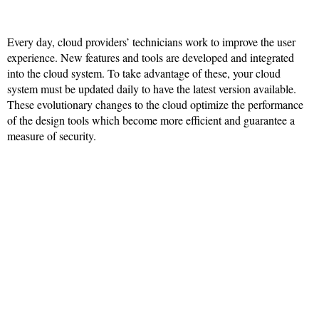
Every day, cloud providers’ technicians work to improve the user
experience. New features and tools are developed and integrated
into the cloud system. To take advantage of these, your cloud
system must be updated daily to have the latest version available.
These evolutionary changes to the cloud optimize the performance
of the design tools which become more efficient and guarantee a
measure of security.