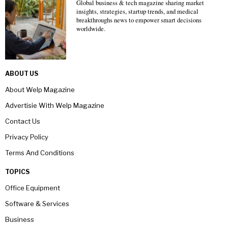
Global business & tech magazine sharing market
insights, strategies, startup trends, and medical
breakthroughs news to empower smart decisions
worldwide.
ABOUT US
About Welp Magazine
Advertisie With Welp Magazine
Contact Us
Privacy Policy
Terms And Conditions
TOPICS
Office Equipment
Software & Services
Business