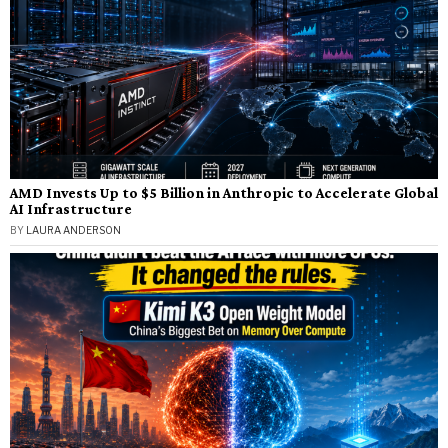
AMD Invests Up to $5 Billion in Anthropic to Accelerate Global
AI Infrastructure
BY
LAURA ANDERSON