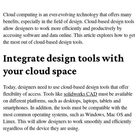
Cloud computing is an ever-evolving technology that offers many
benefits, especially in the field of design. Cloud-based design tools
allow designers to work more efficiently and productively by
accessing software and data online. This article explores how to get
the most out of cloud-based design tools.
Integrate design tools with
your cloud space
Today, designers need to use cloud-based design tools that offer
flexibility of access. Tools like
solidworks CAD
must be available
on different platforms, such as desktops, laptops, tablets and
smartphones. In addition, the tools must be compatible with the
most common operating systems, such as Windows, Mac OS and
Linux. This will allow designers to work smoothly and efficiently
regardless of the device they are using.