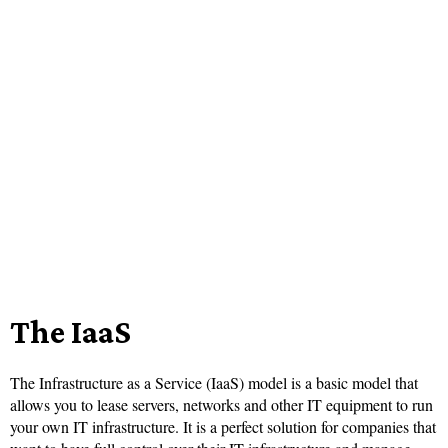
The IaaS
The Infrastructure as a Service (IaaS) model is a basic model that
allows you to lease servers, networks and other IT equipment to run
your own IT infrastructure. It is a perfect solution for companies that