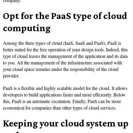
company.
Opt for the PaaS type of cloud
computing
Among the three types of cloud (IaaS, SaaS and PaaS), PaaS is
better suited for the free operation of your design tools. Indeed, this
type of cloud leaves the management of the application and its data
to you. All the management of the infrastructure associated with
your cloud space remains under the responsibility of the cloud
provider.
PaaS is a flexible and highly scalable model for the cloud. It allows
developers to build applications faster and more efficiently. Below
this, PaaS is an automatic escalation. Finally, PaaS can be more
economical for companies than other types of cloud services.
Keeping your cloud system up