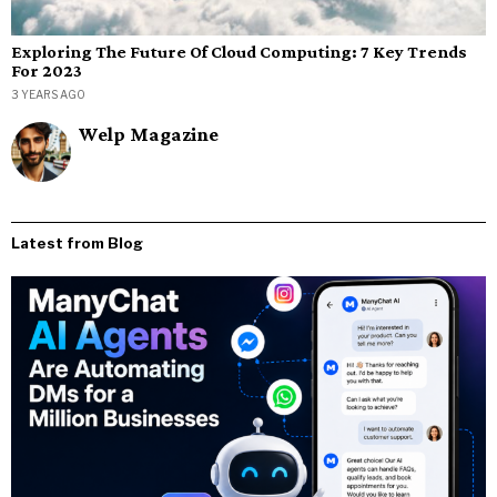
Exploring The Future Of Cloud Computing: 7 Key Trends
For 2023
3 YEARS AGO
Welp Magazine
Latest from Blog