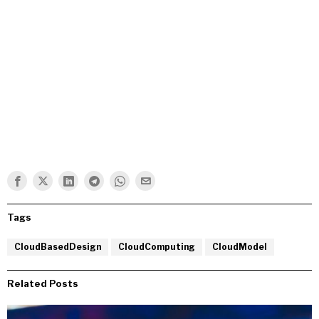
Tags
CloudBasedDesign
CloudComputing
CloudModel
Related Posts