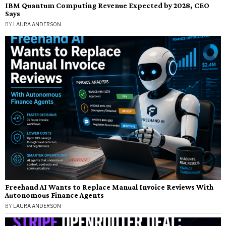
IBM Quantum Computing Revenue Expected by 2028, CEO
Says
BY
LAURA ANDERSON
Freehand AI Wants to Replace Manual Invoice Reviews With
Autonomous Finance Agents
BY
LAURA ANDERSON