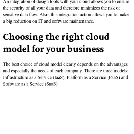
An integration of design tools with your cloud allows you to ensure
the security of all your data and therefore minimizes the risk of
sensitive data flow. Also, this integration action allows you to make
a big reduction on IT and software maintenance.
Choosing the right cloud
model for your business
The best choice of cloud model clearly depends on the advantages
and especially the needs of each company. There are three models:
Infrastructure as a Service (IaaS), Platform as a Service (PaaS) and
Software as a Service (SaaS).