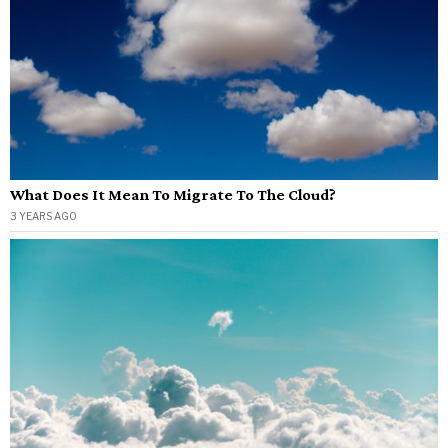
What Does It Mean To Migrate To The Cloud?
3 YEARS AGO