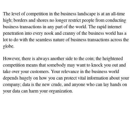
The level of competition in the business landscape is at an all-time
high; borders and shores no longer restrict people from conducting
business transactions in any part of the world. The rapid internet
penetration into every nook and cranny of the business world has a
lot to do with the seamless nature of business transactions across the
globe.
However, there is always another side to the coin; the heightened
competition means that somebody may want to knock you out and
take over your customers. Your relevance in the business world
depends hugely on how you can protect vital information about your
company; data is the new crude, and anyone who can lay hands on
your data can harm your organization.