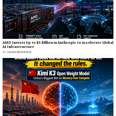
AMD Invests Up to $5 Billion in Anthropic to Accelerate Global
AI Infrastructure
BY
LAURA ANDERSON