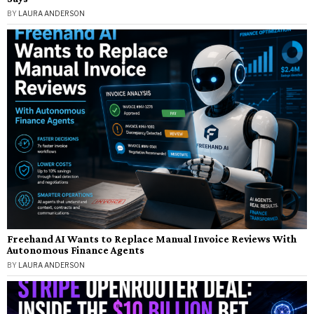
BY
LAURA ANDERSON
Freehand AI Wants to Replace Manual Invoice Reviews With
Autonomous Finance Agents
BY
LAURA ANDERSON