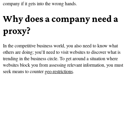
company if it gets into the wrong hands.
Why does a company need a
proxy?
In the competitive business world, you also need to know what
others are doing; you’ll need to visit websites to discover what is
trending in the business circle. To get around a situation where
websites block you from assessing relevant information, you must
seek means to counter
geo-restrictions
.