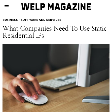
BUSINESS
·
SOFTWARE AND SERVICES
What Companies Need To Use Static
Residential IPs