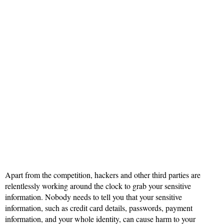
Apart from the competition, hackers and other third parties are
relentlessly working around the clock to grab your sensitive
information. Nobody needs to tell you that your sensitive
information, such as credit card details, passwords, payment
information, and your whole identity, can cause harm to your