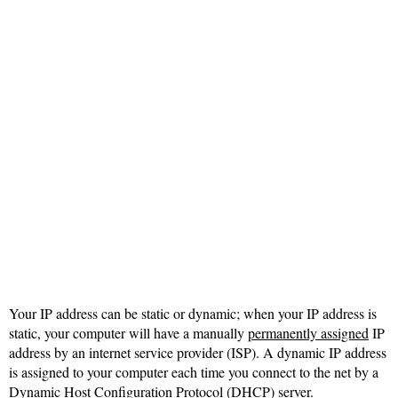
Your IP address can be static or dynamic; when your IP address is
static, your computer will have a manually
permanently assigned
IP
address by an internet service provider (ISP). A dynamic IP address
is assigned to your computer each time you connect to the net by a
Dynamic Host Configuration Protocol
(DHCP) server.