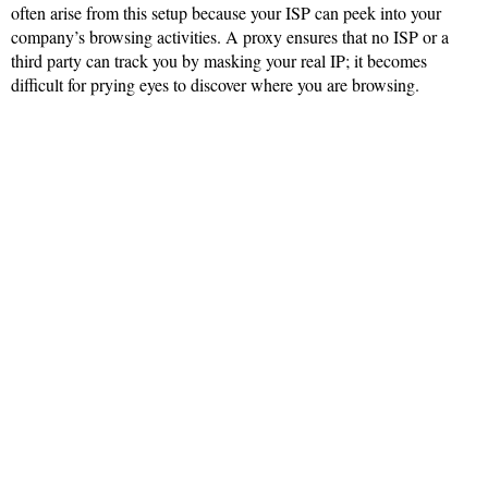
often arise from this setup because your ISP can peek into your
company’s browsing activities. A proxy ensures that no ISP or a
third party can track you by masking your real IP; it becomes
difficult for prying eyes to discover where you are browsing.