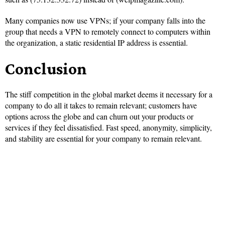
Many companies now use VPNs; if your company falls into the
group that needs a VPN to remotely connect to computers within
the organization, a static residential IP address is essential.
Conclusion
The stiff competition in the global market deems it necessary for a
company to do all it takes to remain relevant; customers have
options across the globe and can churn out your products or
services if they feel dissatisfied. Fast speed, anonymity, simplicity,
and stability are essential for your company to remain relevant.