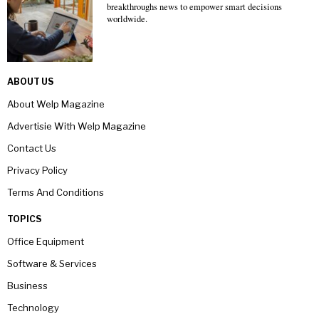
breakthroughs news to empower smart decisions
worldwide.
ABOUT US
About Welp Magazine
Advertisie With Welp Magazine
Contact Us
Privacy Policy
Terms And Conditions
TOPICS
Office Equipment
Software & Services
Business
Technology