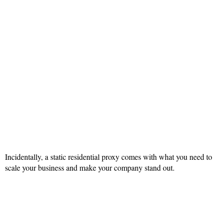
Incidentally, a static residential proxy comes with what you need to
scale your business and make your company stand out.