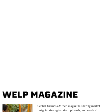
Global business & tech magazine sharing market
insights, strategies, startup trends, and medical