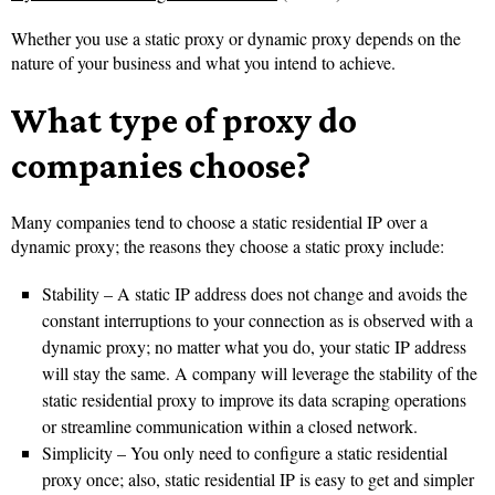
Whether you use a static proxy or dynamic proxy depends on the
nature of your business and what you intend to achieve.
What type of proxy do
companies choose?
Many companies tend to choose a static residential IP over a
dynamic proxy; the reasons they choose a static proxy include:
Stability – A static IP address does not change and avoids the
constant interruptions to your connection as is observed with a
dynamic proxy; no matter what you do, your static IP address
will stay the same. A company will leverage the stability of the
static residential proxy to improve its data scraping operations
or streamline communication within a closed network.
Simplicity – You only need to configure a static residential
proxy once; also, static residential IP is easy to get and simpler