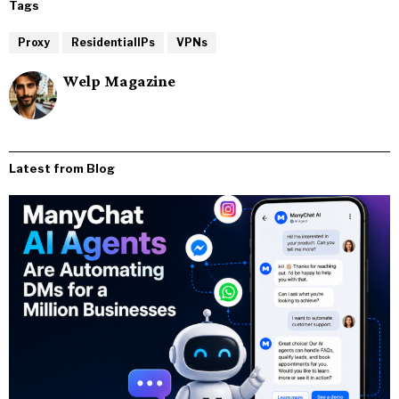
Tags
Proxy
ResidentialIPs
VPNs
Welp Magazine
Latest from Blog