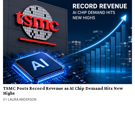
TSMC Posts Record Revenue as AI Chip Demand Hits New
Highs
BY
LAURA ANDERSON