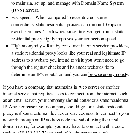
to maintain, set up, and manage with Domain Name System
(DNS) servers.
Fast speed – When compared to eccentric consumer
connections, static residential proxies can run on 1 Gbps or
even faster lines. The low response time you get from a static
residential proxy highly improves your connection speed.
High anonymity – Run by consumer internet service providers,
a static residential proxy looks like your real and legitimate IP
address to a website you intend to visit; you won’t need to go
through the regular checks and balances websites do to
determine an IP’s reputation and you can
browse anonymously
.
If you have a company that maintains its web server or another
internet server that requires users to connect from the internet, such
as an email server, your company should consider a static residential
IP. Another reason your company should go for a static residential
proxy is if some external devices or services need to connect to your
network through an IP address code instead of using their real
domain name, for example, you may have to connect with a code
such as (75.132.332.72) instead of (welpmagazine.com).