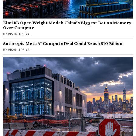
Kimi K3 Open Weight Model: China’s Biggest Bet on Memory
Over Compute
BY
VISHNU PRIYA
Anthropic Meta AI Compute Deal Could Reach $10 Billion
BY
VISHNU PRIYA