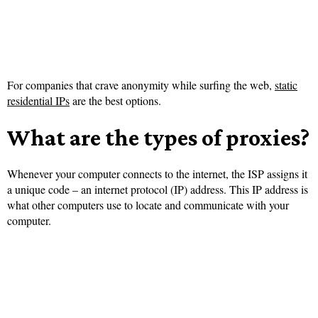
For companies that crave anonymity while surfing the web,
static
residential IPs
are the best options.
What are the types of proxies?
Whenever your computer connects to the internet, the ISP assigns it
a unique code – an internet protocol (IP) address. This IP address is
what other computers use to locate and communicate with your
computer.