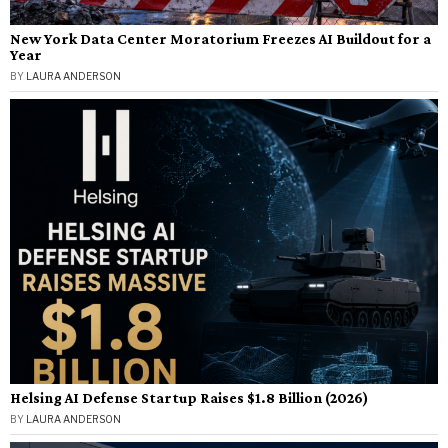
New York Data Center Moratorium Freezes AI Buildout for a
Year
BY
LAURA ANDERSON
Helsing AI Defense Startup Raises $1.8 Billion (2026)
BY
LAURA ANDERSON