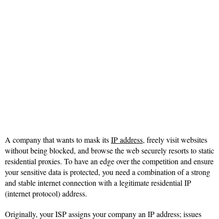
A company that wants to mask its
IP address
, freely visit websites
without being blocked, and browse the web securely resorts to static
residential proxies. To have an edge over the competition and ensure
your sensitive data is protected, you need a combination of a strong
and stable internet connection with a legitimate residential IP
(internet protocol) address.
Originally, your ISP assigns your company an IP address; issues