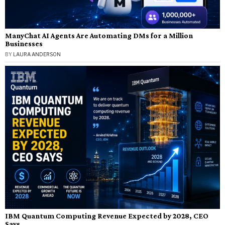
ManyChat AI Agents Are Automating DMs for a Million
Businesses
BY
LAURA ANDERSON
IBM Quantum Computing Revenue Expected by 2028, CEO
Says