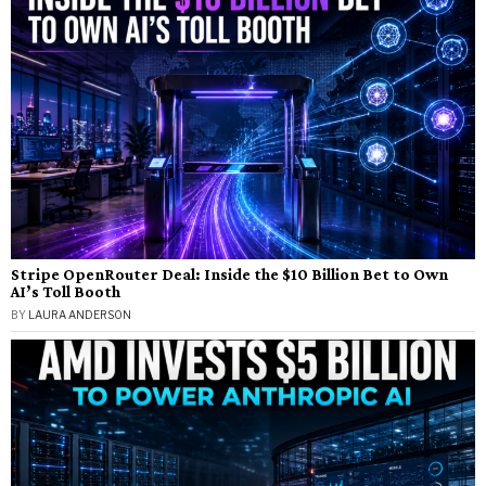
Stripe OpenRouter Deal: Inside the $10 Billion Bet to Own
AI’s Toll Booth
BY
LAURA ANDERSON