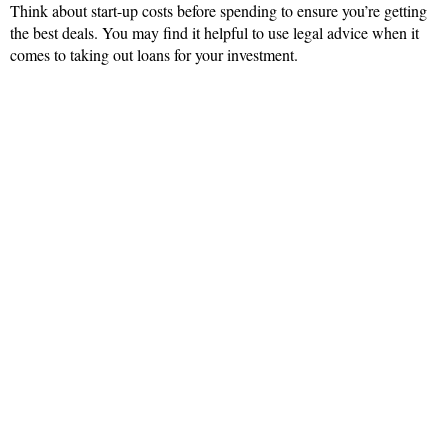
Think about start-up costs before spending to ensure you’re getting
the best deals. You may find it helpful to use legal advice when it
comes to taking out loans for your investment.