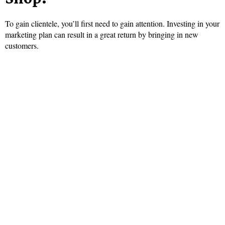
To gain clientele, you’ll first need to gain attention. Investing in your
marketing plan can result in a great return by bringing in new
customers.