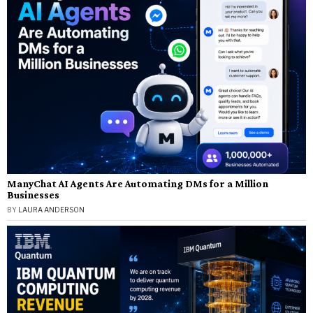
ManyChat AI Agents Are Automating DMs for a Million
Businesses
BY
LAURA ANDERSON