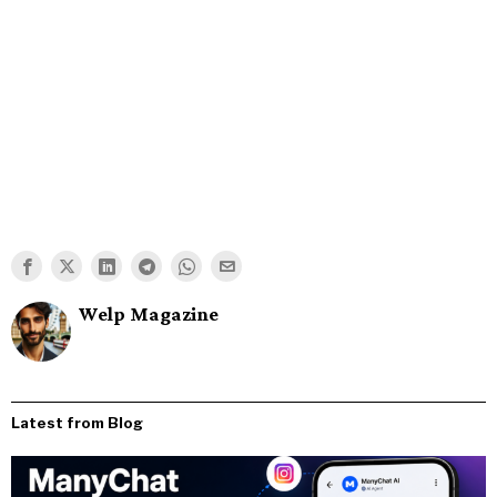
Welp Magazine
Latest from Blog