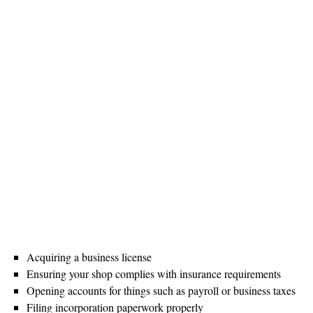
Acquiring a business license
Ensuring your shop complies with insurance requirements
Opening accounts for things such as payroll or business taxes
Filing incorporation paperwork properly