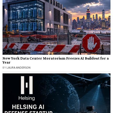
New York Data Center Moratorium Freezes AI Buildout for a
Year
BY
LAURA ANDERSON