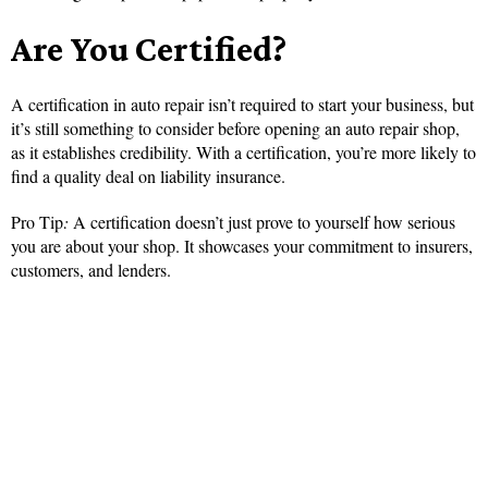
Are You Certified?
A certification in auto repair isn’t required to start your business, but
it’s still something to consider before opening an auto repair shop,
as it establishes credibility. With a certification, you’re more likely to
find a quality deal on liability insurance.
Pro Tip
:
A certification doesn’t just prove to yourself how serious
you are about your shop. It showcases your commitment to insurers,
customers, and lenders.