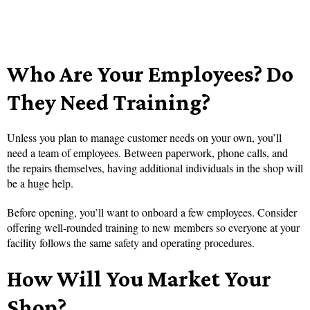
Who Are Your Employees? Do
They Need Training?
Unless you plan to manage customer needs on your own, you’ll
need a team of employees. Between paperwork, phone calls, and
the repairs themselves, having additional individuals in the shop will
be a huge help.
Before opening, you’ll want to onboard a few employees. Consider
offering well-rounded training to new members so everyone at your
facility follows the same safety and operating procedures.
How Will You Market Your
Shop?