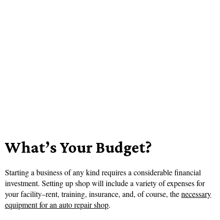
What’s Your Budget?
Starting a business of any kind requires a considerable financial
investment. Setting up shop will include a variety of expenses for
your facility–rent, training, insurance, and, of course, the
necessary
equipment for an auto repair shop
.