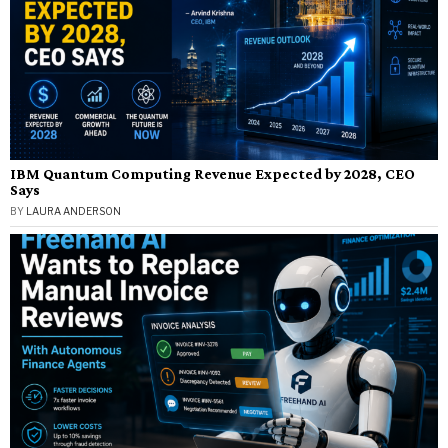
IBM Quantum Computing Revenue Expected by 2028, CEO
Says
BY
LAURA ANDERSON