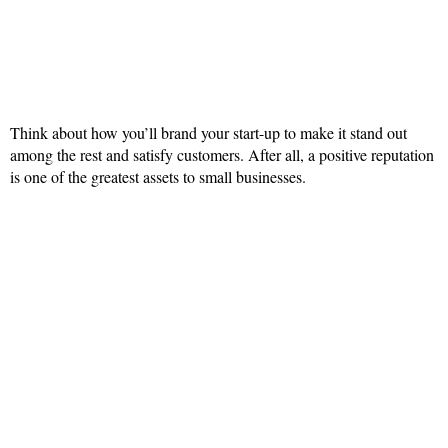
Think about how you’ll brand your start-up to make it stand out
among the rest and satisfy customers. After all, a positive reputation
is one of the greatest assets to small businesses.