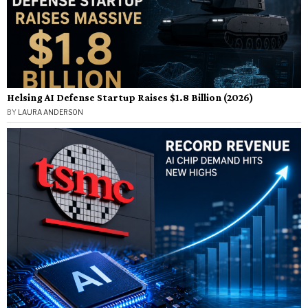
Helsing AI Defense Startup Raises $1.8 Billion (2026)
BY
LAURA ANDERSON