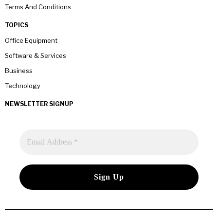
Terms And Conditions
TOPICS
Office Equipment
Software & Services
Business
Technology
NEWSLETTER SIGNUP