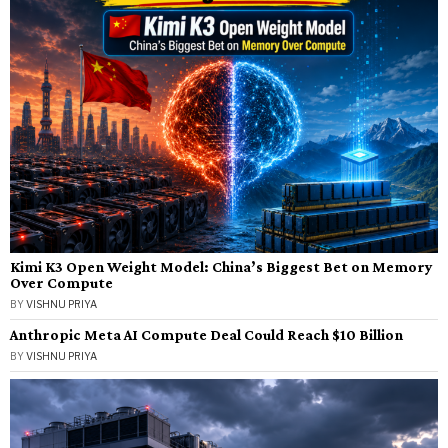
Kimi K3 Open Weight Model: China’s Biggest Bet on Memory
Over Compute
BY
VISHNU PRIYA
Anthropic Meta AI Compute Deal Could Reach $10 Billion
BY
VISHNU PRIYA