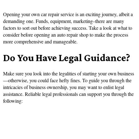
Opening your own car repair service is an exciting journey, albeit a
demanding one. Funds, equipment, marketing–there are many
factors to sort out before achieving success. Take a look at what to
consider before opening an auto repair shop to make the process
more comprehensive and manageable.
Do You Have Legal Guidance?
Make sure you look into the legalities of starting your own business
—otherwise, you could face hefty fines. To guide you through the
intricacies of business ownership, you may want to enlist legal
assistance. Reliable legal professionals can support you through the
following: