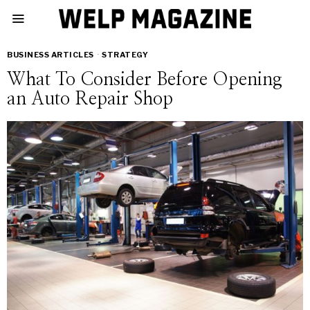
BUSINESS ARTICLES
·
STRATEGY
What To Consider Before Opening
an Auto Repair Shop