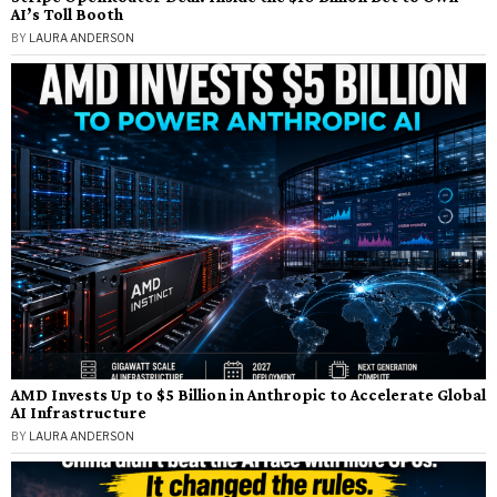
AI’s Toll Booth
BY
LAURA ANDERSON
AMD Invests Up to $5 Billion in Anthropic to Accelerate Global
AI Infrastructure
BY
LAURA ANDERSON