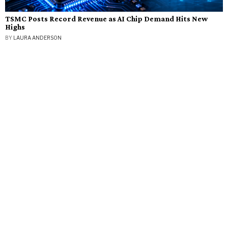
TSMC Posts Record Revenue as AI Chip Demand Hits New
Highs
BY
LAURA ANDERSON