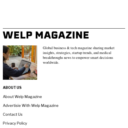
Global business & tech magazine sharing market
insights, strategies, startup trends, and medical
breakthroughs news to empower smart decisions
worldwide.
ABOUT US
About Welp Magazine
Advertisie With Welp Magazine
Contact Us
Privacy Policy