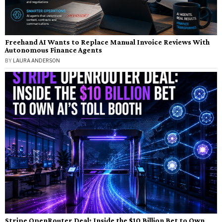
Freehand AI Wants to Replace Manual Invoice Reviews With
Autonomous Finance Agents
BY
LAURA ANDERSON
Stripe OpenRouter Deal: Inside the $10 Billion Bet to Own