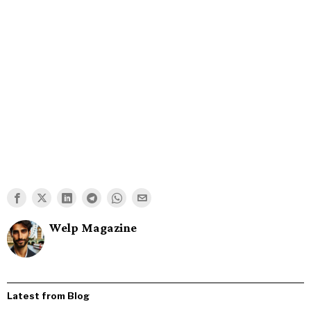
Welp Magazine
Latest from Blog