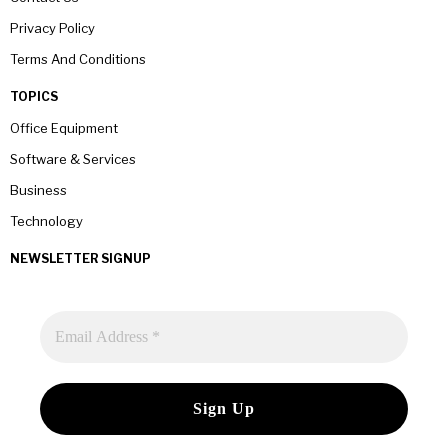
Privacy Policy
Terms And Conditions
TOPICS
Office Equipment
Software & Services
Business
Technology
NEWSLETTER SIGNUP