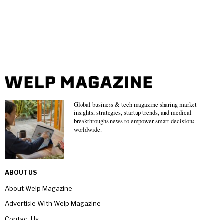
Global business & tech magazine sharing market
insights, strategies, startup trends, and medical
breakthroughs news to empower smart decisions
worldwide.
ABOUT US
About Welp Magazine
Advertisie With Welp Magazine
Contact Us