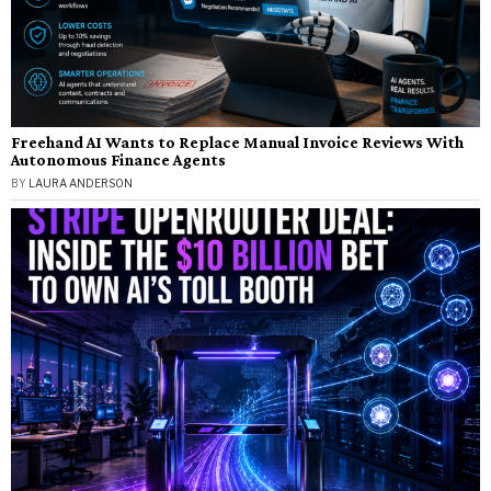
Freehand AI Wants to Replace Manual Invoice Reviews With
Autonomous Finance Agents
BY
LAURA ANDERSON