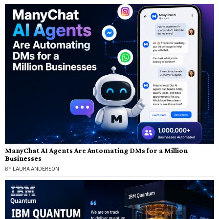
ManyChat AI Agents Are Automating DMs for a Million
Businesses
BY
LAURA ANDERSON