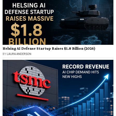
Helsing AI Defense Startup Raises $1.8 Billion (2026)
BY
LAURA ANDERSON