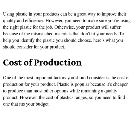
Using plastic in your products can be a great way to improve their
quality and efficiency. However, you need to make sure you’re using
the right plastic for the job. Otherwise, your product will suffer
because of the mismatched materials that don’t fit your needs. To
help you identify the plastic you should choose, here’s what you
should consider for your product.
Cost of Production
One of the most important factors you should consider is the cost of
production for your product. Plastic is popular because it’s cheaper
to produce than most other options while remaining a quality
product. However, the cost of plastics ranges, so you need to find
one that fits your budget.