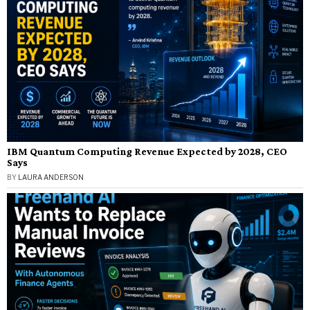
IBM Quantum Computing Revenue Expected by 2028, CEO
Says
BY
LAURA ANDERSON