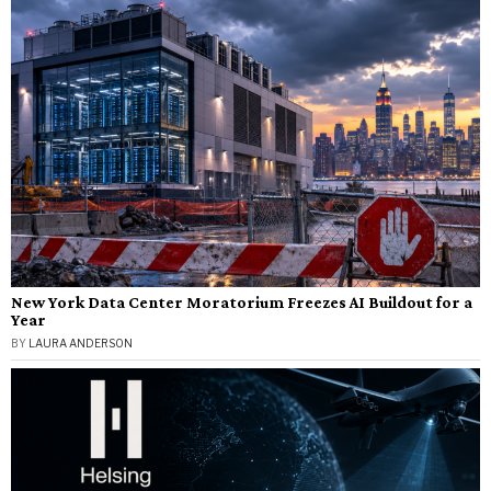
New York Data Center Moratorium Freezes AI Buildout for a
Year
BY
LAURA ANDERSON