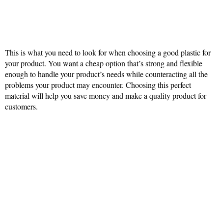
This is what you need to look for when choosing a good plastic for
your product. You want a cheap option that’s strong and flexible
enough to handle your product’s needs while counteracting all the
problems your product may encounter. Choosing this perfect
material will help you save money and make a quality product for
customers.