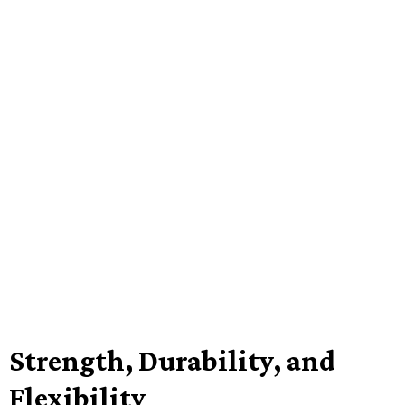
Strength, Durability, and
Flexibility