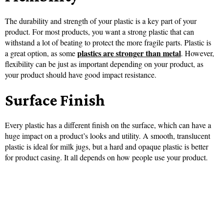
The durability and strength of your plastic is a key part of your
product. For most products, you want a strong plastic that can
withstand a lot of beating to protect the more fragile parts. Plastic is
plastics are stronger than metal
a great option, as some
. However,
flexibility can be just as important depending on your product, as
your product should have good impact resistance.
Surface Finish
Every plastic has a different finish on the surface, which can have a
huge impact on a product’s looks and utility. A smooth, translucent
plastic is ideal for milk jugs, but a hard and opaque plastic is better
for product casing. It all depends on how people use your product.