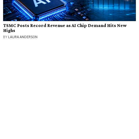
TSMC Posts Record Revenue as AI Chip Demand Hits New
Highs
BY
LAURA ANDERSON