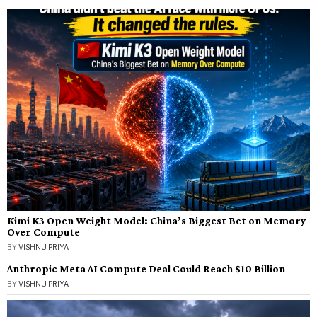
Kimi K3 Open Weight Model: China’s Biggest Bet on Memory
Over Compute
BY
VISHNU PRIYA
Anthropic Meta AI Compute Deal Could Reach $10 Billion
BY
VISHNU PRIYA