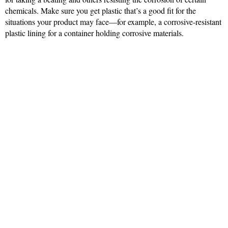
chemicals. Make sure you get plastic that’s a good fit for the
situations your product may face—for example, a corrosive-resistant
plastic lining for a container holding corrosive materials.