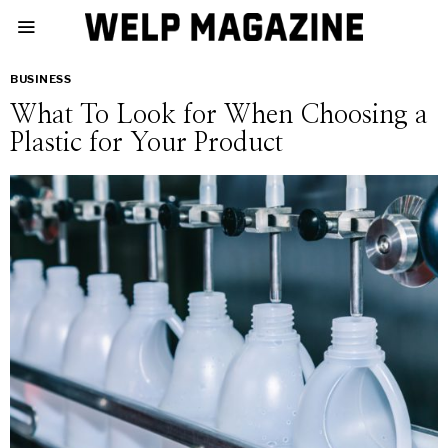
BUSINESS
What To Look for When Choosing a
Plastic for Your Product