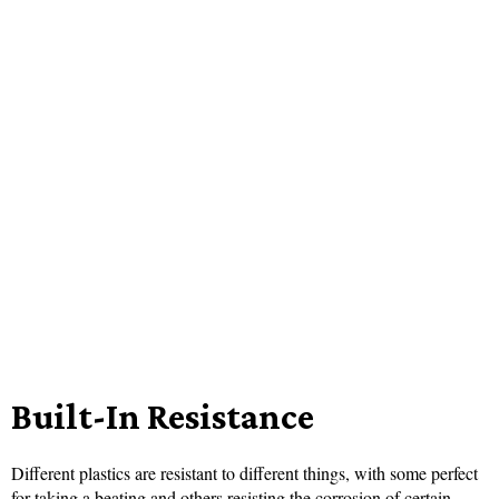
Built-In Resistance
Different plastics are resistant to different things, with some perfect
for taking a beating and others resisting the corrosion of certain