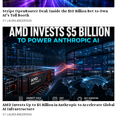
Stripe OpenRouter Deal: Inside the $10 Billion Bet to Own
AI’s Toll Booth
BY
LAURA ANDERSON
AMD Invests Up to $5 Billion in Anthropic to Accelerate Global
AI Infrastructure
BY
LAURA ANDERSON