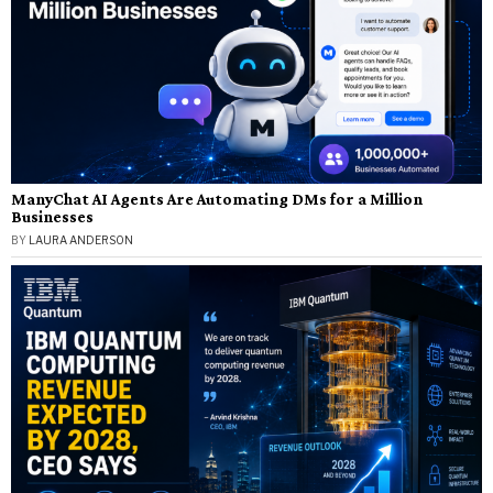
ManyChat AI Agents Are Automating DMs for a Million
Businesses
BY
LAURA ANDERSON