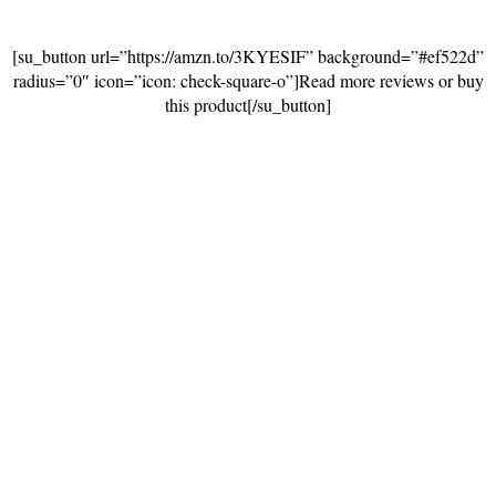
[su_button url=”https://amzn.to/3KYESIF” background=”#ef522d”
radius=”0″ icon=”icon: check-square-o”]Read more reviews or buy
this product[/su_button]