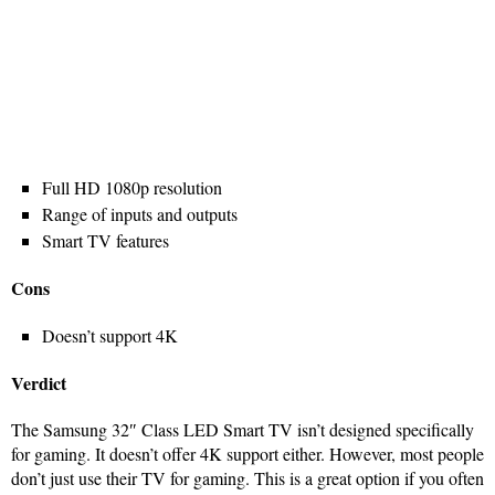
Full HD 1080p resolution
Range of inputs and outputs
Smart TV features
Cons
Doesn’t support 4K
Verdict
The Samsung 32″ Class LED Smart TV isn’t designed specifically
for gaming. It doesn’t offer 4K support either. However, most people
don’t just use their TV for gaming. This is a great option if you often