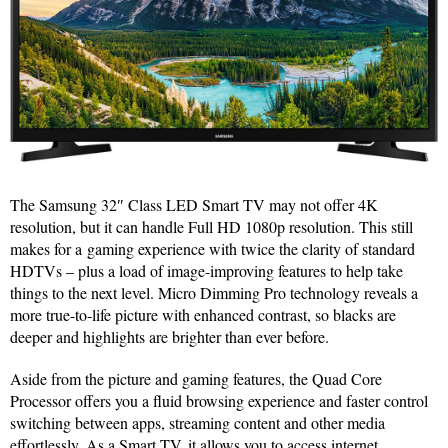
The Samsung 32″ Class LED Smart TV may not offer 4K
resolution, but it can handle Full HD 1080p resolution. This still
makes for a gaming experience with twice the clarity of standard
HDTVs – plus a load of image-improving features to help take
things to the next level. Micro Dimming Pro technology reveals a
more true-to-life picture with enhanced contrast, so blacks are
deeper and highlights are brighter than ever before.
Aside from the picture and gaming features, the Quad Core
Processor offers you a fluid browsing experience and faster control
switching between apps, streaming content and other media
effortlessly. As a Smart TV, it allows you to access internet,