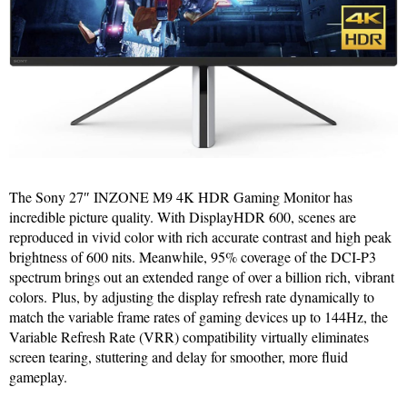
The Sony 27″ INZONE M9 4K HDR Gaming Monitor has
incredible picture quality. With DisplayHDR 600, scenes are
reproduced in vivid color with rich accurate contrast and high peak
brightness of 600 nits. Meanwhile, 95% coverage of the DCI-P3
spectrum brings out an extended range of over a billion rich, vibrant
colors. Plus, by adjusting the display refresh rate dynamically to
match the variable frame rates of gaming devices up to 144Hz, the
Variable Refresh Rate (VRR) compatibility virtually eliminates
screen tearing, stuttering and delay for smoother, more fluid
gameplay.