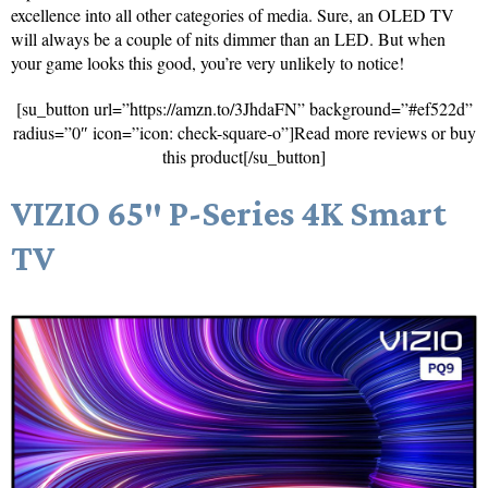
excellence into all other categories of media. Sure, an OLED TV
will always be a couple of nits dimmer than an LED. But when
your game looks this good, you’re very unlikely to notice!
[su_button url=”https://amzn.to/3JhdaFN” background=”#ef522d”
radius=”0″ icon=”icon: check-square-o”]Read more reviews or buy
this product[/su_button]
VIZIO 65″ P-Series 4K Smart
TV