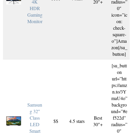
4K
20″+
radius=”
HDR
0″
Gaming
icon=”ic
Monitor
on:
check-
square-
o”]Ama
zon[/su_
button]
[su_butt
on
url=”htt
ps://amz
n.to/3Y
maU4o”
Samsun
backgro
g 32″
und=”#e
Class
Best
f522d”
$$
4.5 stars
LED
30″+
radius=”
Smart
0″