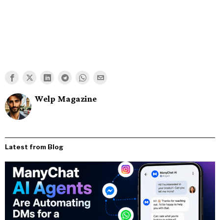
Welp Magazine
Latest from Blog