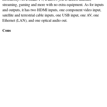
streaming, gaming and more with no extra equipment. As for inputs
and outputs, it has two HDMI inputs, one component video input,
satellite and terrestrial cable inputs, one USB input, one AV, one
Ethernet (LAN), and one optical audio out.
Cons