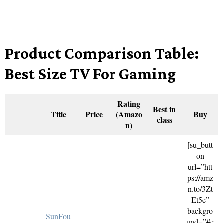
Product Comparison Table:
Best Size TV For Gaming
Rating
Best in
Title
Price
(Amazo
Buy
class
n)
[su_butt
on
url=”htt
ps://amz
n.to/3Zt
Et5e”
backgro
SunFou
und=”#e