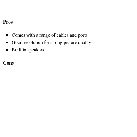
Pros
Comes with a range of cables and ports
Good resolution for strong picture quality
Built-in speakers
Cons