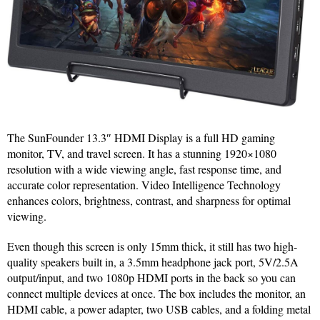
The SunFounder 13.3″ HDMI Display is a full HD gaming
monitor, TV, and travel screen. It has a stunning 1920×1080
resolution with a wide viewing angle, fast response time, and
accurate color representation. Video Intelligence Technology
enhances colors, brightness, contrast, and sharpness for optimal
viewing.
Even though this screen is only 15mm thick, it still has two high-
quality speakers built in, a 3.5mm headphone jack port, 5V/2.5A
output/input, and two 1080p HDMI ports in the back so you can
connect multiple devices at once. The box includes the monitor, an
HDMI cable, a power adapter, two USB cables, and a folding metal