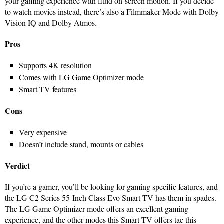
your gaming experience with fluid on-screen motion. If you decide
to watch movies instead, there’s also a Filmmaker Mode with Dolby
Vision IQ and Dolby Atmos.
Pros
Supports 4K resolution
Comes with LG Game Optimizer mode
Smart TV features
Cons
Very expensive
Doesn’t include stand, mounts or cables
Verdict
If you’re a gamer, you’ll be looking for gaming specific features, and
the LG C2 Series 55-Inch Class Evo Smart TV has them in spades.
The LG Game Optimizer mode offers an excellent gaming
experience, and the other modes this Smart TV offers tae this