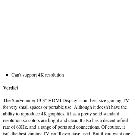
Can’t support 4K resolution
Verdict
The SunFounder 13.3″ HDMI Display is our best size gaming TV
for very small spaces or portable use. Although it doesn’t have the
ability to reproduce 4K graphics, it has a pretty solid standard
resolution so colors are bright and clear. It also has a decent refresh
rate of 60Hz, and a range of ports and connections. Of course, it
isn’t the best gaming TV you’ll ever have used. But if you want one