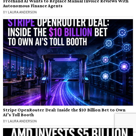
Freehand AI Wants to Replace Manual Invoice Reviews With
Autonomous Finance Agents
BY
LAURA ANDERSON
Stripe OpenRouter Deal: Inside the $10 Billion Bet to Own
AI’s Toll Booth
BY
LAURA ANDERSON