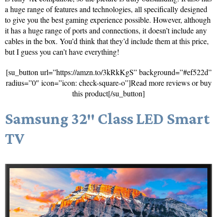
a huge range of features and technologies, all specifically designed
to give you the best gaming experience possible. However, although
it has a huge range of ports and connections, it doesn’t include any
cables in the box. You’d think that they’d include them at this price,
but I guess you can’t have everything!
[su_button url=”https://amzn.to/3kRkKgS” background=”#ef522d”
radius=”0″ icon=”icon: check-square-o”]Read more reviews or buy
this product[/su_button]
Samsung 32″ Class LED Smart
TV