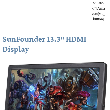
square-
o”]Ama
zon[/su_
button]
SunFounder 13.3″ HDMI
Display