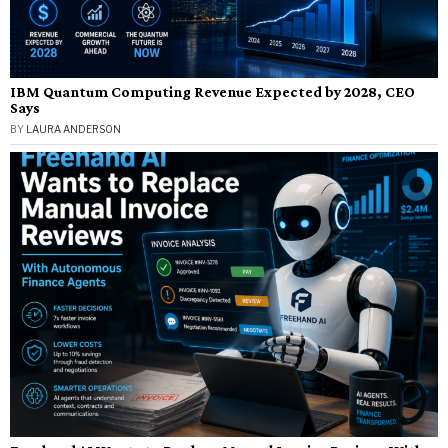
IBM Quantum Computing Revenue Expected by 2028, CEO
Says
BY
LAURA ANDERSON