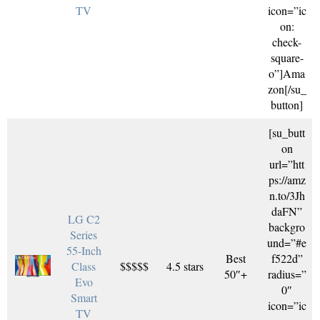
TV
icon=”ic
on:
check-
square-
o”]Ama
zon[/su_
button]
[su_butt
on
url=”htt
ps://amz
n.to/3Jh
daFN”
LG C2
backgro
Series
und=”#e
55-Inch
Best
f522d”
Class
$$$$$
4.5 stars
50″+
radius=”
Evo
0″
Smart
icon=”ic
TV