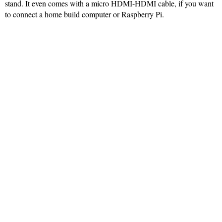
stand. It even comes with a micro HDMI-HDMI cable, if you want
to connect a home build computer or Raspberry Pi.