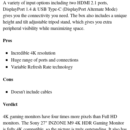
A variety of input options including two HDMI 2.1 ports,
DisplayPort 1.4 & USB Type-C (DisplayPort Alternate Mode)
gives you the connectivity you need. The box also includes a unique
height and tilt adjustable tripod stand, which gives you extra
peripheral visibility while maximizing space.
Pros
Incredible 4K resolution
Huge range of ports and connections
Variable Refresh Rate technology
Cons
Doesn’t include cables
Verdict
4K gaming monitors have four times more pixels than Full HD
monitors. The Sony 27″ INZONE M9 4K HDR Gaming Monitor
is fully 4K compatible, so the picture is truly outstanding. It also has