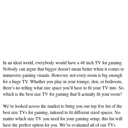
In an ideal world, everybody would have a 48 inch TV for gaming.
Nobody can argue that bigger doesn’t mean better when it comes to
immersive gaming visuals. However, not every room is big enough
for a huge TV. Whether you play in your lounge, den, or bedroom,
there’s no telling what size space you’ll have to fit your TV into. So,
which is the best size TV for gaming that’ll actually fit your room?
We’ve looked across the market to bring you our top five list of the
best size TVs for gaming, tailored to fit different sized spaces. No
matter which size TV you need for your gaming setup, this list will
have the perfect option for you. We’ve evaluated all of our TVs