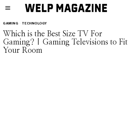
GAMING
·
TECHNOLOGY
Which is the Best Size TV For
Gaming? | Gaming Televisions to Fit
Your Room