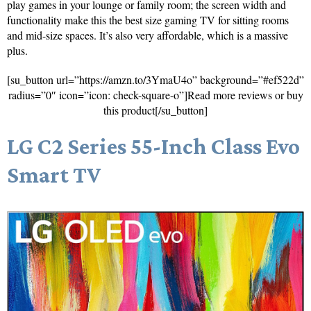
play games in your lounge or family room; the screen width and
functionality make this the best size gaming TV for sitting rooms
and mid-size spaces. It’s also very affordable, which is a massive
plus.
[su_button url=”https://amzn.to/3YmaU4o” background=”#ef522d”
radius=”0″ icon=”icon: check-square-o”]Read more reviews or buy
this product[/su_button]
LG C2 Series 55-Inch Class Evo
Smart TV