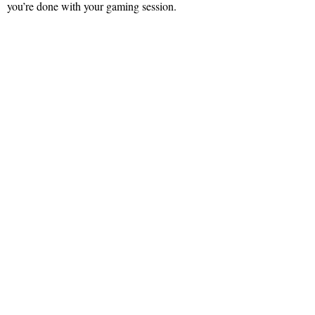
you’re done with your gaming session.