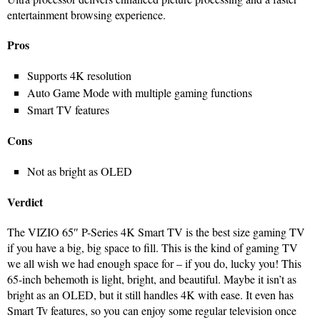
entertainment browsing experience.
Pros
Supports 4K resolution
Auto Game Mode with multiple gaming functions
Smart TV features
Cons
Not as bright as OLED
Verdict
The VIZIO 65″ P-Series 4K Smart TV is the best size gaming TV
if you have a big, big space to fill. This is the kind of gaming TV
we all wish we had enough space for – if you do, lucky you! This
65-inch behemoth is light, bright, and beautiful. Maybe it isn’t as
bright as an OLED, but it still handles 4K with ease. It even has
Smart Tv features, so you can enjoy some regular television once