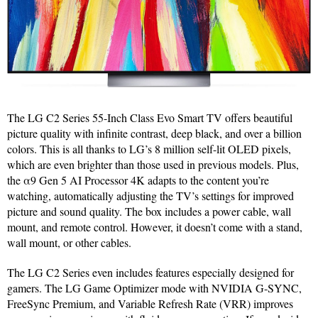
The LG C2 Series 55-Inch Class Evo Smart TV offers beautiful
picture quality with infinite contrast, deep black, and over a billion
colors. This is all thanks to LG’s 8 million self-lit OLED pixels,
which are even brighter than those used in previous models. Plus,
the α9 Gen 5 AI Processor 4K adapts to the content you’re
watching, automatically adjusting the TV’s settings for improved
picture and sound quality. The box includes a power cable, wall
mount, and remote control. However, it doesn’t come with a stand,
wall mount, or other cables.
The LG C2 Series even includes features especially designed for
gamers. The LG Game Optimizer mode with NVIDIA G-SYNC,
FreeSync Premium, and Variable Refresh Rate (VRR) improves