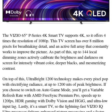
The VIZIO 65″ P-Series 4K Smart TV supports 4K, so it offers 4
times the resolution of 1080p. This TV screen has over 8 million
pixels for breathtaking detail, and an active full array that constantly
works to improve the picture. As part of this, up to 144 local
dimming zones actively calibrate the brightness and darkness on
screen for intensely vibrant color, deeper blacks, and mesmerizing
contrast.
On top of this, UltraBright 1200 technology makes every pixel pop
with electrifying radiance, at up to 1200 nits of peak brightness. If
you choose to switch on Auto Game Mode, you’ll get a Variable
Refresh Rate with AMD FreeSync Premium Pro, speeds up to
120fps, HDR gaming with Dolby Vision and HGiG, and ultra-low
input lag. Lastly, it’s a smart TV, so the lightning-fast VIZIO IQ
Ultra processor delivers enhanced picture processing and a faster