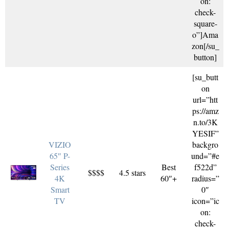
on:
check-
square-
o”]Ama
zon[/su_
button]
[su_butt
on
url=”htt
ps://amz
n.to/3K
YESIF”
VIZIO
backgro
65″ P-
und=”#e
Series
Best
f522d”
$$$$
4.5 stars
4K
60″+
radius=”
Smart
0″
TV
icon=”ic
on:
check-