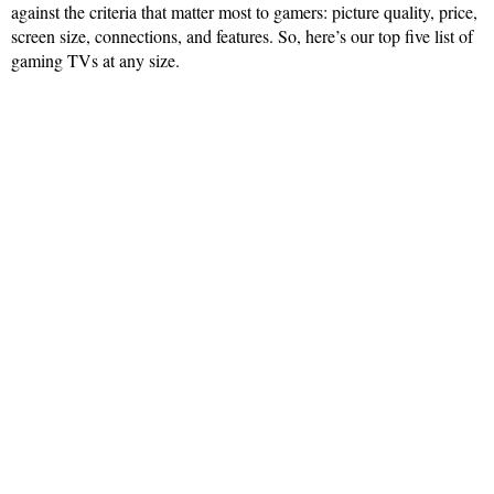
against the criteria that matter most to gamers: picture quality, price,
screen size, connections, and features. So, here’s our top five list of
gaming TVs at any size.