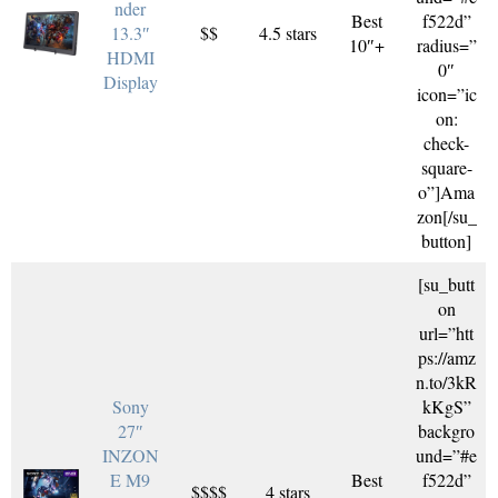
nder
Best
f522d”
13.3″
$$
4.5 stars
10″+
radius=”
HDMI
0″
Display
icon=”ic
on:
check-
square-
o”]Ama
zon[/su_
button]
[su_butt
on
url=”htt
ps://amz
n.to/3kR
Sony
kKgS”
27″
backgro
INZON
und=”#e
E M9
Best
f522d”
$$$$
4 stars