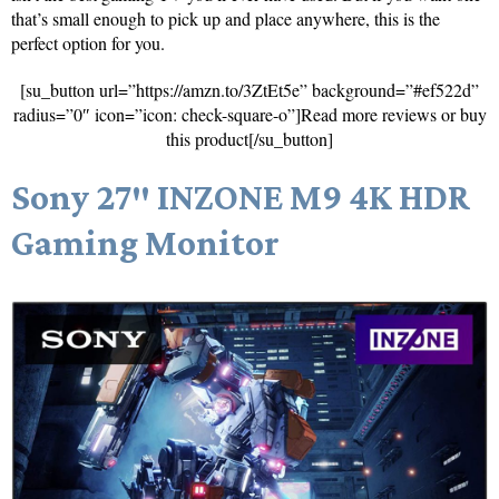
that’s small enough to pick up and place anywhere, this is the
perfect option for you.
[su_button url=”https://amzn.to/3ZtEt5e” background=”#ef522d”
radius=”0″ icon=”icon: check-square-o”]Read more reviews or buy
this product[/su_button]
Sony 27″ INZONE M9 4K HDR
Gaming Monitor