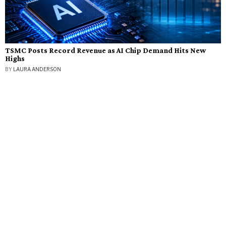
TSMC Posts Record Revenue as AI Chip Demand Hits New
Highs
BY
LAURA ANDERSON