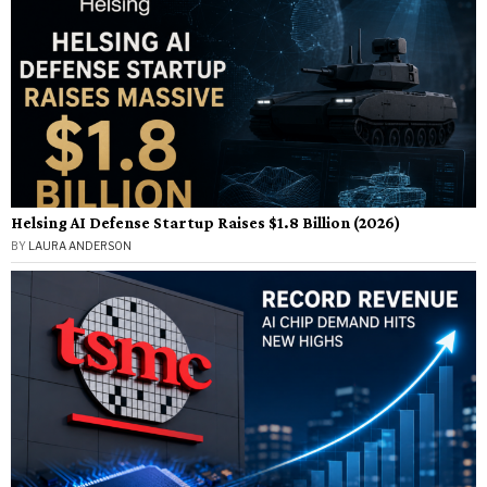
Helsing AI Defense Startup Raises $1.8 Billion (2026)
BY
LAURA ANDERSON