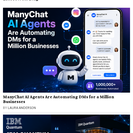
ManyChat AI Agents Are Automating DMs for a Million
Businesses
BY
LAURA ANDERSON