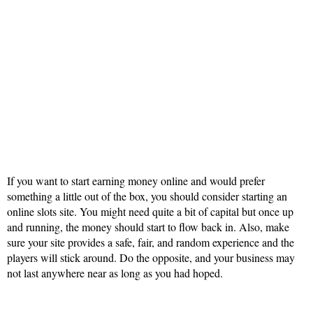
If you want to start earning money online and would prefer
something a little out of the box, you should consider starting an
online slots site. You might need quite a bit of capital but once up
and running, the money should start to flow back in. Also, make
sure your site provides a safe, fair, and random experience and the
players will stick around. Do the opposite, and your business may
not last anywhere near as long as you had hoped.