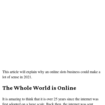
This article will explain why an online slots business could make a
lot of sense in 2021.
The Whole World is Online
It is amazing to think that it is over 25 years since the internet was
first adopted on a large scale. Back then, the internet was sent