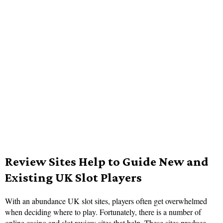
Review Sites Help to Guide New and
Existing UK Slot Players
With an abundance UK slot sites, players often get overwhelmed
when deciding where to play. Fortunately, there is a number of
online casino and slot review sites that help. These sites produce