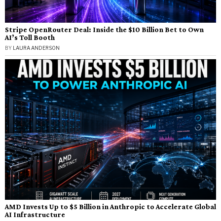
Stripe OpenRouter Deal: Inside the $10 Billion Bet to Own
AI’s Toll Booth
BY
LAURA ANDERSON
AMD Invests Up to $5 Billion in Anthropic to Accelerate Global
AI Infrastructure