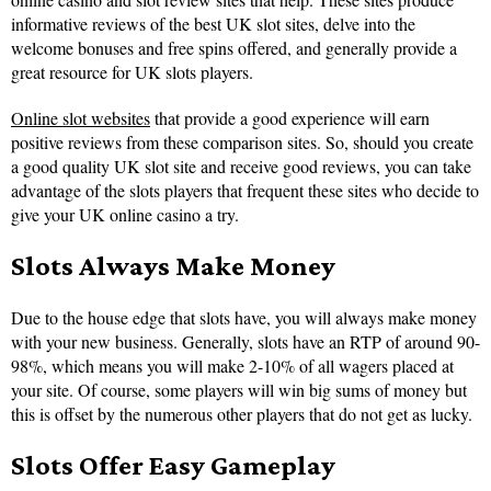
informative reviews of the best UK slot sites, delve into the
welcome bonuses and free spins offered, and generally provide a
great resource for UK slots players.
Online slot websites
that provide a good experience will earn
positive reviews from these comparison sites. So, should you create
a good quality UK slot site and receive good reviews, you can take
advantage of the slots players that frequent these sites who decide to
give your UK online casino a try.
Slots Always Make Money
Due to the house edge that slots have, you will always make money
with your new business. Generally, slots have an RTP of around 90-
98%, which means you will make 2-10% of all wagers placed at
your site. Of course, some players will win big sums of money but
this is offset by the numerous other players that do not get as lucky.
Slots Offer Easy Gameplay