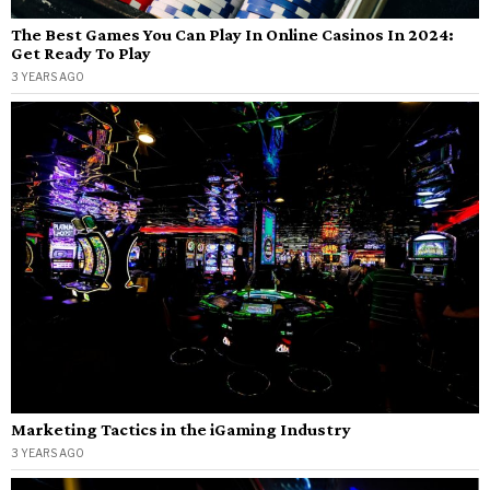
The Best Games You Can Play In Online Casinos In 2024:
Get Ready To Play
3 YEARS AGO
Marketing Tactics in the iGaming Industry
3 YEARS AGO