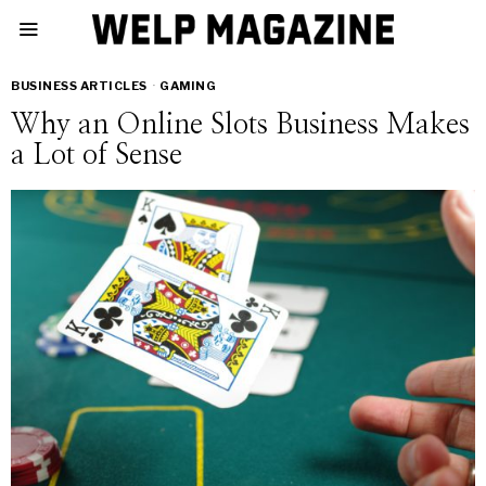
BUSINESS ARTICLES
·
GAMING
Why an Online Slots Business Makes
a Lot of Sense