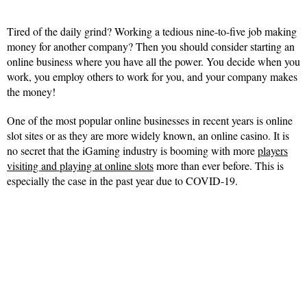
Tired of the daily grind? Working a tedious nine-to-five job making
money for another company? Then you should consider starting an
online business where you have all the power. You decide when you
work, you employ others to work for you, and your company makes
the money!
One of the most popular online businesses in recent years is online
slot sites or as they are more widely known, an online casino. It is
no secret that the iGaming industry is booming with more
players
visiting and playing at online slots
more than ever before. This is
especially the case in the past year due to COVID-19.