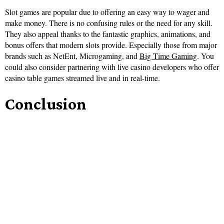
Slot games are popular due to offering an easy way to wager and
make money. There is no confusing rules or the need for any skill.
They also appeal thanks to the fantastic graphics, animations, and
bonus offers that modern slots provide. Especially those from major
brands such as NetEnt, Microgaming, and
Big Time Gaming
. You
could also consider partnering with live casino developers who offer
casino table games streamed live and in real-time.
Con
clusion