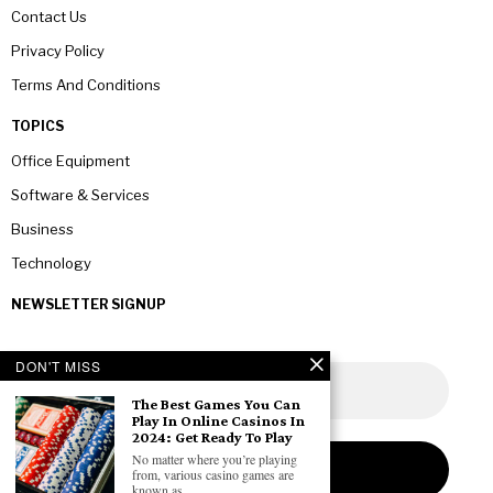
Contact Us
Privacy Policy
Terms And Conditions
TOPICS
Office Equipment
Software & Services
Business
Technology
NEWSLETTER SIGNUP
DON'T MISS
The Best Games You Can
Play In Online Casinos In
2024: Get Ready To Play
No matter where you’re playing
from, various casino games are
known as