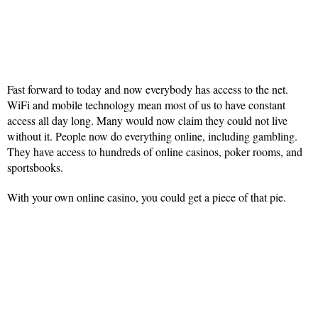
Fast forward to today and now everybody has access to the net.
WiFi and mobile technology mean most of us to have constant
access all day long. Many would now claim they could not live
without it. People now do everything online, including gambling.
They have access to hundreds of online casinos, poker rooms, and
sportsbooks.
With your own online casino, you could get a piece of that pie.