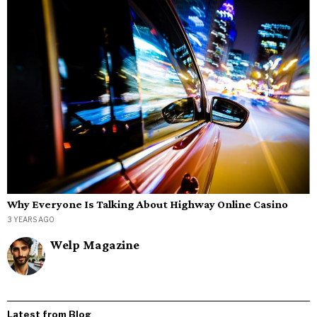
Why Everyone Is Talking About Highway Online Casino
3 YEARS AGO
Welp Magazine
Latest from Blog