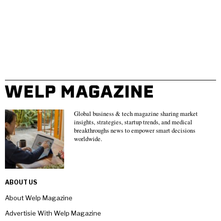
Global business & tech magazine sharing market
insights, strategies, startup trends, and medical
breakthroughs news to empower smart decisions
worldwide.
ABOUT US
About Welp Magazine
Advertisie With Welp Magazine