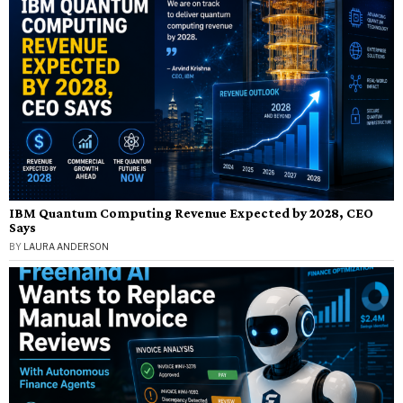
IBM Quantum Computing Revenue Expected by 2028, CEO
Says
BY
LAURA ANDERSON