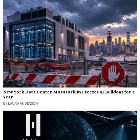
New York Data Center Moratorium Freezes AI Buildout for a
Year
BY
LAURA ANDERSON