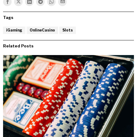
Tags
iGaming
OnlineCasino
Slots
Related Posts