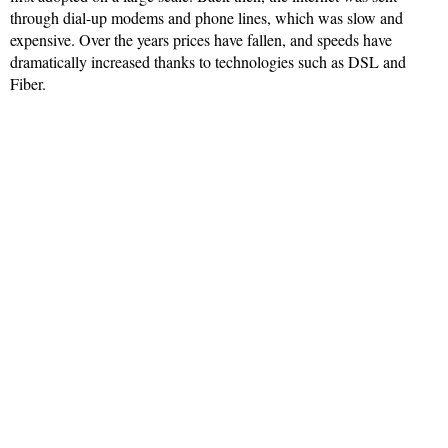
through dial-up modems and phone lines, which was slow and
expensive. Over the years prices have fallen, and speeds have
dramatically increased thanks to technologies such as DSL and
Fiber.