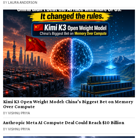
BY
LAURA ANDERSON
Kimi K3 Open Weight Model: China’s Biggest Bet on Memory
Over Compute
BY
VISHNU PRIYA
Anthropic Meta AI Compute Deal Could Reach $10 Billion
BY
VISHNU PRIYA