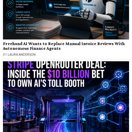
Freehand AI Wants to Replace Manual Invoice Reviews With
Autonomous Finance Agents
BY
LAURA ANDERSON