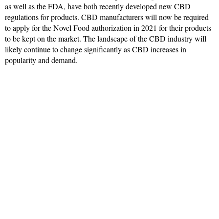
as well as the FDA, have both recently developed new CBD
regulations for products. CBD manufacturers will now be required
to apply for the Novel Food authorization in 2021 for their products
to be kept on the market. The landscape of the CBD industry will
likely continue to change significantly as CBD increases in
popularity and demand.