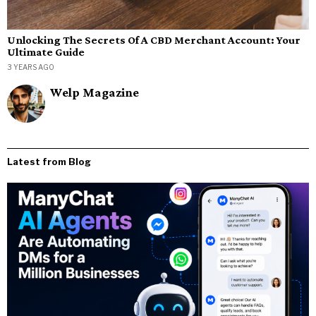
Unlocking The Secrets Of A CBD Merchant Account: Your
Ultimate Guide
3 YEARS AGO
Welp Magazine
Latest from Blog