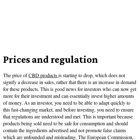
Prices and regulation
The price of
CBD products
is starting to drop, which does not
signify a decrease in sales, rather that there is an increase in demand
for these products. This is good news for investors who can now get
more for their investment and can essentially invest higher amounts
of money. As an investor, you need to be able to adapt quickly to
this fast-changing market, and before investing, you need to ensure
that regulations are understood and met. This is important because
products being sold need to be safe for consumption and should
contain the ingredients advertised and not promote false claims
which are unfounded and misleading. The European Commission,