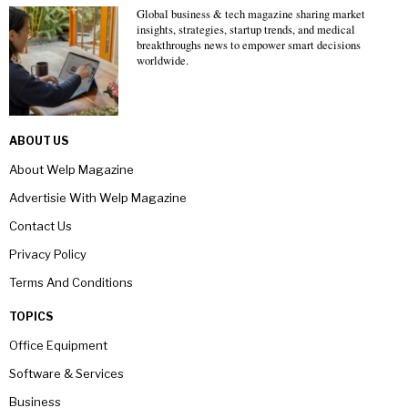
Global business & tech magazine sharing market
insights, strategies, startup trends, and medical
breakthroughs news to empower smart decisions
worldwide.
ABOUT US
About Welp Magazine
Advertisie With Welp Magazine
Contact Us
Privacy Policy
Terms And Conditions
TOPICS
Office Equipment
Software & Services
Business