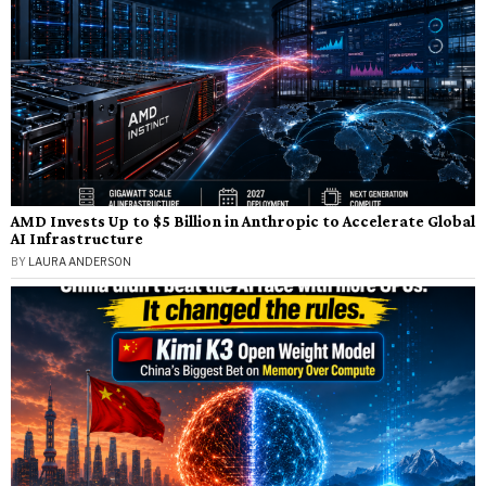
AMD Invests Up to $5 Billion in Anthropic to Accelerate Global
AI Infrastructure
BY
LAURA ANDERSON