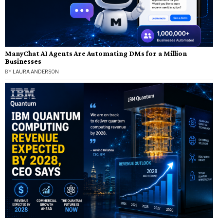
ManyChat AI Agents Are Automating DMs for a Million
Businesses
BY
LAURA ANDERSON