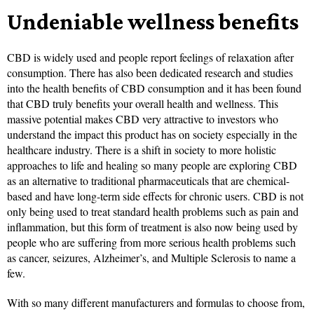
Undeniable wellness benefits
CBD is widely used and people report feelings of relaxation after
consumption. There has also been dedicated research and studies
into the health benefits of CBD consumption and it has been found
that CBD truly benefits your overall health and wellness. This
massive potential makes CBD very attractive to investors who
understand the impact this product has on society especially in the
healthcare industry. There is a shift in society to more holistic
approaches to life and healing so many people are exploring CBD
as an alternative to traditional pharmaceuticals that are chemical-
based and have long-term side effects for chronic users. CBD is not
only being used to treat standard health problems such as pain and
inflammation, but this form of treatment is also now being used by
people who are suffering from more serious health problems such
as cancer, seizures, Alzheimer’s, and Multiple Sclerosis to name a
few.
With so many different manufacturers and formulas to choose from,