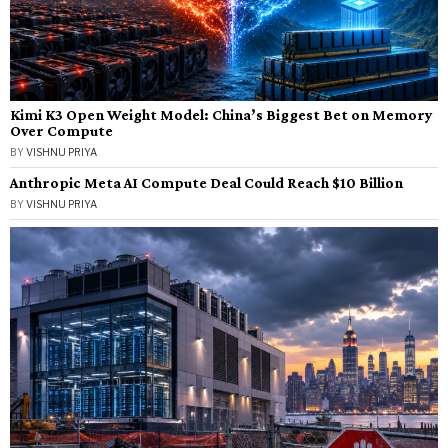
Kimi K3 Open Weight Model: China’s Biggest Bet on Memory
Over Compute
BY
VISHNU PRIYA
Anthropic Meta AI Compute Deal Could Reach $10 Billion
BY
VISHNU PRIYA