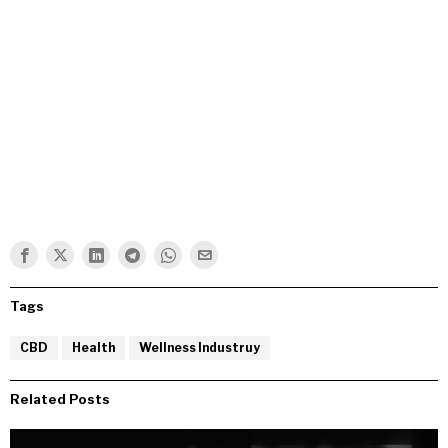
Tags
CBD
Health
Wellness Industruy
Related Posts