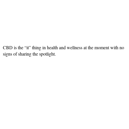
CBD is the “it” thing in health and wellness at the moment with no
signs of sharing the spotlight.