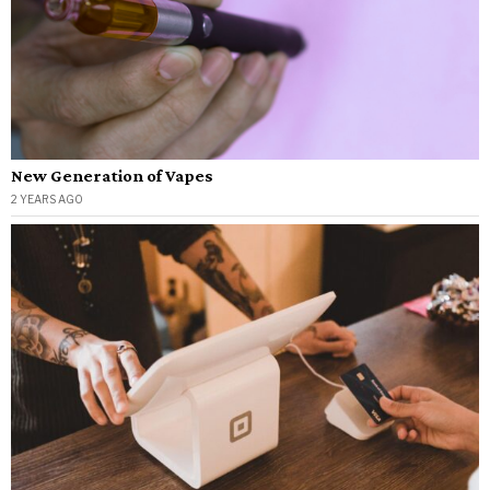
New Generation of Vapes
2 YEARS AGO