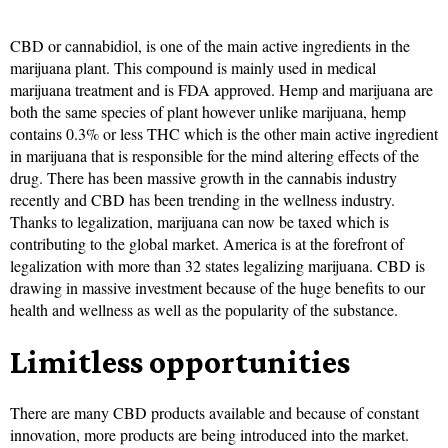
CBD or cannabidiol, is one of the main active ingredients in the
marijuana plant. This compound is mainly used in medical
marijuana treatment and is FDA approved. Hemp and marijuana are
both the same species of plant however unlike marijuana, hemp
contains 0.3% or less THC which is the other main active ingredient
in marijuana that is responsible for the mind altering effects of the
drug. There has been massive growth in the cannabis industry
recently and CBD has been trending in the wellness industry.
Thanks to legalization, marijuana can now be taxed which is
contributing to the global market. America is at the forefront of
legalization with more than 32 states legalizing marijuana. CBD is
drawing in massive investment because of the huge benefits to our
health and wellness as well as the popularity of the substance.
Limitless opportunities
There are many CBD products available and because of constant
innovation, more products are being introduced into the market.