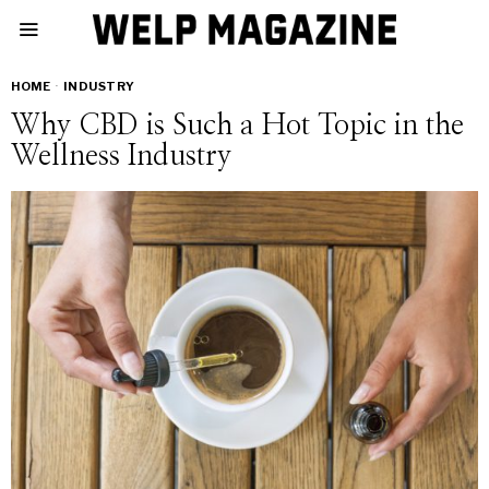
HOME
·
INDUSTRY
Why CBD is Such a Hot Topic in the
Wellness Industry