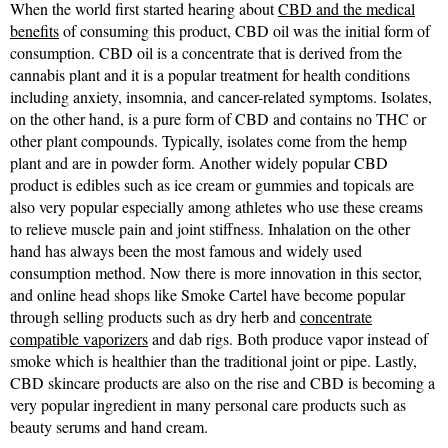
When the world first started hearing about
CBD and the medical
benefits
of consuming this product, CBD oil was the initial form of
consumption. CBD oil is a concentrate that is derived from the
cannabis plant and it is a popular treatment for health conditions
including anxiety, insomnia, and cancer-related symptoms. Isolates,
on the other hand, is a pure form of CBD and contains no THC or
other plant compounds. Typically, isolates come from the hemp
plant and are in powder form. Another widely popular CBD
product is edibles such as ice cream or gummies and topicals are
also very popular especially among athletes who use these creams
to relieve muscle pain and joint stiffness. Inhalation on the other
hand has always been the most famous and widely used
consumption method. Now there is more innovation in this sector,
and online head shops like Smoke Cartel have become popular
through selling products such as dry herb and
concentrate
compatible vaporizers
and dab rigs. Both produce vapor instead of
smoke which is healthier than the traditional joint or pipe. Lastly,
CBD skincare products are also on the rise and CBD is becoming a
very popular ingredient in many personal care products such as
beauty serums and hand cream.