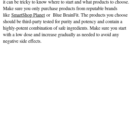
it can be tricky to know where to start and what products to choose.
Make sure you only purchase products from reputable brands
like
SmartShop Planet
or Blue BrainFit. The products you choose
should be third-party tested for purity and potency and contain a
highly-potent combination of safe ingredients. Make sure you start
with a low dose and increase gradually as needed to avoid any
negative side effects.