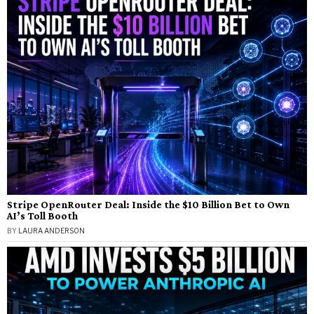
Stripe OpenRouter Deal: Inside the $10 Billion Bet to Own
AI’s Toll Booth
BY
LAURA ANDERSON