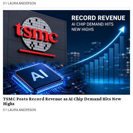
BY
LAURA ANDERSON
TSMC Posts Record Revenue as AI Chip Demand Hits New
Highs
BY
LAURA ANDERSON