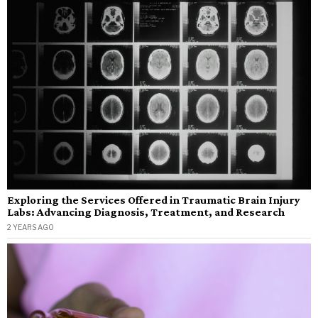
Exploring the Services Offered in Traumatic Brain Injury
Labs: Advancing Diagnosis, Treatment, and Research
2 YEARS AGO