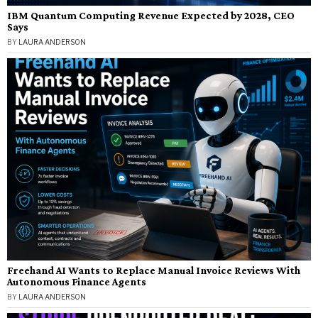
IBM Quantum Computing Revenue Expected by 2028, CEO
Says
BY
LAURA ANDERSON
Freehand AI Wants to Replace Manual Invoice Reviews With
Autonomous Finance Agents
BY
LAURA ANDERSON