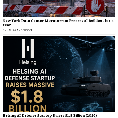
New York Data Center Moratorium Freezes AI Buildout for a
Year
BY
LAURA ANDERSON
Helsing AI Defense Startup Raises $1.8 Billion (2026)