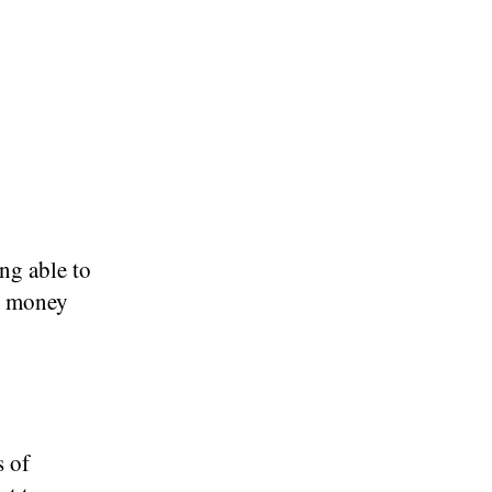
ng able to
ke money
s of