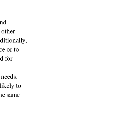
and
 other
itionally,
e or to
d for
t
 needs.
ikely to
the same