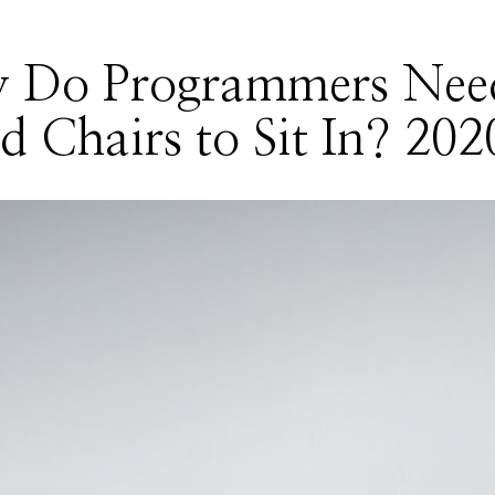
 Do Programmers Nee
 Chairs to Sit In? 202