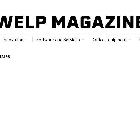
Innovation
Software and Services
Office Equipment
HAIRS