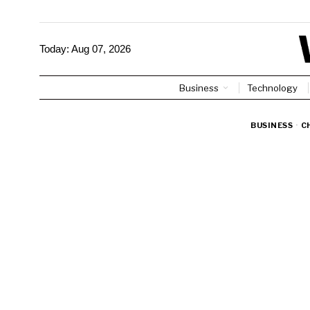
Today:
Aug 07, 2026
Business
Technology
BUSINESS
·
C