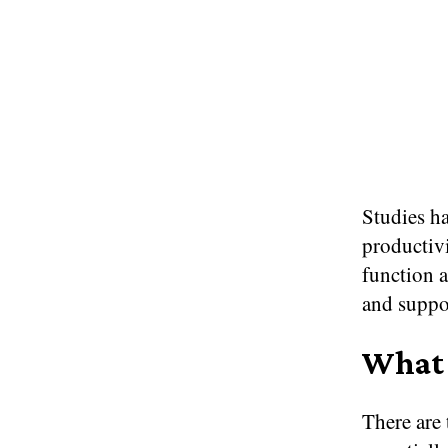
Studies ha
productiv
function a
and suppo
What 
There are 