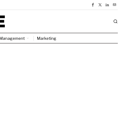
Management
Marketing