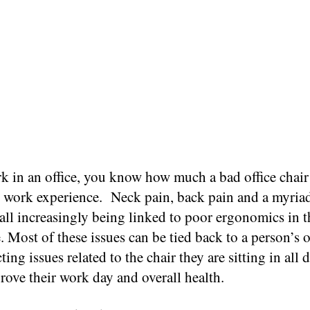
k in an office, you know how much a bad office chair 
y work experience.
Neck pain, back pain and a myriad
 all increasingly being linked to poor ergonomics in t
 Most of these issues can be tied back to a person’s o
ting issues related to the chair they are sitting in all 
rove their work day and overall health.