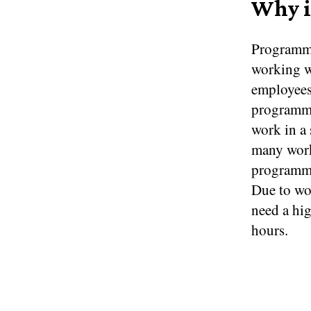
Why i
Programme
working w
employees
programme
work in a 
many work
programmer
Due to wor
need a hi
hours.