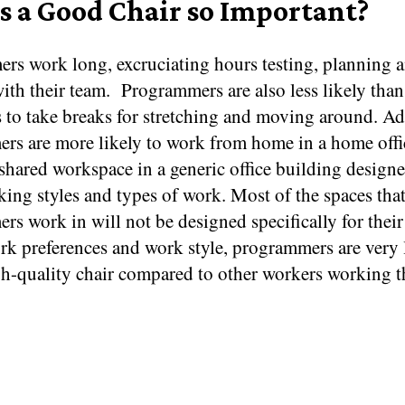
s a Good Chair so Important?
rs work long, excruciating hours testing, planning 
ith their team.
Programmers are also less likely than
 to take breaks for stretching and moving around. Add
rs are more likely to work from home in a home offic
shared workspace in a generic office building designe
ing styles and types of work. Most of the spaces tha
s work in will not be designed specifically for their
k preferences and work style, programmers are very l
gh-quality chair compared to other workers working 