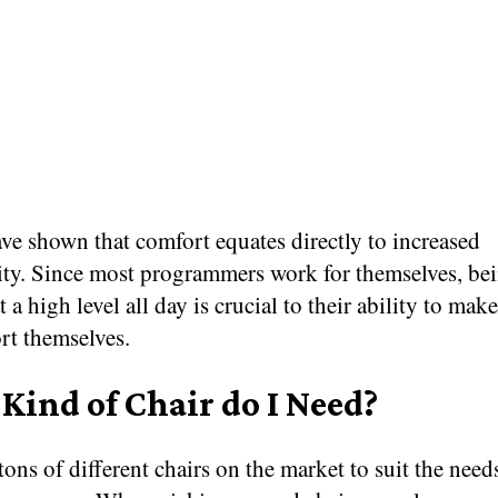
ve shown that comfort equates directly to increased
ity. Since most programmers work for themselves, bei
t a high level all day is crucial to their ability to ma
rt themselves.
Kind of Chair do I Need?
tons of different chairs on the market to suit the need