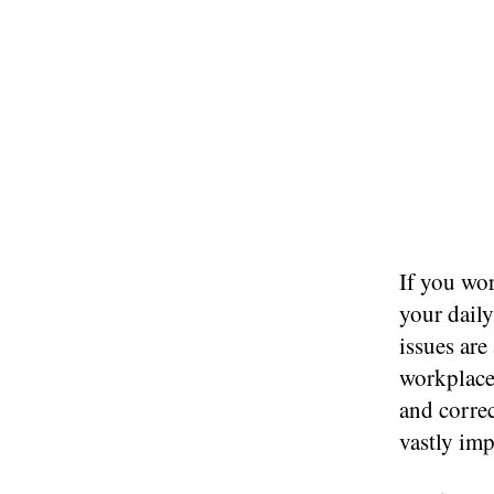
If you wor
your dail
issues are
workplace.
and correc
vastly imp