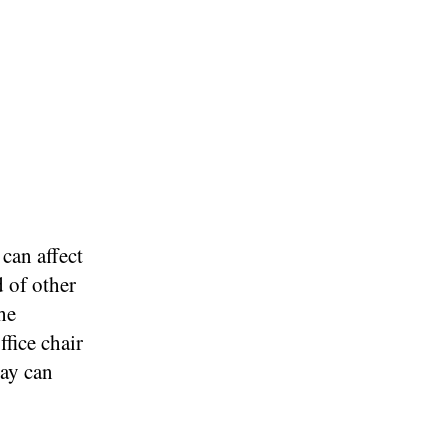
can affect
 of other
he
ffice chair
day can