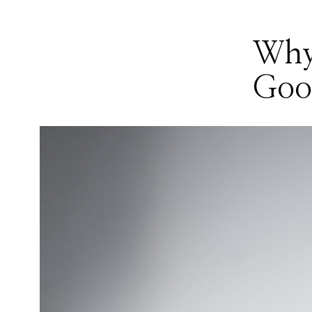
Why
Good