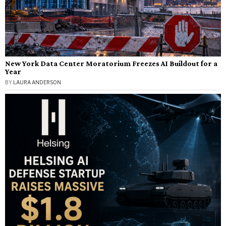
New York Data Center Moratorium Freezes AI Buildout for a
Year
BY
LAURA ANDERSON