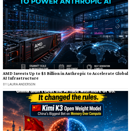
AMD Invests Up to $5 Billion in Anthropic to Accelerate Global
AI Infrastructure
BY
LAURA ANDERSON