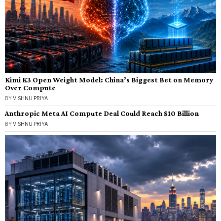
Kimi K3 Open Weight Model: China’s Biggest Bet on Memory
Over Compute
BY
VISHNU PRIYA
Anthropic Meta AI Compute Deal Could Reach $10 Billion
BY
VISHNU PRIYA