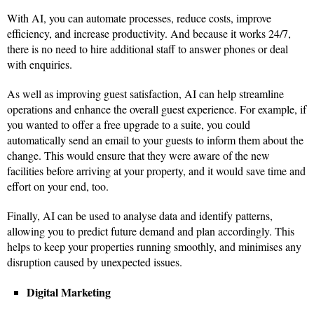
With AI, you can automate processes, reduce costs, improve
efficiency, and increase productivity. And because it works 24/7,
there is no need to hire additional staff to answer phones or deal
with enquiries.
As well as improving guest satisfaction, AI can help streamline
operations and enhance the overall guest experience. For example, if
you wanted to offer a free upgrade to a suite, you could
automatically send an email to your guests to inform them about the
change. This would ensure that they were aware of the new
facilities before arriving at your property, and it would save time and
effort on your end, too.
Finally, AI can be used to analyse data and identify patterns,
allowing you to predict future demand and plan accordingly. This
helps to keep your properties running smoothly, and minimises any
disruption caused by unexpected issues.
Digital Marketing