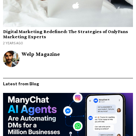
Digital Marketing Redefined: The Strategies of OnlyFans
Marketing Experts
2 YEARS AGO
Welp Magazine
Latest from Blog