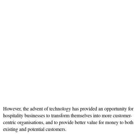
However, the advent of technology has provided an opportunity for
hospitality businesses to transform themselves into more customer-
centric organisations, and to provide better value for money to both
existing and potential customers.