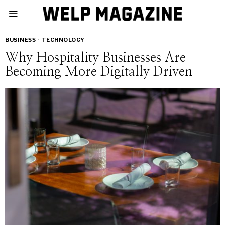
BUSINESS
·
TECHNOLOGY
Why Hospitality Businesses Are
Becoming More Digitally Driven