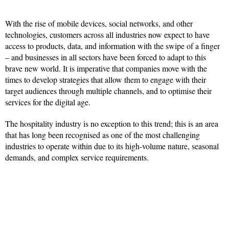
With the rise of mobile devices, social networks, and other
technologies, customers across all industries now expect to have
access to products, data, and information with the swipe of a finger
– and businesses in all sectors have been forced to adapt to this
brave new world. It is imperative that companies move with the
times to develop strategies that allow them to engage with their
target audiences through multiple channels, and to optimise their
services for the digital age.
The hospitality industry is no exception to this trend; this is an area
that has long been recognised as one of the most challenging
industries to operate within due to its high-volume nature, seasonal
demands, and complex service requirements.