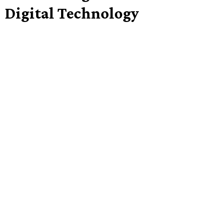
Digital Technology