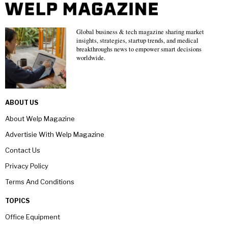
Global business & tech magazine sharing market
insights, strategies, startup trends, and medical
breakthroughs news to empower smart decisions
worldwide.
ABOUT US
About Welp Magazine
Advertisie With Welp Magazine
Contact Us
Privacy Policy
Terms And Conditions
TOPICS
Office Equipment