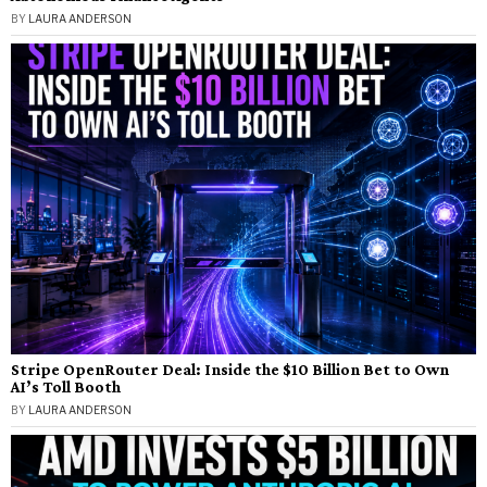
BY
LAURA ANDERSON
Stripe OpenRouter Deal: Inside the $10 Billion Bet to Own
AI’s Toll Booth
BY
LAURA ANDERSON