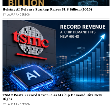
Helsing AI Defense Startup Raises $1.8 Billion (2026)
BY
LAURA ANDERSON
TSMC Posts Record Revenue as AI Chip Demand Hits New
Highs
BY
LAURA ANDERSON