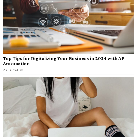
Top Tips for Digitalizing Your Business in 2024 with AP
Automation
2 YEARS AGO