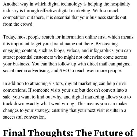
Another way in which digital technology is helping the hospitality
industry is through effective digital marketing. With so much
competition out there, it is essential that your business stands out
from the crowd.
Today, most people search for information online first, which means
it is important to get your brand name out there. By creating
engaging content, such as blogs, videos, and infographics, you can
attract potential customers who might not otherwise come across
your business. You can then follow up with direct mail campaigns,
social media advertising, and SEO to reach even more people.
In addition to attracting visitors, digital marketing can help drive
conversions. If someone visits your site but doesn’t convert into a
sale, you want to find out why, and digital marketing allows you to
track down exactly what went wrong. This means you can make
changes to your strategy, ensuring that your next visit results in a
successful conversion.
Final Thoughts: The Future of