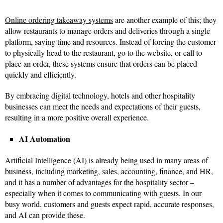
Online ordering takeaway systems
are another example of this; they
allow restaurants to manage orders and deliveries through a single
platform, saving time and resources. Instead of forcing the customer
to physically head to the restaurant, go to the website, or call to
place an order, these systems ensure that orders can be placed
quickly and efficiently.
By embracing digital technology, hotels and other hospitality
businesses can meet the needs and expectations of their guests,
resulting in a more positive overall experience.
AI Automation
Artificial Intelligence (AI) is already being used in many areas of
business, including marketing, sales, accounting, finance, and HR,
and it has a number of advantages for the hospitality sector –
especially when it comes to communicating with guests. In our
busy world, customers and guests expect rapid, accurate responses,
and AI can provide these.