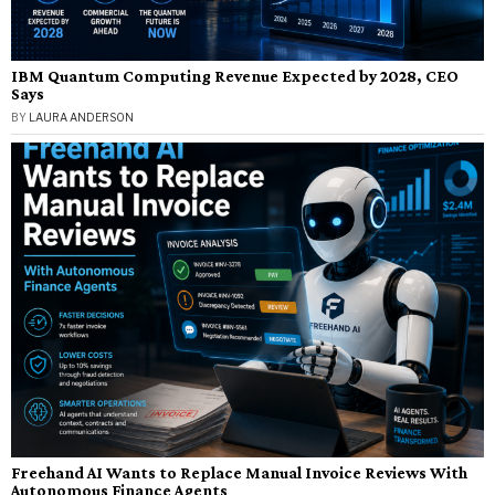
IBM Quantum Computing Revenue Expected by 2028, CEO
Says
BY
LAURA ANDERSON
Freehand AI Wants to Replace Manual Invoice Reviews With
Autonomous Finance Agents