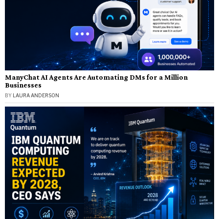
ManyChat AI Agents Are Automating DMs for a Million
Businesses
BY
LAURA ANDERSON