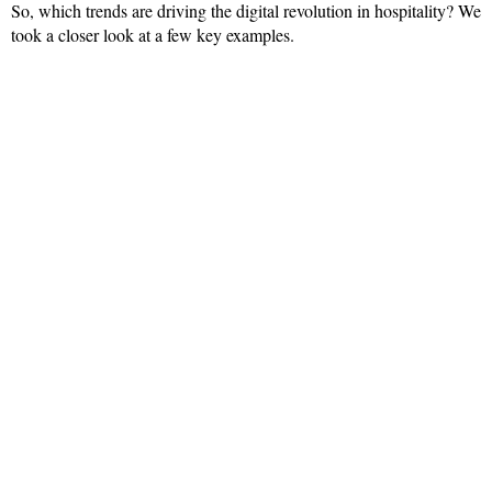
So, which trends are driving the digital revolution in hospitality? We
took a closer look at a few key examples.