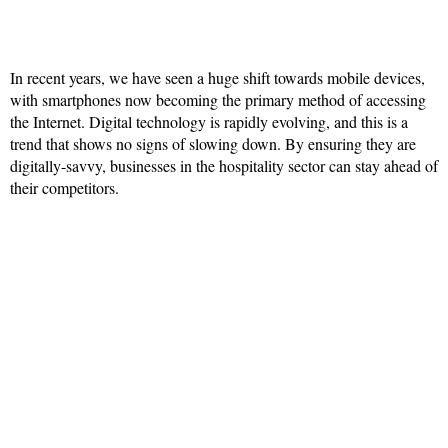
In recent years, we have seen a huge shift towards mobile devices,
with smartphones now becoming the primary method of accessing
the Internet. Digital technology is rapidly evolving, and this is a
trend that shows no signs of slowing down. By ensuring they are
digitally-savvy, businesses in the hospitality sector can stay ahead of
their competitors.