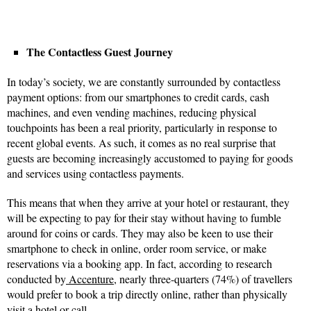
The Contactless Guest Journey
In today’s society, we are constantly surrounded by contactless
payment options: from our smartphones to credit cards, cash
machines, and even vending machines, reducing physical
touchpoints has been a real priority, particularly in response to
recent global events. As such, it comes as no real surprise that
guests are becoming increasingly accustomed to paying for goods
and services using contactless payments.
This means that when they arrive at your hotel or restaurant, they
will be expecting to pay for their stay without having to fumble
around for coins or cards. They may also be keen to use their
smartphone to check in online, order room service, or make
reservations via a booking app. In fact, according to research
conducted by
Accenture
, nearly three-quarters (74%) of travellers
would prefer to book a trip directly online, rather than physically
visit a hotel or call.