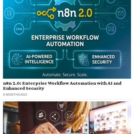
n8n 2.0: Enterprise Workflow Automation with AI and
Enhanced Security
8 MONTHS AGO