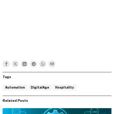
Tags
Automation
DigitalAge
Hospitality
Related Posts