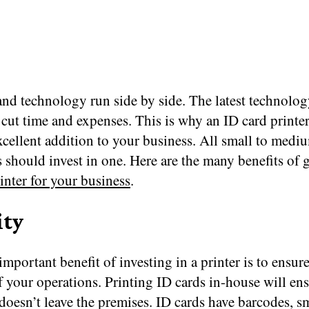
nd technology run side by side. The latest technology
 cut time and expenses. This is why an ID card printer
xcellent addition to your business. All small to medi
 should invest in one. Here are the many benefits of g
inter for your business
.
ity
mportant benefit of investing in a printer is to ensure
f your operations. Printing ID cards in-house will ens
doesn’t leave the premises. ID cards have barcodes, s