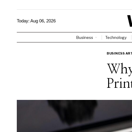
Today:
Aug 06, 2026
Business
Technology
BUSINESS AR
Why 
Prin