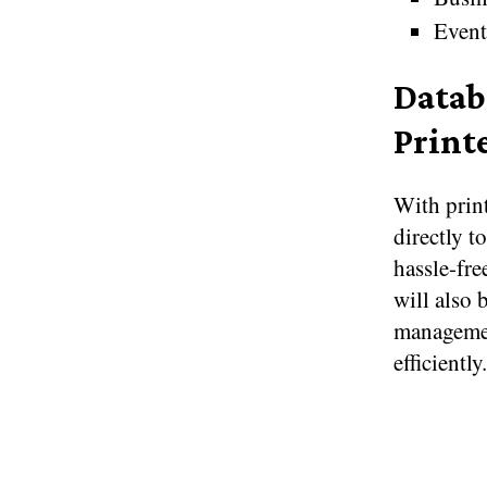
Event
Datab
Print
With print
directly t
hassle-fre
will also 
management
efficiently.