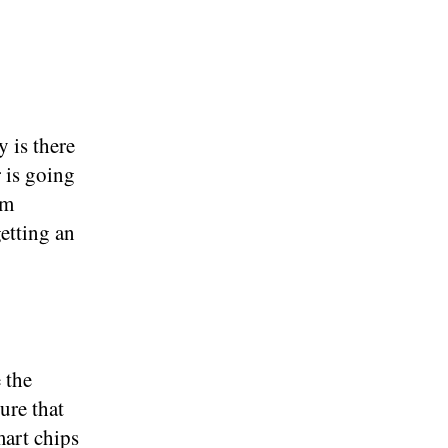
 is there
 is going
um
etting an
 the
ure that
mart chips