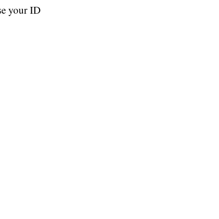
se your ID