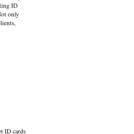
nting ID
Not only
lients,
et ID cards