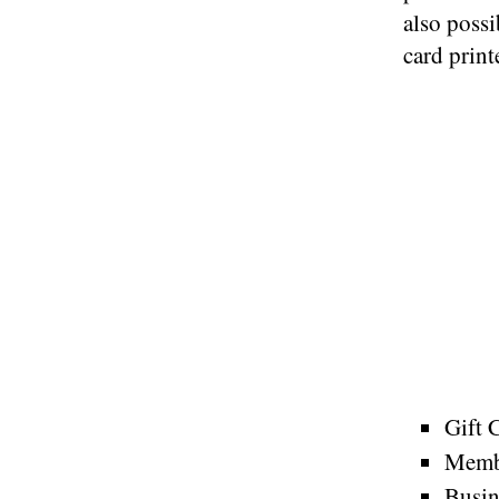
also possi
card print
Gift 
Memb
Busin