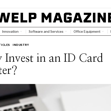
Innovation
Software and Services
Office Equipment
TICLES
·
INDUSTRY
Invest in an ID Card
ter?