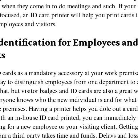
e when they come in to do meetings and such. If your
-focused, an ID card printer will help you print cards 
mployees and visitors.
Identification for Employees an
ts
 cards as a mandatory accessory at your work premise
way to distinguish employees from one department to 
hat, but visitor badges and ID cards are also a great w
eryone knows who the new individual is and for what
he premises. Having a printer helps you dole out a car
th an in-house ID card printed, you can immediately 
ng for a new employee or your visiting client. Gettin
om a third party takes time and funds. Delays and loss