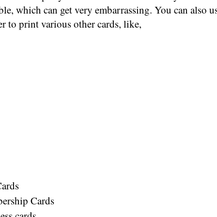
ble, which can get very embarrassing. You can also u
er to print various other cards, like,
Cards
ership Cards
ess cards