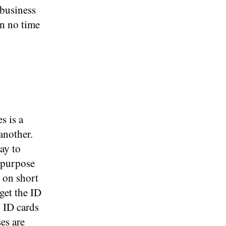
 business
in no time
d
s is a
another.
ay to
 purpose
d on short
get the ID
g ID cards
es are