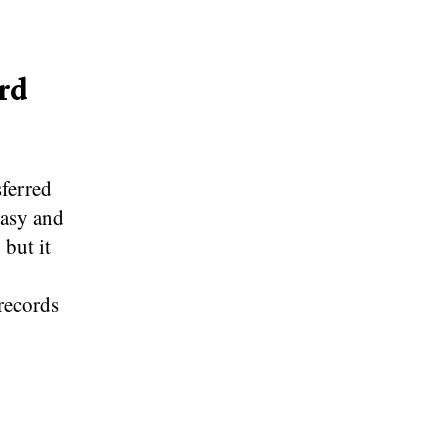
rd
sferred
easy and
 but it
records