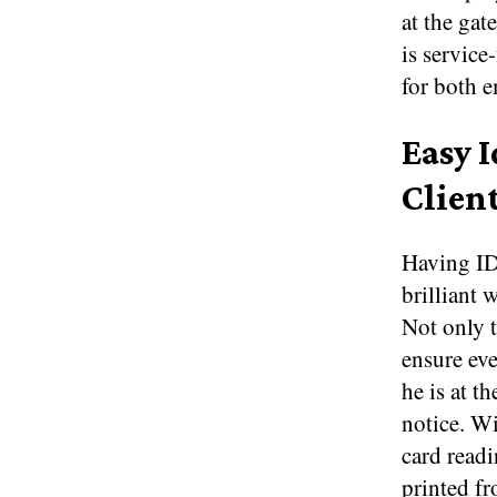
at the gat
is service
for both e
Easy 
Clien
Having ID
brilliant 
Not only t
ensure ev
he is at t
notice. Wi
card readi
printed fr