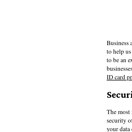
Business a
to help us
to be an e
businesses
ID card pr
Secur
The most i
security o
your data 