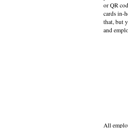
or QR code
cards in-h
that, but 
and emplo
All employ