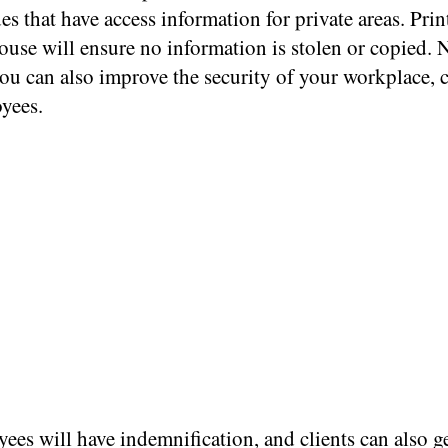
s that have access information for private areas. Pri
ouse will ensure no information is stolen or copied. 
you can also improve the security of your workplace, c
yees.
ees will have indemnification, and clients can also g