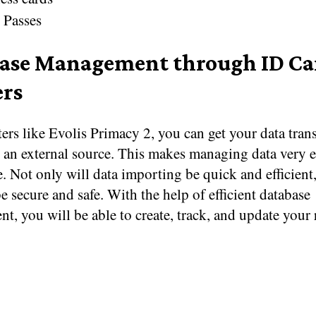
 Passes
ase Management through ID Ca
ers
ers like Evolis Primacy 2, you can get your data tran
o an external source. This makes managing data very 
e. Not only will data importing be quick and efficient,
be secure and safe. With the help of efficient database
, you will be able to create, track, and update your 