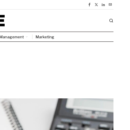
Management
Marketing