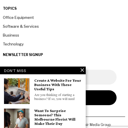
TOPICS
Office Equipment
Software & Services
Business
Technology
NEWSLETTER SIGNUP
DON'T MISS
Create A Website For Your
Business With These
Useful Tips
Are you thinking of starting a
business? If so, you will need
Want To Surprise
Someone? This
Melbourne Florist Will
Make Their Day
Copyright © 2026 All rights reserved. Owned by
Fair Media Group
.