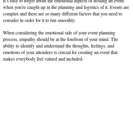
It’s easy to forget about the emotional aspects of hosting an event
when you’re caught up in the planning and logistics of it. Events are
complex and there are so many different factors that you need to
consider in order for it to run smoothly.
When considering the emotional side of your event planning
process, empathy should be at the forefront of your mind. The
ability to identify and understand the thoughts, feelings, and
emotions of your attendees is crucial for creating an event that
makes everybody feel valued and included.