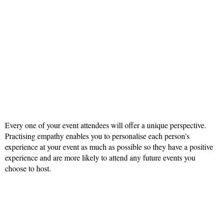
Every one of your event attendees will offer a unique perspective.
Practising empathy enables you to personalise each person’s
experience at your event as much as possible so they have a positive
experience and are more likely to attend any future events you
choose to host.