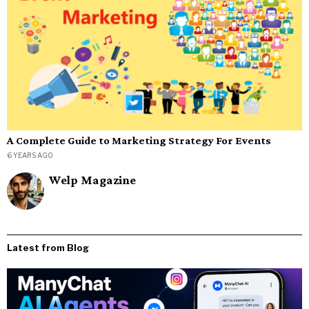
A Complete Guide to Marketing Strategy For Events
6 YEARS AGO
Welp Magazine
Latest from Blog