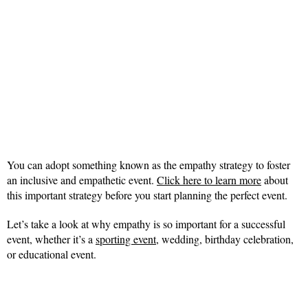
You can adopt something known as the empathy strategy to foster
an inclusive and empathetic event.
Click here to learn more
about
this important strategy before you start planning the perfect event.
Let’s take a look at why empathy is so important for a successful
event, whether it’s a
sporting event
, wedding, birthday celebration,
or educational event.