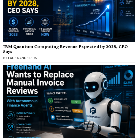
IBM Quantum Computing Revenue Expected by 2028, CEO
Says
BY
LAURA ANDERSON