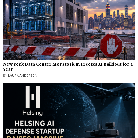
New York Data Center Moratorium Freezes AI Buildout for a
Year
BY
LAURA ANDERSON