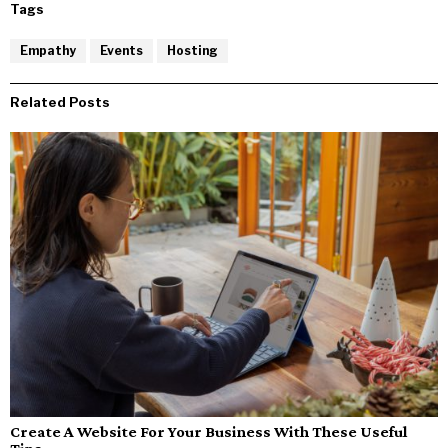
Tags
Empathy
Events
Hosting
Related Posts
Create A Website For Your Business With These Useful