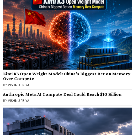
Kimi K3 Open Weight Model: China’s Biggest Bet on Memory
Over Compute
BY
VISHNU PRIYA
Anthropic Meta AI Compute Deal Could Reach $10 Billion
BY
VISHNU PRIYA