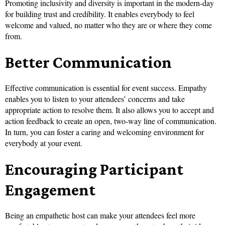
Promoting inclusivity and diversity is important in the modern-day
for building trust and credibility. It enables everybody to feel
welcome and valued, no matter who they are or where they come
from.
Better Communication
Effective communication is essential for event success. Empathy
enables you to listen to your attendees’ concerns and take
appropriate action to resolve them. It also allows you to accept and
action feedback to create an open, two-way line of communication.
In turn, you can foster a caring and welcoming environment for
everybody at your event.
Encouraging Participant
Engagement
Being an empathetic host can make your attendees feel more