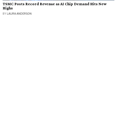
TSMC Posts Record Revenue as AI Chip Demand Hits New
Highs
BY
LAURA ANDERSON