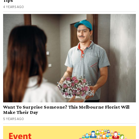
Tips
4 YEARS AGO
Want To Surprise Someone? This Melbourne Florist Will
Make Their Day
5 YEARS AGO