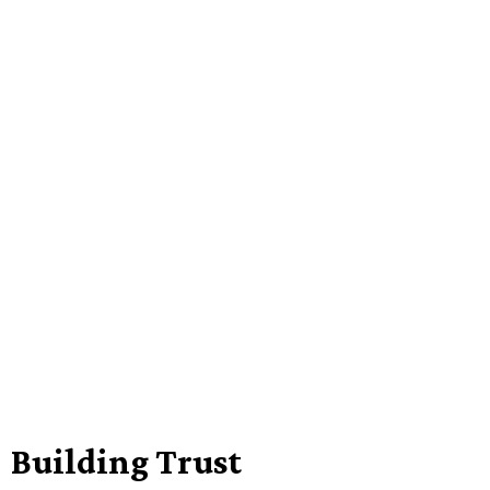
Building Trust