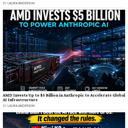
BY
LAURA ANDERSON
AMD Invests Up to $5 Billion in Anthropic to Accelerate Global
AI Infrastructure
BY
LAURA ANDERSON