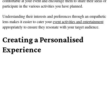
comfortable at your event and encourage them to share their ideas or
participate in the various activities you have planned.
Understanding their interests and preferences through an empathetic
lens makes it easier to cater your
event activities and entertainment
appropriately to ensure they resonate with your target audience.
Creating a Personalised
Experience