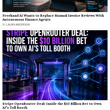
Freehand AI Wants to Replace Manual Invoice Reviews With
Autonomous Finance Agents
BY
LAURA ANDERSON
Stripe OpenRouter Deal: Inside the $10 Billion Bet to Own
AI’s Toll Booth