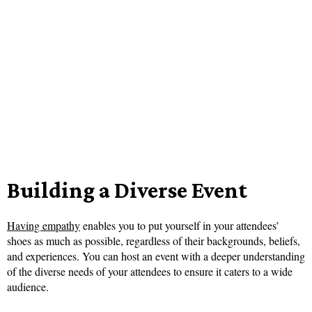
Building a Diverse Event
Having empathy
enables you to put yourself in your attendees’
shoes as much as possible, regardless of their backgrounds, beliefs,
and experiences. You can host an event with a deeper understanding
of the diverse needs of your attendees to ensure it caters to a wide
audience.