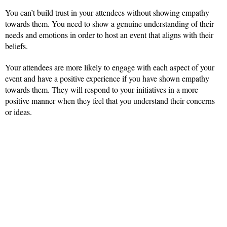
You can’t build trust in your attendees without showing empathy
towards them. You need to show a genuine understanding of their
needs and emotions in order to host an event that aligns with their
beliefs.
Your attendees are more likely to engage with each aspect of your
event and have a positive experience if you have shown empathy
towards them. They will respond to your initiatives in a more
positive manner when they feel that you understand their concerns
or ideas.