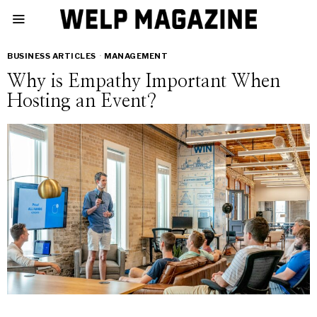
BUSINESS ARTICLES
·
MANAGEMENT
Why is Empathy Important When
Hosting an Event?