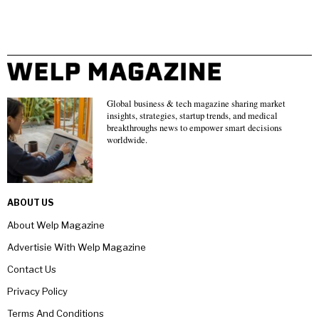
Global business & tech magazine sharing market
insights, strategies, startup trends, and medical
breakthroughs news to empower smart decisions
worldwide.
ABOUT US
About Welp Magazine
Advertisie With Welp Magazine
Contact Us
Privacy Policy
Terms And Conditions