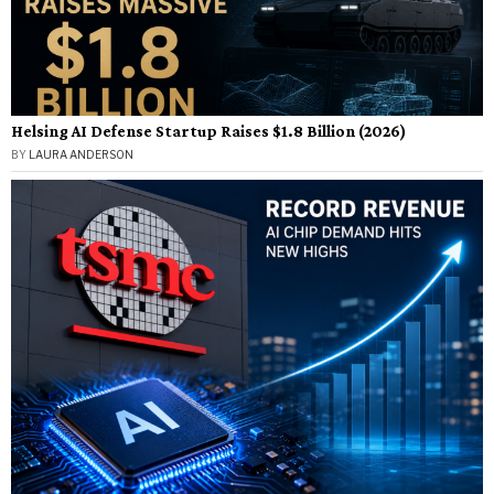
Helsing AI Defense Startup Raises $1.8 Billion (2026)
BY
LAURA ANDERSON