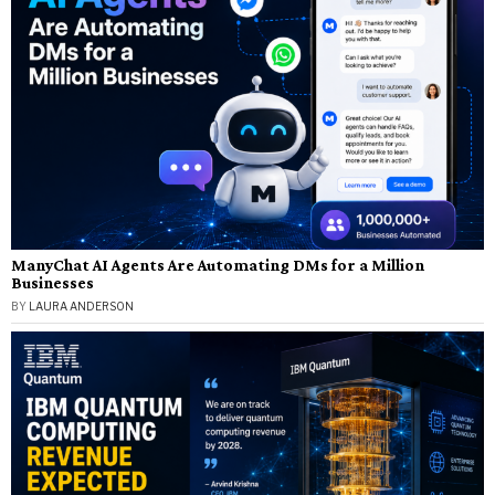
ManyChat AI Agents Are Automating DMs for a Million
Businesses
BY
LAURA ANDERSON