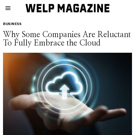
BUSINESS
Why Some Companies Are Reluctant
To Fully Embrace the Cloud