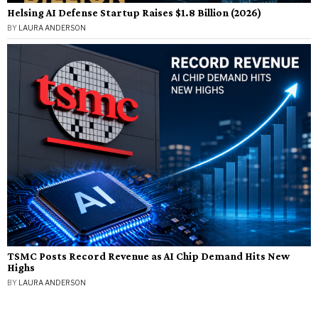
Helsing AI Defense Startup Raises $1.8 Billion (2026)
BY
LAURA ANDERSON
TSMC Posts Record Revenue as AI Chip Demand Hits New
Highs
BY
LAURA ANDERSON