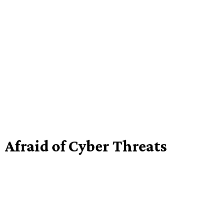
Afraid of Cyber Threats