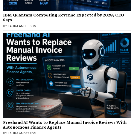
IBM Quantum Computing Revenue Expected by 2028, CEO
Says
BY
LAURA ANDERSON
Freehand AI Wants to Replace Manual Invoice Reviews With
Autonomous Finance Agents
BY
LAURA ANDERSON