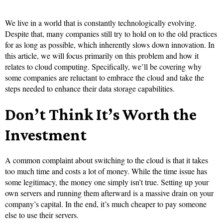
We live in a world that is constantly technologically evolving.
Despite that, many companies still try to hold on to the old practices
for as long as possible, which inherently slows down innovation. In
this article, we will focus primarily on this problem and how it
relates to cloud computing. Specifically, we’ll be covering why
some companies are reluctant to embrace the cloud and take the
steps needed to enhance their data storage capabilities.
Don’t Think It’s Worth the
Investment
A common complaint about switching to the cloud is that it takes
too much time and costs a lot of money. While the time issue has
some legitimacy, the money one simply isn’t true. Setting up your
own servers and running them afterward is a massive drain on your
company’s capital. In the end, it’s much cheaper to pay someone
else to use their servers.