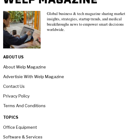
Global business & tech magazine sharing market
insights, strategies, startup trends, and medical
breakthroughs news to empower smart decisions
worldwide.
ABOUT US
About Welp Magazine
Advertisie With Welp Magazine
Contact Us
Privacy Policy
Terms And Conditions
TOPICS
Office Equipment
Software & Services