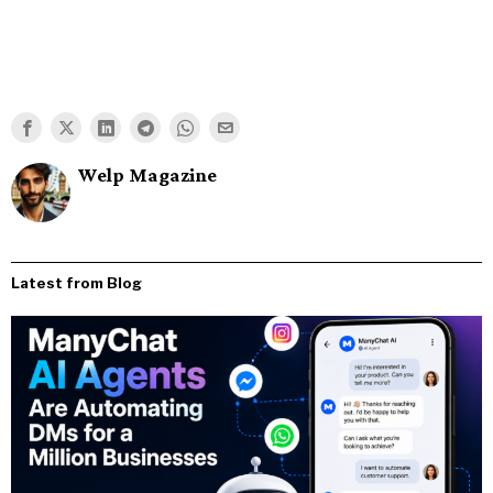
Welp Magazine
Latest from Blog