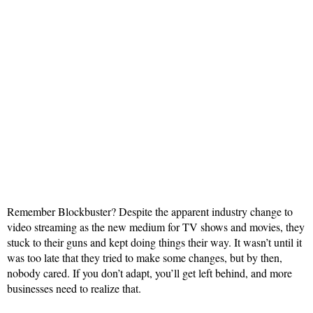
Remember Blockbuster? Despite the apparent industry change to
video streaming as the new medium for TV shows and movies, they
stuck to their guns and kept doing things their way. It wasn’t until it
was too late that they tried to make some changes, but by then,
nobody cared. If you don’t adapt, you’ll get left behind, and more
businesses need to realize that.