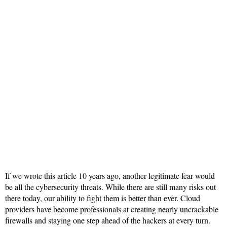
If we wrote this article 10 years ago, another legitimate fear would
be all the cybersecurity threats. While there are still many risks out
there today, our ability to fight them is better than ever. Cloud
providers have become professionals at creating nearly uncrackable
firewalls and staying one step ahead of the hackers at every turn.