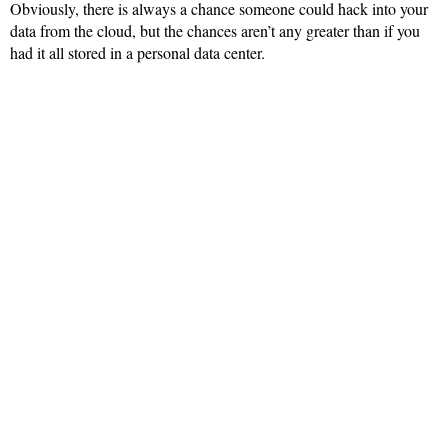
Obviously, there is always a chance someone could hack into your
data from the cloud, but the chances aren’t any greater than if you
had it all stored in a personal data center.