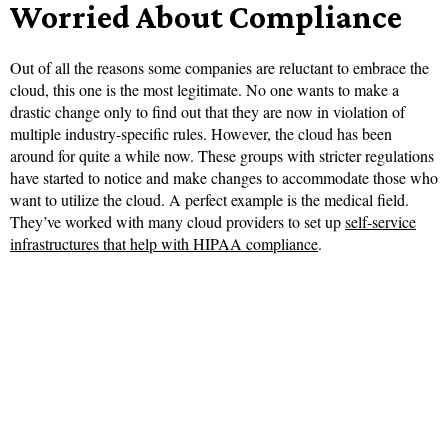
Worried About Compliance
Out of all the reasons some companies are reluctant to embrace the
cloud, this one is the most legitimate. No one wants to make a
drastic change only to find out that they are now in violation of
multiple industry-specific rules. However, the cloud has been
around for quite a while now. These groups with stricter regulations
have started to notice and make changes to accommodate those who
want to utilize the cloud. A perfect example is the medical field.
They’ve worked with many cloud providers to set up
self-service
infrastructures that help with HIPAA compliance
.