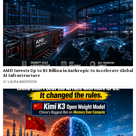
AMD Invests Up to $5 Billion in Anthropic to Accelerate Global
AI Infrastructure
BY
LAURA ANDERSON