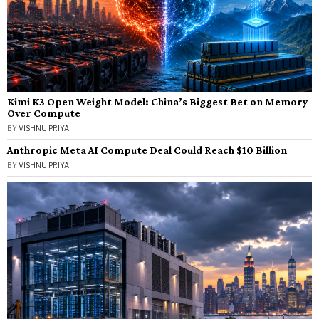
Kimi K3 Open Weight Model: China’s Biggest Bet on Memory
Over Compute
BY
VISHNU PRIYA
Anthropic Meta AI Compute Deal Could Reach $10 Billion
BY
VISHNU PRIYA