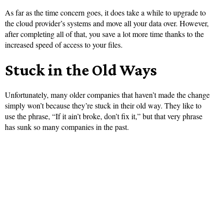
As far as the time concern goes, it does take a while to upgrade to
the cloud provider’s systems and move all your data over. However,
after completing all of that, you save a lot more time thanks to the
increased speed of access to your files.
Stuck in the Old Ways
Unfortunately, many older companies that haven’t made the change
simply won’t because they’re stuck in their old way. They like to
use the phrase, “If it ain’t broke, don’t fix it,” but that very phrase
has sunk so many companies in the past.