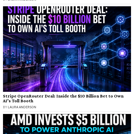
Stripe OpenRouter Deal: Inside the $10 Billion Bet to Own
AI’s Toll Booth
BY
LAURA ANDERSON