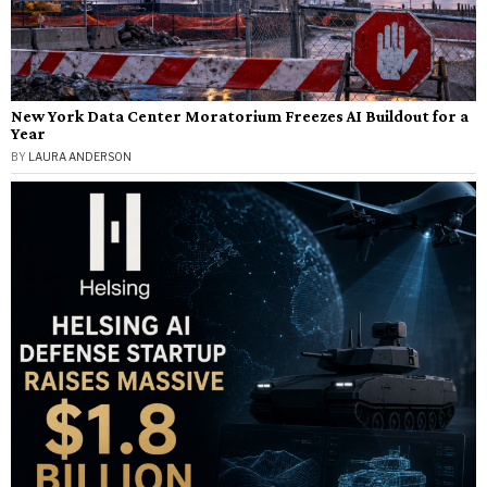
New York Data Center Moratorium Freezes AI Buildout for a
Year
BY
LAURA ANDERSON