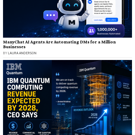
ManyChat AI Agents Are Automating DMs for a Million
Businesses
BY
LAURA ANDERSON