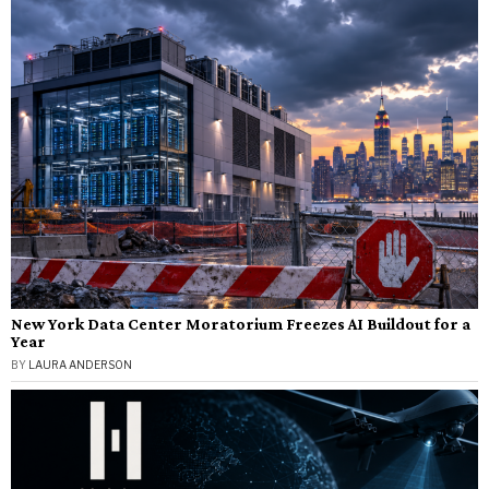
New York Data Center Moratorium Freezes AI Buildout for a
Year
BY
LAURA ANDERSON