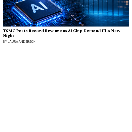
TSMC Posts Record Revenue as AI Chip Demand Hits New
Highs
BY
LAURA ANDERSON