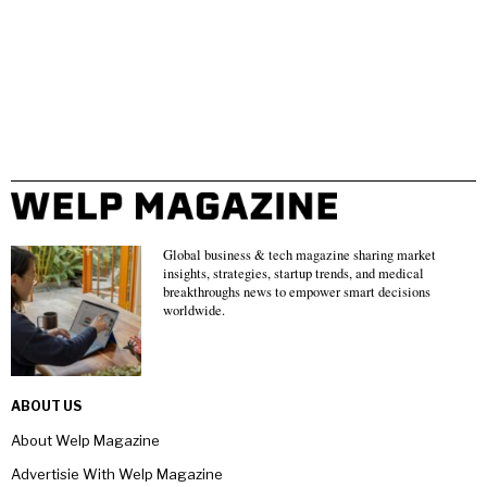
Global business & tech magazine sharing market
insights, strategies, startup trends, and medical
breakthroughs news to empower smart decisions
worldwide.
ABOUT US
About Welp Magazine
Advertisie With Welp Magazine