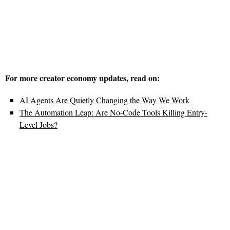
For more creator economy updates, read on:
AI Agents Are Quietly Changing the Way We Work
The Automation Leap: Are No-Code Tools Killing Entry-
Level Jobs?