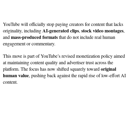
YouTube will officially stop paying creators for content that lacks
AI-generated clips
stock video montages
originality, including
,
,
mass-produced formats
and
that do not include real human
engagement or commentary.
This move is part of YouTube’s revised monetization policy aimed
at maintaining content quality and advertiser trust across the
original
platform. The focus has now shifted squarely toward
human value
, pushing back against the rapid rise of low-effort AI
content.