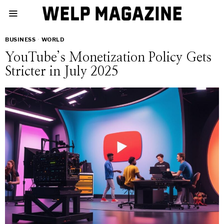
BUSINESS
·
WORLD
YouTube’s Monetization Policy Gets
Stricter in July 2025