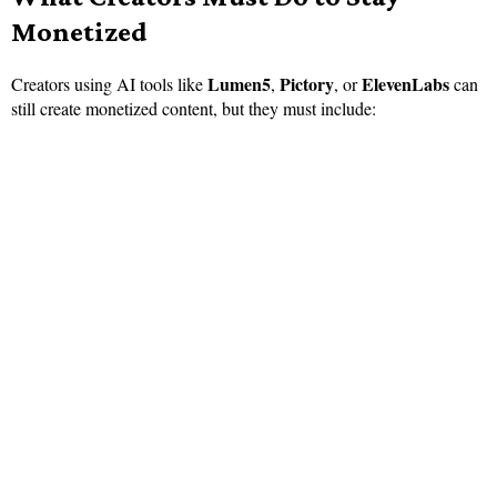
Monetized
Lumen5
Pictory
ElevenLabs
Creators using AI tools like
,
, or
can
still create monetized content, but they must include: