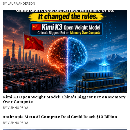
BY
LAURA ANDERSON
Kimi K3 Open Weight Model: China’s Biggest Bet on Memory
Over Compute
BY
VISHNU PRIYA
Anthropic Meta AI Compute Deal Could Reach $10 Billion
BY
VISHNU PRIYA