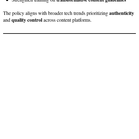
authenticity
The policy aligns with broader tech trends prioritizing
quality control
and
across content platforms.