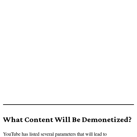
What Content Will Be Demonetized?
YouTube has listed several parameters that will lead to