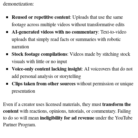
demonetization:
Reused or repetitive content
: Uploads that use the same
footage across multiple videos without transformative edits
AI-generated videos with no commentary
: Text-to-video
uploads that simply read facts or summaries with robotic
narration
Stock footage compilations
: Videos made by stitching stock
visuals with little or no input
Voice-only content lacking insight
: AI voiceovers that do not
add personal analysis or storytelling
Clips taken from other sources
without permission or unique
presentation
transform the
Even if a creator uses licensed materials, they must
content
with reactions, opinions, tutorials, or commentary. Failing
ineligibility for ad revenue
to do so will mean
under the YouTube
Partner Program.