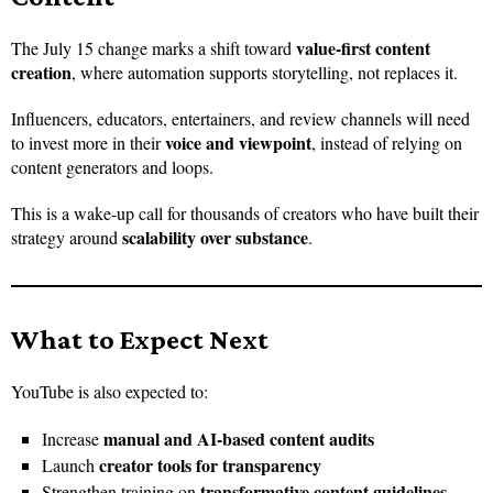
value-first content
The July 15 change marks a shift toward
creation
, where automation supports storytelling, not replaces it.
Influencers, educators, entertainers, and review channels will need
voice and viewpoint
to invest more in their
, instead of relying on
content generators and loops.
This is a wake-up call for thousands of creators who have built their
scalability over substance
strategy around
.
What to Expect Next
YouTube is also expected to:
manual and AI-based content audits
Increase
creator tools for transparency
Launch
transformative content guidelines
Strengthen training on