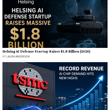
Helsing AI Defense Startup Raises $1.8 Billion (2026)
BY
LAURA ANDERSON