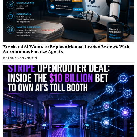
Freehand AI Wants to Replace Manual Invoice Reviews With
Autonomous Finance Agents
BY
LAURA ANDERSON