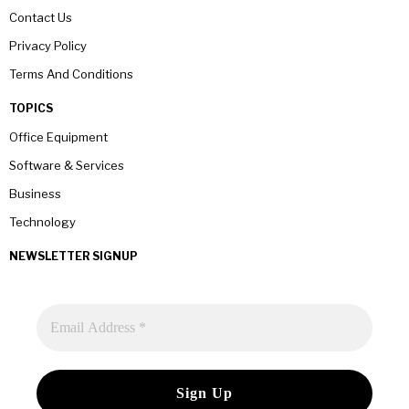
Contact Us
Privacy Policy
Terms And Conditions
TOPICS
Office Equipment
Software & Services
Business
Technology
NEWSLETTER SIGNUP