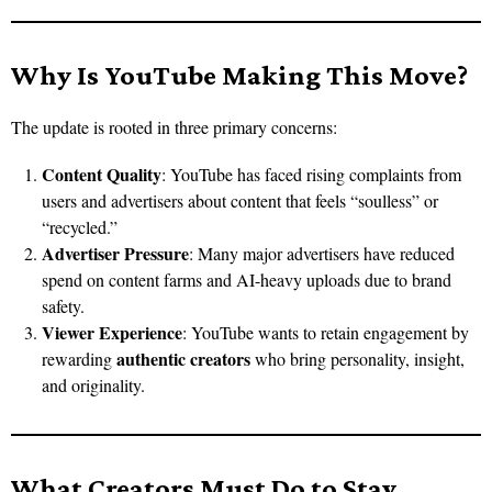
Why Is YouTube Making This Move?
The update is rooted in three primary concerns:
Content Quality
: YouTube has faced rising complaints from
users and advertisers about content that feels “soulless” or
“recycled.”
Advertiser Pressure
: Many major advertisers have reduced
spend on content farms and AI-heavy uploads due to brand
safety.
Viewer Experience
: YouTube wants to retain engagement by
authentic creators
rewarding
who bring personality, insight,
and originality.
What Creators Must Do to Stay