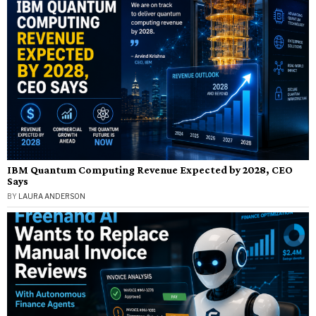
IBM Quantum Computing Revenue Expected by 2028, CEO
Says
BY
LAURA ANDERSON