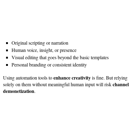
Original scripting or narration
Human voice, insight, or presence
Visual editing that goes beyond the basic templates
Personal branding or consistent identity
enhance creativity
Using automation tools to
is fine. But relying
channel
solely on them without meaningful human input will risk
demonetization
.