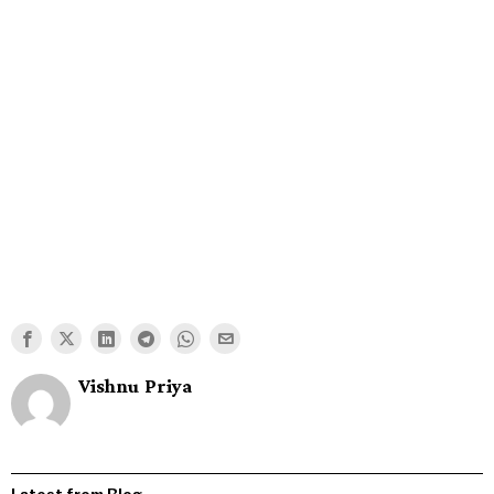
Vishnu Priya