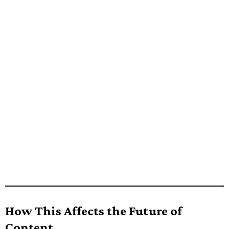
How This Affects the Future of
Content