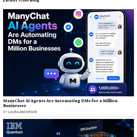
Latest from Blog
ManyChat AI Agents Are Automating DMs for a Million
Businesses
BY
LAURA ANDERSON