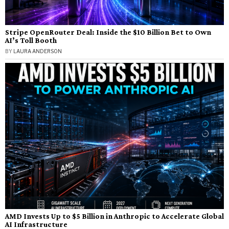
Stripe OpenRouter Deal: Inside the $10 Billion Bet to Own
AI’s Toll Booth
BY
LAURA ANDERSON
AMD Invests Up to $5 Billion in Anthropic to Accelerate Global
AI Infrastructure