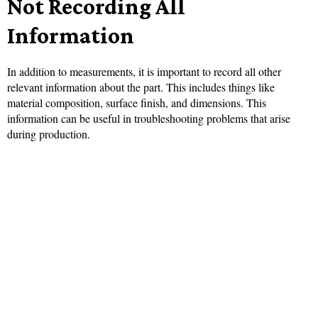
Not Recording All
Information
In addition to measurements, it is important to record all other
relevant information about the part. This includes things like
material composition, surface finish, and dimensions. This
information can be useful in troubleshooting problems that arise
during production.