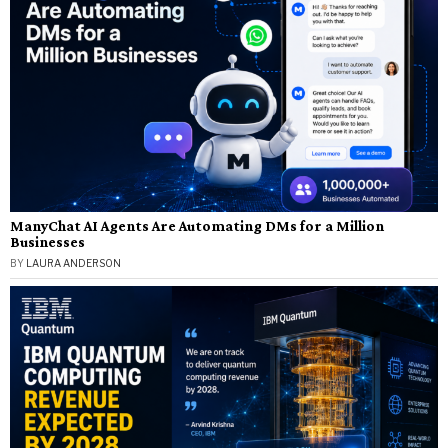
ManyChat AI Agents Are Automating DMs for a Million
Businesses
BY
LAURA ANDERSON