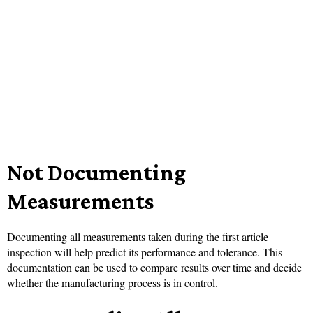
Not Documenting
Measurements
Documenting all measurements taken during the first article
inspection will help predict its performance and tolerance. This
documentation can be used to compare results over time and decide
whether the manufacturing process is in control.