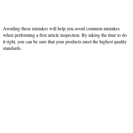
Avoiding these mistakes will help you avoid common mistakes
when performing a first article inspection. By taking the time to do
it right, you can be sure that your products meet the highest quality
standards.