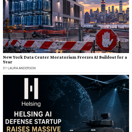
New York Data Center Moratorium Freezes AI Buildout for a
Year
BY
LAURA ANDERSON