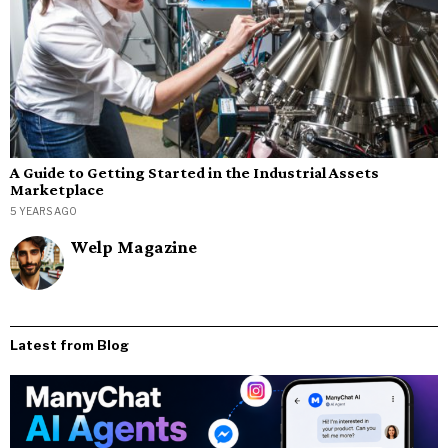
A Guide to Getting Started in the Industrial Assets
Marketplace
5 YEARS AGO
Welp Magazine
Latest from Blog