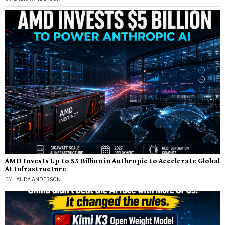
AMD Invests Up to $5 Billion in Anthropic to Accelerate Global
AI Infrastructure
BY
LAURA ANDERSON