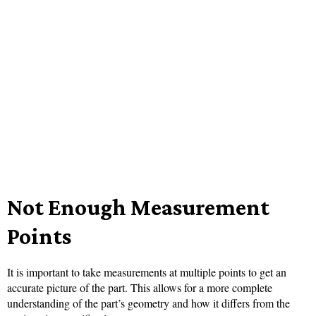
Not Enough Measurement
Points
It is important to take measurements at multiple points to get an
accurate picture of the part. This allows for a more complete
understanding of the part’s geometry and how it differs from the