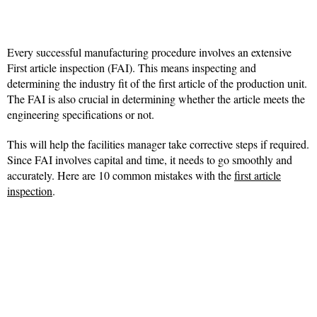
Every successful manufacturing procedure involves an extensive
First article inspection (FAI). This means inspecting and
determining the industry fit of the first article of the production unit.
The FAI is also crucial in determining whether the article meets the
engineering specifications or not.
This will help the facilities manager take corrective steps if required.
Since FAI involves capital and time, it needs to go smoothly and
accurately. Here are 10 common mistakes with the
first article
inspection
.