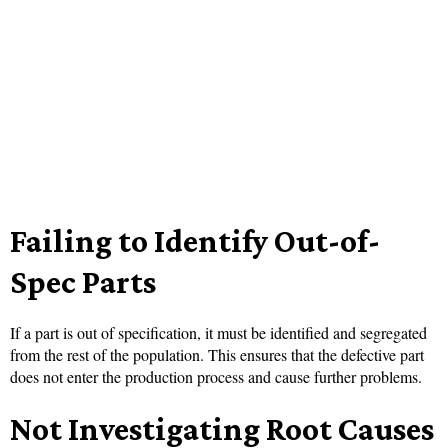
Failing to Identify Out-of-
Spec Parts
If a part is out of specification, it must be identified and segregated
from the rest of the population. This ensures that the defective part
does not enter the production process and cause further problems.
Not Investigating Root Causes