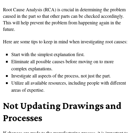
Root Cause Analysis (RCA) is crucial in determining the problem
caused in the part so that other parts can be checked accordingly.
This will help prevent the problem from happening again in the
future.
Here are some tips to keep in mind when investigating root causes:
Start with the simplest explanation first.
Eliminate all possible causes before moving on to more
complex explanations.
Investigate all aspects of the process, not just the part.
Utilize all available resources, including people with different
areas of expertise.
Not Updating Drawings and
Processes
If changes are made to the manufacturing process, it is important to