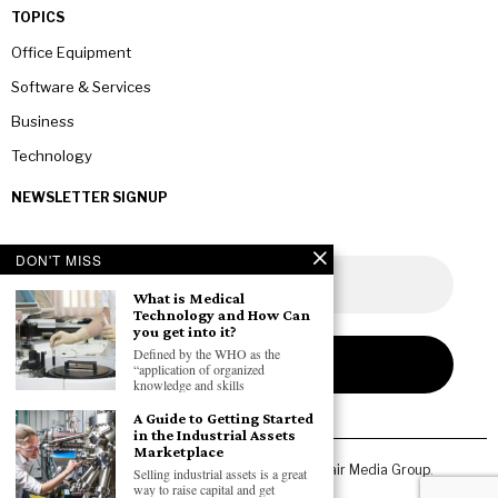
TOPICS
Office Equipment
Software & Services
Business
Technology
NEWSLETTER SIGNUP
DON'T MISS
What is Medical
Technology and How Can
you get into it?
Defined by the WHO as the
“application of organized
knowledge and skills
A Guide to Getting Started
in the Industrial Assets
Marketplace
Copyright © 2026 All rights reserved. Owned by
Fair Media Group
.
Selling industrial assets is a great
way to raise capital and get