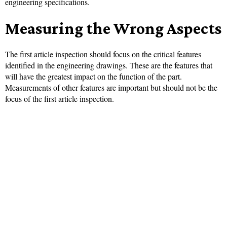
engineering specifications.
Measuring the Wrong Aspects
The first article inspection should focus on the critical features
identified in the engineering drawings. These are the features that
will have the greatest impact on the function of the part.
Measurements of other features are important but should not be the
focus of the first article inspection.