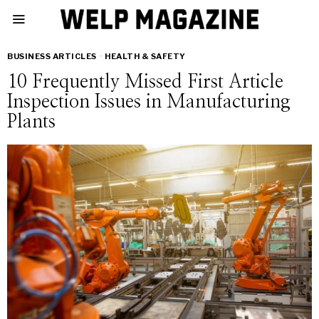
BUSINESS ARTICLES
·
HEALTH & SAFETY
10 Frequently Missed First Article
Inspection Issues in Manufacturing
Plants