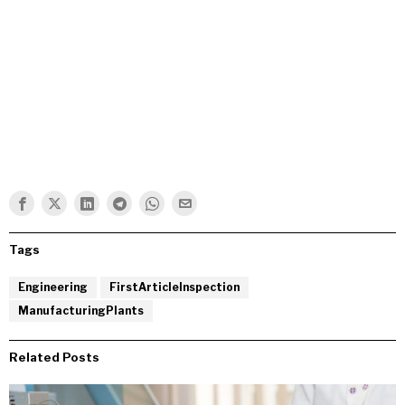
Tags
Engineering
FirstArticleInspection
ManufacturingPlants
Related Posts