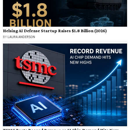
Helsing AI Defense Startup Raises $1.8 Billion (2026)
BY
LAURA ANDERSON