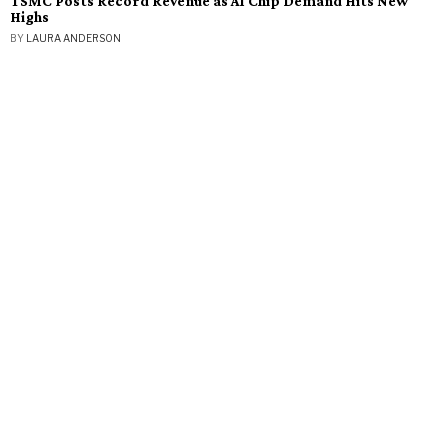
TSMC Posts Record Revenue as AI Chip Demand Hits New
Highs
BY
LAURA ANDERSON