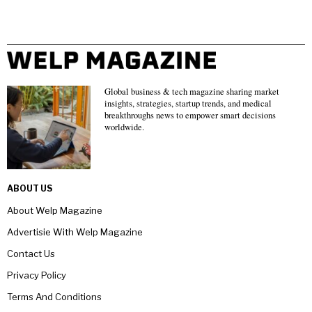
Global business & tech magazine sharing market
insights, strategies, startup trends, and medical
breakthroughs news to empower smart decisions
worldwide.
ABOUT US
About Welp Magazine
Advertisie With Welp Magazine
Contact Us
Privacy Policy
Terms And Conditions