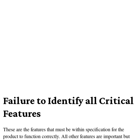
Failure to Identify all Critical
Features
These are the features that must be within specification for the
product to function correctly. All other features are important but