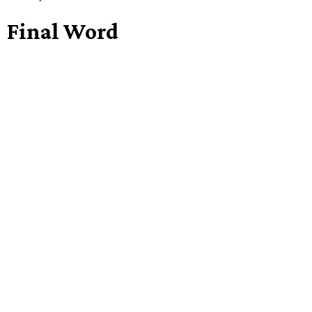
Final Word