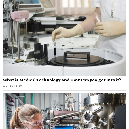
What is Medical Technology and How Can you get into it?
4 YEARS AGO