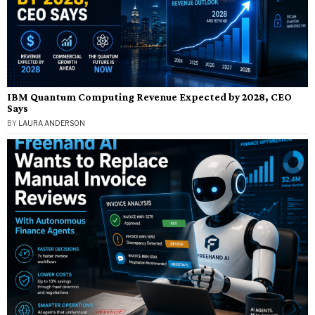
IBM Quantum Computing Revenue Expected by 2028, CEO
Says
BY
LAURA ANDERSON