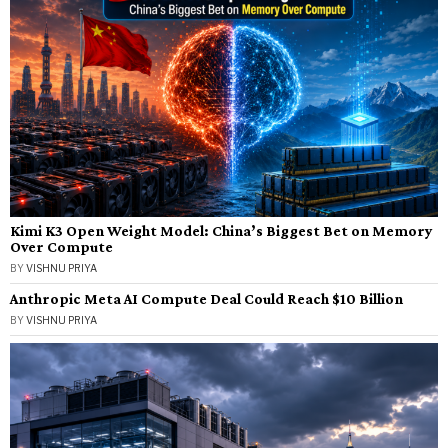
Kimi K3 Open Weight Model: China’s Biggest Bet on Memory
Over Compute
BY
VISHNU PRIYA
Anthropic Meta AI Compute Deal Could Reach $10 Billion
BY
VISHNU PRIYA