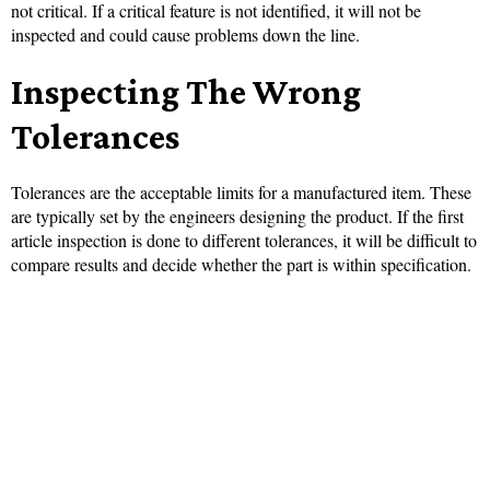
not critical. If a critical feature is not identified, it will not be
inspected and could cause problems down the line.
Inspecting The Wrong
Tolerances
Tolerances are the acceptable limits for a manufactured item. These
are typically set by the engineers designing the product. If the first
article inspection is done to different tolerances, it will be difficult to
compare results and decide whether the part is within specification.