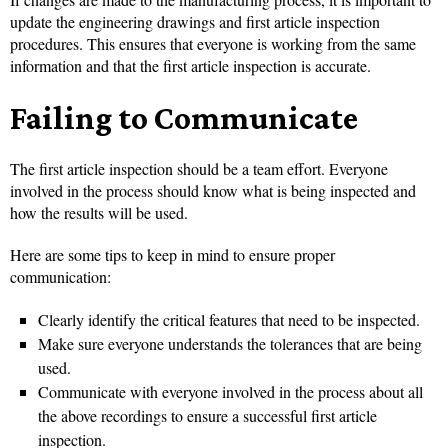
update the engineering drawings and first article inspection
procedures. This ensures that everyone is working from the same
information and that the first article inspection is accurate.
Failing to Communicate
The first article inspection should be a team effort. Everyone
involved in the process should know what is being inspected and
how the results will be used.
Here are some tips to keep in mind to ensure proper
communication:
Clearly identify the critical features that need to be inspected.
Make sure everyone understands the tolerances that are being
used.
Communicate with everyone involved in the process about all
the above recordings to ensure a successful first article
inspection.