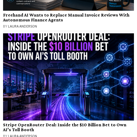
Freehand AI Wants to Replace Manual Invoice Reviews With
Autonomous Finance Agents
BY
LAURA ANDERSON
Stripe OpenRouter Deal: Inside the $10 Billion Bet to Own
AI’s Toll Booth
BY
LAURA ANDERSON