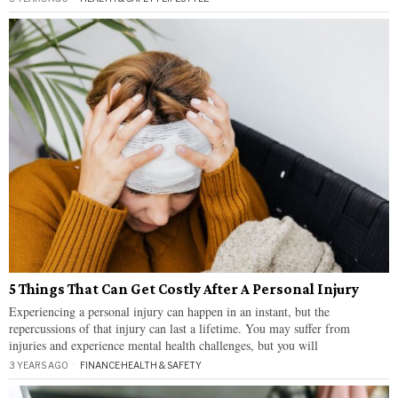
5 Things That Can Get Costly After A Personal Injury
Experiencing a personal injury can happen in an instant, but the
repercussions of that injury can last a lifetime. You may suffer from
injuries and experience mental health challenges, but you will
3 YEARS AGO
FINANCE
·
HEALTH & SAFETY