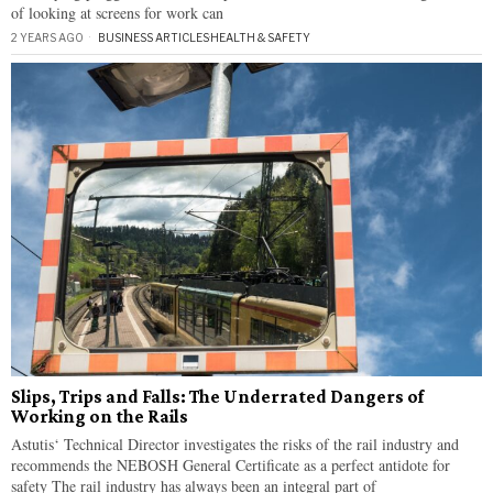
of looking at screens for work can
2 YEARS AGO
BUSINESS ARTICLES
·
HEALTH & SAFETY
Slips, Trips and Falls: The Underrated Dangers of
Working on the Rails
Astutis‘ Technical Director investigates the risks of the rail industry and
recommends the NEBOSH General Certificate as a perfect antidote for
safety The rail industry has always been an integral part of