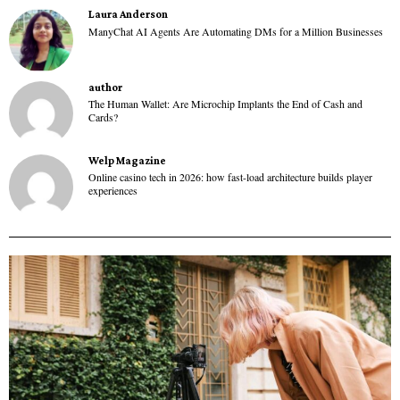
Laura Anderson
ManyChat AI Agents Are Automating DMs for a Million Businesses
author
The Human Wallet: Are Microchip Implants the End of Cash and
Cards?
Welp Magazine
Online casino tech in 2026: how fast-load architecture builds player
experiences