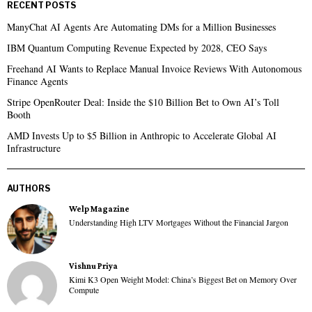
RECENT POSTS
ManyChat AI Agents Are Automating DMs for a Million Businesses
IBM Quantum Computing Revenue Expected by 2028, CEO Says
Freehand AI Wants to Replace Manual Invoice Reviews With Autonomous
Finance Agents
Stripe OpenRouter Deal: Inside the $10 Billion Bet to Own AI’s Toll
Booth
AMD Invests Up to $5 Billion in Anthropic to Accelerate Global AI
Infrastructure
AUTHORS
Welp Magazine
Understanding High LTV Mortgages Without the Financial Jargon
Vishnu Priya
Kimi K3 Open Weight Model: China’s Biggest Bet on Memory Over
Compute