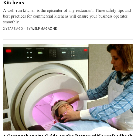
Kitchens
A well-run kitchen is the epicenter of any restaurant. These safety tips and
best practices for commercial kitchens will ensure your business operates
smoothly.
2 YEARS AGO
BY
WELP MAGAZINE