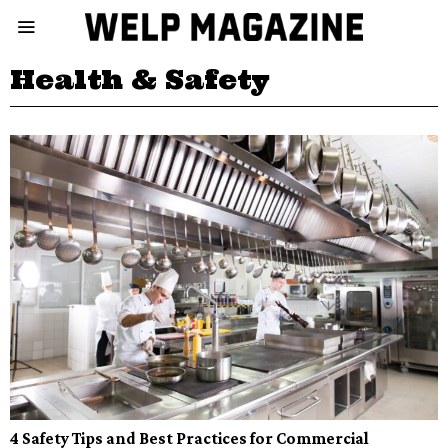
Health & Safety
4 Safety Tips and Best Practices for Commercial