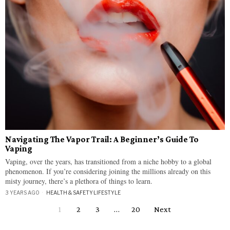
Navigating The Vapor Trail: A Beginner’s Guide To
Vaping
Vaping, over the years, has transitioned from a niche hobby to a global
phenomenon. If you’re considering joining the millions already on this
misty journey, there’s a plethora of things to learn.
3 YEARS AGO
HEALTH & SAFETY
·
LIFESTYLE
1
2
3
…
20
Next