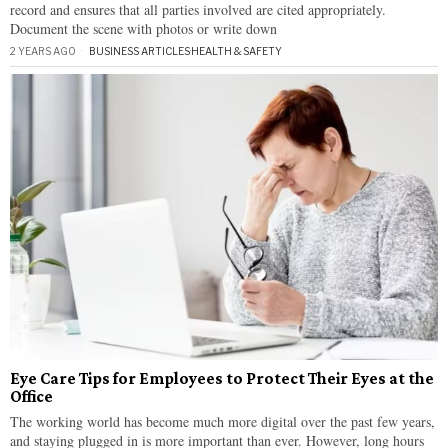
record and ensures that all parties involved are cited appropriately.
Document the scene with photos or write down
2 YEARS AGO
BUSINESS ARTICLES
·
HEALTH & SAFETY
Eye Care Tips for Employees to Protect Their Eyes at the
Office
The working world has become much more digital over the past few years,
and staying plugged in is more important than ever. However, long hours