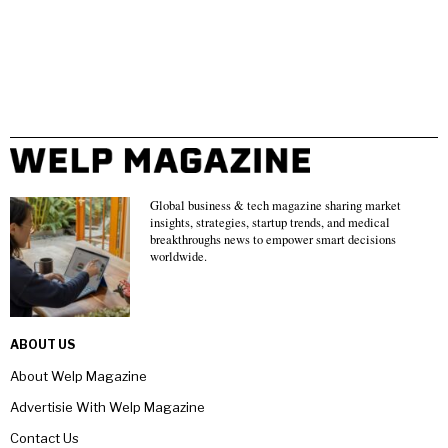
Global business & tech magazine sharing market
insights, strategies, startup trends, and medical
breakthroughs news to empower smart decisions
worldwide.
ABOUT US
About Welp Magazine
Advertisie With Welp Magazine
Contact Us