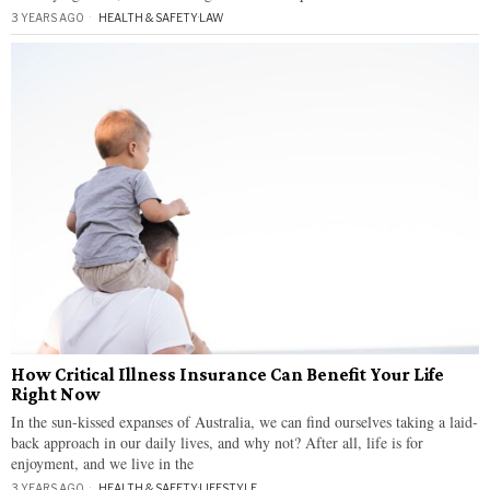
3 YEARS AGO
HEALTH & SAFETY
·
LAW
How Critical Illness Insurance Can Benefit Your Life
Right Now
In the sun-kissed expanses of Australia, we can find ourselves taking a laid-
back approach in our daily lives, and why not? After all, life is for
enjoyment, and we live in the
3 YEARS AGO
HEALTH & SAFETY
·
LIFESTYLE