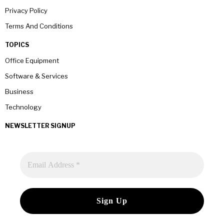
Privacy Policy
Terms And Conditions
TOPICS
Office Equipment
Software & Services
Business
Technology
NEWSLETTER SIGNUP