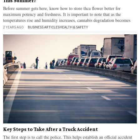
This Summer?
Before summer gets here, know how to store thca flower better for
maximum potency and freshness. It is important to note that as the
temperatures rise and humidity increases, cannabis degradation becomes
2 YEARS AGO
BUSINESS ARTICLES
·
HEALTH & SAFETY
Key Steps to Take After a Truck Accident
The first step is to call the police. This helps establish an official accident