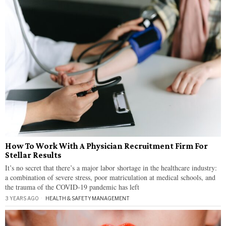
How To Work With A Physician Recruitment Firm For
Stellar Results
It’s no secret that there’s a major labor shortage in the healthcare industry:
a combination of severe stress, poor matriculation at medical schools, and
the trauma of the COVID-19 pandemic has left
3 YEARS AGO
HEALTH & SAFETY
·
MANAGEMENT