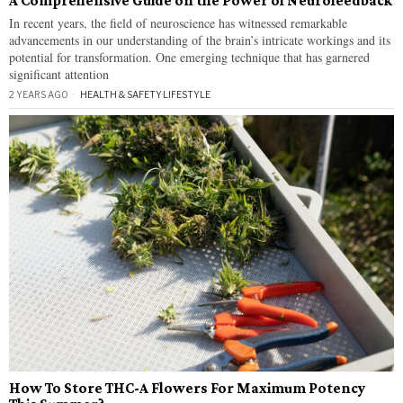
A Comprehensive Guide on the Power of Neurofeedback
In recent years, the field of neuroscience has witnessed remarkable
advancements in our understanding of the brain’s intricate workings and its
potential for transformation. One emerging technique that has garnered
significant attention
2 YEARS AGO
HEALTH & SAFETY
·
LIFESTYLE
How To Store THC-A Flowers For Maximum Potency