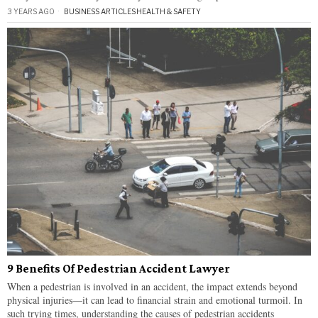
3 YEARS AGO
BUSINESS ARTICLES
·
HEALTH & SAFETY
9 Benefits Of Pedestrian Accident Lawyer
When a pedestrian is involved in an accident, the impact extends beyond
physical injuries—it can lead to financial strain and emotional turmoil. In
such trying times, understanding the causes of pedestrian accidents