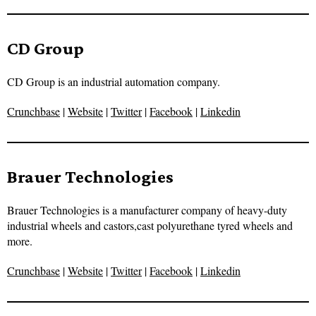
CD Group
CD Group is an industrial automation company.
Crunchbase
|
Website
|
Twitter
|
Facebook
|
Linkedin
Brauer Technologies
Brauer Technologies is a manufacturer company of heavy-duty
industrial wheels and castors,cast polyurethane tyred wheels and
more.
Crunchbase
|
Website
|
Twitter
|
Facebook
|
Linkedin