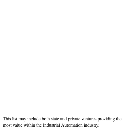
This list may include both state and private ventures providing the
most value within the Industrial Automation industry.