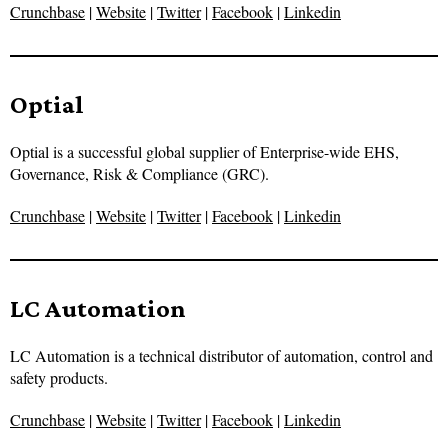
Crunchbase
|
Website
|
Twitter
|
Facebook
|
Linkedin
Optial
Optial is a successful global supplier of Enterprise-wide EHS,
Governance, Risk & Compliance (GRC).
Crunchbase
|
Website
|
Twitter
|
Facebook
|
Linkedin
LC Automation
LC Automation is a technical distributor of automation, control and
safety products.
Crunchbase
|
Website
|
Twitter
|
Facebook
|
Linkedin