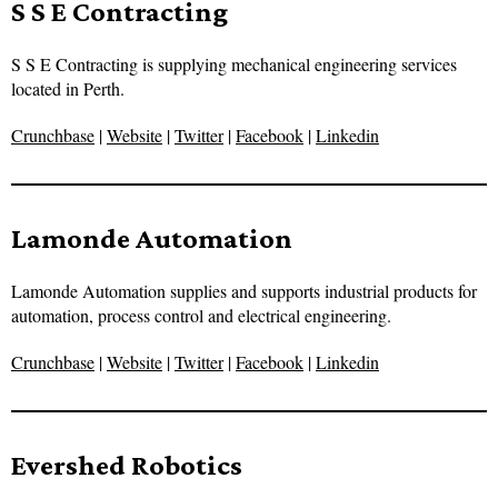
S S E Contracting
S S E Contracting is supplying mechanical engineering services
located in Perth.
Crunchbase
|
Website
|
Twitter
|
Facebook
|
Linkedin
Lamonde Automation
Lamonde Automation supplies and supports industrial products for
automation, process control and electrical engineering.
Crunchbase
|
Website
|
Twitter
|
Facebook
|
Linkedin
Evershed Robotics