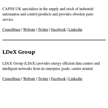
CAPSS UK specializes in the supply and stock of industrial
automation and control products and provides obsolete parts
service.
Crunchbase
|
Website
|
Twitter
|
Facebook
|
Linkedin
LDeX Group
LDeX Group (LDeX) provides energy efficient data centres and
intelligent networks from its enterprise grade, carrier neutral.
Crunchbase
|
Website
|
Twitter
|
Facebook
|
Linkedin