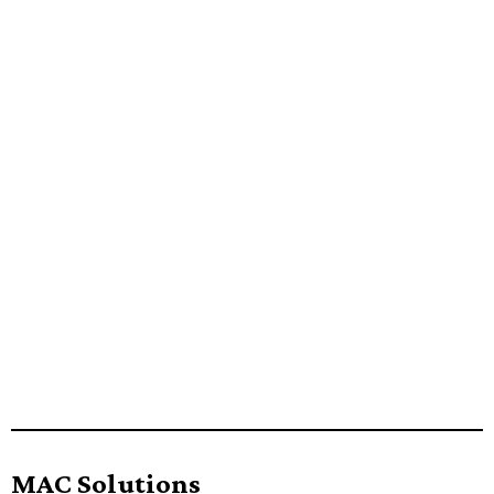
MAC Solutions