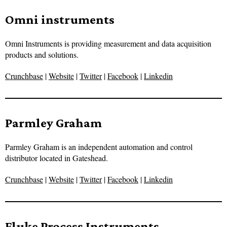
Omni instruments
Omni Instruments is providing measurement and data acquisition
products and solutions.
Crunchbase
|
Website
|
Twitter
|
Facebook
|
Linkedin
Parmley Graham
Parmley Graham is an independent automation and control
distributor located in Gateshead.
Crunchbase
|
Website
|
Twitter
|
Facebook
|
Linkedin
Fluke Process Instruments