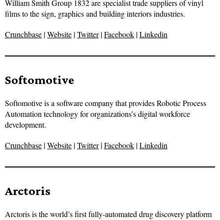
William Smith Group 1832 are specialist trade suppliers of vinyl
films to the sign, graphics and building interiors industries.
Crunchbase
|
Website
|
Twitter
|
Facebook
|
Linkedin
Softomotive
Softomotive is a software company that provides Robotic Process
Automation technology for organizations’s digital workforce
development.
Crunchbase
|
Website
|
Twitter
|
Facebook
|
Linkedin
Arctoris
Arctoris is the world’s first fully-automated drug discovery platform