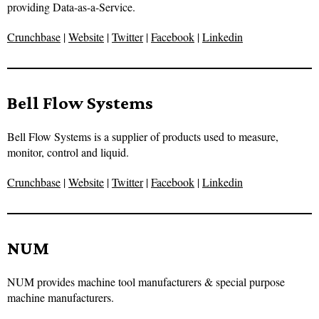
providing Data-as-a-Service.
Crunchbase
|
Website
|
Twitter
|
Facebook
|
Linkedin
Bell Flow Systems
Bell Flow Systems is a supplier of products used to measure,
monitor, control and liquid.
Crunchbase
|
Website
|
Twitter
|
Facebook
|
Linkedin
NUM
NUM provides machine tool manufacturers & special purpose
machine manufacturers.