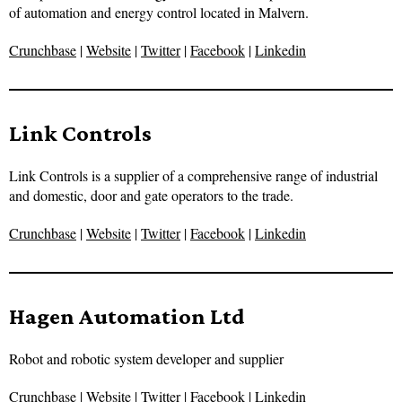
of automation and energy control located in Malvern.
Crunchbase
|
Website
|
Twitter
|
Facebook
|
Linkedin
Link Controls
Link Controls is a supplier of a comprehensive range of industrial
and domestic, door and gate operators to the trade.
Crunchbase
|
Website
|
Twitter
|
Facebook
|
Linkedin
Hagen Automation Ltd
Robot and robotic system developer and supplier
Crunchbase
|
Website
|
Twitter
|
Facebook
|
Linkedin