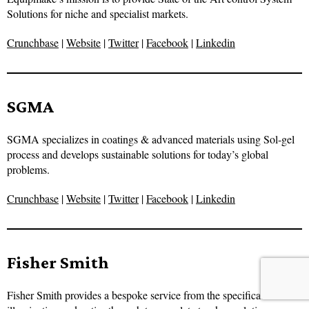
Solutions for niche and specialist markets.
Crunchbase
|
Website
|
Twitter
|
Facebook
|
Linkedin
SGMA
SGMA specializes in coatings & advanced materials using Sol-gel
process and develops sustainable solutions for today’s global
problems.
Crunchbase
|
Website
|
Twitter
|
Facebook
|
Linkedin
Fisher Smith
Fisher Smith provides a bespoke service from the specification of