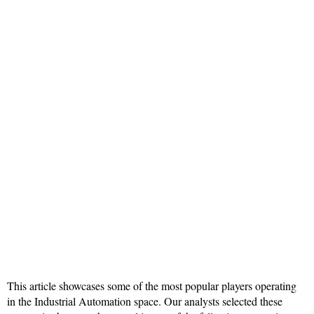
This article showcases some of the most popular players operating
in the Industrial Automation space. Our analysts selected these