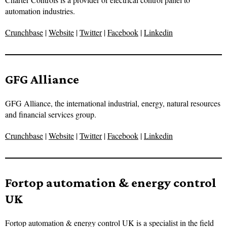
automation industries.
Crunchbase
|
Website
|
Twitter
|
Facebook
|
Linkedin
GFG Alliance
GFG Alliance, the international industrial, energy, natural resources
and financial services group.
Crunchbase
|
Website
|
Twitter
|
Facebook
|
Linkedin
Fortop automation & energy control
UK
Fortop automation & energy control UK is a specialist in the field