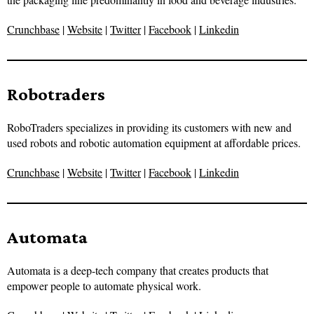
Crunchbase
|
Website
|
Twitter
|
Facebook
|
Linkedin
Robotraders
RoboTraders specializes in providing its customers with new and
used robots and robotic automation equipment at affordable prices.
Crunchbase
|
Website
|
Twitter
|
Facebook
|
Linkedin
Automata
Automata is a deep-tech company that creates products that
empower people to automate physical work.