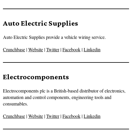
Auto Electric Supplies
Auto Electric Supplies provide a vehicle wiring service.
Crunchbase
|
Website
|
Twitter
|
Facebook
|
Linkedin
Electrocomponents
Electrocomponents plc is a British-based distributor of electronics,
automation and control components, engineering tools and
consumables.
Crunchbase
|
Website
|
Twitter
|
Facebook
|
Linkedin