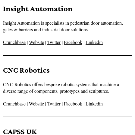
Insight Automation
Insight Automation is specialists in pedestrian door automation,
gates & barriers and industrial door solutions.
Crunchbase
|
Website
|
Twitter
|
Facebook
|
Linkedin
CNC Robotics
CNC Robotics offers bespoke robotic systems that machine a
diverse range of components, prototypes and sculptures.
Crunchbase
|
Website
|
Twitter
|
Facebook
|
Linkedin
CAPSS UK