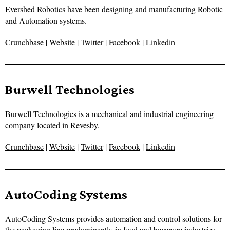
Evershed Robotics have been designing and manufacturing Robotic
and Automation systems.
Crunchbase
|
Website
|
Twitter
|
Facebook
|
Linkedin
Burwell Technologies
Burwell Technologies is a mechanical and industrial engineering
company located in Revesby.
Crunchbase
|
Website
|
Twitter
|
Facebook
|
Linkedin
AutoCoding Systems
AutoCoding Systems provides automation and control solutions for
the packaging line predominantly in food and beverage industries.