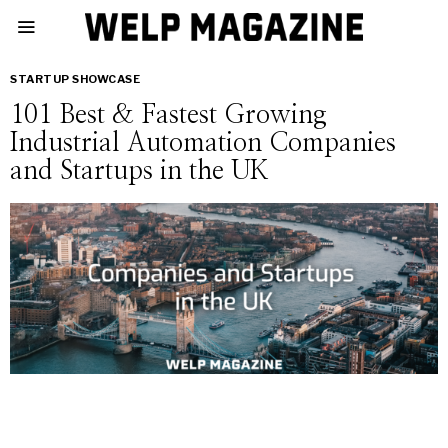
STARTUP SHOWCASE
101 Best & Fastest Growing
Industrial Automation Companies
and Startups in the UK