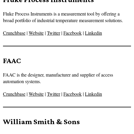
Fluke Process Instruments is a measurement tool by offering a
broad portfolio of industrial temperature measurement solutions.
Crunchbase
|
Website
|
Twitter
|
Facebook
|
Linkedin
FAAC
FAAC is the designer, manufacturer and supplier of access
automation systems.
Crunchbase
|
Website
|
Twitter
|
Facebook
|
Linkedin
William Smith & Sons