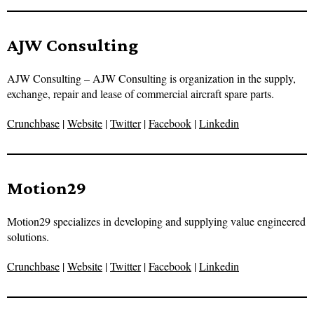
AJW Consulting
AJW Consulting – AJW Consulting is organization in the supply,
exchange, repair and lease of commercial aircraft spare parts.
Crunchbase
|
Website
|
Twitter
|
Facebook
|
Linkedin
Motion29
Motion29 specializes in developing and supplying value engineered
solutions.
Crunchbase
|
Website
|
Twitter
|
Facebook
|
Linkedin