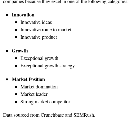
companies because they excel in one of the following categories:
Innovation
Innovative ideas
Innovative route to market
Innovative product
Growth
Exceptional growth
Exceptional growth strategy
Market Position
Market domination
Market leader
Strong market competitor
Data sourced from
Crunchbase
and
SEMRush
.