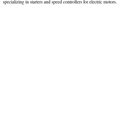
specializing in starters and speed controllers for electric motors.