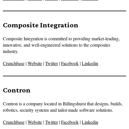
Composite Integration
Composite Integration is committed to providing market-leading,
innovative, and well-engineered solutions to the composites
industry.
Crunchbase
|
Website
|
Twitter
|
Facebook
|
Linkedin
Contron
Contron is a company located in Billingshurst that designs, builds,
robotics, security systems and tailor-made software solutions.
Crunchbase
|
Website
|
Twitter
|
Facebook
|
Linkedin