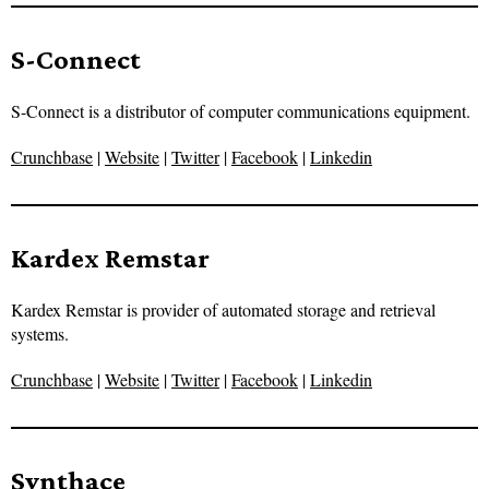
S-Connect
S-Connect is a distributor of computer communications equipment.
Crunchbase
|
Website
|
Twitter
|
Facebook
|
Linkedin
Kardex Remstar
Kardex Remstar is provider of automated storage and retrieval
systems.
Crunchbase
|
Website
|
Twitter
|
Facebook
|
Linkedin
Synthace