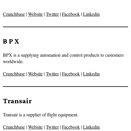
Crunchbase
|
Website
|
Twitter
|
Facebook
|
Linkedin
B P X
BPX is a supplying automation and control products to customers
worldwide.
Crunchbase
|
Website
|
Twitter
|
Facebook
|
Linkedin
Transair
Transair is a supplier of flight equipment.
Crunchbase
|
Website
|
Twitter
|
Facebook
|
Linkedin