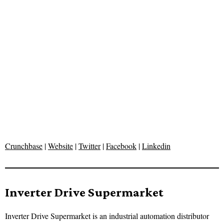
Crunchbase
|
Website
|
Twitter
|
Facebook
|
Linkedin
Inverter Drive Supermarket
Inverter Drive Supermarket is an industrial automation distributor