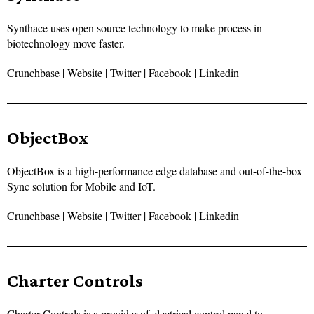
Synthace uses open source technology to make process in
biotechnology move faster.
Crunchbase
|
Website
|
Twitter
|
Facebook
|
Linkedin
ObjectBox
ObjectBox is a high-performance edge database and out-of-the-box
Sync solution for Mobile and IoT.
Crunchbase
|
Website
|
Twitter
|
Facebook
|
Linkedin
Charter Controls
Charter Controls is a provider of electrical control panel to