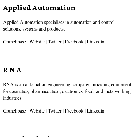
Applied Automation
Applied Automation specialises in automation and control
solutions, systems and products.
Crunchbase
|
Website
|
Twitter
|
Facebook
|
Linkedin
R N A
RNA is an automation engineering company, providing equipment
for cosmetics, pharmaceutical, electronics, food, and metalworking
industries.
Crunchbase
|
Website
|
Twitter
|
Facebook
|
Linkedin