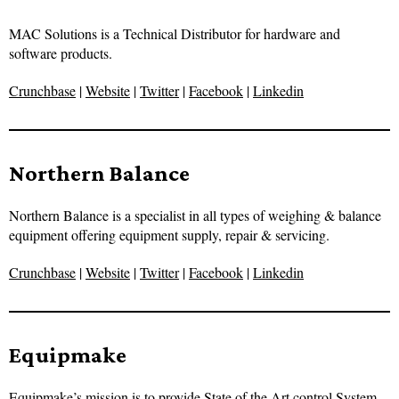
MAC Solutions is a Technical Distributor for hardware and
software products.
Crunchbase
|
Website
|
Twitter
|
Facebook
|
Linkedin
Northern Balance
Northern Balance is a specialist in all types of weighing & balance
equipment offering equipment supply, repair & servicing.
Crunchbase
|
Website
|
Twitter
|
Facebook
|
Linkedin
Equipmake
Equipmake’s mission is to provide State of the Art control System