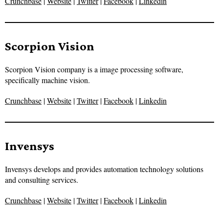
Crunchbase
|
Website
|
Twitter
|
Facebook
|
Linkedin
Scorpion Vision
Scorpion Vision company is a image processing software,
specifically machine vision.
Crunchbase
|
Website
|
Twitter
|
Facebook
|
Linkedin
Invensys
Invensys develops and provides automation technology solutions
and consulting services.
Crunchbase
|
Website
|
Twitter
|
Facebook
|
Linkedin