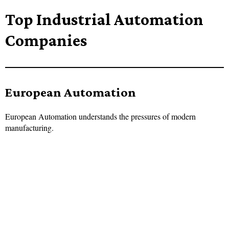
Top Industrial Automation
Companies
European Automation
European Automation understands the pressures of modern
manufacturing.