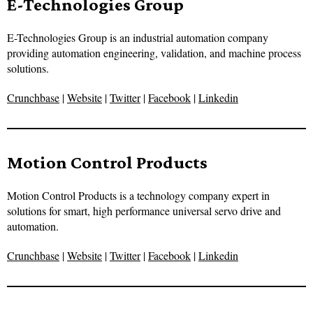
E-Technologies Group
E-Technologies Group is an industrial automation company
providing automation engineering, validation, and machine process
solutions.
Crunchbase
|
Website
|
Twitter
|
Facebook
|
Linkedin
Motion Control Products
Motion Control Products is a technology company expert in
solutions for smart, high performance universal servo drive and
automation.
Crunchbase
|
Website
|
Twitter
|
Facebook
|
Linkedin