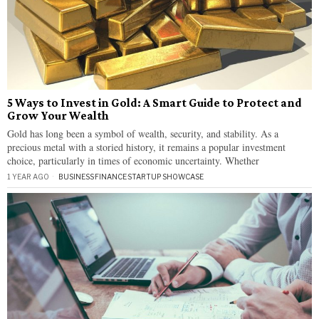
5 Ways to Invest in Gold: A Smart Guide to Protect and
Grow Your Wealth
Gold has long been a symbol of wealth, security, and stability. As a
precious metal with a storied history, it remains a popular investment
choice, particularly in times of economic uncertainty. Whether
1 YEAR AGO
BUSINESS
·
FINANCE
·
STARTUP SHOWCASE