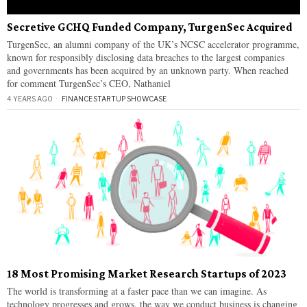
Secretive GCHQ Funded Company, TurgenSec Acquired
TurgenSec, an alumni company of the UK’s NCSC accelerator programme,
known for responsibly disclosing data breaches to the largest companies
and governments has been acquired by an unknown party. When reached
for comment TurgenSec’s CEO, Nathaniel
4 YEARS AGO
FINANCE
·
STARTUP SHOWCASE
18 Most Promising Market Research Startups of 2023
The world is transforming at a faster pace than we can imagine. As
technology progresses and grows, the way we conduct business is changing