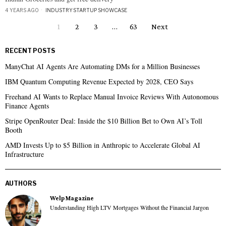
4 YEARS AGO
INDUSTRY
·
STARTUP SHOWCASE
1
2
3
…
63
Next
RECENT POSTS
ManyChat AI Agents Are Automating DMs for a Million Businesses
IBM Quantum Computing Revenue Expected by 2028, CEO Says
Freehand AI Wants to Replace Manual Invoice Reviews With Autonomous
Finance Agents
Stripe OpenRouter Deal: Inside the $10 Billion Bet to Own AI’s Toll
Booth
AMD Invests Up to $5 Billion in Anthropic to Accelerate Global AI
Infrastructure
AUTHORS
Welp Magazine
Understanding High LTV Mortgages Without the Financial Jargon