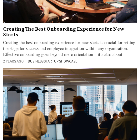
Creating The Best Onboarding Experience for New
Starts
Creating the best onboarding experience for new starts is crucial for setting
the stage for success and employee integration within any organisation.
Effective onboarding goes beyond mere orientation – it’s also about
2 YEARS AGO
BUSINESS
·
STARTUP SHOWCASE