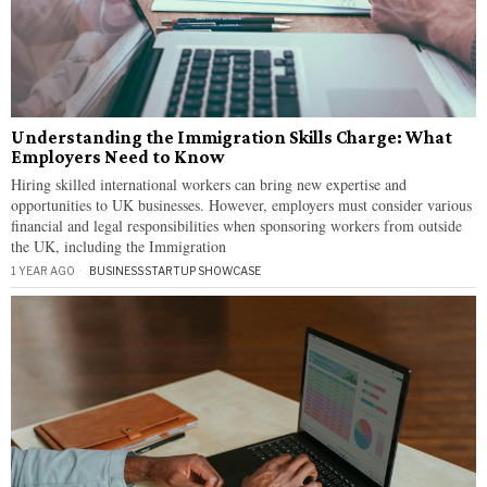
Understanding the Immigration Skills Charge: What
Employers Need to Know
Hiring skilled international workers can bring new expertise and
opportunities to UK businesses. However, employers must consider various
financial and legal responsibilities when sponsoring workers from outside
the UK, including the Immigration
1 YEAR AGO
BUSINESS
·
STARTUP SHOWCASE