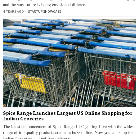
and the way future is being envisioned different
4 YEARS AGO
STARTUP SHOWCASE
Spice Range Launches Largest US Online Shopping for
Indian Groceries
The latest announcement of Spice Range LLC getting Live with the widest
range of top quality products created a buzz online. Now you can shop for
Indian Groceries and get free delivery