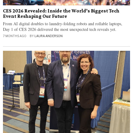
CES 2026 Revealed: Inside the World’s Biggest Tech
Event Reshaping Our Future
From AI digital doubles to laundry-folding robots and rollable laptops,
Day 1 of CES 2026 delivered the most unexpected tech reveals yet.
7 MONTHS AGO
BY
LAURA ANDERSON