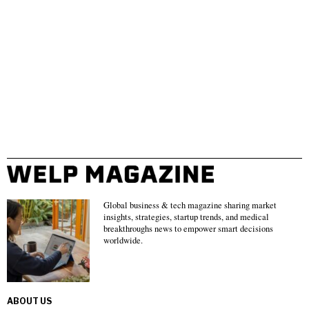
Global business & tech magazine sharing market
insights, strategies, startup trends, and medical
breakthroughs news to empower smart decisions
worldwide.
ABOUT US