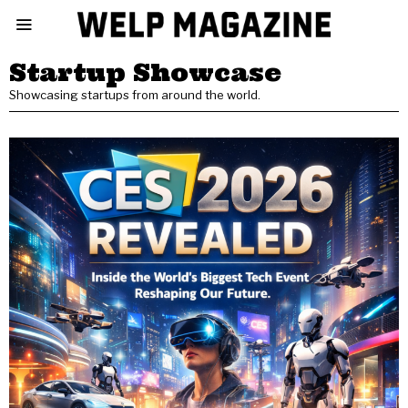
Startup Showcase
Showcasing startups from around the world.