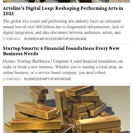
Artelize’s Digital Leap: Reshaping Performing Arts in
2025
The global live events and performing arts industry faces an estimated
annual loss of over $60 billion due to fragmented infrastructure, lack of
digital integration, and data disconnect between audiences, artists, and
1 YEAR AGO
BUSINESS ARTICLES
·
STARTUP SHOWCASE
Startup Smarts: 6 Financial Foundations Every New
Business Needs
Picture: Towfiqu Barbhuiya / Unsplash A solid financial foundation can
make or break a new business. Whether you’re starting a retail shop, an
online business, or a service-based company, you need robust
1 YEAR AGO
BUSINESS
·
STARTUP SHOWCASE