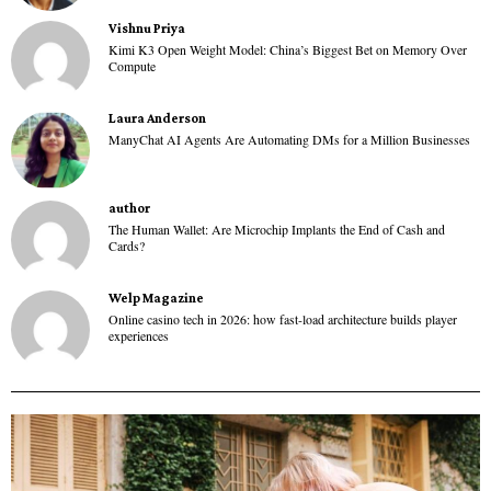
Vishnu Priya
Kimi K3 Open Weight Model: China’s Biggest Bet on Memory Over
Compute
Laura Anderson
ManyChat AI Agents Are Automating DMs for a Million Businesses
author
The Human Wallet: Are Microchip Implants the End of Cash and
Cards?
Welp Magazine
Online casino tech in 2026: how fast-load architecture builds player
experiences