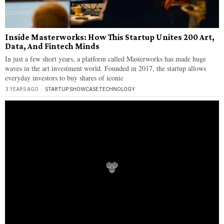
Inside Masterworks: How This Startup Unites 200 Art,
Data, And Fintech Minds
In just a few short years, a platform called Masterworks has made huge
waves in the art investment world. Founded in 2017, the startup allows
everyday investors to buy shares of iconic
3 YEARS AGO
STARTUP SHOWCASE
·
TECHNOLOGY