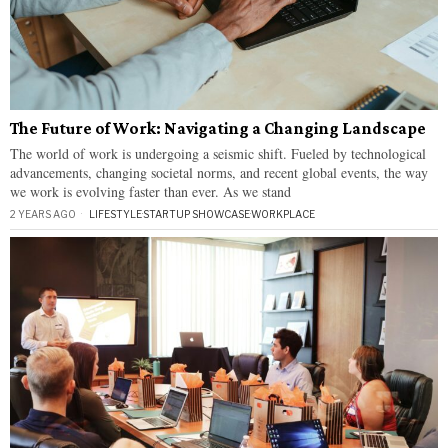
The Future of Work: Navigating a Changing Landscape
The world of work is undergoing a seismic shift. Fueled by technological
advancements, changing societal norms, and recent global events, the way
we work is evolving faster than ever. As we stand
2 YEARS AGO
LIFESTYLE
·
STARTUP SHOWCASE
·
WORKPLACE