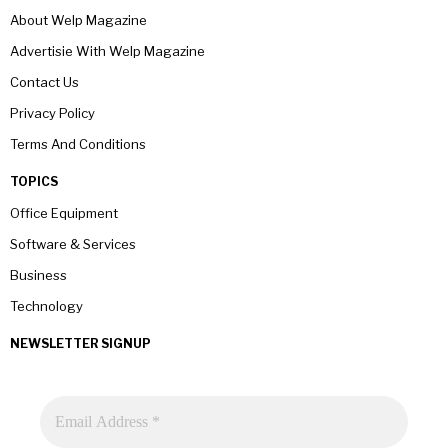
About Welp Magazine
Advertisie With Welp Magazine
Contact Us
Privacy Policy
Terms And Conditions
TOPICS
Office Equipment
Software & Services
Business
Technology
NEWSLETTER SIGNUP