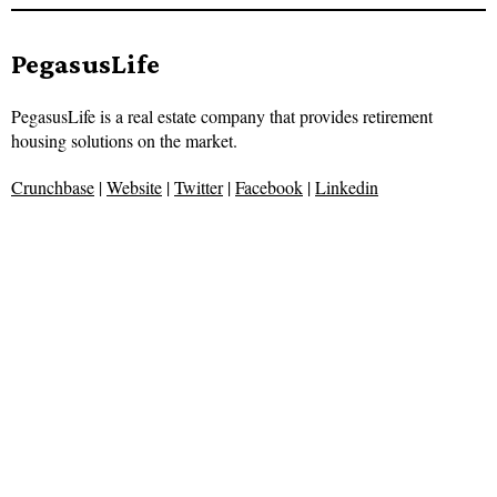
PegasusLife
PegasusLife is a real estate company that provides retirement
housing solutions on the market.
Crunchbase
|
Website
|
Twitter
|
Facebook
|
Linkedin