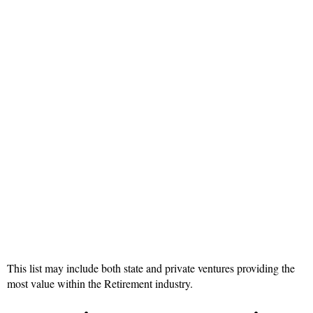
This list may include both state and private ventures providing the
most value within the Retirement industry.