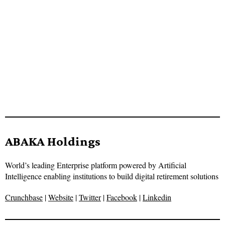
ABAKA Holdings
World’s leading Enterprise platform powered by Artificial
Intelligence enabling institutions to build digital retirement solutions
Crunchbase
|
Website
|
Twitter
|
Facebook
|
Linkedin