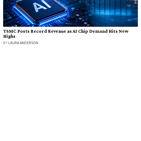
TSMC Posts Record Revenue as AI Chip Demand Hits New
Highs
BY
LAURA ANDERSON