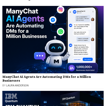
ManyChat AI Agents Are Automating DMs for a Million
Businesses
BY
LAURA ANDERSON