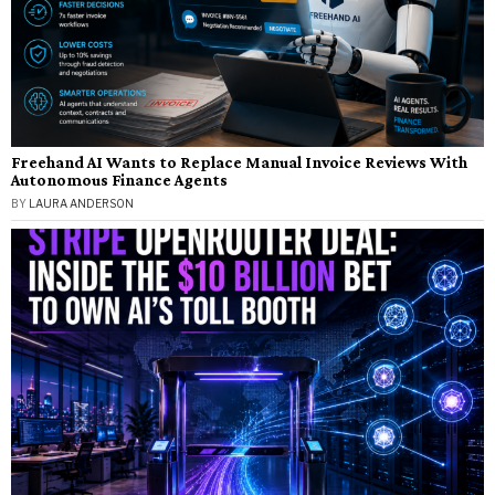
Freehand AI Wants to Replace Manual Invoice Reviews With
Autonomous Finance Agents
BY
LAURA ANDERSON