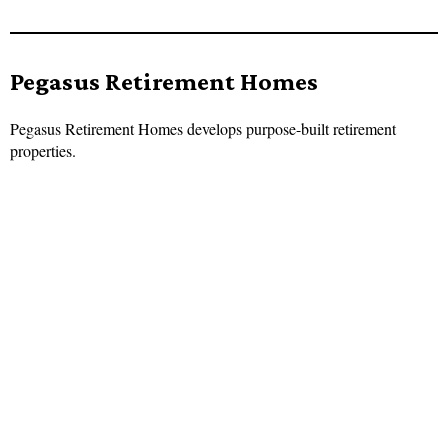
Pegasus Retirement Homes
Pegasus Retirement Homes develops purpose-built retirement
properties.