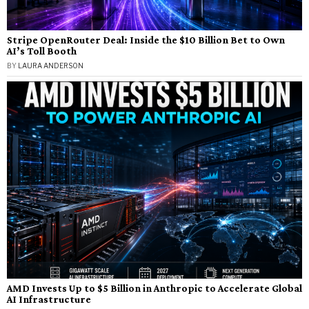
Stripe OpenRouter Deal: Inside the $10 Billion Bet to Own
AI’s Toll Booth
BY
LAURA ANDERSON
AMD Invests Up to $5 Billion in Anthropic to Accelerate Global
AI Infrastructure