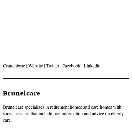
Crunchbase
|
Website
|
Twitter
|
Facebook
|
Linkedin
Brunelcare
Brunelcare specializes in retirement homes and care homes with
social services that include free information and advice on elderly
care.