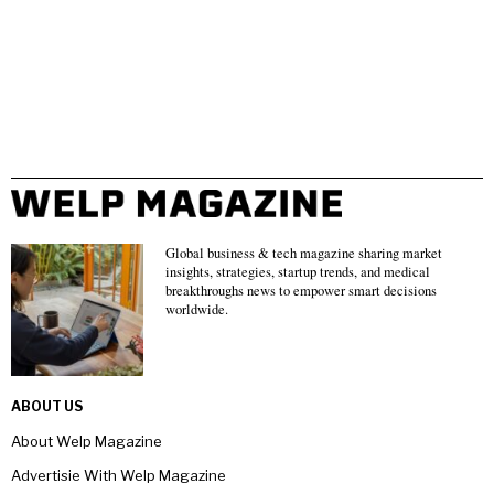
Global business & tech magazine sharing market
insights, strategies, startup trends, and medical
breakthroughs news to empower smart decisions
worldwide.
ABOUT US
About Welp Magazine
Advertisie With Welp Magazine