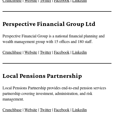
Crunchbase
|
Website
|
Twitter
|
Facebook
|
Linkedin
Perspective Financial Group Ltd
Perspective Financial Group is a national financial planning and
wealth management group with 15 offices and 180 staff.
Crunchbase
|
Website
|
Twitter
|
Facebook
|
Linkedin
Local Pensions Partnership
Local Pensions Partnership provides end-to-end pension services
partnership covering investment, administration, and risk
management.
Crunchbase
|
Website
|
Twitter
|
Facebook
|
Linkedin