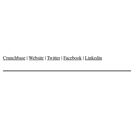
Crunchbase
|
Website
|
Twitter
|
Facebook
|
Linkedin