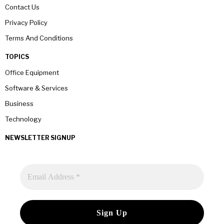
Contact Us
Privacy Policy
Terms And Conditions
TOPICS
Office Equipment
Software & Services
Business
Technology
NEWSLETTER SIGNUP