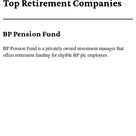
Top Retirement Companies
BP Pension Fund
BP Pension Fund is a privately owned investment manager that
offers retirement funding for eligible BP plc employees.