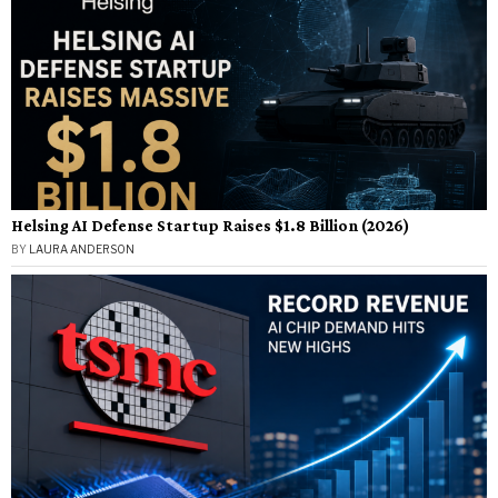
Helsing AI Defense Startup Raises $1.8 Billion (2026)
BY
LAURA ANDERSON