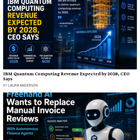
IBM Quantum Computing Revenue Expected by 2028, CEO
Says
BY
LAURA ANDERSON