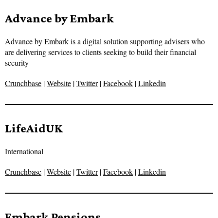
Advance by Embark
Advance by Embark is a digital solution supporting advisers who
are delivering services to clients seeking to build their financial
security
Crunchbase
|
Website
|
Twitter
|
Facebook
|
Linkedin
LifeAidUK
International
Crunchbase
|
Website
|
Twitter
|
Facebook
|
Linkedin
Embark Pensions