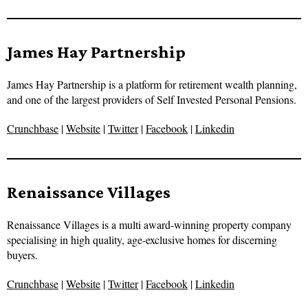
James Hay Partnership
James Hay Partnership is a platform for retirement wealth planning,
and one of the largest providers of Self Invested Personal Pensions.
Crunchbase
|
Website
|
Twitter
|
Facebook
|
Linkedin
Renaissance Villages
Renaissance Villages is a multi award-winning property company
specialising in high quality, age-exclusive homes for discerning
buyers.
Crunchbase
|
Website
|
Twitter
|
Facebook
|
Linkedin