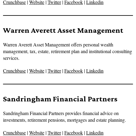
Crunchbase
|
Website
|
Twitter
|
Facebook
|
Linkedin
Warren Averett Asset Management
Warren Averett Asset Management offers personal wealth
management, tax, estate, retirement plan and institutional consulting
services.
Crunchbase
|
Website
|
Twitter
|
Facebook
|
Linkedin
Sandringham Financial Partners
Sandringham Financial Partners provides financial advice on
investments, retirement pensions, mortgages and estate planning.
Crunchbase
|
Website
|
Twitter
|
Facebook
|
Linkedin