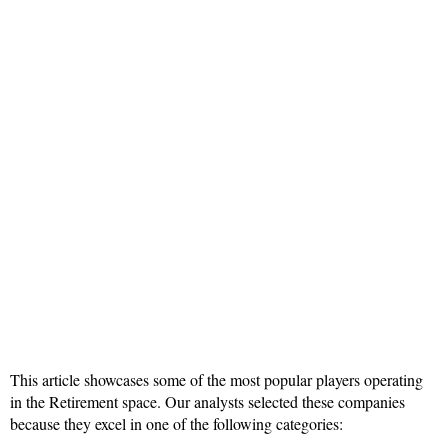
This article showcases some of the most popular players operating
in the Retirement space. Our analysts selected these companies
because they excel in one of the following categories: