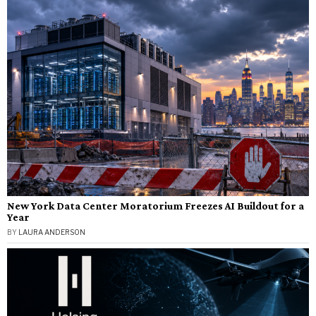
New York Data Center Moratorium Freezes AI Buildout for a
Year
BY
LAURA ANDERSON