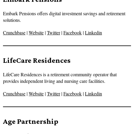
Embark Pensions offers digital investment savings and retirement
solutions.
Crunchbase
|
Website
|
Twitter
|
Facebook
|
Linkedin
LifeCare Residences
LifeCare Residences is a retirement community operator that
provides independent living and nursing care facilities.
Crunchbase
|
Website
|
Twitter
|
Facebook
|
Linkedin
Age Partnership