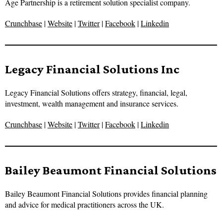
Age Partnership is a retirement solution specialist company.
Crunchbase
|
Website
|
Twitter
|
Facebook
|
Linkedin
Legacy Financial Solutions Inc
Legacy Financial Solutions offers strategy, financial, legal,
investment, wealth management and insurance services.
Crunchbase
|
Website
|
Twitter
|
Facebook
|
Linkedin
Bailey Beaumont Financial Solutions
Bailey Beaumont Financial Solutions provides financial planning
and advice for medical practitioners across the UK.