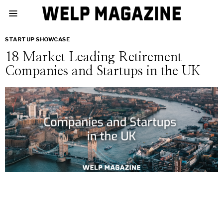
STARTUP SHOWCASE
18 Market Leading Retirement
Companies and Startups in the UK