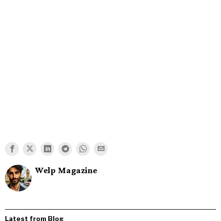
Welp Magazine
Latest from Blog