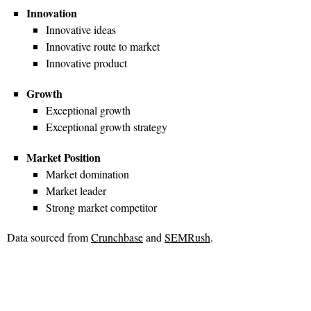
Innovation
Innovative ideas
Innovative route to market
Innovative product
Growth
Exceptional growth
Exceptional growth strategy
Market Position
Market domination
Market leader
Strong market competitor
Data sourced from
Crunchbase
and
SEMRush
.