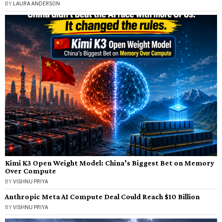
BY
LAURA ANDERSON
Kimi K3 Open Weight Model: China’s Biggest Bet on Memory
Over Compute
BY
VISHNU PRIYA
Anthropic Meta AI Compute Deal Could Reach $10 Billion
BY
VISHNU PRIYA