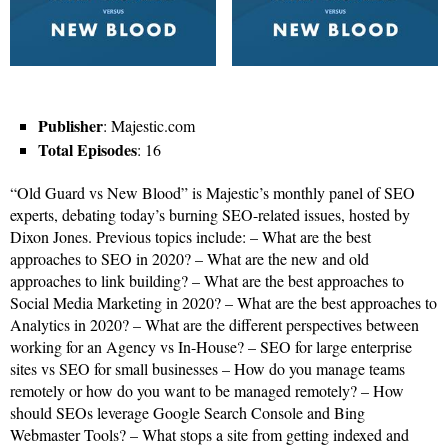
Publisher
: Majestic.com
Total Episodes
: 16
“Old Guard vs New Blood” is Majestic’s monthly panel of SEO
experts, debating today’s burning SEO-related issues, hosted by
Dixon Jones. Previous topics include: – What are the best
approaches to SEO in 2020? – What are the new and old
approaches to link building? – What are the best approaches to
Social Media Marketing in 2020? – What are the best approaches to
Analytics in 2020? – What are the different perspectives between
working for an Agency vs In-House? – SEO for large enterprise
sites vs SEO for small businesses – How do you manage teams
remotely or how do you want to be managed remotely? – How
should SEOs leverage Google Search Console and Bing
Webmaster Tools? – What stops a site from getting indexed and