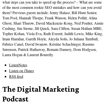
what steps can you take to speed up the process? – What are some
of the most common rookie SEO mistakes and how can you avoid
them? Previous guests include: Jenny Halasz, Bill Hunt Senior,
Tom Pool, Hannah Thorpe, Frank Watson, Helen Pollitt, Alina
Ghost, Shari Thurow, David Mackenzie-Kong, Ned Poulter, Annie
Cushing, Jim Sterne, Jill Quick, Sara Clifton, Susan Hallam MBE,
Topher Kohan, Viola Eva, Ruth Everett, Judith Lewis, Mike King,
Iman Hamdan, Gareth Hoyle, Aleyda Solis, Jo Juliana Turnbull,
Fabrice Canel, David Iwanow, Kristine Schachinger, Rasmus
Sørensen, Patrick Hathaway, Romain Damery, Dom Hodgson,
Laura Hogan & Laurent Bourelly.
ListenNotes
Listen on iTunes
RSS feed
The Digital Marketing
Podcast