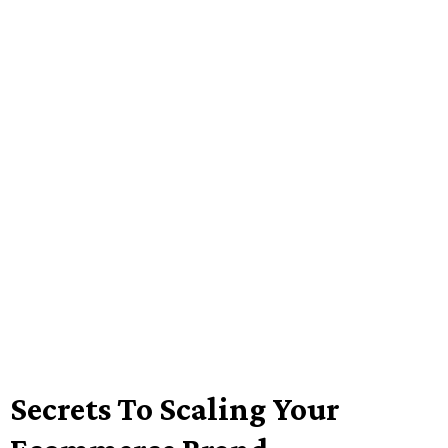
Secrets To Scaling Your