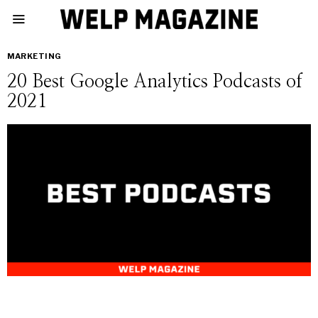
MARKETING
20 Best Google Analytics Podcasts of
2021