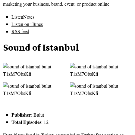
marketing your business, brand, event, or product online.
ListenNotes
Listen on iTunes
RSS feed
Sound of Istanbul
Publisher
: Bulut
Total Episodes
: 12
Even if you lived in Turkey or traveled to Turkey for vacation or