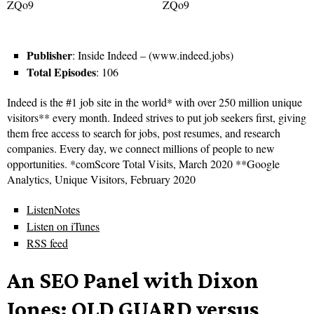
Publisher
: Inside Indeed – (www.indeed.jobs)
Total Episodes
: 106
Indeed is the #1 job site in the world* with over 250 million unique
visitors** every month. Indeed strives to put job seekers first, giving
them free access to search for jobs, post resumes, and research
companies. Every day, we connect millions of people to new
opportunities. *comScore Total Visits, March 2020 **Google
Analytics, Unique Visitors, February 2020
ListenNotes
Listen on iTunes
RSS feed
An SEO Panel with Dixon
Jones: OLD GUARD versus