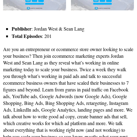
Publisher
: Jordan West & Sean Lang
Total Episodes
: 201
Are you an entrepreneur or ecommerce store owner looking to scale
your business? Then join ecommerce marketing experts Jordan
West and Sean Lang as they reveal what’s working in online
marketing today to scale your business. Twice a week they walk
you through what’s working in paid ads and talk to successful
ecommerce business owners that have scaled their businesses to 7
figures and beyond. Learn from gurus in paid traffic on Facebook
ads, YouTube ads, Google Adwords (now Google Ads), Google
Shopping, Bing Ads, Bing Shopping Ads, retargeting, Instagram
Ads, LinkedIn ads, Google Analytics, landing pages and more. We
talk about how to write good ad copy, create banner ads that sell,
which creative works for which ad platform and more. We talk
about everything that is working right now (and not working) to
help you scale your business so you know exactly what your next