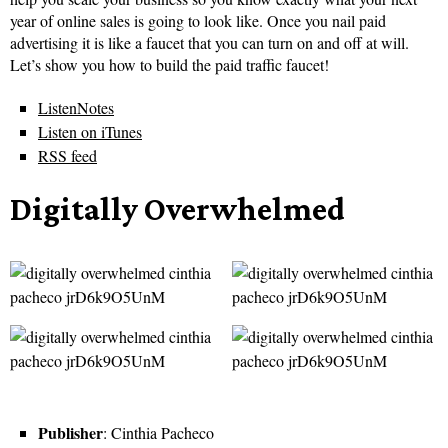
year of online sales is going to look like. Once you nail paid
advertising it is like a faucet that you can turn on and off at will.
Let’s show you how to build the paid traffic faucet!
ListenNotes
Listen on iTunes
RSS feed
Digitally Overwhelmed
Publisher
: Cinthia Pacheco