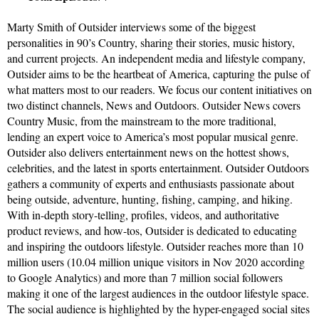
Marty Smith of Outsider interviews some of the biggest
personalities in 90’s Country, sharing their stories, music history,
and current projects. An independent media and lifestyle company,
Outsider aims to be the heartbeat of America, capturing the pulse of
what matters most to our readers. We focus our content initiatives on
two distinct channels, News and Outdoors. Outsider News covers
Country Music, from the mainstream to the more traditional,
lending an expert voice to America’s most popular musical genre.
Outsider also delivers entertainment news on the hottest shows,
celebrities, and the latest in sports entertainment. Outsider Outdoors
gathers a community of experts and enthusiasts passionate about
being outside, adventure, hunting, fishing, camping, and hiking.
With in-depth story-telling, profiles, videos, and authoritative
product reviews, and how-tos, Outsider is dedicated to educating
and inspiring the outdoors lifestyle. Outsider reaches more than 10
million users (10.04 million unique visitors in Nov 2020 according
to Google Analytics) and more than 7 million social followers
making it one of the largest audiences in the outdoor lifestyle space.
The social audience is highlighted by the hyper-engaged social sites