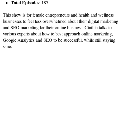
Total Episodes
: 187
This show is for female entrepreneurs and health and wellness
businesses to feel less overwhelmed about their digital marketing
and SEO marketing for their online business. Cinthia talks to
various experts about how to best approach online marketing,
Google Analytics and SEO to be successful, while still staying
sane.