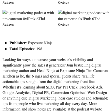
Publisher
: Exposure Ninja
Total Episodes
: 198
Looking for ways to increase your website’s visibility and
significantly grow the sales it generates? Join bestselling digital
marketing author and Head Ninja at Exposure Ninja Tim Cameron-
Kitchen as he, the Ninjas and special guests share ‘real life’
actionable tips straight from the digital marketing front line.
Whether it’s learning about SEO, Pay Per Click, Facebook Ads,
Google Analytics, Digital PR, Conversion-Optimised Web Design
or anything else Digital Marketing, hear case studies and actionable
tips from people who live marketing all day every day. More
information and show notes are available at the podcast website