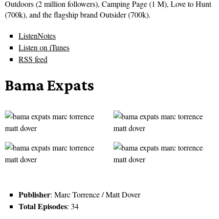
Outdoors (2 million followers), Camping Page (1 M), Love to Hunt
(700k), and the flagship brand Outsider (700k).
ListenNotes
Listen on iTunes
RSS feed
Bama Expats
Publisher
: Marc Torrence / Matt Dover
Total Episodes
: 34