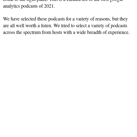
analytics podcasts of 2021.
We have selected these podcasts for a variety of reasons, but they
are all well worth a listen. We tried to select a variety of podcasts
across the spectrum from hosts with a wide breadth of experience.