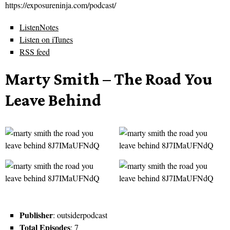
https://exposureninja.com/podcast/
ListenNotes
Listen on iTunes
RSS feed
Marty Smith – The Road You
Leave Behind
Publisher
: outsiderpodcast
Total Episodes
: 7