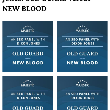
NEW BLOOD