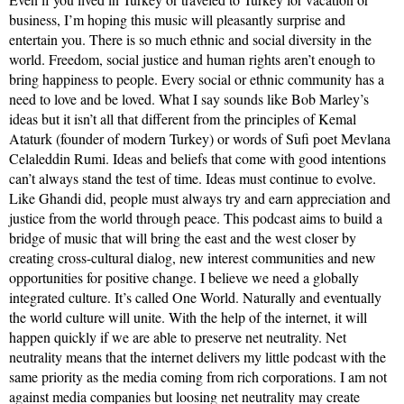
business, I’m hoping this music will pleasantly surprise and
entertain you. There is so much ethnic and social diversity in the
world. Freedom, social justice and human rights aren’t enough to
bring happiness to people. Every social or ethnic community has a
need to love and be loved. What I say sounds like Bob Marley’s
ideas but it isn’t all that different from the principles of Kemal
Ataturk (founder of modern Turkey) or words of Sufi poet Mevlana
Celaleddin Rumi. Ideas and beliefs that come with good intentions
can’t always stand the test of time. Ideas must continue to evolve.
Like Ghandi did, people must always try and earn appreciation and
justice from the world through peace. This podcast aims to build a
bridge of music that will bring the east and the west closer by
creating cross-cultural dialog, new interest communities and new
opportunities for positive change. I believe we need a globally
integrated culture. It’s called One World. Naturally and eventually
the world culture will unite. With the help of the internet, it will
happen quickly if we are able to preserve net neutrality. Net
neutrality means that the internet delivers my little podcast with the
same priority as the media coming from rich corporations. I am not
against media companies but loosing net neutrality may create