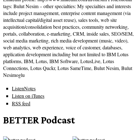
tags: Bulut Nesim – other specialties: My specialties and interests
include project management, enterprise content management (via
intellectual capital/digital asset reuse), sales tools, web site
acquisition/consolidation best practices, community networking,
portals, collaboration, e-marketing, CRM, inside sales, SEO/SEM,
social media marketing, rich media development (music, video),
web analytics, web experience, voice of customer, databases,
application development including but not limited to IBM Lotus
platforms, IBM, Lotus, IBM Software, LotusLive, Lotus
Connections, Lotus Quckr, Lotus SameTime, Bulut Nesim, Bulut
Nesimoglu
ListenNotes
Listen on iTunes
RSS feed
BETTER Podcast