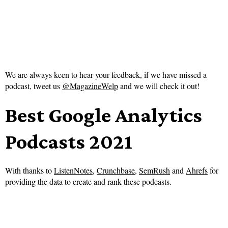
We are always keen to hear your feedback, if we have missed a
podcast, tweet us
@MagazineWelp
and we will check it out!
Best Google Analytics
Podcasts 2021
With thanks to
ListenNotes
,
Crunchbase
,
SemRush
and
Ahrefs
for
providing the data to create and rank these podcasts.