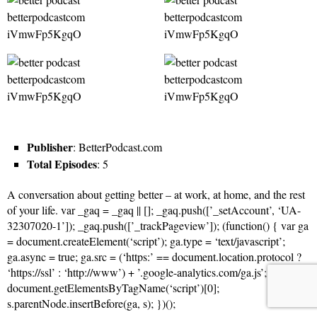
Publisher
: BetterPodcast.com
Total Episodes
: 5
A conversation about getting better – at work, at home, and the rest
of your life. var _gaq = _gaq || []; _gaq.push([’_setAccount’, ‘UA-
32307020-1’]); _gaq.push([’_trackPageview’]); (function() { var ga
= document.createElement(‘script’); ga.type = ‘text/javascript’;
ga.async = true; ga.src = (‘https:’ == document.location.protocol ?
‘https://ssl’ : ‘http://www’) + ’.google-analytics.com/ga.js’; var s =
document.getElementsByTagName(‘script’)[0];
s.parentNode.insertBefore(ga, s); })();