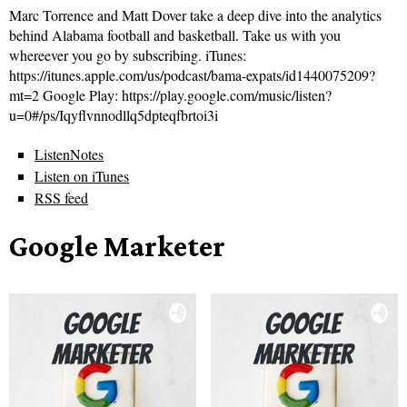
Marc Torrence and Matt Dover take a deep dive into the analytics
behind Alabama football and basketball. Take us with you
whereever you go by subscribing. iTunes:
https://itunes.apple.com/us/podcast/bama-expats/id1440075209?
mt=2 Google Play: https://play.google.com/music/listen?
u=0#/ps/Iqyflvnnodllq5dpteqfbrtoi3i
ListenNotes
Listen on iTunes
RSS feed
Google Marketer