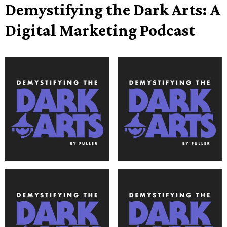
Demystifying the Dark Arts: A
Digital Marketing Podcast