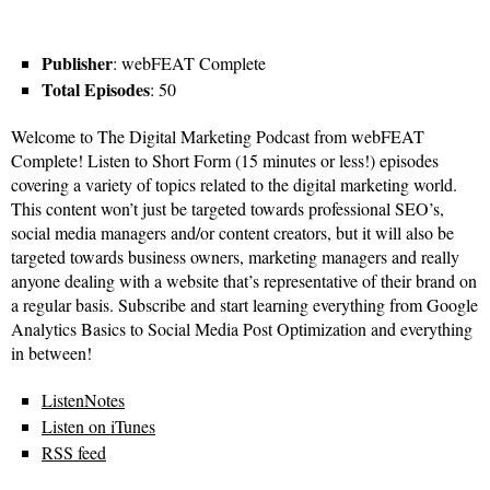
Publisher
: webFEAT Complete
Total Episodes
: 50
Welcome to The Digital Marketing Podcast from webFEAT
Complete! Listen to Short Form (15 minutes or less!) episodes
covering a variety of topics related to the digital marketing world.
This content won’t just be targeted towards professional SEO’s,
social media managers and/or content creators, but it will also be
targeted towards business owners, marketing managers and really
anyone dealing with a website that’s representative of their brand on
a regular basis. Subscribe and start learning everything from Google
Analytics Basics to Social Media Post Optimization and everything
in between!
ListenNotes
Listen on iTunes
RSS feed