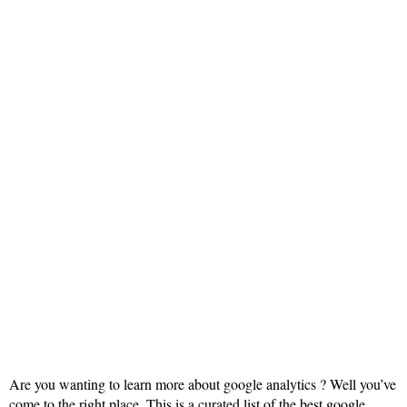
Are you wanting to learn more about google analytics ? Well you’ve
come to the right place. This is a curated list of the best google