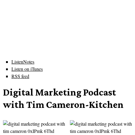
ListenNotes
Listen on iTunes
RSS feed
Digital Marketing Podcast
with Tim Cameron-Kitchen