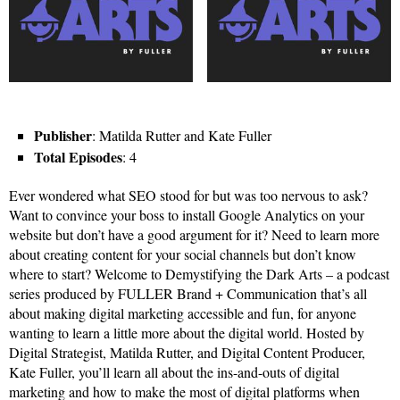
Publisher
: Matilda Rutter and Kate Fuller
Total Episodes
: 4
Ever wondered what SEO stood for but was too nervous to ask?
Want to convince your boss to install Google Analytics on your
website but don’t have a good argument for it? Need to learn more
about creating content for your social channels but don’t know
where to start? Welcome to Demystifying the Dark Arts – a podcast
series produced by FULLER Brand + Communication that’s all
about making digital marketing accessible and fun, for anyone
wanting to learn a little more about the digital world. Hosted by
Digital Strategist, Matilda Rutter, and Digital Content Producer,
Kate Fuller, you’ll learn all about the ins-and-outs of digital
marketing and how to make the most of digital platforms when