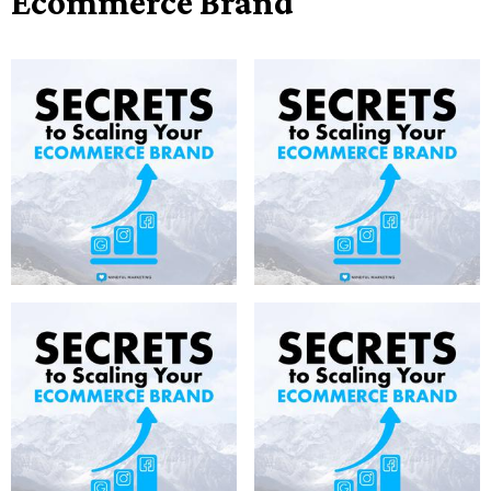
Ecommerce Brand