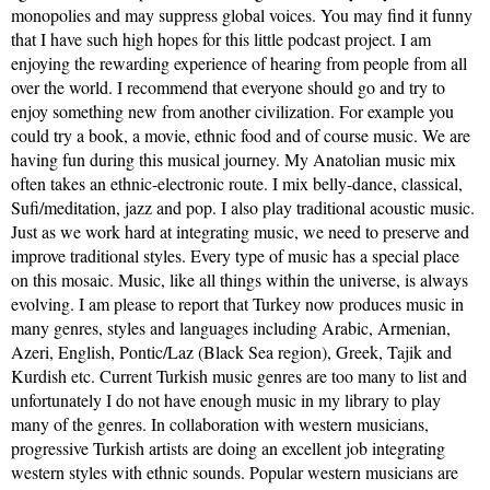
monopolies and may suppress global voices. You may find it funny
that I have such high hopes for this little podcast project. I am
enjoying the rewarding experience of hearing from people from all
over the world. I recommend that everyone should go and try to
enjoy something new from another civilization. For example you
could try a book, a movie, ethnic food and of course music. We are
having fun during this musical journey. My Anatolian music mix
often takes an ethnic-electronic route. I mix belly-dance, classical,
Sufi/meditation, jazz and pop. I also play traditional acoustic music.
Just as we work hard at integrating music, we need to preserve and
improve traditional styles. Every type of music has a special place
on this mosaic. Music, like all things within the universe, is always
evolving. I am please to report that Turkey now produces music in
many genres, styles and languages including Arabic, Armenian,
Azeri, English, Pontic/Laz (Black Sea region), Greek, Tajik and
Kurdish etc. Current Turkish music genres are too many to list and
unfortunately I do not have enough music in my library to play
many of the genres. In collaboration with western musicians,
progressive Turkish artists are doing an excellent job integrating
western styles with ethnic sounds. Popular western musicians are