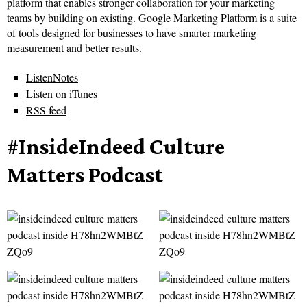
platform that enables stronger collaboration for your marketing
teams by building on existing. Google Marketing Platform is a suite
of tools designed for businesses to have smarter marketing
measurement and better results.
ListenNotes
Listen on iTunes
RSS feed
#InsideIndeed Culture
Matters Podcast