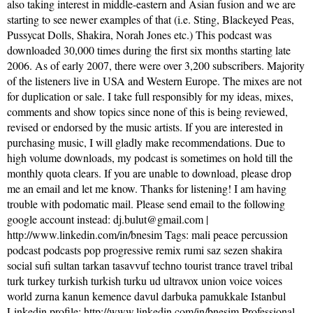
also taking interest in middle-eastern and Asian fusion and we are
starting to see newer examples of that (i.e. Sting, Blackeyed Peas,
Pussycat Dolls, Shakira, Norah Jones etc.) This podcast was
downloaded 30,000 times during the first six months starting late
2006. As of early 2007, there were over 3,200 subscribers. Majority
of the listeners live in USA and Western Europe. The mixes are not
for duplication or sale. I take full responsibly for my ideas, mixes,
comments and show topics since none of this is being reviewed,
revised or endorsed by the music artists. If you are interested in
purchasing music, I will gladly make recommendations. Due to
high volume downloads, my podcast is sometimes on hold till the
monthly quota clears. If you are unable to download, please drop
me an email and let me know. Thanks for listening! I am having
trouble with podomatic mail. Please send email to the following
google account instead: dj.bulut@gmail.com |
http://www.linkedin.com/in/bnesim Tags: mali peace percussion
podcast podcasts pop progressive remix rumi saz sezen shakira
social sufi sultan tarkan tasavvuf techno tourist trance travel tribal
turk turkey turkish turkish turku ud ultravox union voice voices
world zurna kanun kemence davul darbuka pamukkale Istanbul
Linkedin profile: http://www.linkedin.com/in/bnesim Professional