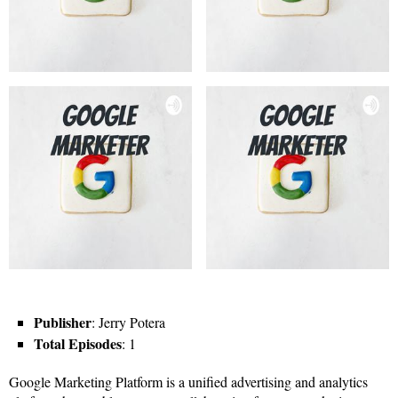
Publisher
: Jerry Potera
Total Episodes
: 1
Google Marketing Platform is a unified advertising and analytics