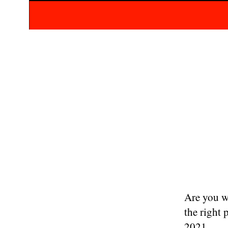
Are you w
the right 
2021.