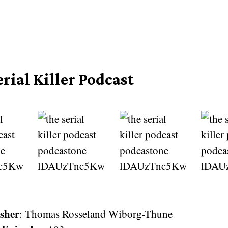
rial Killer Podcast
sher
: Thomas Rosseland Wiborg-Thune