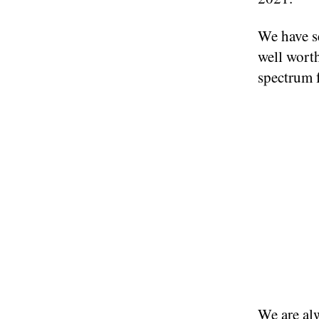
We have se
well worth
spectrum 
We are alw