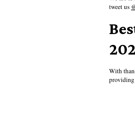
tweet us
@
Bes
202
With than
providing 