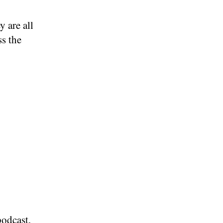
y are all
ss the
podcast,