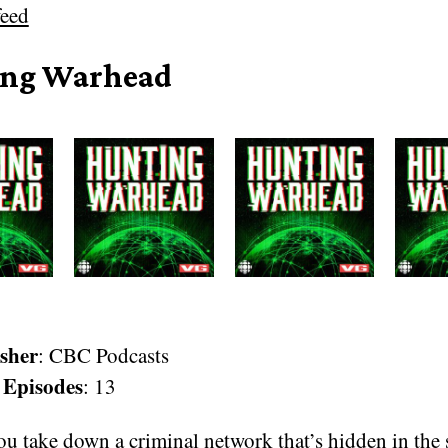
eed
ng Warhead
sher
: CBC Podcasts
 Episodes
: 13
u take down a criminal network that’s hidden in the