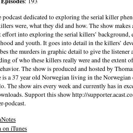
 Episodes
: 193
 podcast dedicated to exploring the serial killer ph
illers were, what they did and how. The show makes 
t effort into exploring the serial killers’ background, 
dhood and youth. It goes into detail in the killers’ de
bes the murders in graphic detail to give the listener 
ing of who these killers really were and the extent of
behavior. The show is produced and hosted by Thom
 is a 37 year old Norwegian living in the Norwegian 
lo. The show airs every week and currently has in exc
ownloads. Support this show http://supporter.acast.c
ler-podcast.
nNotes
n on iTunes