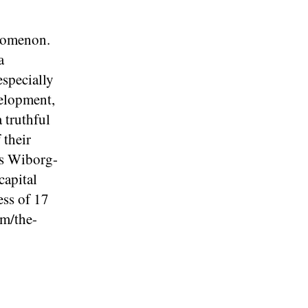
enomenon.
a
especially
velopment,
a truthful
 their
as Wiborg-
capital
ess of 17
om/the-