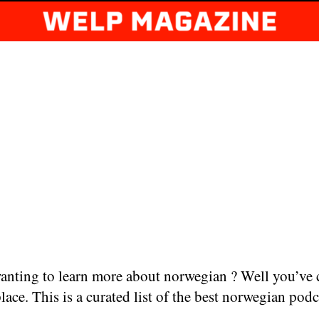
anting to learn more about norwegian ? Well you’ve
place. This is a curated list of the best norwegian podc