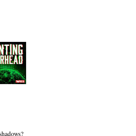
 shadows?