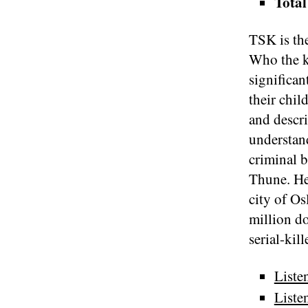
Total
TSK is the
Who the k
significan
their chil
and descri
understand
criminal 
Thune. He
city of Os
million d
serial-kil
Liste
Liste