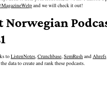
MagazineWelp
and we will check it out!
t Norwegian Podca
1
ks to
ListenNotes
,
Crunchbase
,
SemRush
and
Ahrefs
the data to create and rank these podcasts.