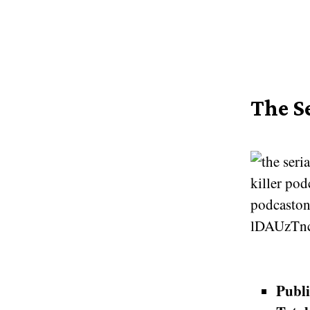
The Se
Publi