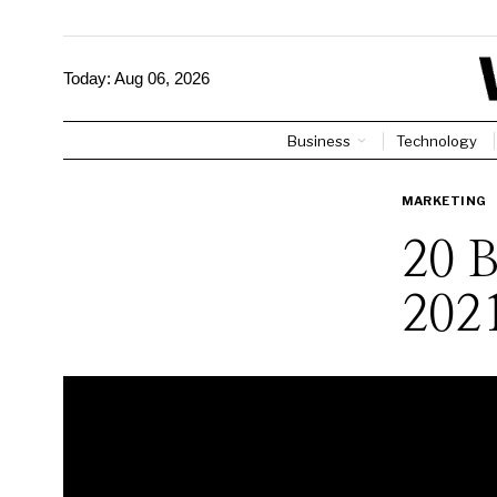
Today:
Aug 06, 2026
Business
Technology
MARKETING
20 B
202