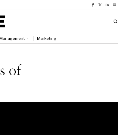
Management
Marketing
s of