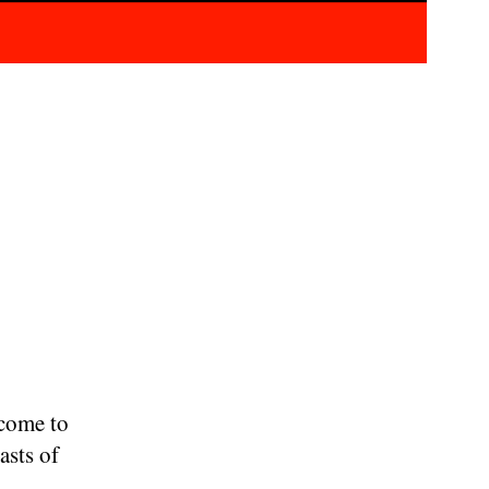
 come to
asts of