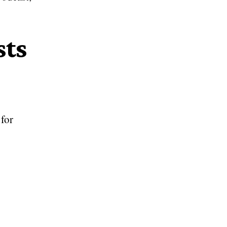
sts
for