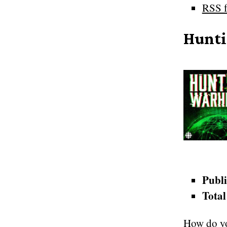
RSS f
Hunti
Publi
Total
How do yo