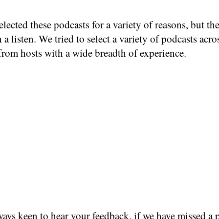
lected these podcasts for a variety of reasons, but the
 a listen. We tried to select a variety of podcasts acro
from hosts with a wide breadth of experience.
ays keen to hear your feedback, if we have missed a 