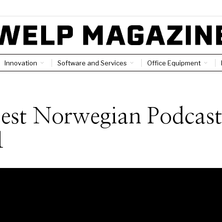
Innovation
Software and Services
Office Equipment
est Norwegian Podcast
1