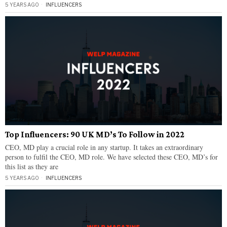
5 YEARS AGO
INFLUENCERS
Top Influencers: 90 UK MD’s To Follow in 2022
CEO, MD play a crucial role in any startup. It takes an extraordinary
person to fulfil the CEO, MD role. We have selected these CEO, MD’s for
this list as they are
5 YEARS AGO
INFLUENCERS