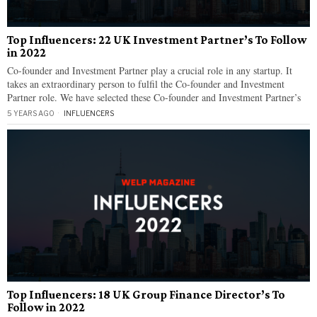
Top Influencers: 22 UK Investment Partner’s To Follow
in 2022
Co-founder and Investment Partner play a crucial role in any startup. It
takes an extraordinary person to fulfil the Co-founder and Investment
Partner role. We have selected these Co-founder and Investment Partner’s
5 YEARS AGO
INFLUENCERS
Top Influencers: 18 UK Group Finance Director’s To
Follow in 2022