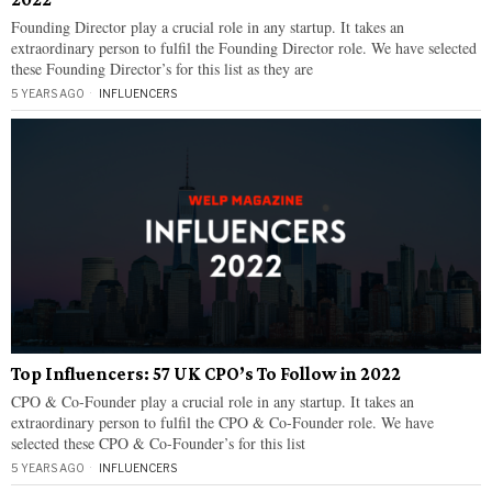
Founding Director play a crucial role in any startup. It takes an
extraordinary person to fulfil the Founding Director role. We have selected
these Founding Director’s for this list as they are
5 YEARS AGO
INFLUENCERS
Top Influencers: 57 UK CPO’s To Follow in 2022
CPO & Co-Founder play a crucial role in any startup. It takes an
extraordinary person to fulfil the CPO & Co-Founder role. We have
selected these CPO & Co-Founder’s for this list
5 YEARS AGO
INFLUENCERS