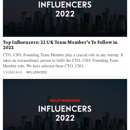
Top Influencers: 22 UK Team Member’s To Follow in
2022
CTO, CSO, Founding Team Member play a crucial role in any startup. It
takes an extraordinary person to fulfil the CTO, CSO, Founding Team
Member role. We have selected these CTO, CSO,
5 YEARS AGO
INFLUENCERS