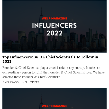
Top Influencers: 38 UK Chief Scientist’s To Follow in
2022
Founder & Chief Scientist play a crucial role in any startup. It takes an
extraordinary person to fulfil the Founder & Chief Scientist role. We have
selected these Founder & Chief Scientist’s
5 YEARS AGO
INFLUENCERS