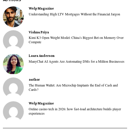
Welp Magazine
Understanding High LTV Mortgages Without the Financial Jargon
Vishnu Priya
Kimi K3 Open Weight Model: China’s Biggest Bet on Memory Over
Compute
Laura Anderson
ManyChat AI Agents Are Automating DMs for a Million Businesses
author
The Human Wallet: Are Microchip Implants the End of Cash and
Cards?
Welp Magazine
Online casino tech in 2026: how fast-load architecture builds player
experiences