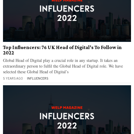
Top Influencers: 76 UK Head of Digital’s To Follow in
2022
Global Head of Digital play a crucial role in any startup. It takes an
extraordinary person to fulfil the Global Head of Digital role. We have
selected these Global Head of Digital’s
5 YEARS AGO
INFLUENCERS