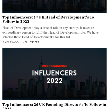
Top Influencers: 19 UK Head of Development’s To
Follow in 2022
Head of Development play a crucial role in any startup. It takes an
extraordinary person to fulfil the Head of Development role. We have
selected these Head of Development’s for this list
5 YEARS AGO
INFLUENCERS
Top Influencers: 26 UK Founding Director’s To Follow in
2022