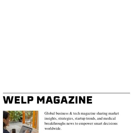
Global business & tech magazine sharing market
insights, strategies, startup trends, and medical
breakthroughs news to empower smart decisions
worldwide.