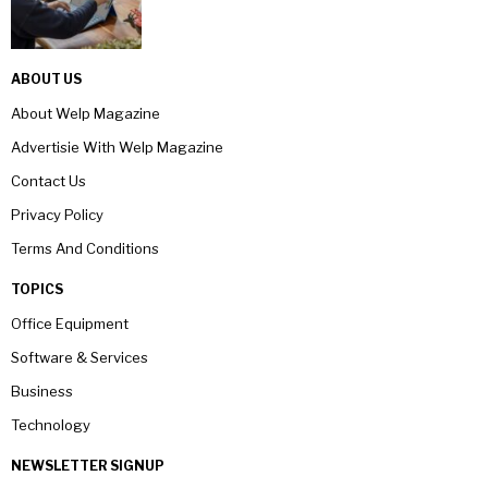
ABOUT US
About Welp Magazine
Advertisie With Welp Magazine
Contact Us
Privacy Policy
Terms And Conditions
TOPICS
Office Equipment
Software & Services
Business
Technology
NEWSLETTER SIGNUP