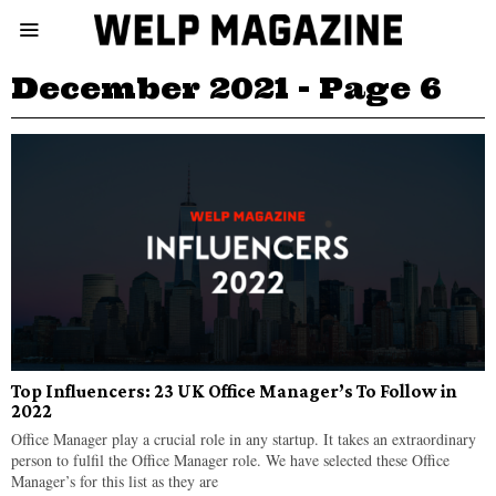
December 2021
- Page 6
Top Influencers: 23 UK Office Manager’s To Follow in
2022
Office Manager play a crucial role in any startup. It takes an extraordinary
person to fulfil the Office Manager role. We have selected these Office
Manager’s for this list as they are