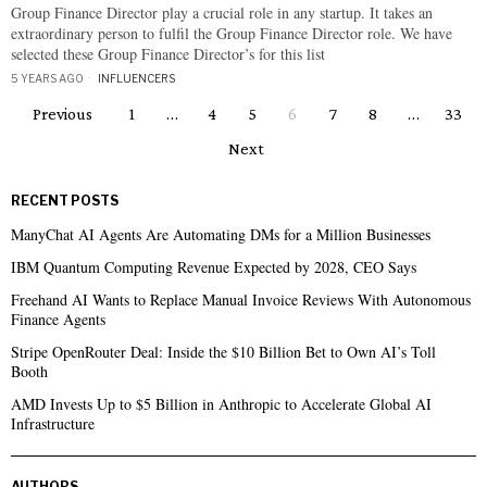
Group Finance Director play a crucial role in any startup. It takes an
extraordinary person to fulfil the Group Finance Director role. We have
selected these Group Finance Director’s for this list
5 YEARS AGO
INFLUENCERS
Previous
1
…
4
5
6
7
8
…
33
Next
RECENT POSTS
ManyChat AI Agents Are Automating DMs for a Million Businesses
IBM Quantum Computing Revenue Expected by 2028, CEO Says
Freehand AI Wants to Replace Manual Invoice Reviews With Autonomous
Finance Agents
Stripe OpenRouter Deal: Inside the $10 Billion Bet to Own AI’s Toll
Booth
AMD Invests Up to $5 Billion in Anthropic to Accelerate Global AI
Infrastructure
AUTHORS