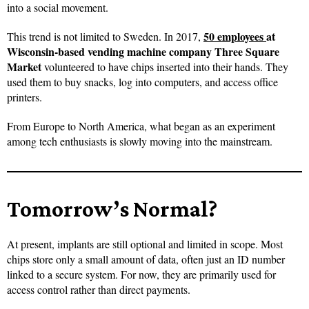
into a social movement.
50 employees
at
This trend is not limited to Sweden. In 2017,
Wisconsin-based vending machine company Three Square
Market
volunteered to have chips inserted into their hands. They
used them to buy snacks, log into computers, and access office
printers.
From Europe to North America, what began as an experiment
among tech enthusiasts is slowly moving into the mainstream.
Tomorrow’s Normal?
At present, implants are still optional and limited in scope. Most
chips store only a small amount of data, often just an ID number
linked to a secure system. For now, they are primarily used for
access control rather than direct payments.