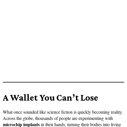
A Wallet You Can’t Lose
What once sounded like science fiction is quickly becoming reality.
Across the globe, thousands of people are experimenting with
microchip implants
in their hands, turning their bodies into living