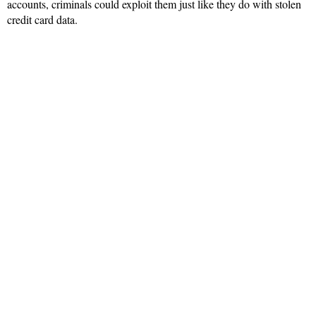
accounts, criminals could exploit them just like they do with stolen
credit card data.