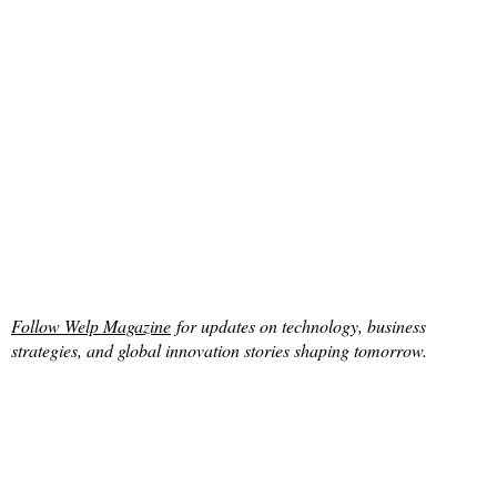
Follow Welp Magazine
for updates on technology, business
strategies, and global innovation stories shaping tomorrow.