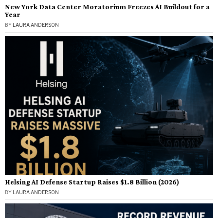
New York Data Center Moratorium Freezes AI Buildout for a
Year
BY
LAURA ANDERSON
Helsing AI Defense Startup Raises $1.8 Billion (2026)
BY
LAURA ANDERSON