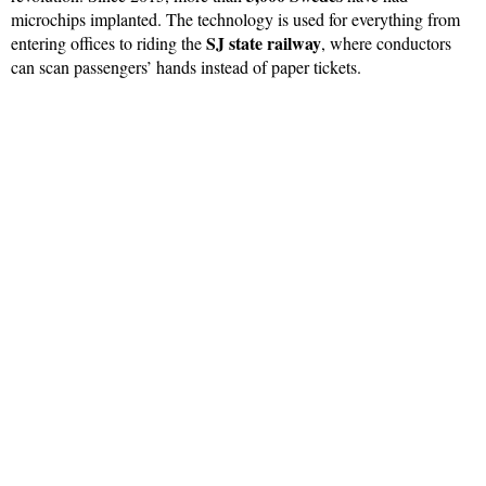
microchips implanted. The technology is used for everything from
SJ state railway
entering offices to riding the
, where conductors
can scan passengers’ hands instead of paper tickets.