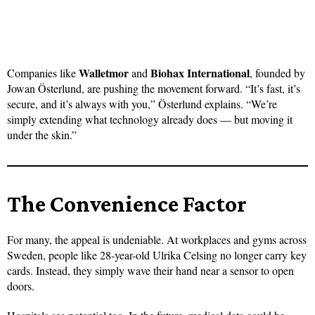
Walletmor
Biohax International
Companies like
and
, founded by
Jowan Österlund, are pushing the movement forward. “It’s fast, it’s
secure, and it’s always with you,” Österlund explains. “We’re
simply extending what technology already does — but moving it
under the skin.”
The Convenience Factor
For many, the appeal is undeniable. At workplaces and gyms across
Sweden, people like 28-year-old Ulrika Celsing no longer carry key
cards. Instead, they simply wave their hand near a sensor to open
doors.