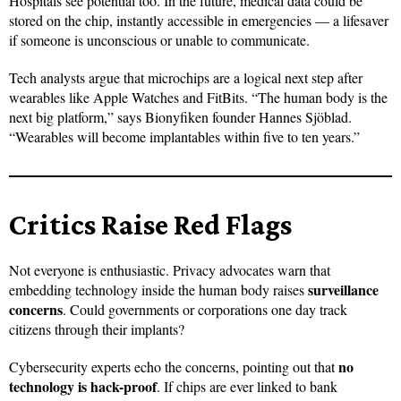
Hospitals see potential too. In the future, medical data could be
stored on the chip, instantly accessible in emergencies — a lifesaver
if someone is unconscious or unable to communicate.
Tech analysts argue that microchips are a logical next step after
wearables like Apple Watches and FitBits. “The human body is the
next big platform,” says Bionyfiken founder Hannes Sjöblad.
“Wearables will become implantables within five to ten years.”
Critics Raise Red Flags
Not everyone is enthusiastic. Privacy advocates warn that
surveillance
embedding technology inside the human body raises
concerns
. Could governments or corporations one day track
citizens through their implants?
no
Cybersecurity experts echo the concerns, pointing out that
technology is hack-proof
. If chips are ever linked to bank