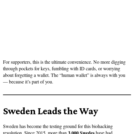
For supporters, this is the ultimate convenience. No more digging
through pockets for keys, fumbling with ID cards, or worrying
about forgetting a wallet. The “human wallet” is always with you
— because it’s part of you.
Sweden Leads the Way
Sweden has become the testing ground for this biohacking
3,000 Swedes
revolution. Since 2015, more than
have had