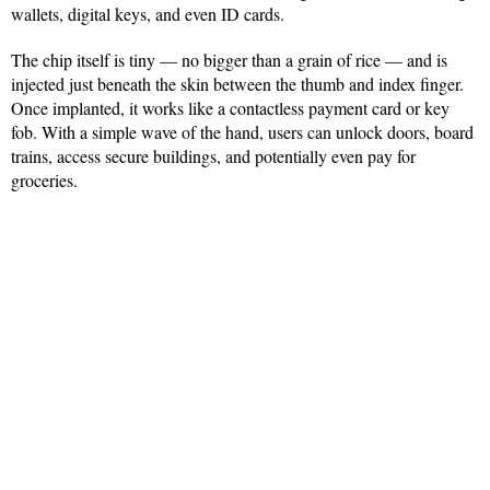
wallets, digital keys, and even ID cards.
The chip itself is tiny — no bigger than a grain of rice — and is
injected just beneath the skin between the thumb and index finger.
Once implanted, it works like a contactless payment card or key
fob. With a simple wave of the hand, users can unlock doors, board
trains, access secure buildings, and potentially even pay for
groceries.