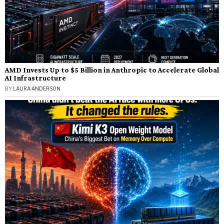
AMD Invests Up to $5 Billion in Anthropic to Accelerate Global
AI Infrastructure
BY
LAURA ANDERSON