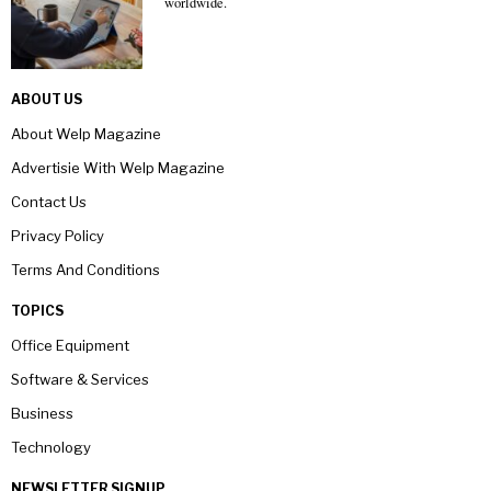
worldwide.
ABOUT US
About Welp Magazine
Advertisie With Welp Magazine
Contact Us
Privacy Policy
Terms And Conditions
TOPICS
Office Equipment
Software & Services
Business
Technology
NEWSLETTER SIGNUP