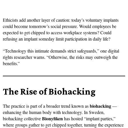
Ethicists add another layer of caution: today’s voluntary implants
could become tomorrow’s social pressure. Would employees be
expected to get chipped to access workplace systems? Could
refusing an implant someday limit participation in daily life?
“Technology this intimate demands strict safeguards,” one digital
rights researcher warns. “Otherwise, the risks may outweigh the
benefits.”
The Rise of Biohacking
biohacking
The practice is part of a broader trend known as
—
enhancing the human body with technology. In Sweden,
Bionyfiken
biohacking collective
has hosted “implant parties,”
where groups gather to get chipped together, turning the experience