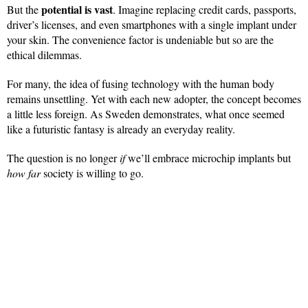
potential is vast
But the
. Imagine replacing credit cards, passports,
driver’s licenses, and even smartphones with a single implant under
your skin. The convenience factor is undeniable but so are the
ethical dilemmas.
For many, the idea of fusing technology with the human body
remains unsettling. Yet with each new adopter, the concept becomes
a little less foreign. As Sweden demonstrates, what once seemed
like a futuristic fantasy is already an everyday reality.
The question is no longer
if
we’ll embrace microchip implants but
how far
society is willing to go.