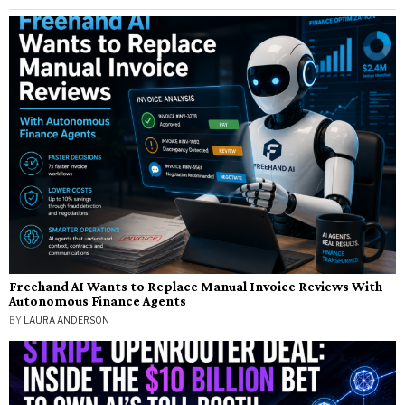
Freehand AI Wants to Replace Manual Invoice Reviews With
Autonomous Finance Agents
BY
LAURA ANDERSON