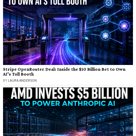
Stripe OpenRouter Deal: Inside the $10 Billion Bet to Own
AI’s Toll Booth
BY
LAURA ANDERSON