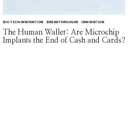
BIO TECH INNOVATION
·
BREAKTHROUGHS
·
INNOVATION
The Human Wallet: Are Microchip
Implants the End of Cash and Cards?