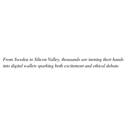
From Sweden to Silicon Valley, thousands are turning their hands
into digital wallets sparking both excitement and ethical debate.