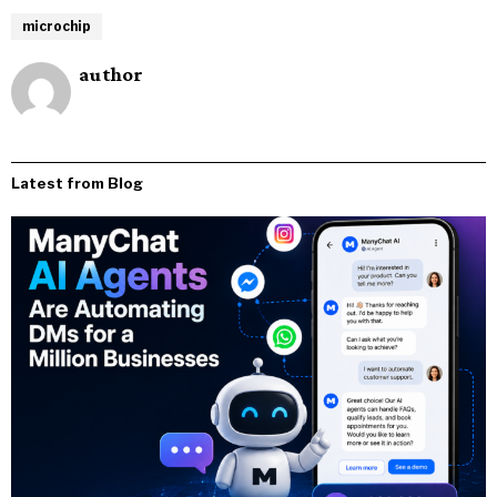
microchip
author
Latest from Blog