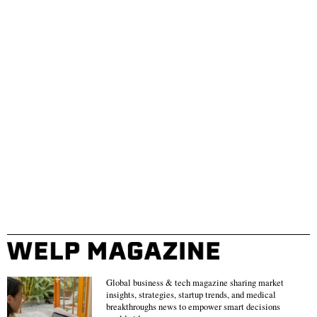
Global business & tech magazine sharing market
insights, strategies, startup trends, and medical
breakthroughs news to empower smart decisions