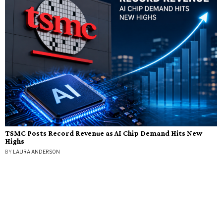
TSMC Posts Record Revenue as AI Chip Demand Hits New
Highs
BY
LAURA ANDERSON