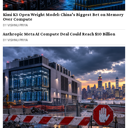
Kimi K3 Open Weight Model: China’s Biggest Bet on Memory
Over Compute
BY
VISHNU PRIYA
Anthropic Meta AI Compute Deal Could Reach $10 Billion
BY
VISHNU PRIYA