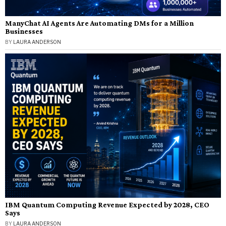
ManyChat AI Agents Are Automating DMs for a Million
Businesses
BY
LAURA ANDERSON
IBM Quantum Computing Revenue Expected by 2028, CEO
Says
BY
LAURA ANDERSON