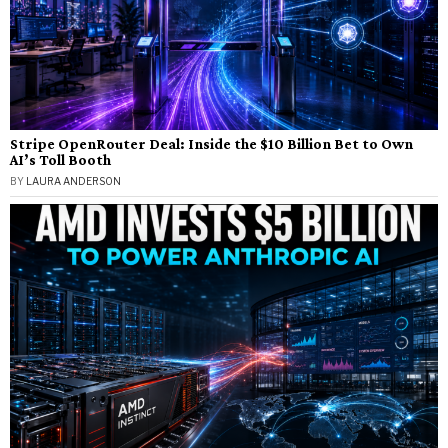
Stripe OpenRouter Deal: Inside the $10 Billion Bet to Own
AI’s Toll Booth
BY
LAURA ANDERSON