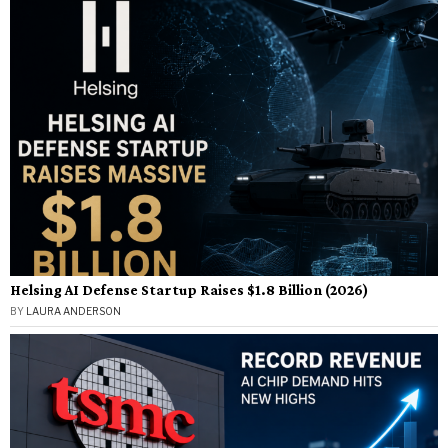
Helsing AI Defense Startup Raises $1.8 Billion (2026)
BY
LAURA ANDERSON