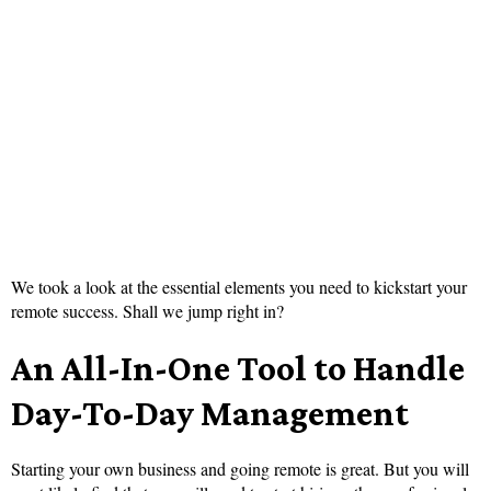
We took a look at the essential elements you need to kickstart your
remote success. Shall we jump right in?
An All-In-One Tool to Handle
Day-To-Day Management
Starting your own business and going remote is great. But you will