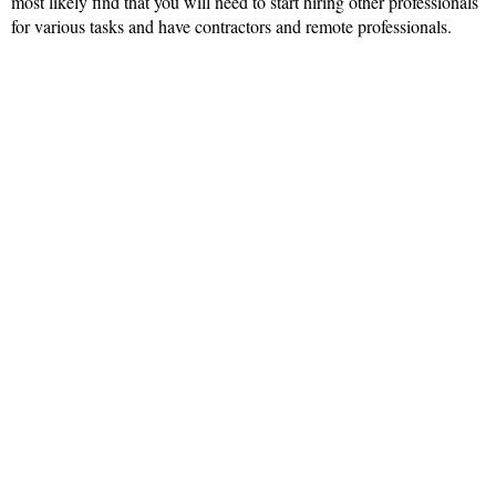
most likely find that you will need to start hiring other professionals
for various tasks and have contractors and remote professionals.