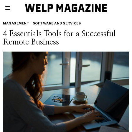
MANAGEMENT
·
SOFTWARE AND SERVICES
4 Essentials Tools for a Successful
Remote Business