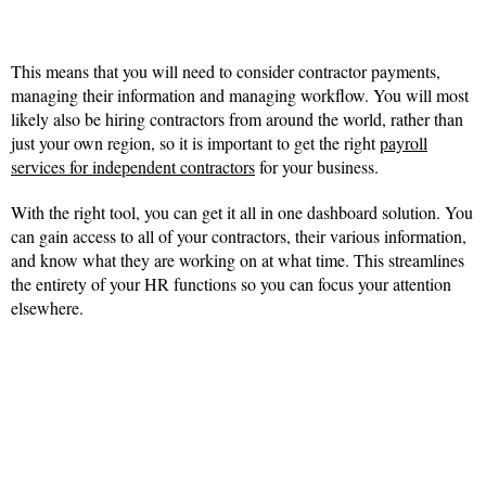
This means that you will need to consider contractor payments,
managing their information and managing workflow. You will most
likely also be hiring contractors from around the world, rather than
just your own region, so it is important to get the right
payroll
services for independent contractors
for your business.
With the right tool, you can get it all in one dashboard solution. You
can gain access to all of your contractors, their various information,
and know what they are working on at what time. This streamlines
the entirety of your HR functions so you can focus your attention
elsewhere.