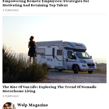
Empowering Remote Employees: Strategies For
Motivating And Retaining Top Talent
3 YEARS AGO
The Rise Of Van Life: Exploring The Trend Of Nomadic
Motorhome Living
3 YEARS AGO
Welp Magazine