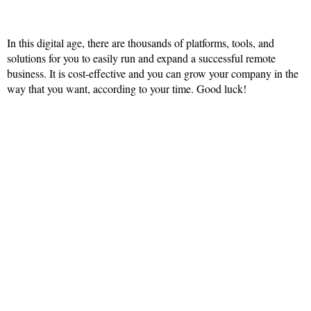
In this digital age, there are thousands of platforms, tools, and
solutions for you to easily run and expand a successful remote
business. It is cost-effective and you can grow your company in the
way that you want, according to your time. Good luck!