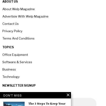
ABOUT US
About Welp Magazine
Advertisie With Welp Magazine
Contact Us
Privacy Policy
Terms And Conditions
TOPICS
Office Equipment
Software & Services
Business
Technology
NEWSLETTER SIGNUP
DON'T MISS
The 3 Steps To Keep Your