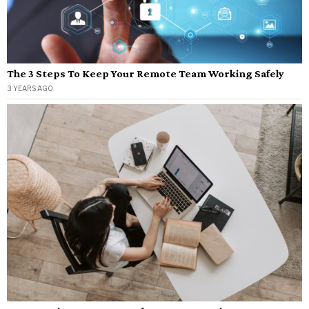
The 3 Steps To Keep Your Remote Team Working Safely
3 YEARS AGO