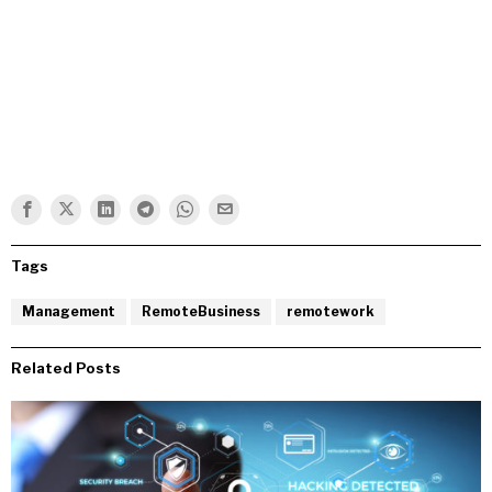
Tags
Management
RemoteBusiness
remotework
Related Posts