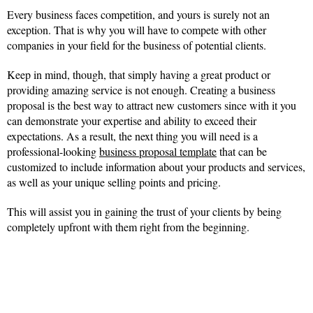
Every business faces competition, and yours is surely not an
exception. That is why you will have to compete with other
companies in your field for the business of potential clients.
Keep in mind, though, that simply having a great product or
providing amazing service is not enough. Creating a business
proposal is the best way to attract new customers since with it you
can demonstrate your expertise and ability to exceed their
expectations. As a result, the next thing you will need is a
professional-looking
business proposal template
that can be
customized to include information about your products and services,
as well as your unique selling points and pricing.
This will assist you in gaining the trust of your clients by being
completely upfront with them right from the beginning.