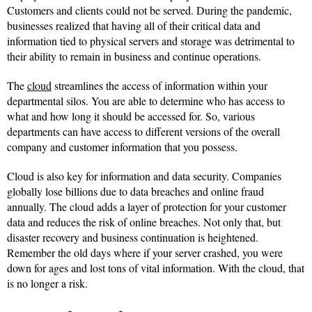
Customers and clients could not be served. During the pandemic,
businesses realized that having all of their critical data and
information tied to physical servers and storage was detrimental to
their ability to remain in business and continue operations.
The
cloud
streamlines the access of information within your
departmental silos. You are able to determine who has access to
what and how long it should be accessed for. So, various
departments can have access to different versions of the overall
company and customer information that you possess.
Cloud is also key for information and data security. Companies
globally lose billions due to data breaches and online fraud
annually. The cloud adds a layer of protection for your customer
data and reduces the risk of online breaches. Not only that, but
disaster recovery and business continuation is heightened.
Remember the old days where if your server crashed, you were
down for ages and lost tons of vital information. With the cloud, that
is no longer a risk.