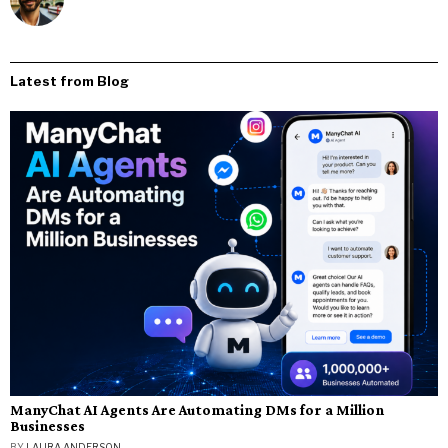
Latest from Blog
ManyChat AI Agents Are Automating DMs for a Million
Businesses
BY
LAURA ANDERSON