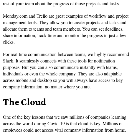
rest of your team about the progress of those projects and tasks.
Monday.com and
Trello
are great examples of workflow and project
management tools. They allow you to create projects and tasks and
allocate them to teams and team members. You can set deadlines,
share information, track time and monitor the progress in just a few
clicks.
For real-time communication between teams, we highly recommend
Slack. It seamlessly connects with these tools for notification
purposes. But you can also communicate instantly with teams,
individuals or even the whole company. They are also adaptable
across mobile and desktop so you will always have access to key
company information, no matter where you are.
The Cloud
One of the key lessons that we saw millions of companies learning
across the world during Covid-19 is that cloud is key. Millions of
employees could not access vital company information from home.