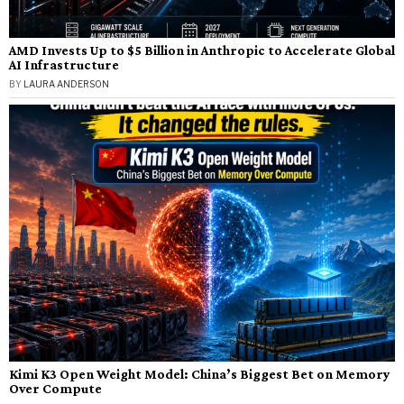
AMD Invests Up to $5 Billion in Anthropic to Accelerate Global
AI Infrastructure
BY
LAURA ANDERSON
Kimi K3 Open Weight Model: China’s Biggest Bet on Memory
Over Compute