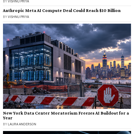
BY
VISHNU PRIYA
Anthropic Meta AI Compute Deal Could Reach $10 Billion
BY
VISHNU PRIYA
New York Data Center Moratorium Freezes AI Buildout for a
Year
BY
LAURA ANDERSON