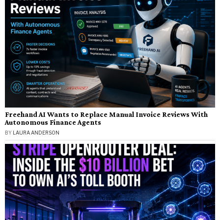
Freehand AI Wants to Replace Manual Invoice Reviews With
Autonomous Finance Agents
BY
LAURA ANDERSON