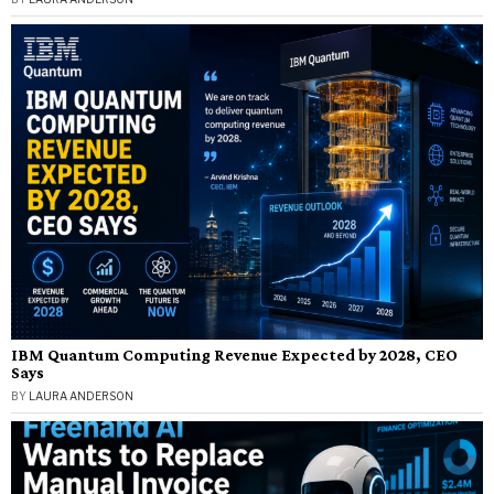
IBM Quantum Computing Revenue Expected by 2028, CEO
Says
BY
LAURA ANDERSON