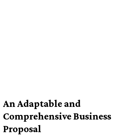
An Adaptable and
Comprehensive Business
Proposal