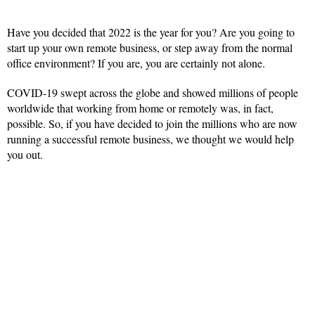
Have you decided that 2022 is the year for you? Are you going to
start up your own remote business, or step away from the normal
office environment? If you are, you are certainly not alone.
COVID-19 swept across the globe and showed millions of people
worldwide that working from home or remotely was, in fact,
possible. So, if you have decided to join the millions who are now
running a successful remote business, we thought we would help
you out.