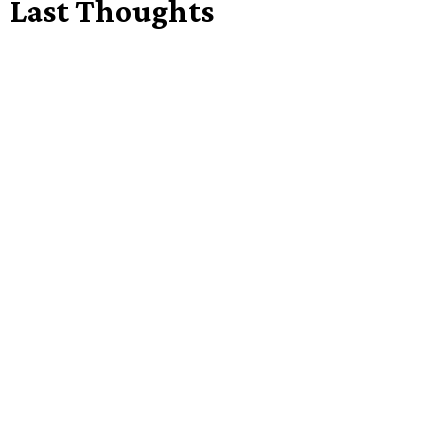
Last Thoughts