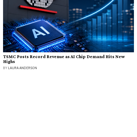
TSMC Posts Record Revenue as AI Chip Demand Hits New
Highs
BY
LAURA ANDERSON