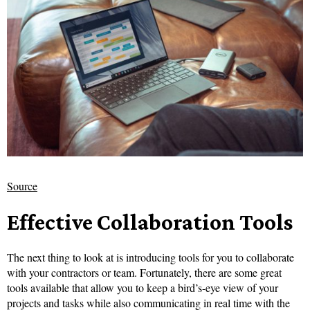
Source
Effective Collaboration Tools
The next thing to look at is introducing tools for you to collaborate
with your contractors or team. Fortunately, there are some great
tools available that allow you to keep a bird’s-eye view of your
projects and tasks while also communicating in real time with the