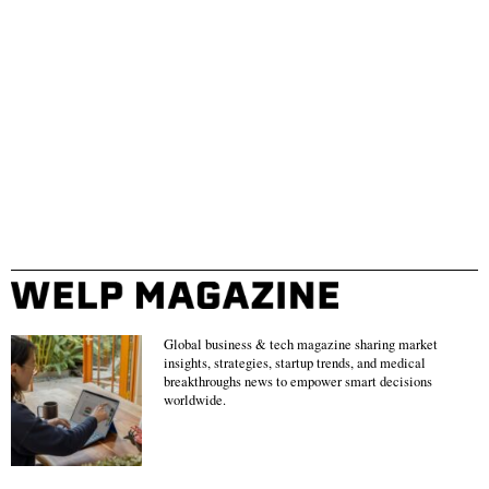
Global business & tech magazine sharing market
insights, strategies, startup trends, and medical
breakthroughs news to empower smart decisions
worldwide.