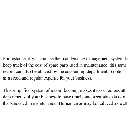
For instance, if you can use the maintenance management system to
keep track of the cost of spare parts used in maintenance, this same
record can also be utilized by the accounting department to note it
as a fixed and regular expense for your business.
This simplified system of record-keeping makes it easier across all
departments of your business to have timely and accurate data of all
that’s needed in maintenance. Human error may be reduced as well.