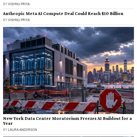
BY
VISHNU PRIYA
Anthropic Meta AI Compute Deal Could Reach $10 Billion
BY
VISHNU PRIYA
New York Data Center Moratorium Freezes AI Buildout for a
Year
BY
LAURA ANDERSON