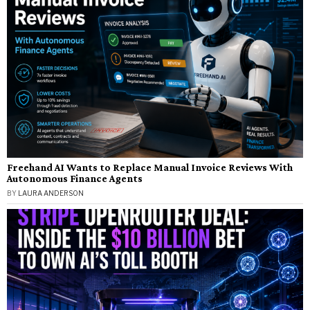
Freehand AI Wants to Replace Manual Invoice Reviews With
Autonomous Finance Agents
BY
LAURA ANDERSON