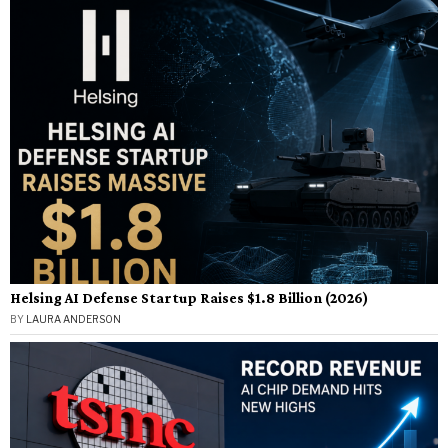
Helsing AI Defense Startup Raises $1.8 Billion (2026)
BY
LAURA ANDERSON