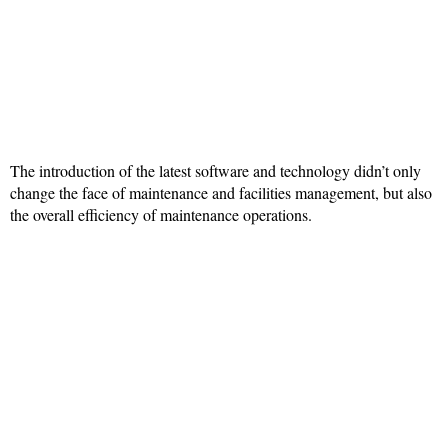
The introduction of the latest software and technology didn’t only
change the face of maintenance and facilities management, but also
the overall efficiency of maintenance operations.