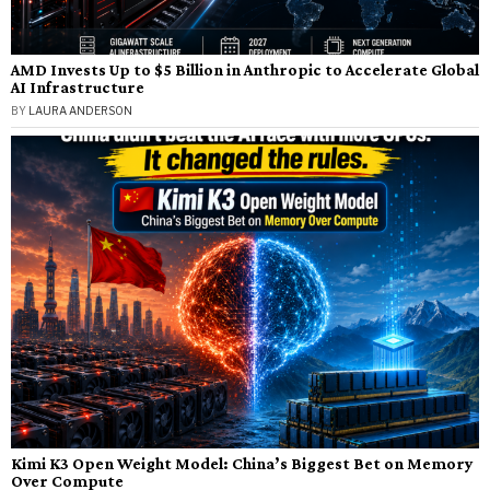
AMD Invests Up to $5 Billion in Anthropic to Accelerate Global
AI Infrastructure
BY
LAURA ANDERSON
Kimi K3 Open Weight Model: China’s Biggest Bet on Memory
Over Compute