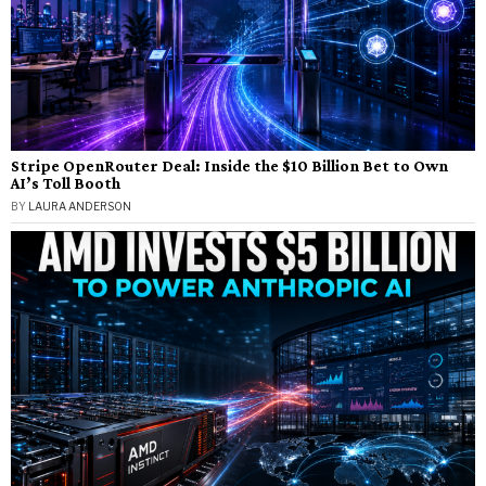
Stripe OpenRouter Deal: Inside the $10 Billion Bet to Own
AI’s Toll Booth
BY
LAURA ANDERSON