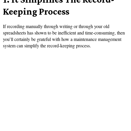
Keeping Process
If recording manually through writing or through your old
spreadsheets has shown to be inefficient and time-consuming, then
you’ll certainly be grateful with how a maintenance management
system can simplify the record-keeping process.