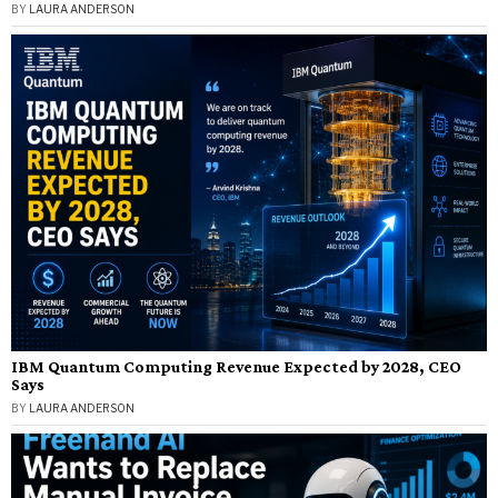
BY
LAURA ANDERSON
IBM Quantum Computing Revenue Expected by 2028, CEO
Says
BY
LAURA ANDERSON