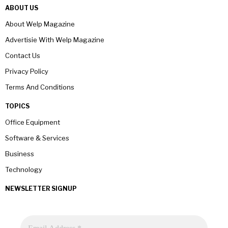
ABOUT US
About Welp Magazine
Advertisie With Welp Magazine
Contact Us
Privacy Policy
Terms And Conditions
TOPICS
Office Equipment
Software & Services
Business
Technology
NEWSLETTER SIGNUP