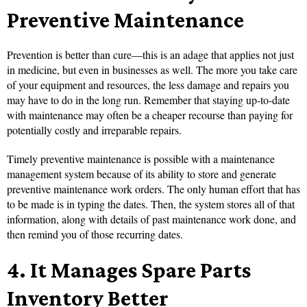
Preventive Maintenance
Prevention is better than cure—this is an adage that applies not just
in medicine, but even in businesses as well. The more you take care
of your equipment and resources, the less damage and repairs you
may have to do in the long run. Remember that staying up-to-date
with maintenance may often be a cheaper
recourse than paying for
potentially costly and irreparable repairs.
Timely preventive maintenance is possible with a maintenance
management system because of its ability to store and generate
preventive maintenance work orders. The only human effort that has
to be made is in typing the dates. Then, the system stores all of that
information, along with details of past maintenance work done, and
then
remind you of those recurring dates.
4.
It Manages Spare Parts
Inventory Better