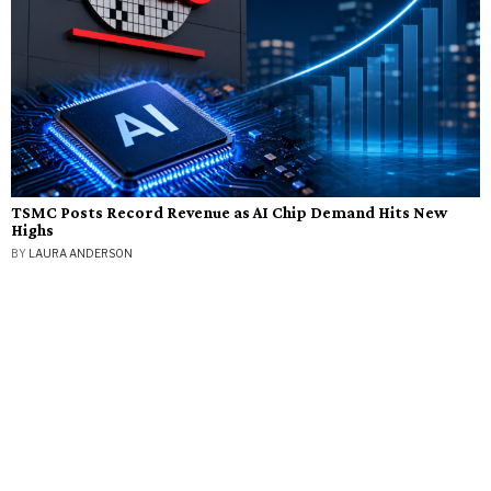
TSMC Posts Record Revenue as AI Chip Demand Hits New
Highs
BY
LAURA ANDERSON