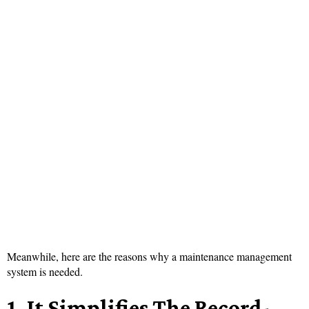
Meanwhile, here are the reasons why a maintenance management
system is needed.
1.
It Simplifies
The Record-