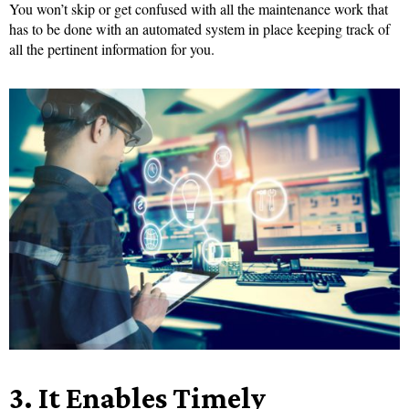
You won’t skip or get confused with all the maintenance work that
has to be done with an automated system in place keeping track of
all the pertinent information for you.
3.
It Enables Timely