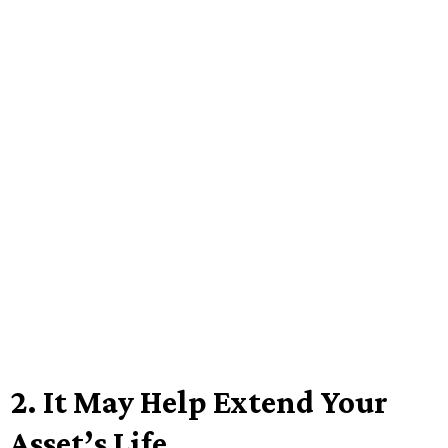
2.
It May Help Extend Your
Asset’s Life