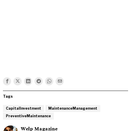
Tags
CapitalInvestment
MaintenanceManagement
PreventiveMaintenance
Welp Magazine