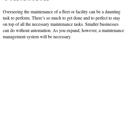
Overseeing the maintenance of a fleet or facility can be a daunting
task to perform. There’s so much to get done and to perfect to stay
on top of all the necessary maintenance tasks. Smaller businesses
can do without automation. As you expand, however, a maintenance
management system will be necessary.