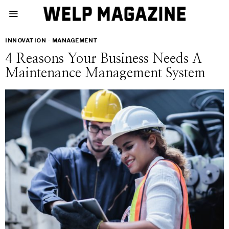
INNOVATION
·
MANAGEMENT
4 Reasons Your Business Needs A
Maintenance Management System