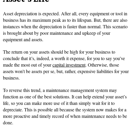
Asset depreciation is expected. After all, every equipment or tool in
business has its maximum peak as to its lifespan. But, there are also
instances when the depreciation is faster than normal. This scenario
is brought about by poor maintenance and upkeep of your
equipment and assets.
The return on your assets should be high for your business to
conclude that it’s, indeed, a worth it expense, for you to say you’ve
made the most out of your
capital investment
. Otherwise, those
assets won’t be assets per se, but, rather, expensive liabilities for your
business.
To reverse this trend, a maintenance management system may
function as one of the best solutions. It can help extend your asset’s
life, so you can make more use of it than simply wait for it to
depreciate. This is possible all because the system now makes for a
more proactive and timely record of when maintenance needs to be
done.