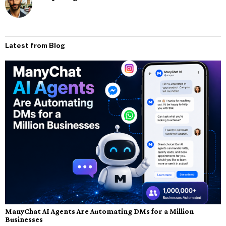
Latest from Blog
ManyChat AI Agents Are Automating DMs for a Million
Businesses