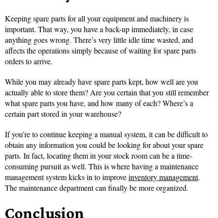
Keeping spare parts for all your equipment and machinery is
important. That way, you have a back-up immediately, in case
anything goes wrong. There’s very little idle time wasted, and
affects the operations simply because of waiting for spare parts
orders to arrive.
While you may already have spare parts kept, how well are you
actually able to store them? Are you certain that you still remember
what spare parts you have, and how many of each? Where’s a
certain part stored in your warehouse?
If you’re to continue keeping a manual system, it can be difficult to
obtain any information you could be looking for about your spare
parts. In fact, locating them in your stock room can be a time-
consuming pursuit as well. This is where having a maintenance
management system kicks in to improve
inventory management
.
The maintenance department can finally be more organized.
Conclusion