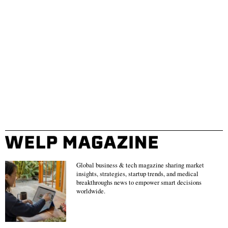
Global business & tech magazine sharing market
insights, strategies, startup trends, and medical
breakthroughs news to empower smart decisions
worldwide.