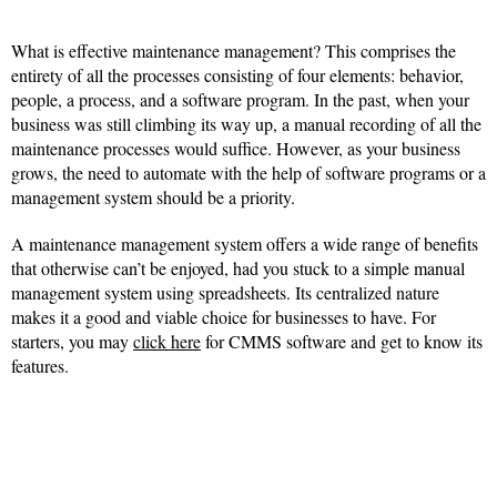
What is effective maintenance management? This comprises the
entirety of all the processes consisting of four elements: behavior,
people, a process, and a software program. In the past, when your
business was still climbing its way up, a manual recording of all the
maintenance processes would suffice. However, as your business
grows, the need to automate with the help of software programs or a
management system should be a priority.
A maintenance management system offers a wide range of benefits
that otherwise can’t be enjoyed, had you stuck to a simple manual
management system using spreadsheets. Its centralized nature
makes it a good and viable choice for businesses to have. For
starters, you may
click here
for CMMS software and get to know its
features.