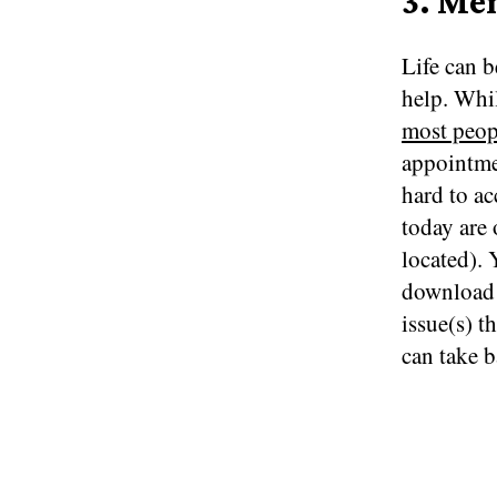
3. Me
Life can b
help. Whil
most peop
appointme
hard to ac
today are 
located). 
download a
issue(s) t
can take b