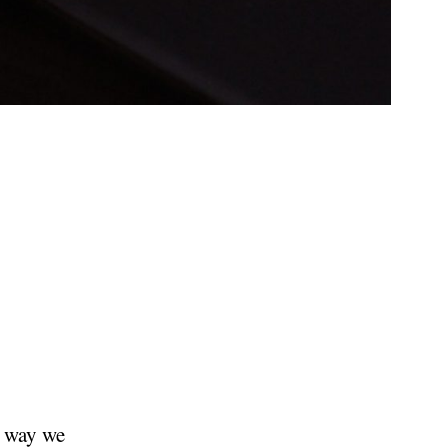
e way we