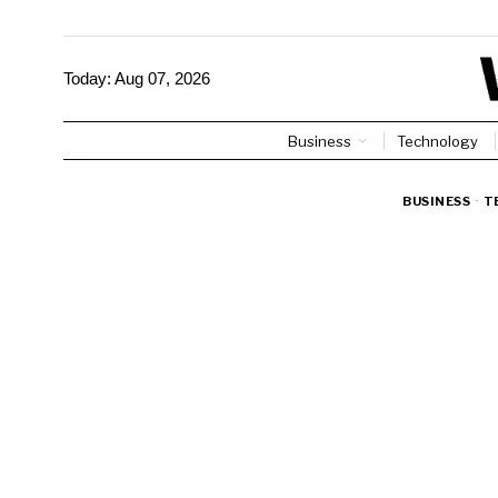
Today:
Aug 07, 2026
Business
Technology
BUSINESS
·
T