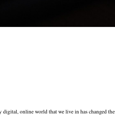
 digital, online world that we live in has changed th