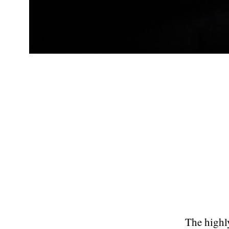
The highly