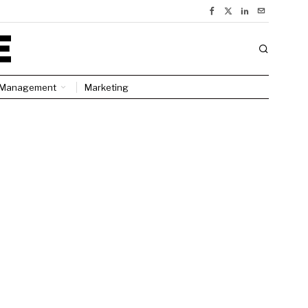
Management
Marketing