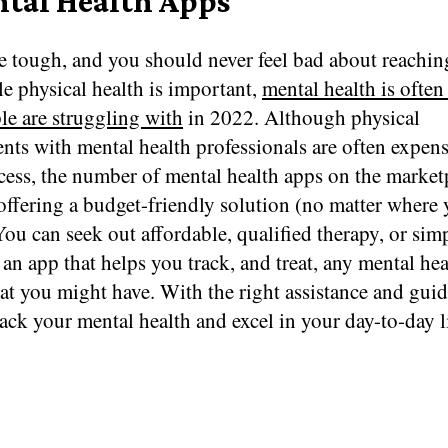
ntal Health Apps
e tough, and you should never feel bad about reachin
e physical health is important,
mental health is often
le are struggling with
in 2022. Although physical
nts with mental health professionals are often expen
cess, the number of mental health apps on the market
offering a budget-friendly solution (no matter where 
You can seek out affordable, qualified therapy, or sim
n app that helps you track, and treat, any mental hea
hat you might have. With the right assistance and gui
ack your mental health and excel in your day-to-day li