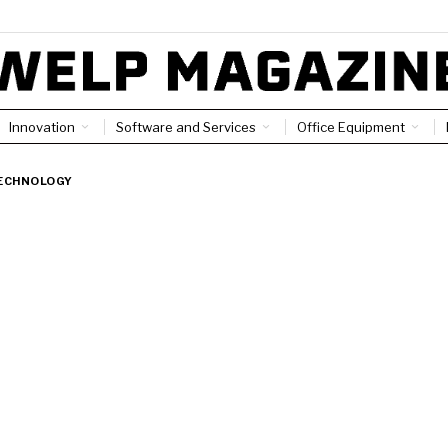
Innovation
Software and Services
Office Equipment
ECHNOLOGY