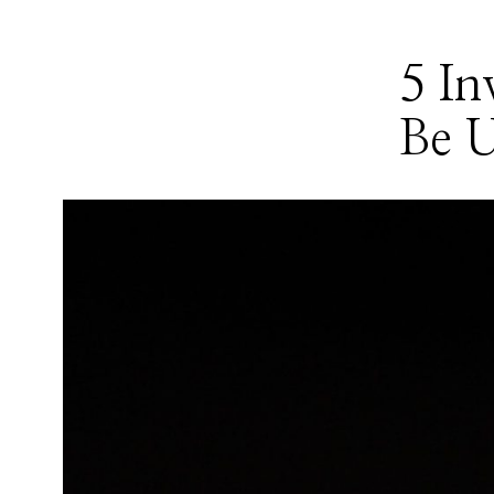
5 In
Be U