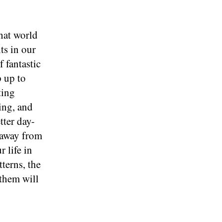
hat world
ts in our
 fantastic
p up to
ting
ing, and
tter day-
t away from
 life in
terns, the
 them will