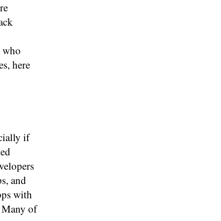
re
rack
e who
es, here
ially if
ted
velopers
ps, and
pps with
. Many of