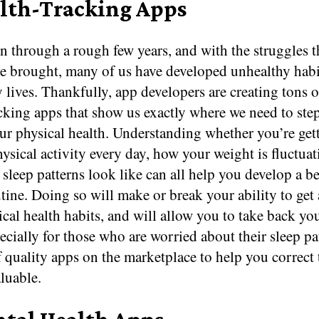
alth-Tracking Apps
 through a rough few years, and with the struggles t
ve brought, many of us have developed unhealthy habi
 lives. Thankfully, app developers are creating tons of
cking apps that show us exactly where we need to ste
ur physical health. Understanding whether you’re get
sical activity every day, how your weight is fluctuat
sleep patterns look like can all help you develop a be
tine. Doing so will make or break your ability to ge
cal health habits, and will allow you to take back your
cially for those who are worried about their sleep pat
 quality apps on the marketplace to help you correct
luable.