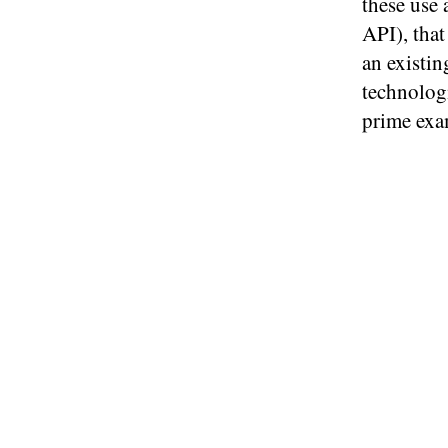
these use
API), tha
an existin
technologi
prime exa