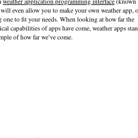
 a
weather application programming interface
(known 
t will even allow you to make your own weather app, 
g one to fit your needs. When looking at how far the
cal capabilities of apps have come, weather apps stan
mple of how far we’ve come.