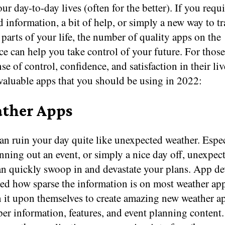
ur day-to-day lives (often for the better). If you requi
d information, a bit of help, or simply a new way to t
parts of your life, the number of quality apps on the
e can help you take control of your future. For thos
nse of control, confidence, and satisfaction in their liv
nvaluable apps that you should be using in 2022:
ather Apps
n ruin your day quite like unexpected weather. Espec
nning out an event, or simply a nice day off, unexpec
an quickly swoop in and devastate your plans. App de
ced how sparse the information is on most weather ap
n it upon themselves to create amazing new weather a
er information, features, and event planning content