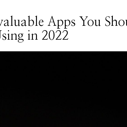
valuable Apps You Sho
sing in 2022