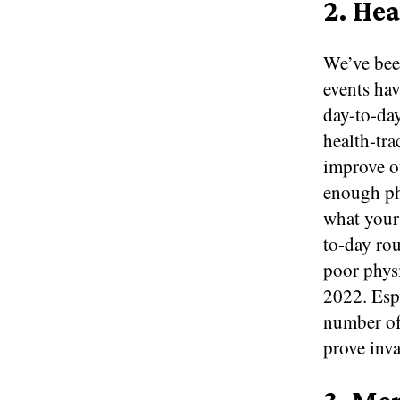
2. He
We’ve been
events ha
day-to-day
health-tra
improve o
enough phy
what your 
to-day rou
poor physi
2022. Espe
number of
prove inva