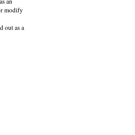
as an
or modify
d out as a