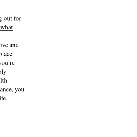
g out for
 what
sive and
place
you’re
ply
lth
dance, you
fe.