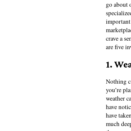
go about o
specialize
important 
marketplac
crave a se
are five i
1. We
Nothing ca
you’re pla
weather c
have noti
have take
much deep