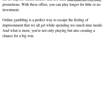
promotions. With these offers, you can play longer for little or no
investment.
Online gambling is a perfect way to escape the feeling of
imprisonment that we all get while spending too much time inside.
And what is more, you’re not only playing but also creating a
chance for a big win.