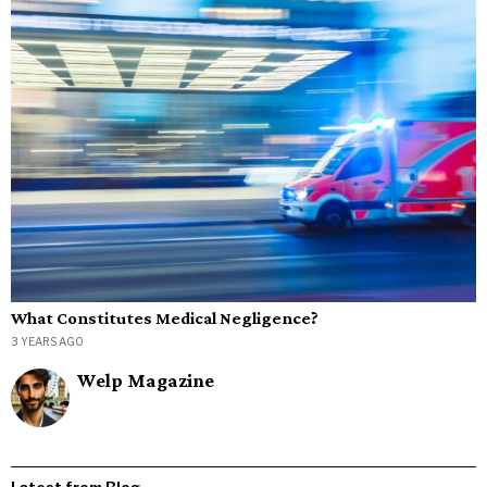
What Constitutes Medical Negligence?
3 YEARS AGO
Welp Magazine
Latest from Blog