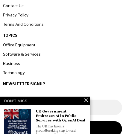
Contact Us
Privacy Policy
Terms And Conditions
TOPICS
Office Equipment
Software & Services
Business
Technology
NEWSLETTER SIGNUP
DON'T MISS
UK Government
Embraces AI in Public
Services with OpenAI Deal
The UK has taken a
groundbreaking step toward