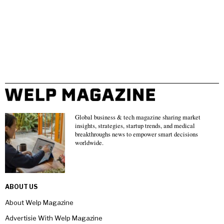
Global business & tech magazine sharing market
insights, strategies, startup trends, and medical
breakthroughs news to empower smart decisions
worldwide.
ABOUT US
About Welp Magazine
Advertisie With Welp Magazine