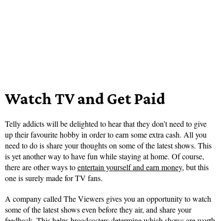
Watch TV and Get Paid
Telly addicts will be delighted to hear that they don’t need to give
up their favourite hobby in order to earn some extra cash. All you
need to do is share your thoughts on some of the latest shows. This
is yet another way to have fun while staying at home. Of course,
there are other ways to
entertain yourself and earn money
, but this
one is surely made for TV fans.
A company called The Viewers gives you an opportunity to watch
some of the latest shows even before they air, and share your
feedback. This helps broadcasters determine which shows are worth