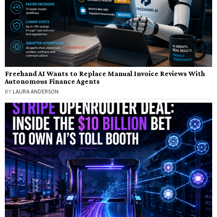
Freehand AI Wants to Replace Manual Invoice Reviews With
Autonomous Finance Agents
BY
LAURA ANDERSON