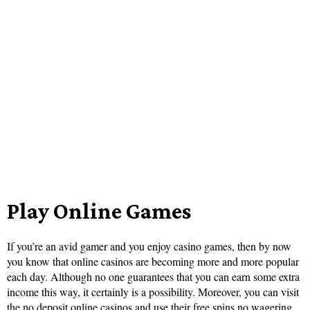
Play Online Games
If you’re an avid gamer and you enjoy casino games, then by now
you know that online casinos are becoming more and more popular
each day. Although no one guarantees that you can earn some extra
income this way, it certainly is a possibility. Moreover, you can visit
the no deposit online casinos and use their
free spins no wagering