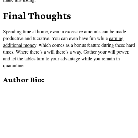
Final Thoughts
Spending time at home, even in excessive amounts can be made
productive and lucrative. You can even have fun while
earning
additional money
, which comes as a bonus feature during these hard
times. Where there’s a will there’s a way. Gather your will power,
and let the tables turn to your advantage while you remain in
quarantine.
Author Bio: