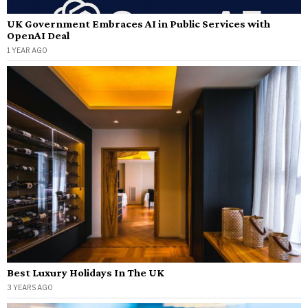
UK Government Embraces AI in Public Services with
OpenAI Deal
1 YEAR AGO
Best Luxury Holidays In The UK
3 YEARS AGO