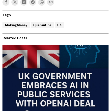
Tags
MakingMoney
Quarantine
UK
Related Posts