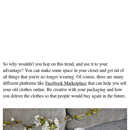
So why wouldn’t you hop on this trend, and use it to your
advantage? You can make some space in your closet and get rid of
all things that you’re no longer wearing. Of course, there are many
different platforms like
Facebook Marketplace
that can help you sell
your old clothes online. Be creative with your packaging and how
you deliver the clothes so that people would buy again in the future.