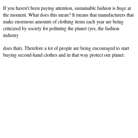
If you haven’t been paying attention, sustainable fashion is huge at
the moment. What does this mean? It means that manufacturers that
make enormous amounts of clothing items each year are being
criticized by society for polluting the planet (yes, the fashion
industry
does that). Therefore a lot of people are being encouraged to start
buying second-hand clothes and in that way protect our planet.