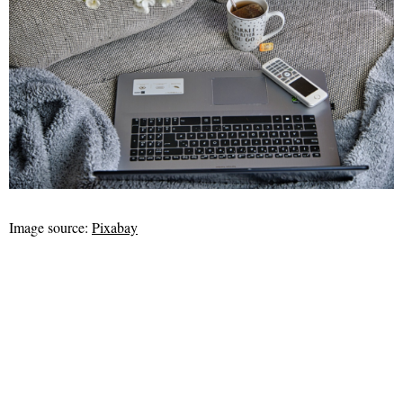
Image source:
Pixabay