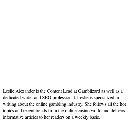
Leslie Alexander is the Content Lead at
Gamblizard
as well as a
dedicated writer and SEO professional. Leslie is specialized in
writing about the online gambling industry. She follows all the hot
topics and recent trends from the online casino world and delivers
informative articles to her readers on a weekly basis.