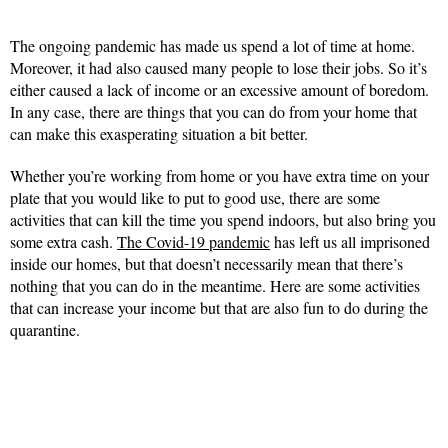
The ongoing pandemic has made us spend a lot of time at home.
Moreover, it had also caused many people to lose their jobs. So it’s
either caused a lack of income or an excessive amount of boredom.
In any case, there are things that you can do from your home that
can make this exasperating situation a bit better.
Whether you’re working from home or you have extra time on your
plate that you would like to put to good use, there are some
activities that can kill the time you spend indoors, but also bring you
some extra cash.
The Covid-19 pandemic
has left us all imprisoned
inside our homes, but that doesn’t necessarily mean that there’s
nothing that you can do in the meantime. Here are some activities
that can increase your income but that are also fun to do during the
quarantine.