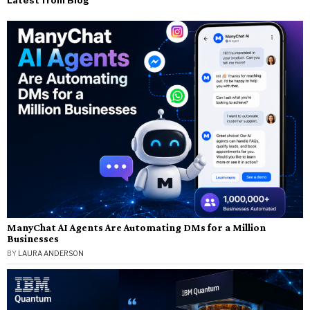
ManyChat AI Agents Are Automating DMs for a Million
Businesses
BY
LAURA ANDERSON