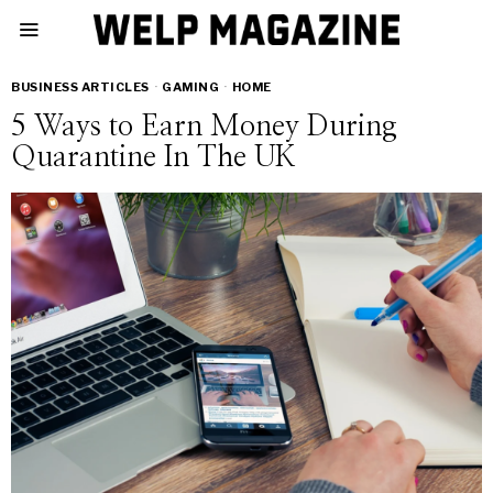
BUSINESS ARTICLES
·
GAMING
·
HOME
5 Ways to Earn Money During
Quarantine In The UK