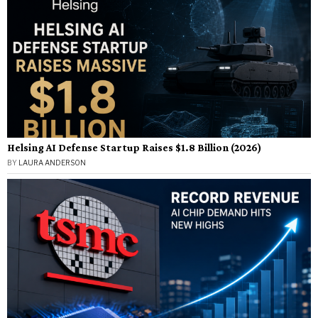
Helsing AI Defense Startup Raises $1.8 Billion (2026)
BY
LAURA ANDERSON