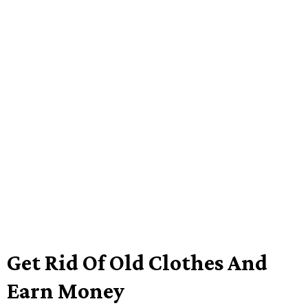
Get Rid Of Old Clothes And
Earn Money