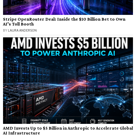
Stripe OpenRouter Deal: Inside the $10 Billion Bet to Own
AI’s Toll Booth
BY
LAURA ANDERSON
AMD Invests Up to $5 Billion in Anthropic to Accelerate Global
AI Infrastructure