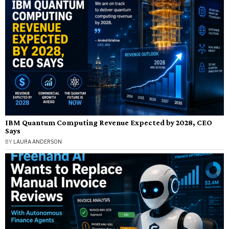
IBM Quantum Computing Revenue Expected by 2028, CEO
Says
BY
LAURA ANDERSON