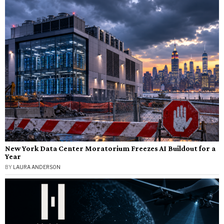
New York Data Center Moratorium Freezes AI Buildout for a
Year
BY
LAURA ANDERSON