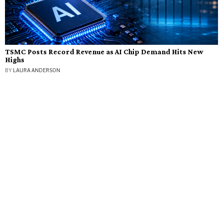
TSMC Posts Record Revenue as AI Chip Demand Hits New
Highs
BY
LAURA ANDERSON