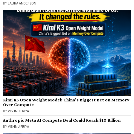
BY
LAURA ANDERSON
Kimi K3 Open Weight Model: China’s Biggest Bet on Memory
Over Compute
BY
VISHNU PRIYA
Anthropic Meta AI Compute Deal Could Reach $10 Billion
BY
VISHNU PRIYA