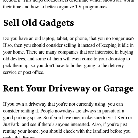
their time and how to better organize TV programmes.
Sell Old Gadgets
Do you have an old laptop, tablet, or phone, that you no longer use?
If so, then you should consider selling it instead of keeping it idle in
your home. There are many companies that are interested in buying
old devices, and some of them will even come to your doorstep to
pick them up, so you don’t have to bother going to the delivery
service or post office.
Rent Your Driveway or Garage
If you own a driveway that you’re not currently using, you can
consider renting it. People nowadays are always in pursuit of a
good parking space. So if you have one, make sure to visit Kerb or
JustPark, and see if there’s anyone interested. Also, if you’re just
renting your home, you should check with the landlord before you
make this listing.