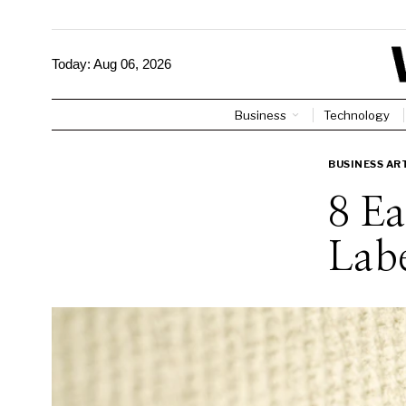
Today:
Aug 06, 2026
Business
Technology
BUSINESS AR
8 Ea
Labe