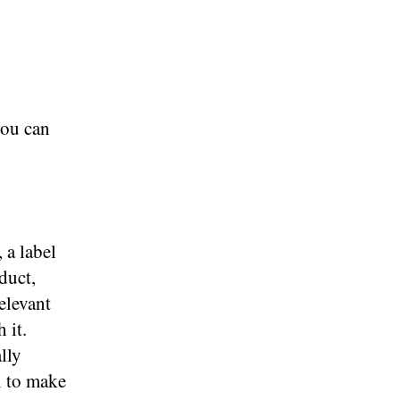
you can
 a label
duct,
elevant
 it.
lly
l to make