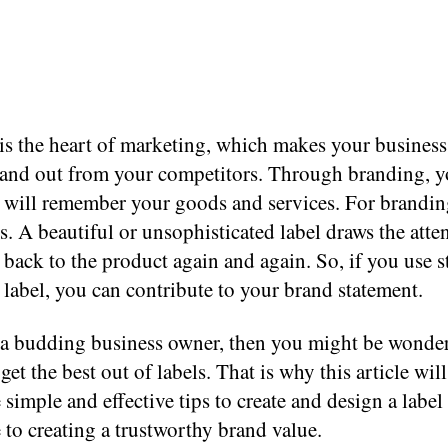
is the heart of marketing, which makes your business
tand out from your competitors. Through branding, y
 will remember your goods and services. For brandin
s. A beautiful or unsophisticated label draws the atte
back to the product again and again. So, if you use s
a label, you can contribute to your brand statement.
e a budding business owner, then you might be wonde
o get the best out of labels. That is why this article wil
simple and effective tips to create and design a label 
 to creating a trustworthy brand value.