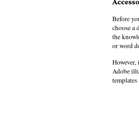
Accesso
Before you
choose a d
the knowle
or word d
However, 
Adobe ill
templates 