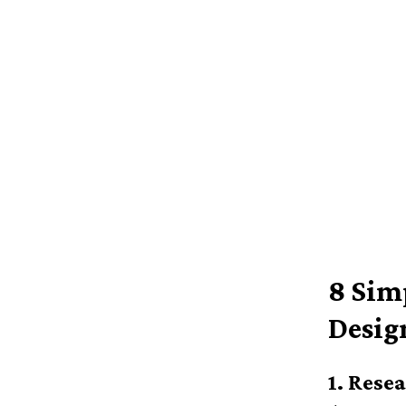
8 Sim
Desig
1. Rese