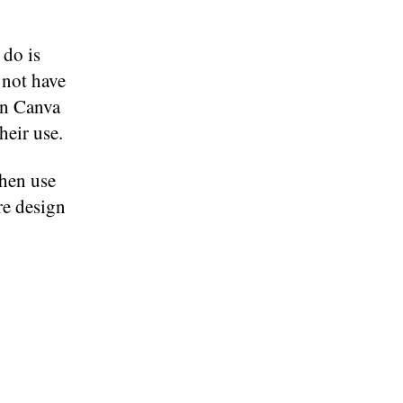
 do is
 not have
in Canva
heir use.
hen use
re design