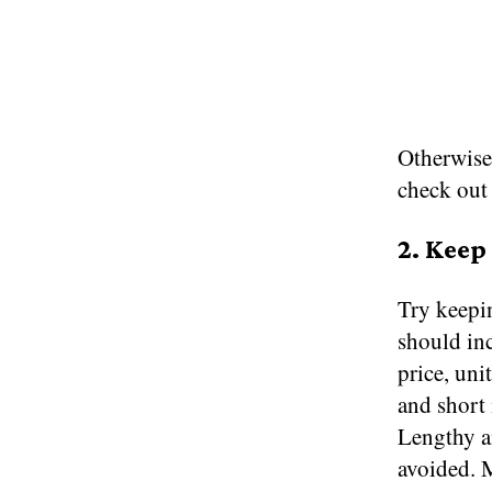
Otherwise,
check ou
2. Keep
Try keepin
should inc
price, uni
and short 
Lengthy an
avoided. M