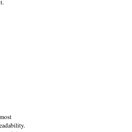
t.
 most
eadability.