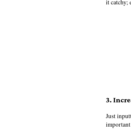
it catchy;
3. Incr
Just input
important 