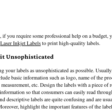
 if you require some professional help on a budget, 
t
Laser Inkjet Labels
to print high-quality labels.
 it Unsophisticated
g your labels as unsophisticated as possible. Usually,
lude basic information such as logo, name of the pro
t measurement, etc. Design the labels with a piece of r
information so that consumers can easily read through
d descriptive labels are quite confusing and are usua
oreover, highlight the important features of the labe