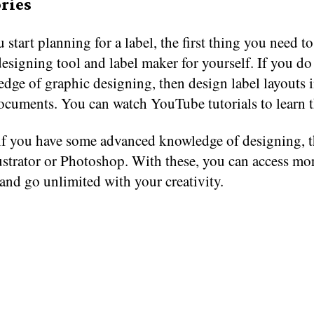
ries
 start planning for a label, the first thing you need to
esigning tool and label maker for yourself. If you do
dge of graphic designing, then design label layouts 
ocuments. You can watch YouTube tutorials to learn t
if you have some advanced knowledge of designing, t
ustrator or Photoshop. With these, you can access mo
and go unlimited with your creativity.