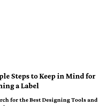
ple Steps to Keep in Mind for
ning a Label
arch for the Best Designing Tools and