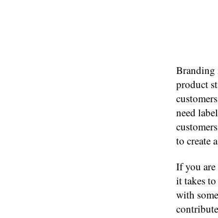
Branding 
product s
customers
need label
customers 
to create 
If you ar
it takes t
with some 
contribute