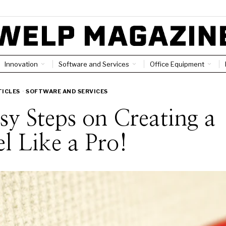
Innovation
Software and Services
Office Equipment
TICLES
·
SOFTWARE AND SERVICES
sy Steps on Creating a
l Like a Pro!