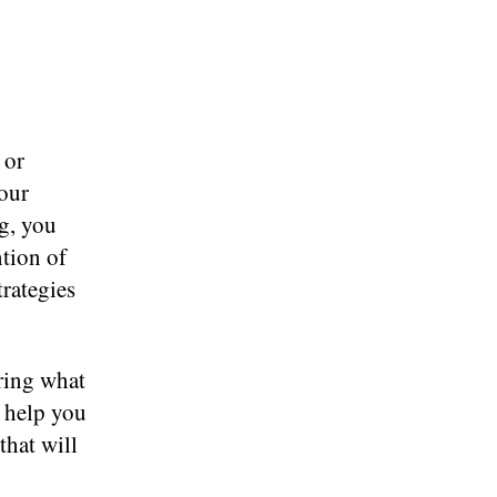
 or
our
g, you
ntion of
trategies
ring what
l help you
that will