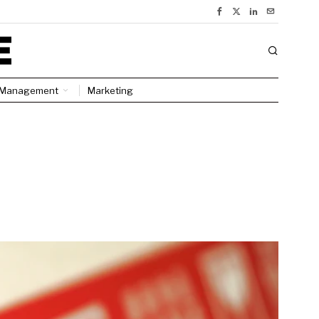
Management
Marketing