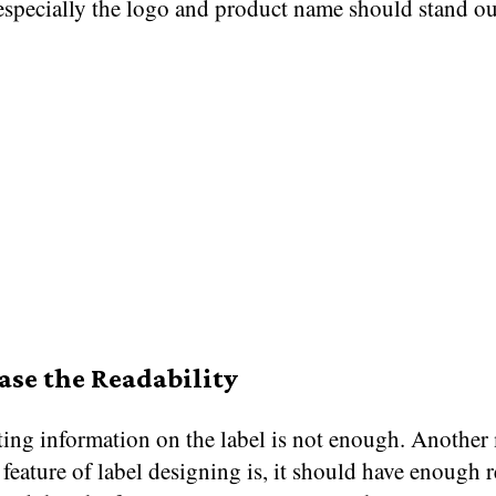
 especially the logo and product name should stand ou
ease the Readability
ting information on the label is not enough. Another
feature of label designing is, it should have enough r