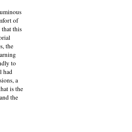
oluminous
mfort of
that this
orial
s, the
earning
ndly to
al had
sions, a
hat is the
 and the