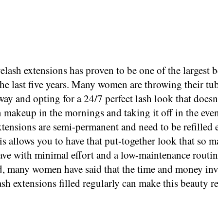
elash extensions has proven to be one of the largest 
the last five years. Many women are throwing their tu
ay and opting for a 24/7 perfect lash look that doesn
 makeup in the mornings and taking it off in the eve
tensions are semi-permanent and need to be refilled 
s allows you to have that put-together look that so 
ve with minimal effort and a low-maintenance routin
d, many women have said that the time and money inv
lash extensions filled regularly can make this beauty 