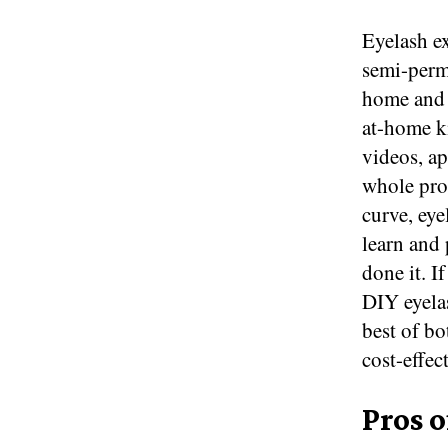
Eyelash e
semi-perm
home and a
at-home ki
videos, ap
whole pro
curve, eye
learn and 
done it. I
DIY eyelas
best of bo
cost-effec
Pros o