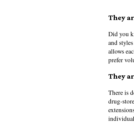
They ar
Did you kn
and styles
allows eac
prefer vol
They ar
There is d
drug-store
extensions
individual