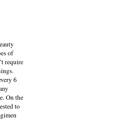
beauty
bes of
’t require
nings.
every 6
many
e. On the
ested to
regimen