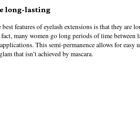
e long-lasting
 best features of eyelash extensions is that they are l
n fact, many women go long periods of time between l
 applications. This semi-permanence allows for easy 
glam that isn’t achieved by mascara.