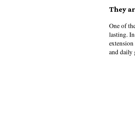
They ar
One of the
lasting. I
extension
and daily 