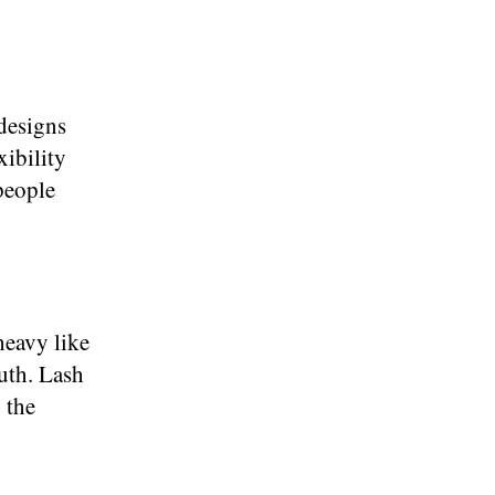
 designs
xibility
people
heavy like
ruth. Lash
 the