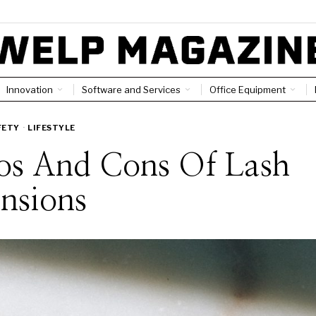
Innovation
Software and Services
Office Equipment
FETY
·
LIFESTYLE
ros And Cons Of Lash
nsions