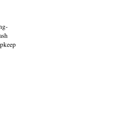
ong-
ash
upkeep