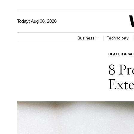
Today:
Aug 06, 2026
Business
Technology
HEALTH & SA
8 P
Exte