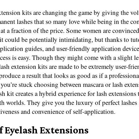
xtension kits are changing the game by giving the v
anent lashes that so many love while being in the co
t a fraction of the price. Some women are convinced 
t could be potentially intimidating, but thanks to tut
plication guides, and user-friendly application device
cess is easy. Though they might come with a slight l
lash extension kits are made to be extremely user-frie
produce a result that looks as good as if a profession
f you’re stuck choosing between mascara or lash exten
h kit creates a hybrid experience for lash extensions t
th worlds. They give you the luxury of perfect lashes
tiveness and convenience of self-application.
f Eyelash Extensions