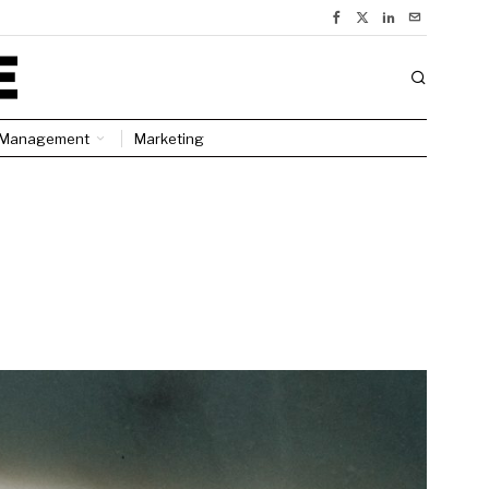
Management
Marketing