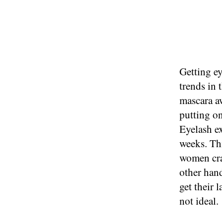
Getting ey
trends in 
mascara aw
putting on
Eyelash ex
weeks. Thi
women cra
other han
get their 
not ideal.