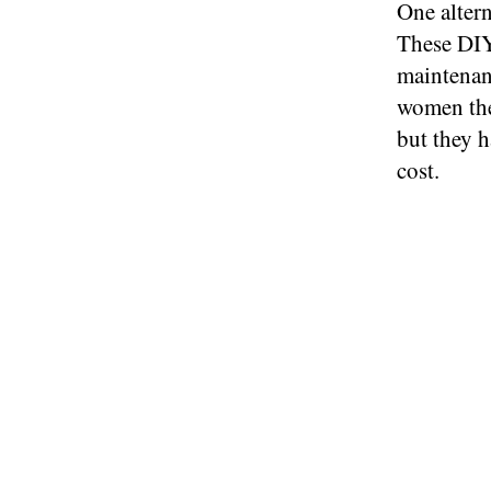
One altern
These DIY
maintenanc
women the
but they h
cost.