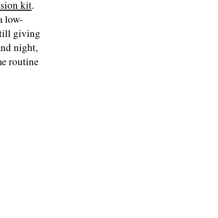
sion kit
.
a low-
ill giving
nd night,
me routine