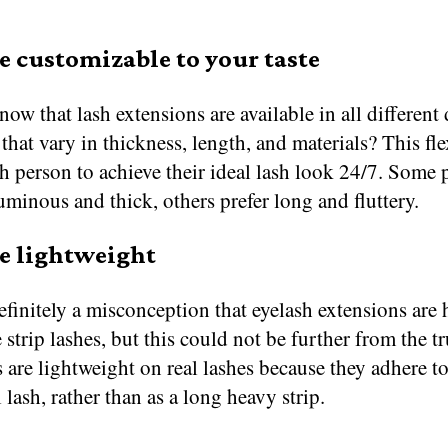
e customizable to your taste
ow that lash extensions are available in all different
 that vary in thickness, length, and materials? This fle
h person to achieve their ideal lash look 24/7. Some 
uminous and thick, others prefer long and fluttery.
e lightweight
efinitely a misconception that eyelash extensions are 
 strip lashes, but this could not be further from the t
 are lightweight on real lashes because they adhere to
 lash, rather than as a long heavy strip.