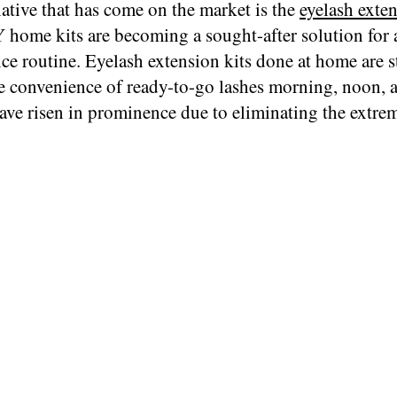
ative that has come on the market is the
eyelash exten
 home kits are becoming a sought-after solution for 
e routine. Eyelash extension kits done at home are st
 convenience of ready-to-go lashes morning, noon, a
ave risen in prominence due to eliminating the extre