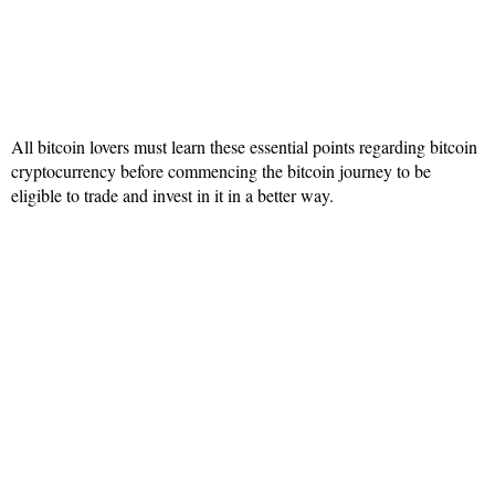
All bitcoin lovers must learn these essential points regarding bitcoin
cryptocurrency before commencing the bitcoin journey to be
eligible to trade and invest in it in a better way.