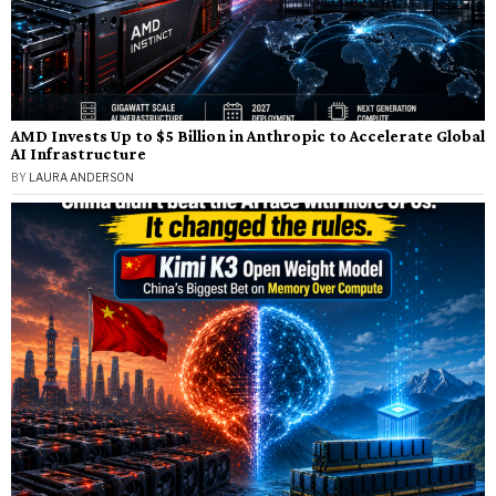
AMD Invests Up to $5 Billion in Anthropic to Accelerate Global
AI Infrastructure
BY
LAURA ANDERSON