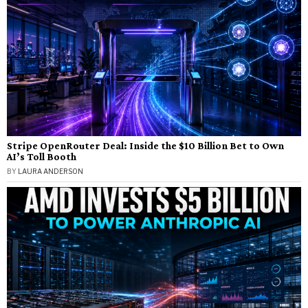
Stripe OpenRouter Deal: Inside the $10 Billion Bet to Own
AI’s Toll Booth
BY
LAURA ANDERSON