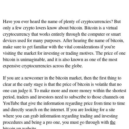
Have you ever heard the name of plenty of cryptocurrencies? But
only a few crypto lovers know about bitcoin. Bitcoin is a virtual
cryptocurrency that works entirely through the computer or smart
devices used for many purposes. After hearing the name of bitcoin,
make sure to get familiar with the vital considerations if you’re
visiting the market for investing or trading motives. The price of one
bitcoin is unimaginable, and it is also known as one of the most
expensive cryptocurrencies across the globe.
If you are a newcomer in the bitcoin market, then the first thing to
clear at the early stage is that the price of bitcoin is volatile that no
one can judge it. To make more and more money within the shortest
period, traders and investors need to subscribe to those channels on
YouTube that give the information regarding price from time to time
and directly search on the internet. If you are looking for a site
where you can grab information regarding trading and investing
procedures and being a pro one, you must go through with
the
bitcoin up website
.