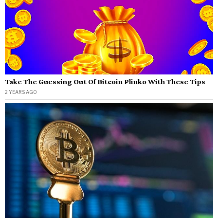
Take The Guessing Out Of Bitcoin Plinko With These Tips
2 YEARS AGO