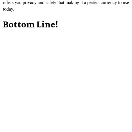
offers you privacy and safety that making it a perfect currency to use
today.
Bottom Line!