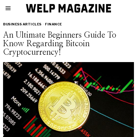
BUSINESS ARTICLES
·
FINANCE
An Ultimate Beginners Guide To
Know Regarding Bitcoin
Cryptocurrency!