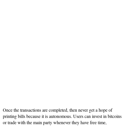
Once the transactions are completed, then never get a hope of
printing bills because it is autonomous. Users can invest in bitcoins
or trade with the main party whenever they have free time,