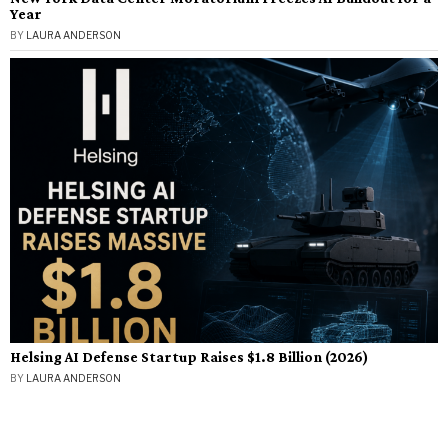
Year
BY
LAURA ANDERSON
Helsing AI Defense Startup Raises $1.8 Billion (2026)
BY
LAURA ANDERSON