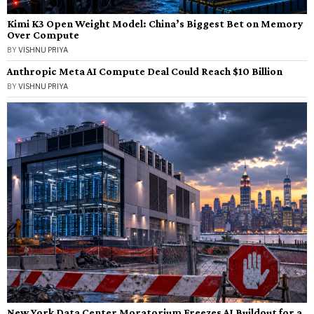
Kimi K3 Open Weight Model: China’s Biggest Bet on Memory
Over Compute
BY
VISHNU PRIYA
Anthropic Meta AI Compute Deal Could Reach $10 Billion
BY
VISHNU PRIYA
New York Data Center Moratorium Freezes AI Buildout for a