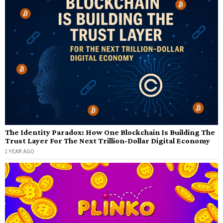
The Identity Paradox: How One Blockchain Is Building The
Trust Layer For The Next Trillion-Dollar Digital Economy
1 YEAR AGO