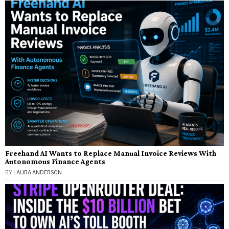
Freehand AI Wants to Replace Manual Invoice Reviews With
Autonomous Finance Agents
BY
LAURA ANDERSON