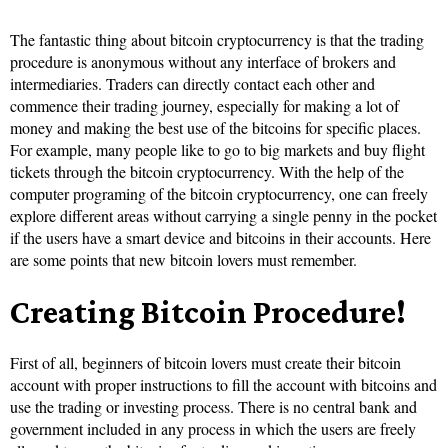
The fantastic thing about bitcoin cryptocurrency is that the trading
procedure is anonymous without any interface of brokers and
intermediaries. Traders can directly contact each other and
commence their trading journey, especially for making a lot of
money and making the best use of the bitcoins for specific places.
For example, many people like to go to big markets and buy flight
tickets through the bitcoin cryptocurrency. With the help of the
computer programing of the bitcoin cryptocurrency, one can freely
explore different areas without carrying a single penny in the pocket
if the users have a smart device and bitcoins in their accounts. Here
are some points that new bitcoin lovers must remember.
Creating Bitcoin Procedure!
First of all, beginners of bitcoin lovers must create their bitcoin
account with proper instructions to fill the account with bitcoins and
use the trading or investing process. There is no central bank and
government included in any process in which the users are freely