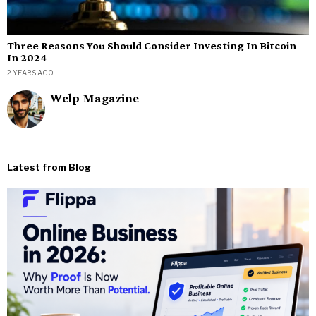
Three Reasons You Should Consider Investing In Bitcoin
In 2024
2 YEARS AGO
Welp Magazine
Latest from Blog