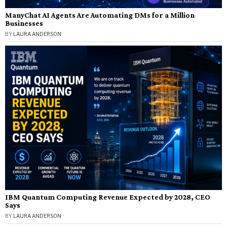
ManyChat AI Agents Are Automating DMs for a Million
Businesses
BY
LAURA ANDERSON
IBM Quantum Computing Revenue Expected by 2028, CEO
Says
BY
LAURA ANDERSON