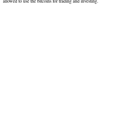
allowed to use the bitcoins for trading and investing.