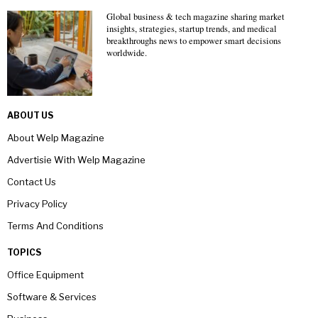
Global business & tech magazine sharing market
insights, strategies, startup trends, and medical
breakthroughs news to empower smart decisions
worldwide.
ABOUT US
About Welp Magazine
Advertisie With Welp Magazine
Contact Us
Privacy Policy
Terms And Conditions
TOPICS
Office Equipment
Software & Services