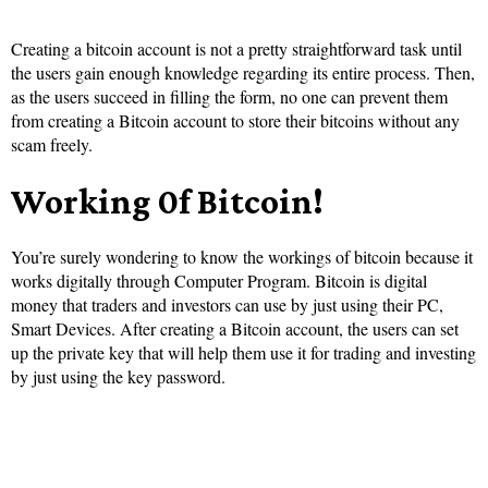
Creating a bitcoin account is not a pretty straightforward task until
the users gain enough knowledge regarding its entire process. Then,
as the users succeed in filling the form, no one can prevent them
from creating a Bitcoin account to store their bitcoins without any
scam freely.
Working 0f Bitcoin!
You’re surely wondering to know the workings of bitcoin because it
works digitally through Computer Program. Bitcoin is digital
money that traders and investors can use by just using their PC,
Smart Devices. After creating a Bitcoin account, the users can set
up the private key that will help them use it for trading and investing
by just using the key password.