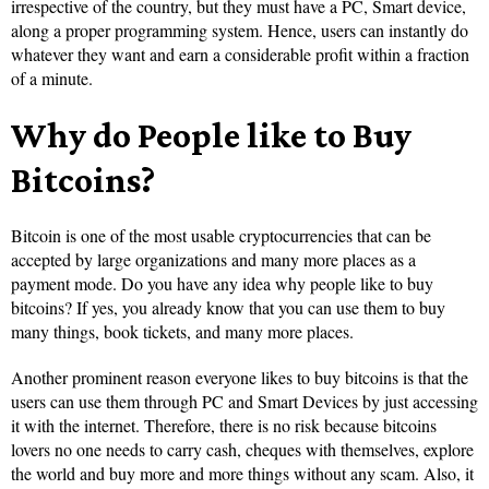
irrespective of the country, but they must have a PC, Smart device,
along a proper programming system. Hence, users can instantly do
whatever they want and earn a considerable profit within a fraction
of a minute.
Why do People like to Buy
Bitcoins?
Bitcoin is one of the most usable cryptocurrencies that can be
accepted by large organizations and many more places as a
payment mode. Do you have any idea why people like to buy
bitcoins? If yes, you already know that you can use them to buy
many things, book tickets, and many more places.
Another prominent reason everyone likes to buy bitcoins is that the
users can use them through PC and Smart Devices by just accessing
it with the internet. Therefore, there is no risk because bitcoins
lovers no one needs to carry cash, cheques with themselves, explore
the world and buy more and more things without any scam. Also, it