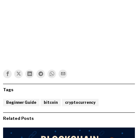
Tags
Beginner Guide
bitcoin
cryptocurrency
Related Posts