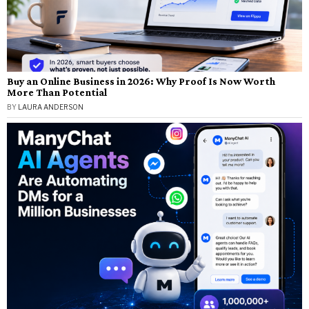
Buy an Online Business in 2026: Why Proof Is Now Worth
More Than Potential
BY
LAURA ANDERSON