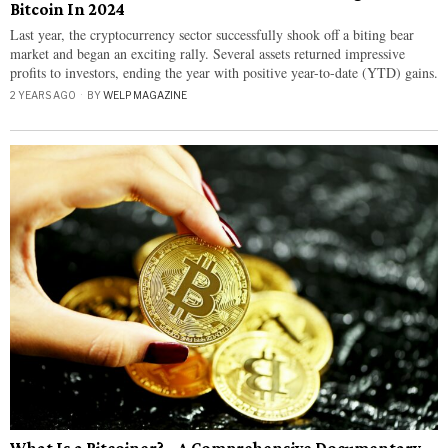
Bitcoin In 2024
Last year, the cryptocurrency sector successfully shook off a biting bear
market and began an exciting rally. Several assets returned impressive
profits to investors, ending the year with positive year-to-date (YTD) gains.
2 YEARS AGO
BY
WELP MAGAZINE