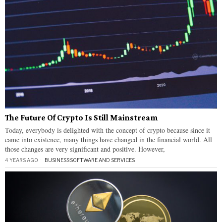
The Future Of Crypto Is Still Mainstream
Today, everybody is delighted with the concept of crypto because since it
came into existence, many things have changed in the financial world. All
those changes are very significant and positive. However,
4 YEARS AGO
BUSINESS
·
SOFTWARE AND SERVICES