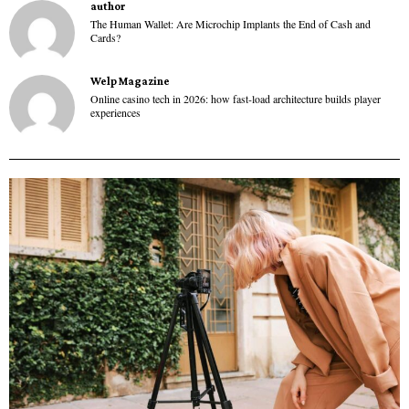
author
The Human Wallet: Are Microchip Implants the End of Cash and
Cards?
Welp Magazine
Online casino tech in 2026: how fast-load architecture builds player
experiences