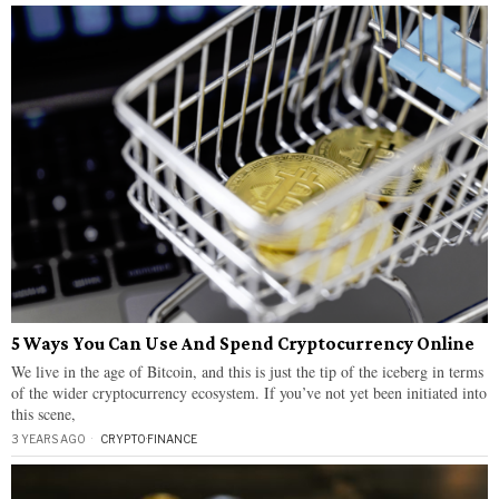
5 Ways You Can Use And Spend Cryptocurrency Online
We live in the age of Bitcoin, and this is just the tip of the iceberg in terms
of the wider cryptocurrency ecosystem. If you’ve not yet been initiated into
this scene,
3 YEARS AGO
CRYPTO
·
FINANCE