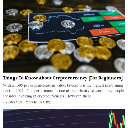
Things To Know About Cryptocurrency [For Beginners]
With a 1395 per cent increase in value, bitcoin was the highest performing
asset in 2021. This performance is one of the primary reasons many people
consider investing in cryptocurrencies. However, there
4 YEARS AGO
CRYPTO
·
FINANCE