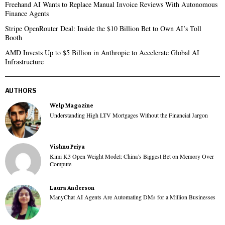
Freehand AI Wants to Replace Manual Invoice Reviews With Autonomous
Finance Agents
Stripe OpenRouter Deal: Inside the $10 Billion Bet to Own AI’s Toll
Booth
AMD Invests Up to $5 Billion in Anthropic to Accelerate Global AI
Infrastructure
AUTHORS
Welp Magazine
Understanding High LTV Mortgages Without the Financial Jargon
Vishnu Priya
Kimi K3 Open Weight Model: China’s Biggest Bet on Memory Over
Compute
Laura Anderson
ManyChat AI Agents Are Automating DMs for a Million Businesses