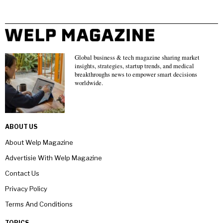
Global business & tech magazine sharing market
insights, strategies, startup trends, and medical
breakthroughs news to empower smart decisions
worldwide.
ABOUT US
About Welp Magazine
Advertisie With Welp Magazine
Contact Us
Privacy Policy
Terms And Conditions
TOPICS