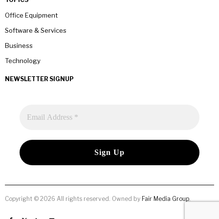
Office Equipment
Software & Services
Business
Technology
NEWSLETTER SIGNUP
Copyright © 2026 All rights reserved. Owned by
Fair Media Group
.