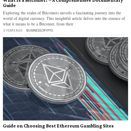
What Is a Bitcoiner? – A Comprehensive Documentary
Guide
Exploring the realm of Bitcoiners unveils a fascinating journey into the
world of digital currency. This insightful article delves into the essence of
what it means to be a Bitcoiner, from their
3 YEARS AGO
BUSINESS
·
CRYPTO
Guide on Choosing Best Ethereum Gambling Sites