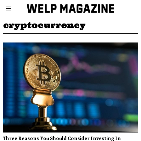
cryptocurrency
Three Reasons You Should Consider Investing In