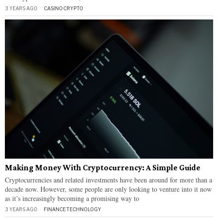
3 YEARS AGO
CASINO
·
CRYPTO
Making Money With Cryptocurrency: A Simple Guide
Cryptocurrencies and related investments have been around for more than a
decade now. However, some people are only looking to venture into it now
as it’s increasingly becoming a promising way to
3 YEARS AGO
FINANCE
·
TECHNOLOGY