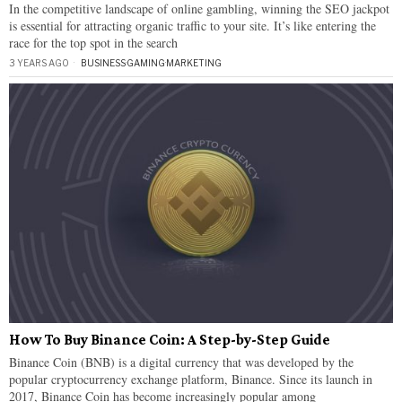
In the competitive landscape of online gambling, winning the SEO jackpot
is essential for attracting organic traffic to your site. It’s like entering the
race for the top spot in the search
3 YEARS AGO
BUSINESS
·
GAMING
·
MARKETING
How To Buy Binance Coin: A Step-by-Step Guide
Binance Coin (BNB) is a digital currency that was developed by the
popular cryptocurrency exchange platform, Binance. Since its launch in
2017, Binance Coin has become increasingly popular among