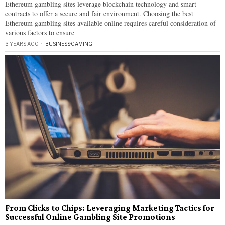
Ethereum gambling sites leverage blockchain technology and smart
contracts to offer a secure and fair environment. Choosing the best
Ethereum gambling sites available online requires careful consideration of
various factors to ensure
3 YEARS AGO
BUSINESS
·
GAMING
From Clicks to Chips: Leveraging Marketing Tactics for
Successful Online Gambling Site Promotions