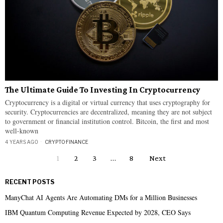
The Ultimate Guide To Investing In Cryptocurrency
Cryptocurrency is a digital or virtual currency that uses cryptography for
security. Cryptocurrencies are decentralized, meaning they are not subject
to government or financial institution control. Bitcoin, the first and most
well-known
4 YEARS AGO
CRYPTO
·
FINANCE
1
2
3
…
8
Next
RECENT POSTS
ManyChat AI Agents Are Automating DMs for a Million Businesses
IBM Quantum Computing Revenue Expected by 2028, CEO Says