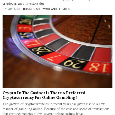
cryptocurrency investors due
3 YEARS AGO
BUSINESS
·
SOFTWARE AND SERVICES
Crypto In The Casino: Is There A Preferred
Cryptocurrency For Online Gambling?
The growth of cryptocurrencies in recent years has given rise to a new
manner of gambling online. Because of the ease and speed of transactions
that cryptocurrencies allow, several online casinos have