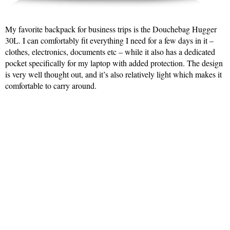
My favorite backpack for business trips is the Douchebag Hugger
30L. I can comfortably fit everything I need for a few days in it –
clothes, electronics, documents etc – while it also has a dedicated
pocket specifically for my laptop with added protection. The design
is very well thought out, and it’s also relatively light which makes it
comfortable to carry around.