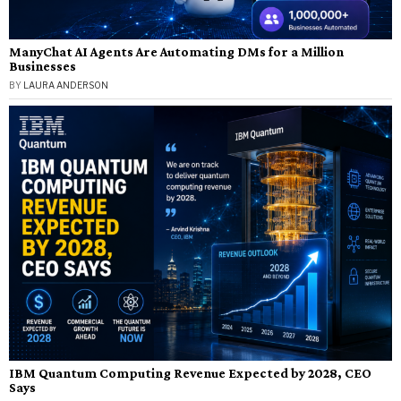
ManyChat AI Agents Are Automating DMs for a Million
Businesses
BY
LAURA ANDERSON
IBM Quantum Computing Revenue Expected by 2028, CEO
Says