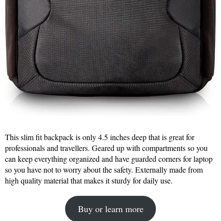
This slim fit backpack is only 4.5 inches deep that is great for
professionals and travellers. Geared up with compartments so you
can keep everything organized and have guarded corners for laptop
so you have not to worry about the safety. Externally made from
high quality material that makes it sturdy for daily use.
Buy or learn more