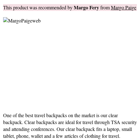
Margo Fery
This product was recommended by
from
Margo Paige
One of the best travel backpacks on the market is our clear
backpack. Clear backpacks are ideal for travel through TSA security
and attending conferences. Our clear backpack fits a laptop, small
tablet, phone, wallet and a few articles of clothing for travel.