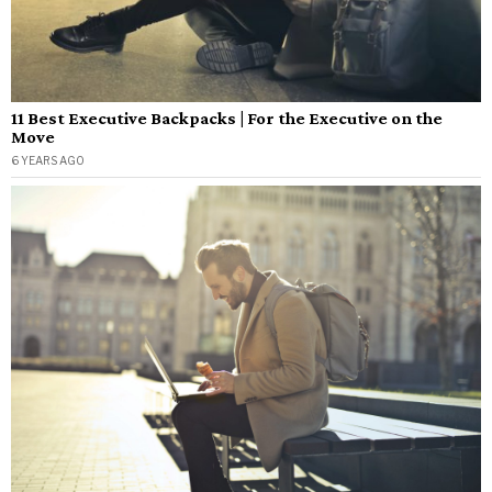
11 Best Executive Backpacks | For the Executive on the
Move
6 YEARS AGO