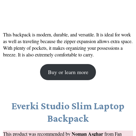
This backpack is modern, durable, and versatile. It is ideal for work
as well as traveling because the zipper expansion allows extra space.
With plenty of pockets, it makes organizing your possessions a
breeze. It is also extremely comfortable to carry.
Buy or learn more
Everki Studio Slim Laptop
Backpack
Noman Asghar
This product was recommended by
from
Fan