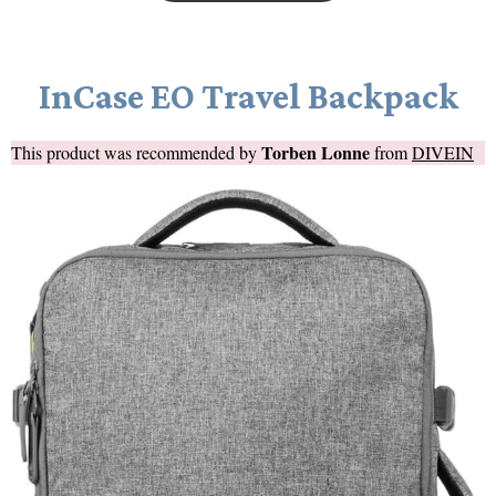
InCase EO Travel Backpack
Torben Lonne
This product was recommended by
from
DIVEIN