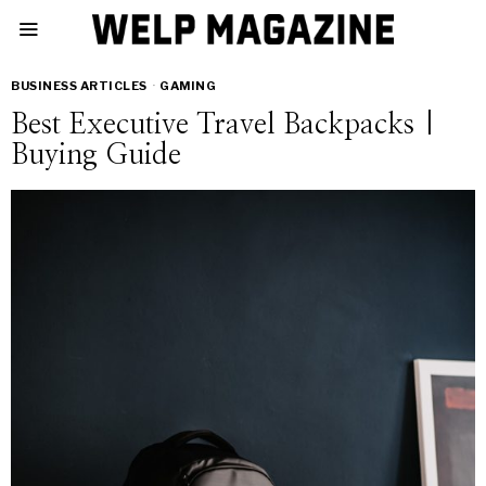
BUSINESS ARTICLES
·
GAMING
Best Executive Travel Backpacks |
Buying Guide