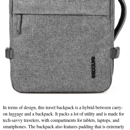
In terms of design, this travel backpack is a hybrid between carry-
on luggage and a backpack. It packs a lot of utility and is made for
tech-savvy travelers, with compartments for tablets, laptops, and
smartphones. The backpack also features padding that is extremely