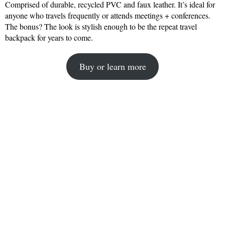
Comprised of durable, recycled PVC and faux leather. It’s ideal for
anyone who travels frequently or attends meetings + conferences.
The bonus? The look is stylish enough to be the repeat travel
backpack for years to come.
Buy or learn more