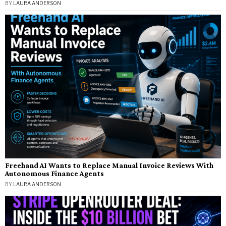
BY
LAURA ANDERSON
Freehand AI Wants to Replace Manual Invoice Reviews With
Autonomous Finance Agents
BY
LAURA ANDERSON