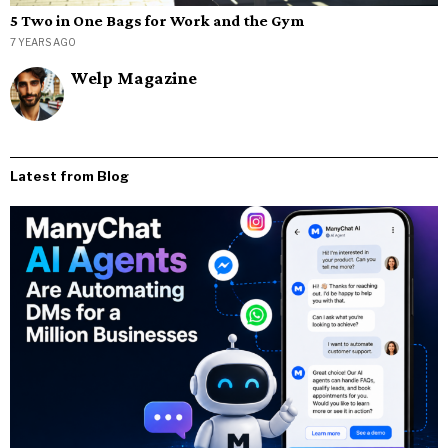
5 Two in One Bags for Work and the Gym
7 YEARS AGO
Welp Magazine
Latest from Blog