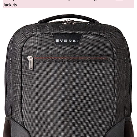
Jackets