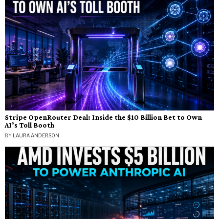
Stripe OpenRouter Deal: Inside the $10 Billion Bet to Own
AI’s Toll Booth
BY
LAURA ANDERSON