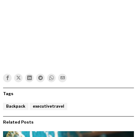
Tags
Backpack
executivetravel
Related Posts