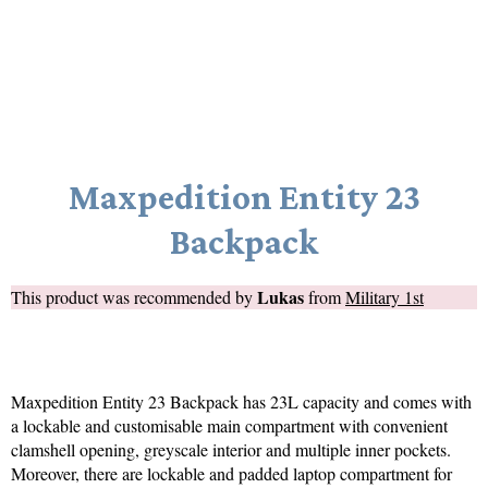
Maxpedition Entity 23
Backpack
Lukas
This product was recommended by
from
Military 1st
Maxpedition Entity 23 Backpack has 23L capacity and comes with
a lockable and customisable main compartment with convenient
clamshell opening, greyscale interior and multiple inner pockets.
Moreover, there are lockable and padded laptop compartment for