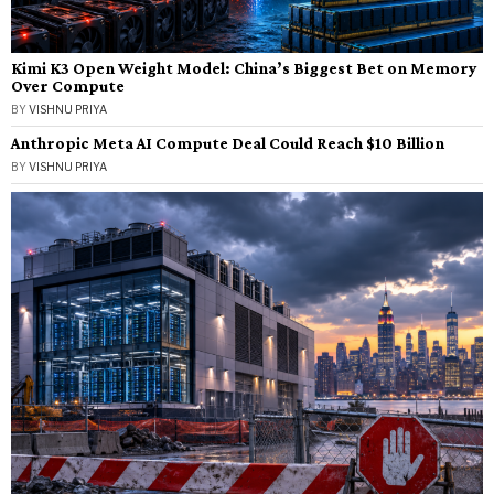
Kimi K3 Open Weight Model: China’s Biggest Bet on Memory
Over Compute
BY
VISHNU PRIYA
Anthropic Meta AI Compute Deal Could Reach $10 Billion
BY
VISHNU PRIYA