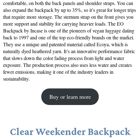
comfortable, on both the back panels and shoulder straps. You can
also expand the backpack by up to 35%, so it’s great for longer trips
that require more storage. The sternum strap on the front gives you
more support and stability for carrying heavier loads. The EO
Backpack by Incase is one of the pioneers of vegan luggage dating
back to 1997 and one of the top eco-friendly brands on the market.
They use a unique and patented material called Ecoya, which is
naturally dyed heathered yarn. It’s an innovative performance fabric
that slows down the color fading process from light and water
exposure. The production process also uses less water and creates
fewer emissions, making it one of the industry leaders in
sustainability.
Buy or learn more
Clear Weekender Backpack