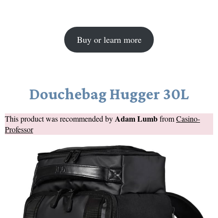
Buy or learn more
Douchebag Hugger 30L
Adam Lumb
This product was recommended by
from
Casino-
Professor