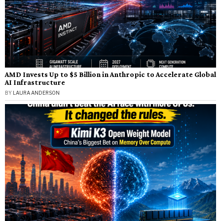
AMD Invests Up to $5 Billion in Anthropic to Accelerate Global
AI Infrastructure
BY
LAURA ANDERSON