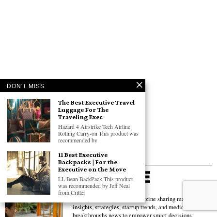
DON'T MISS
The Best Executive Travel
Luggage For The
Traveling Exec
Hazard 4 Airstrike Tech Airline
Rolling Carry-on This product was
recommended by
11 Best Executive
Backpacks | For the
Executive on the Move
LL Bean BackPack This product
was recommended by Jeff Neal
from Critter
Global business & tech magazine sharing market
insights, strategies, startup trends, and medical
breakthroughs news to empower smart decisions