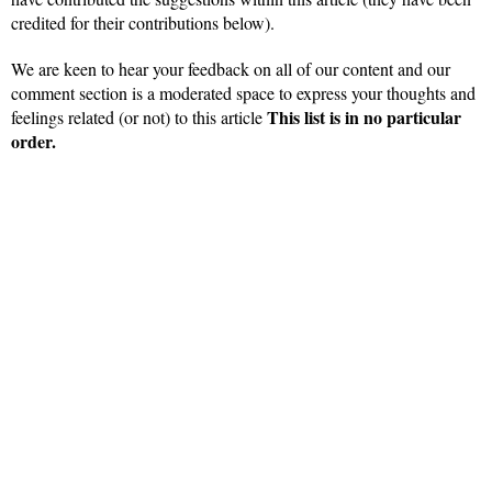
credited for their contributions below).
We are keen to hear your feedback on all of our content and our
comment section is a moderated space to express your thoughts and
This list is in no particular
feelings related (or not) to this article
order.