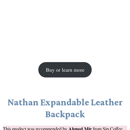
Buy or learn more
Nathan Expandable Leather
Backpack
Ahmed Mir
This product was recommended by
from
Sip Coffee