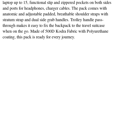
laptop up to 15, functional slip and zippered pockets on both sides
and ports for headphones, charger cables. The pack comes with
anatomic and adjustable padded, breathable shoulder straps with
stratum strap and dual side grab handles. Trolley handle pass-
through makes it easy to fix the backpack to the travel suitcase
when on the go. Made of 500D Kodra Fabric with Polyurethane
coating, this pack is ready for every journey.