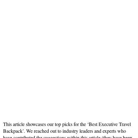
This article showcases our top picks for the ‘Best Executive Travel
Backpack’. We reached out to industry leaders and experts who
have contributed the suggestions within this article (they have been