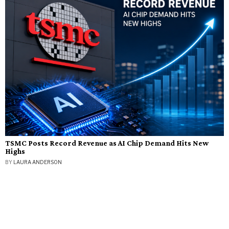
TSMC Posts Record Revenue as AI Chip Demand Hits New
Highs
BY
LAURA ANDERSON