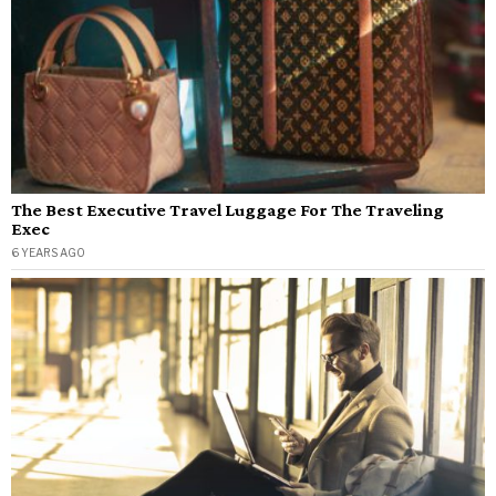
The Best Executive Travel Luggage For The Traveling
Exec
6 YEARS AGO