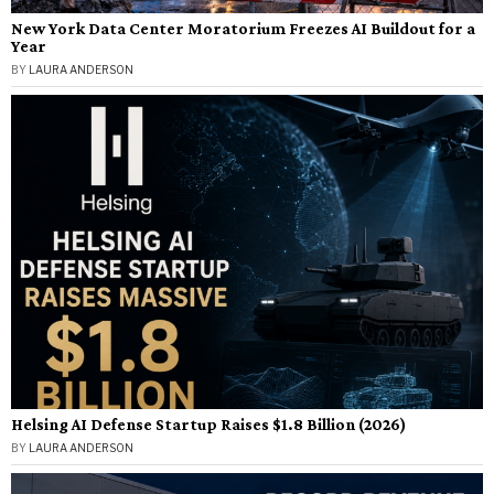
New York Data Center Moratorium Freezes AI Buildout for a
Year
BY
LAURA ANDERSON
Helsing AI Defense Startup Raises $1.8 Billion (2026)
BY
LAURA ANDERSON