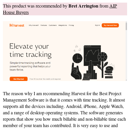
Bret Arrington
This product was recommended by
from
AIP
House Buyers
The reason why I am recommending Harvest for the Best Project
Management Software is that it comes with time tracking. It almost
supports all the devices including. Android, iPhone, Apple Watch,
and a range of desktop operating systems. The software generates
reports that show you how much billable and non-billable time each
member of your team has contributed. It is very easy to use and