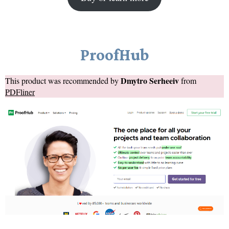
ProofHub
Dmytro Serheeiv
This product was recommended by
from
PDFliner