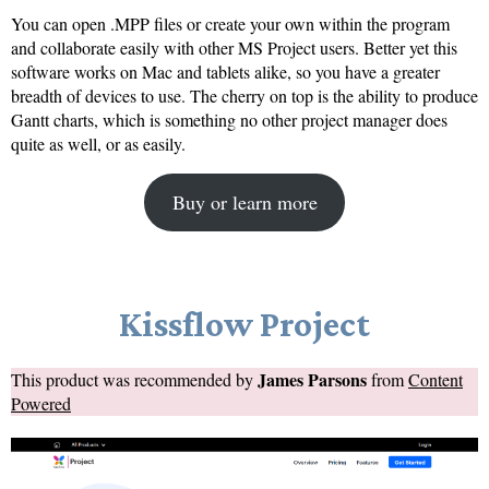
You can open .MPP files or create your own within the program
and collaborate easily with other MS Project users. Better yet this
software works on Mac and tablets alike, so you have a greater
breadth of devices to use. The cherry on top is the ability to produce
Gantt charts, which is something no other project manager does
quite as well, or as easily.
Buy or learn more
Kissflow Project
James Parsons
This product was recommended by
from
Content
Powered