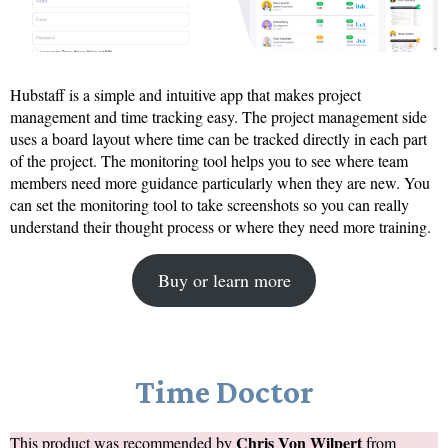
Hubstaff is a simple and intuitive app that makes project
management and time tracking easy. The project management side
uses a board layout where time can be tracked directly in each part
of the project. The monitoring tool helps you to see where team
members need more guidance particularly when they are new. You
can set the monitoring tool to take screenshots so you can really
understand their thought process or where they need more training.
Buy or learn more
Time Doctor
Chris Von Wilpert
This product was recommended by
from