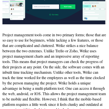
Project management tools come in two primary forms; those that are
so easy to use for beginners, while lacking a few features, or those
that are complicated and cluttered. Wrike strikes a nice balance
between the two extremes. Unlike Trello or Zoho, Wrike uses
project management charts and an impressive array of reporting
tools. This means that project managers can check the progress of
their projects at any point. On the side, the software comes with an
inbuilt time tracking mechanism. Unlike other tools, Wrike can
track the time worked for the employees as well as the time clocked
by the person managing the project. Wrike holds a unique
advantage in being a multi-platform tool. One can access it through
the web, android, or IOS. This allows the project management team
to be mobile and flexible. However, I think that the mobile-based
platform requires a little work since it feels clunky and outdated at