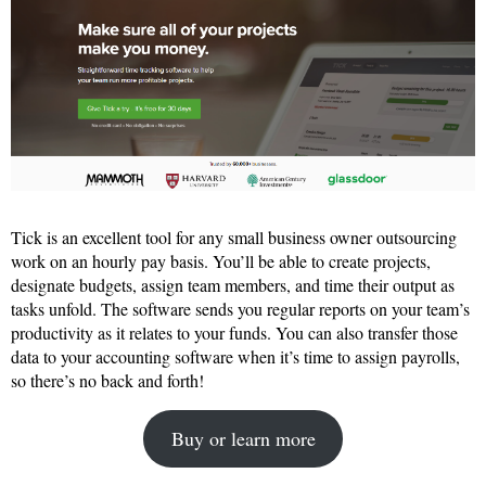
Tick is an excellent tool for any small business owner outsourcing
work on an hourly pay basis. You’ll be able to create projects,
designate budgets, assign team members, and time their output as
tasks unfold. The software sends you regular reports on your team’s
productivity as it relates to your funds. You can also transfer those
data to your accounting software when it’s time to assign payrolls,
so there’s no back and forth!
Buy or learn more