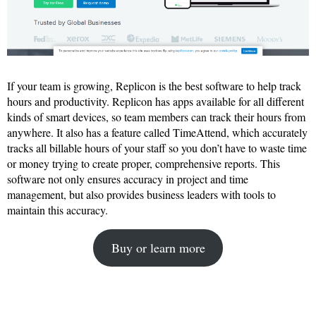
If your team is growing, Replicon is the best software to help track
hours and productivity. Replicon has apps available for all different
kinds of smart devices, so team members can track their hours from
anywhere. It also has a feature called TimeAttend, which accurately
tracks all billable hours of your staff so you don’t have to waste time
or money trying to create proper, comprehensive reports. This
software not only ensures accuracy in project and time
management, but also provides business leaders with tools to
maintain this accuracy.
Buy or learn more