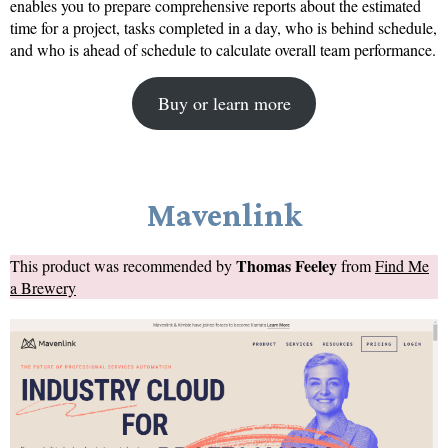
enables you to prepare comprehensive reports about the estimated
time for a project, tasks completed in a day, who is behind schedule,
and who is ahead of schedule to calculate overall team performance.
Buy or learn more
Mavenlink
Thomas Feeley
This product was recommended by
from
Find Me
a Brewery