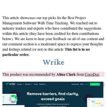
This article showcases our top picks for the
Best Project
Management Software With Time Tracking
. We reached out to
industry leaders and experts who have contributed the suggestions
within this article (they have been credited for their contributions
below). We are keen to hear your feedback on all of our content and
our comment section is a moderated space to express your thoughts
This list is in no
and feelings related (or not) to this article
particular order.
Wrike
Alina Clark
This product was recommended by
from
CocoDoc