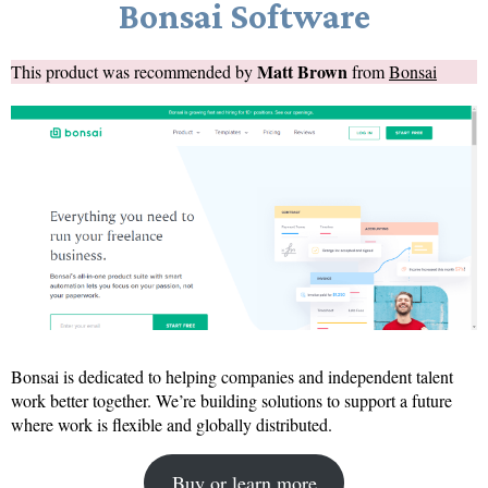
Bonsai Software
Matt Brown
This product was recommended by
from
Bonsai
Bonsai is dedicated to helping companies and independent talent
work better together. We’re building solutions to support a future
where work is flexible and globally distributed.
Buy or learn more