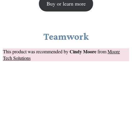
Buy or learn more
Teamwork
Cindy Moore
This product was recommended by
from
Moore
Tech Solutions