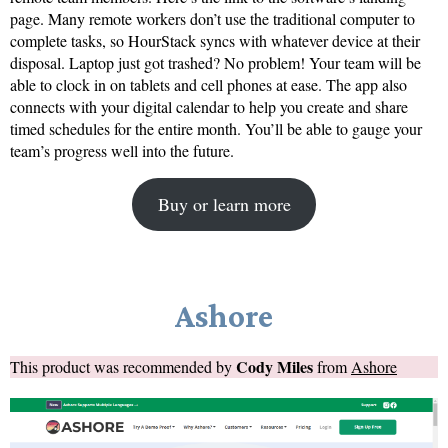
page. Many remote workers don’t use the traditional computer to
complete tasks, so HourStack syncs with whatever device at their
disposal. Laptop just got trashed? No problem! Your team will be
able to clock in on tablets and cell phones at ease. The app also
connects with your digital calendar to help you create and share
timed schedules for the entire month. You’ll be able to gauge your
team’s progress well into the future.
Buy or learn more
Ashore
Cody Miles
This product was recommended by
from
Ashore