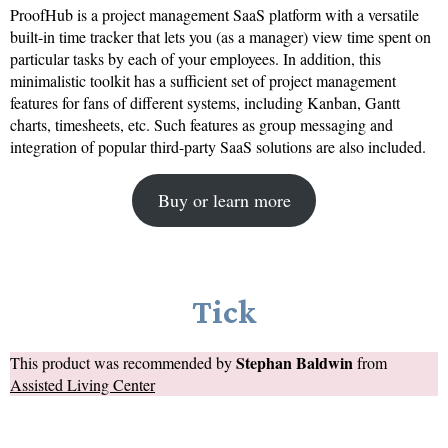
ProofHub is a project management SaaS platform with a versatile
built-in time tracker that lets you (as a manager) view time spent on
particular tasks by each of your employees. In addition, this
minimalistic toolkit has a sufficient set of project management
features for fans of different systems, including Kanban, Gantt
charts, timesheets, etc. Such features as group messaging and
integration of popular third-party SaaS solutions are also included.
Buy or learn more
Tick
Stephan Baldwin
This product was recommended by
from
Assisted Living Center