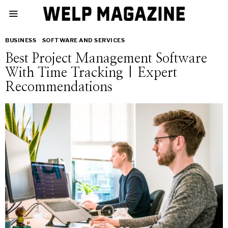
BUSINESS
·
SOFTWARE AND SERVICES
Best Project Management Software
With Time Tracking | Expert
Recommendations