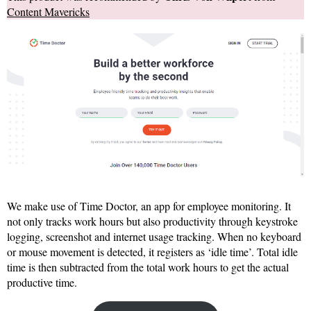
Content Mavericks
We make use of Time Doctor, an app for employee monitoring. It
not only tracks work hours but also productivity through keystroke
logging, screenshot and internet usage tracking. When no keyboard
or mouse movement is detected, it registers as ‘idle time’. Total idle
time is then subtracted from the total work hours to get the actual
productive time.