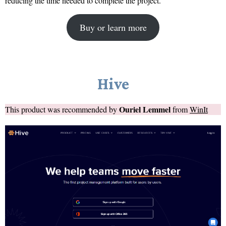
reducing the time needed to complete the project.
Buy or learn more
Hive
Ouriel Lemmel
This product was recommended by
from
WinIt