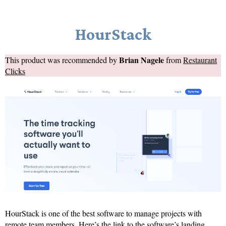
HourStack
Brian Nagele
This product was recommended by
from
Restaurant
Clicks
HourStack is one of the best software to manage projects with
remote team members. Here’s the link to the software’s landing