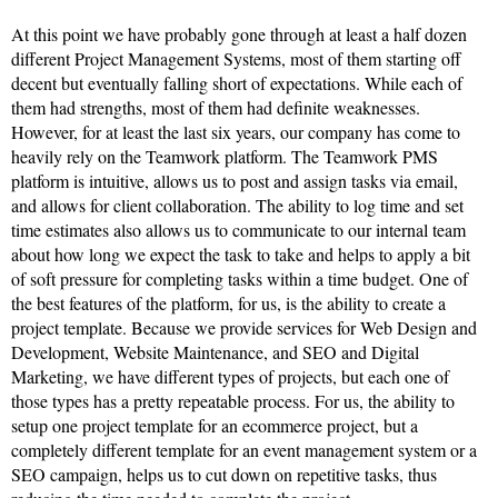
At this point we have probably gone through at least a half dozen
different Project Management Systems, most of them starting off
decent but eventually falling short of expectations. While each of
them had strengths, most of them had definite weaknesses.
However, for at least the last six years, our company has come to
heavily rely on the Teamwork platform. The Teamwork PMS
platform is intuitive, allows us to post and assign tasks via email,
and allows for client collaboration. The ability to log time and set
time estimates also allows us to communicate to our internal team
about how long we expect the task to take and helps to apply a bit
of soft pressure for completing tasks within a time budget. One of
the best features of the platform, for us, is the ability to create a
project template. Because we provide services for Web Design and
Development, Website Maintenance, and SEO and Digital
Marketing, we have different types of projects, but each one of
those types has a pretty repeatable process. For us, the ability to
setup one project template for an ecommerce project, but a
completely different template for an event management system or a
SEO campaign, helps us to cut down on repetitive tasks, thus