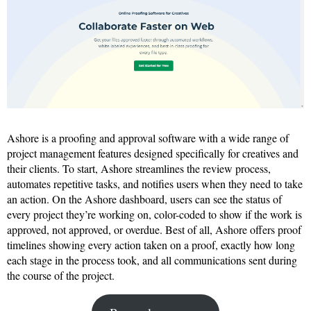
Ashore is a proofing and approval software with a wide range of
project management features designed specifically for creatives and
their clients. To start, Ashore streamlines the review process,
automates repetitive tasks, and notifies users when they need to take
an action. On the Ashore dashboard, users can see the status of
every project they’re working on, color-coded to show if the work is
approved, not approved, or overdue. Best of all, Ashore offers proof
timelines showing every action taken on a proof, exactly how long
each stage in the process took, and all communications sent during
the course of the project.