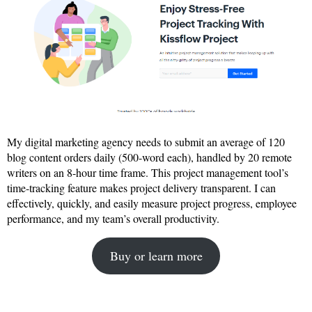
My digital marketing agency needs to submit an average of 120
blog content orders daily (500-word each), handled by 20 remote
writers on an 8-hour time frame. This project management tool’s
time-tracking feature makes project delivery transparent. I can
effectively, quickly, and easily measure project progress, employee
performance, and my team’s overall productivity.
Buy or learn more