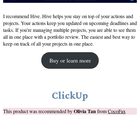
I recommend Hive. Hive helps you stay on top of your actions and
projects. Your actions keep you updated on upcoming deadlines and
tasks. If you’re managing multiple projects, you are able to see them
all in one place with a portfolio review. The easiest and best way to
keep on track of all your projects in one place.
Buy or learn more
ClickUp
Olivia Tan
This product was recommended by
from
CocoFax