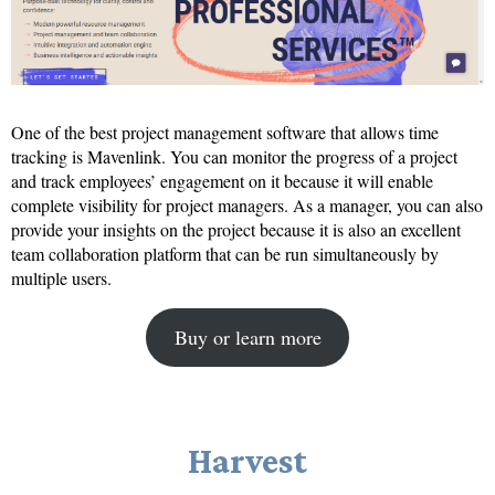
One of the best project management software that allows time
tracking is Mavenlink. You can monitor the progress of a project
and track employees’ engagement on it because it will enable
complete visibility for project managers. As a manager, you can also
provide your insights on the project because it is also an excellent
team collaboration platform that can be run simultaneously by
multiple users.
Buy or learn more
Harvest