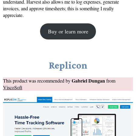
understand. Harvest also allows me to log expenses, generate
invoices, and approve timesheets; this is something I really
appreciate.
Buy or learn more
Replicon
Gabriel Dungan
This product was recommended by
from
ViscoSoft