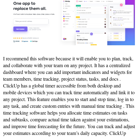
I recommend this software because it will enable you to plan, track,
and collaborate with your team on any project. It has a centralized
dashboard where you can add important indicators and widgets for
team members, time tracking, project status, tasks, and docs .
ClickUp has a global timer accessible from both desktop and
mobile devices which you can track time automatically and link it to
any project. This feature enables you to start and stop time, log in to
any task, and create custom entries with manual time tracking . This
time tracking software helps you allocate time estimates on tasks
and subtasks, compare actual time taken against your estimations,
and improve time forecasting for the future. You can track and adjust
your estimates according to your team’s daily capacity. ClickUp