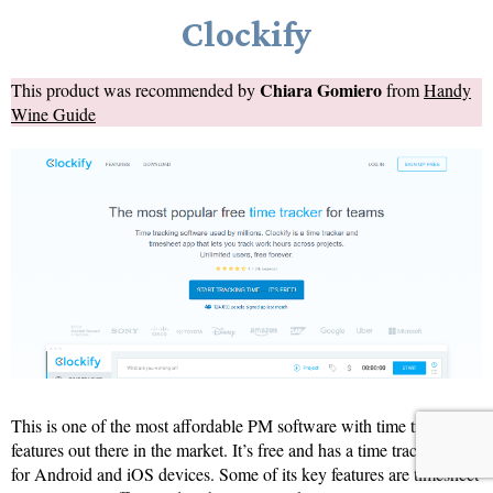
Clockify
Chiara Gomiero
This product was recommended by
from
Handy
Wine Guide
This is one of the most affordable PM software with time tracking
features out there in the market. It’s free and has a time tracking app
for Android and iOS devices. Some of its key features are timesheet