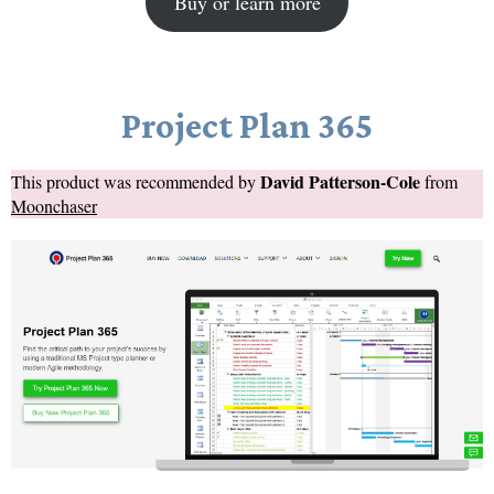
Buy or learn more
Project Plan 365
David Patterson-Cole
This product was recommended by
from
Moonchaser