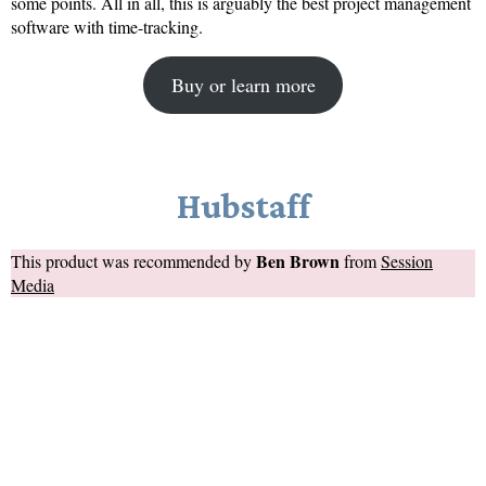
some points. All in all, this is arguably the best project management
software with time-tracking.
Buy or learn more
Hubstaff
Ben Brown
This product was recommended by
from
Session
Media