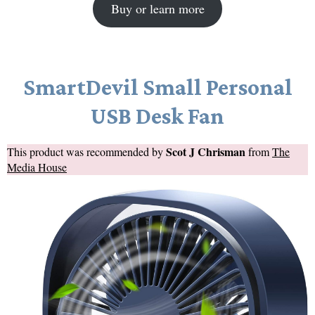
Buy or learn more
SmartDevil Small Personal
USB Desk Fan
Scot J Chrisman
This product was recommended by
from
The
Media House