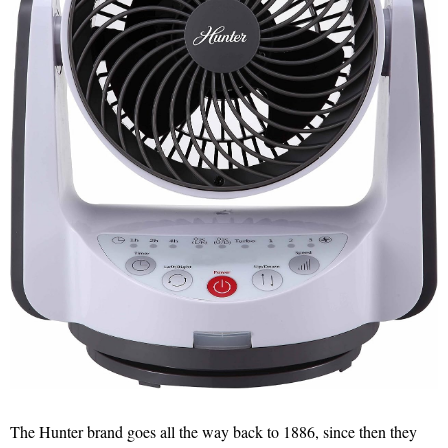
The Hunter brand goes all the way back to 1886, since then they