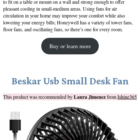
to fit on a table or mount on a wall and strong enough to offer
pleasant cooling in small-medium areas. Using fans for air
circulation in your home may improve your comfort while also
lowering your energy bills; Honeywell has a variety of tower fans,
floor fans, and oscillating fans, so there’s one for every room.
Buy or learn more
Beskar Usb Small Desk Fan
Laura Jimenez
This product was recommended by
from
Ishine365