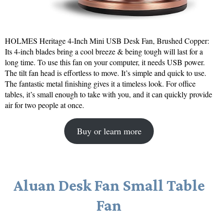
HOLMES Heritage 4-Inch Mini USB Desk Fan, Brushed Copper:
Its 4-inch blades bring a cool breeze & being tough will last for a
long time. To use this fan on your computer, it needs USB power.
The tilt fan head is effortless to move. It’s simple and quick to use.
The fantastic metal finishing gives it a timeless look. For office
tables, it’s small enough to take with you, and it can quickly provide
air for two people at once.
Buy or learn more
Aluan Desk Fan Small Table
Fan