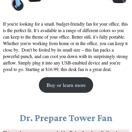
If you’re looking for a small, budget-friendly fan for your office, this
is the perfect fit. It’s available in a range of different colors so you
can keep to the theme of your office. Better still, it’s fully portable.
Whether you’re working from home or in the office, you can keep it
close by.. Don’t be fooled by its small size – this fan packs a
powerful punch, and can cool you down with its surprisingly strong
airflow. Simply plug it into any USB-enabled device and you’re
good to go. Starting at $16.99, this desk fan is a great deal.
Buy or learn more
Dr. Prepare Tower Fan