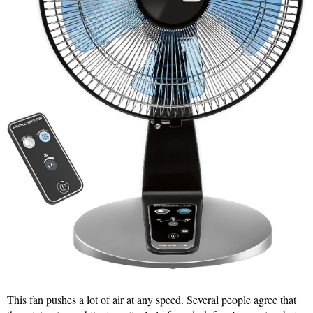
This fan pushes a lot of air at any speed. Several people agree that