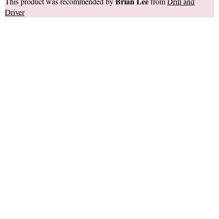
Brian Lee
This product was recommended by
from
Drill and
Driver