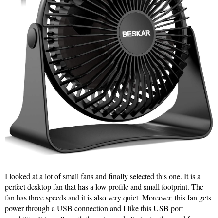
I looked at a lot of small fans and finally selected this one. It is a
perfect desktop fan that has a low profile and small footprint. The
fan has three speeds and it is also very quiet. Moreover, this fan gets
power through a USB connection and I like this USB port