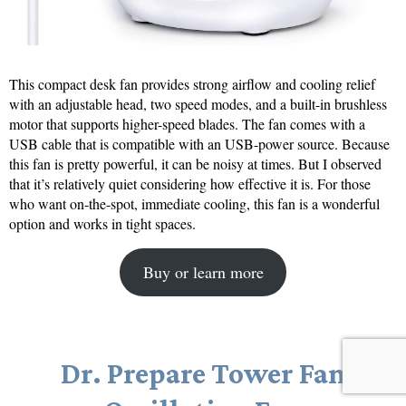
This compact desk fan provides strong airflow and cooling relief
with an adjustable head, two speed modes, and a built-in brushless
motor that supports higher-speed blades. The fan comes with a
USB cable that is compatible with an USB-power source. Because
this fan is pretty powerful, it can be noisy at times. But I observed
that it’s relatively quiet considering how effective it is. For those
who want on-the-spot, immediate cooling, this fan is a wonderful
option and works in tight spaces.
Buy or learn more
Dr. Prepare Tower Fan