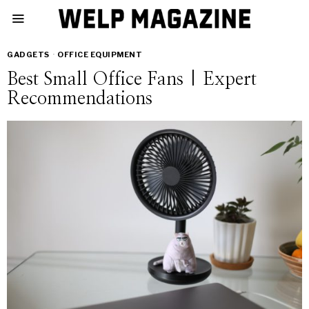
GADGETS
·
OFFICE EQUIPMENT
Best Small Office Fans | Expert
Recommendations