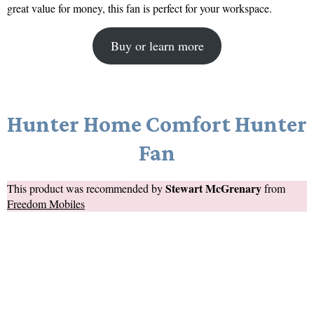
great value for money, this fan is perfect for your workspace.
Buy or learn more
Hunter Home Comfort Hunter
Fan
Stewart McGrenary
This product was recommended by
from
Freedom Mobiles