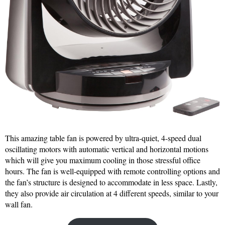
This amazing table fan is powered by ultra-quiet, 4-speed dual
oscillating motors with automatic vertical and horizontal motions
which will give you maximum cooling in those stressful office
hours. The fan is well-equipped with remote controlling options and
the fan’s structure is designed to accommodate in less space. Lastly,
they also provide air circulation at 4 different speeds, similar to your
wall fan.