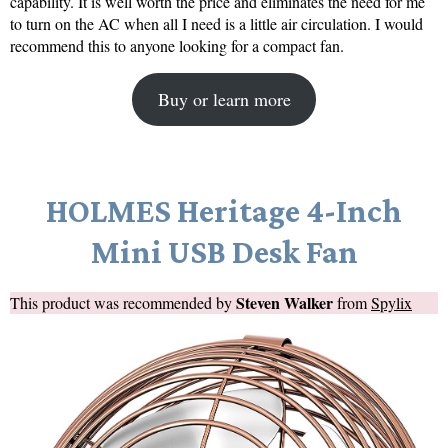
capability. It is well worth the price and eliminates the need for me
to turn on the AC when all I need is a little air circulation. I would
recommend this to anyone looking for a compact fan.
Buy or learn more
HOLMES Heritage 4-Inch
Mini USB Desk Fan
Steven Walker
This product was recommended by
from
Spylix