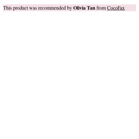
Olivia Tan
This product was recommended by
from
CocoFax