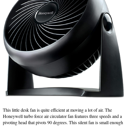
This little desk fan is quite efficient at moving a lot of air. The
Honeywell turbo force air circulator fan features three speeds and a
pivoting head that pivots 90 degrees. This silent fan is small enough