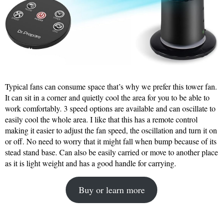
Typical fans can consume space that’s why we prefer this tower fan.
It can sit in a corner and quietly cool the area for you to be able to
work comfortably. 3 speed options are available and can oscillate to
easily cool the whole area. I like that this has a remote control
making it easier to adjust the fan speed, the oscillation and turn it on
or off. No need to worry that it might fall when bump because of its
stead stand base. Can also be easily carried or move to another place
as it is light weight and has a good handle for carrying.
Buy or learn more