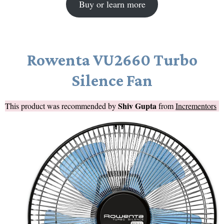
Buy or learn more
Rowenta VU2660 Turbo
Silence Fan
Shiv Gupta
This product was recommended by
from
Incrementors