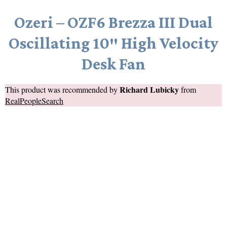
Ozeri – OZF6 Brezza III Dual
Oscillating 10″ High Velocity
Desk Fan
Richard Lubicky
This product was recommended by
from
RealPeopleSearch