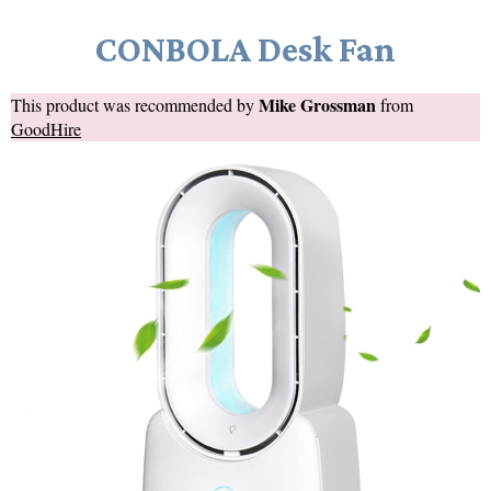
CONBOLA Desk Fan
Mike Grossman
This product was recommended by
from
GoodHire