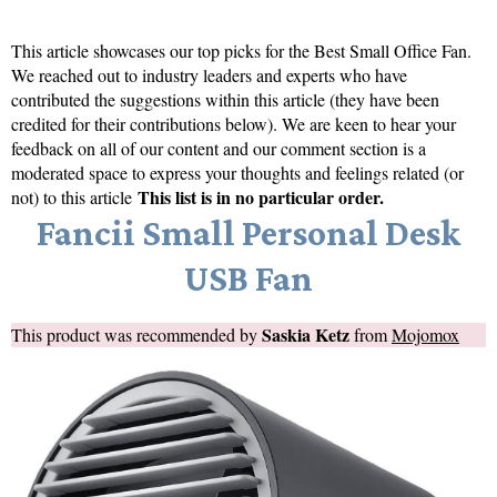
This article showcases our top picks for the
Best Small Office Fan
.
We reached out to industry leaders and experts who have
contributed the suggestions within this article (they have been
credited for their contributions below). We are keen to hear your
feedback on all of our content and our comment section is a
moderated space to express your thoughts and feelings related (or
This list is in no particular order.
not) to this article
Fancii Small Personal Desk
USB Fan
Saskia Ketz
This product was recommended by
from
Mojomox