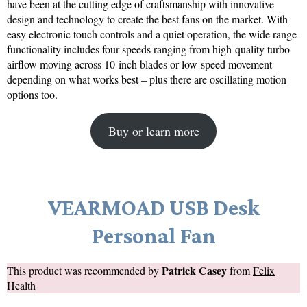
have been at the cutting edge of craftsmanship with innovative
design and technology to create the best fans on the market. With
easy electronic touch controls and a quiet operation, the wide range
functionality includes four speeds ranging from high-quality turbo
airflow moving across 10-inch blades or low-speed movement
depending on what works best – plus there are oscillating motion
options too.
Buy or learn more
VEARMOAD USB Desk
Personal Fan
Patrick Casey
This product was recommended by
from
Felix
Health