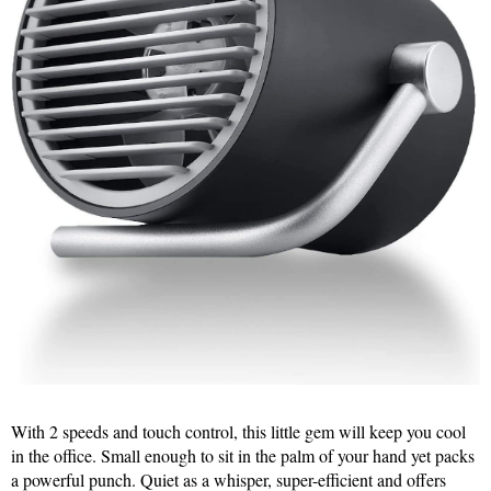
With 2 speeds and touch control, this little gem will keep you cool
in the office. Small enough to sit in the palm of your hand yet packs
a powerful punch. Quiet as a whisper, super-efficient and offers