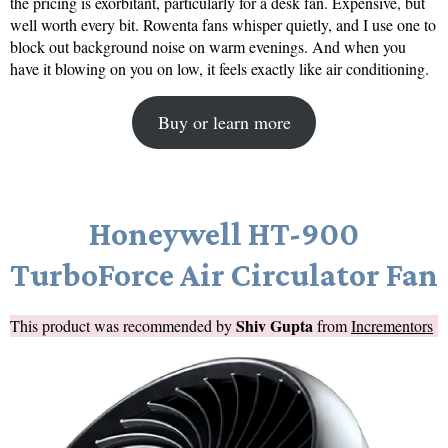
the pricing is exorbitant, particularly for a desk fan. Expensive, but
well worth every bit. Rowenta fans whisper quietly, and I use one to
block out background noise on warm evenings. And when you
have it blowing on you on low, it feels exactly like air conditioning.
Buy or learn more
Honeywell HT-900
TurboForce Air Circulator Fan
Shiv Gupta
This product was recommended by
from
Incrementors