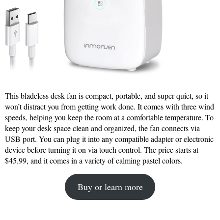
This bladeless desk fan is compact, portable, and super quiet, so it
won’t distract you from getting work done. It comes with three wind
speeds, helping you keep the room at a comfortable temperature. To
keep your desk space clean and organized, the fan connects via
USB port. You can plug it into any compatible adapter or electronic
device before turning it on via touch control. The price starts at
$45.99, and it comes in a variety of calming pastel colors.
Buy or learn more