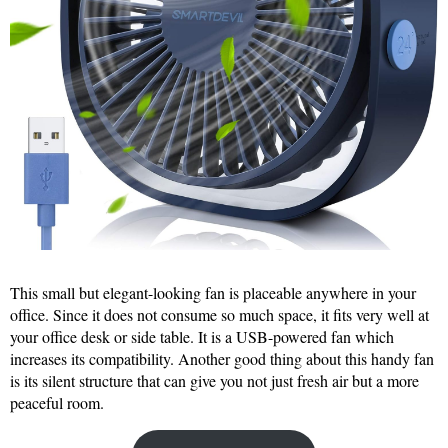
This small but elegant-looking fan is placeable anywhere in your
office. Since it does not consume so much space, it fits very well at
your office desk or side table. It is a USB-powered fan which
increases its compatibility. Another good thing about this handy fan
is its silent structure that can give you not just fresh air but a more
peaceful room.