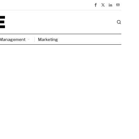
Management
Marketing