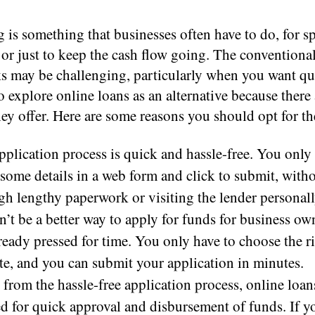
is something that businesses often have to do, for sp
s or just to keep the cash flow going. The conventiona
s may be challenging, particularly when you want qu
 to explore online loans as an alternative because there 
hey offer. Here are some reasons you should opt for t
pplication process is quick and hassle-free. You only
 some details in a web form and click to submit, with
gh lengthy paperwork or visiting the lender personall
n’t be a better way to apply for funds for business o
lready pressed for time. You only have to choose the r
te, and you can submit your application in minutes.
 from the hassle-free application process, online loan
ed for quick approval and disbursement of funds. If y