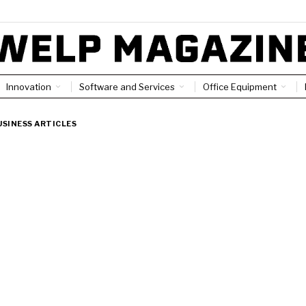
Innovation
Software and Services
Office Equipment
USINESS ARTICLES