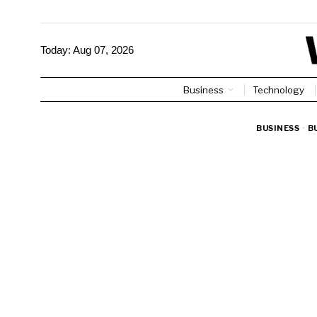
Today:
Aug 07, 2026
Business
Technology
BUSINESS
·
B