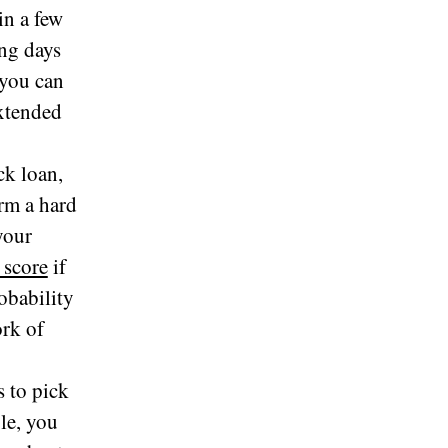
in a few
ng days
 you can
extended
ck loan,
rm a hard
your
 score
if
obability
ork of
s to pick
le, you