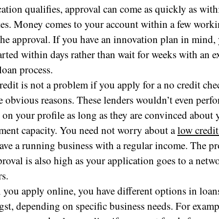
cation qualifies, approval can come as quickly as with
es. Money comes to your account within a few worki
 the approval. If you have an innovation plan in mind,
tarted within days rather than wait for weeks with an 
loan process.
redit is not a problem if you apply for a no credit che
he obvious reasons. These lenders wouldn’t even perfo
 on your profile as long as they are convinced about 
ment capacity. You need not worry about a
low credit
ave a running business with a regular income. The pr
proval is also high as your application goes to a netw
rs.
you apply online, you have different options in loan
st, depending on specific business needs. For examp