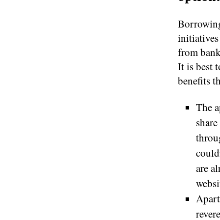
Borrowing 
initiative
from bank
It is best
benefits t
The a
share
throu
could
are a
websi
Apart
rever