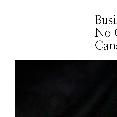
Bus
No 
Can