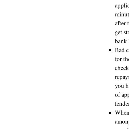
appli
minut
after
get s
bank 
Bad c
for t
check
repay
you h
of ap
lende
When 
among