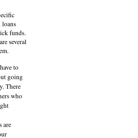
ecific
l loans
ick funds.
are several
hem.
 have to
out going
y. There
wners who
ight
s are
our