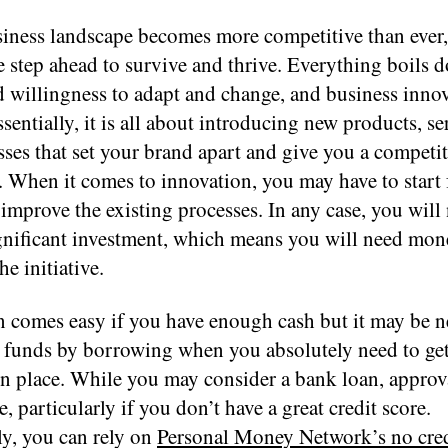
siness landscape becomes more competitive than ever
e step ahead to survive and thrive. Everything boils 
d willingness to adapt and change, and business innov
ssentially, it is all about introducing new products, se
ses that set your brand apart and give you a competit
. When it comes to innovation, you may have to start
 improve the existing processes. In any case, you will
gnificant investment, which means you will need mon
he initiative.
n comes easy if you have enough cash but it may be n
e funds by borrowing when you absolutely need to ge
 in place. While you may consider a bank loan, appro
e, particularly if you don’t have a great credit score.
ly, you can rely on
Personal Money Network’s no cred