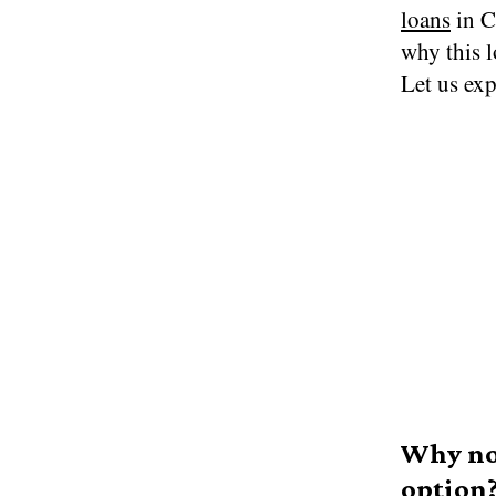
loans
in C
why this l
Let us exp
Why no 
option