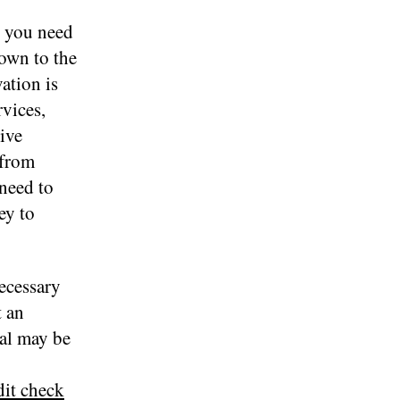
, you need
down to the
ation is
rvices,
ive
 from
 need to
ey to
ecessary
t an
val may be
it check