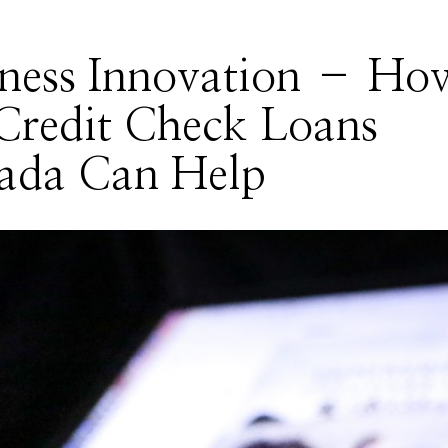
iness Innovation – Ho
Credit Check Loans
ada Can Help