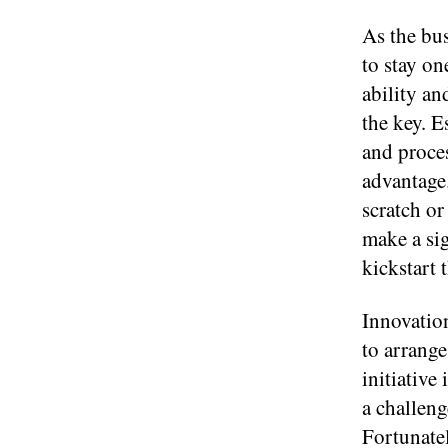
As the bu
to stay on
ability an
the key. E
and proces
advantage
scratch or
make a si
kickstart t
Innovatio
to arrang
initiative
a challeng
Fortunate