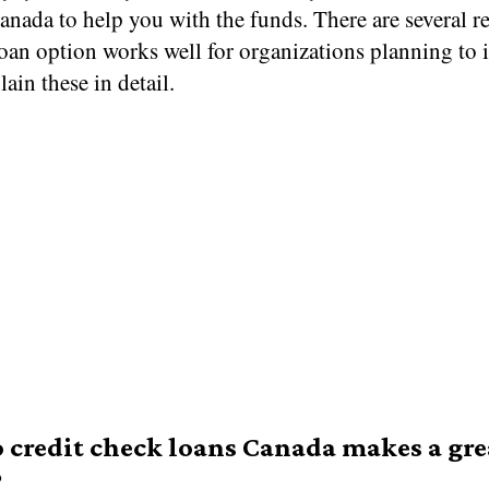
anada to help you with the funds. There are several r
oan option works well for organizations planning to 
lain these in detail.
credit check loans Canada makes a gre
?