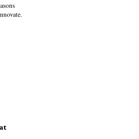
easons
innovate.
at