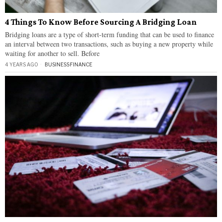
4 Things To Know Before Sourcing A Bridging Loan
Bridging loans are a type of short-term funding that can be used to finance
an interval between two transactions, such as buying a new property while
waiting for another to sell. Before
4 YEARS AGO
BUSINESS
·
FINANCE