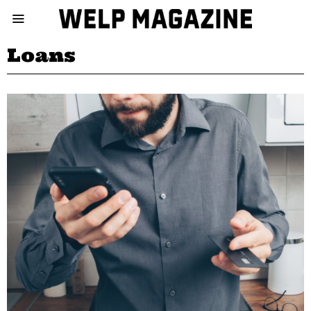
Loans