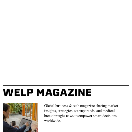
Global business & tech magazine sharing market
insights, strategies, startup trends, and medical
breakthroughs news to empower smart decisions
worldwide.