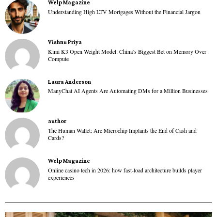
Welp Magazine
Understanding High LTV Mortgages Without the Financial Jargon
Vishnu Priya
Kimi K3 Open Weight Model: China’s Biggest Bet on Memory Over
Compute
Laura Anderson
ManyChat AI Agents Are Automating DMs for a Million Businesses
author
The Human Wallet: Are Microchip Implants the End of Cash and
Cards?
Welp Magazine
Online casino tech in 2026: how fast-load architecture builds player
experiences