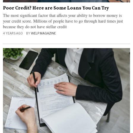
Poor Credit? Here are Some Loans You Can Try
The most significant factor that affects your ability to borrow money is
your credit score. Millions of people have to go through hard times just
because they do not have stellar credit
4 YEARS AGO
BY
WELP MAGAZINE