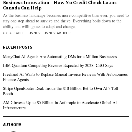
Business Innovation – How No Credit Check Loans
Canada Can Help
As the business landscape becomes more competitive than ever, you need to
stay one step ahead to survive and thrive. Everything boils down to the
ability and willingness to adapt and change,
6 YEARS AGO
BUSINESS
·
BUSINESS ARTICLES
RECENT POSTS
ManyChat AI Agents Are Automating DMs for a Million Businesses
IBM Quantum Computing Revenue Expected by 2028, CEO Says
Freehand AI Wants to Replace Manual Invoice Reviews With Autonomous
Finance Agents
Stripe OpenRouter Deal: Inside the $10 Billion Bet to Own AI’s Toll
Booth
AMD Invests Up to $5 Billion in Anthropic to Accelerate Global AI
Infrastructure
AUTHORS