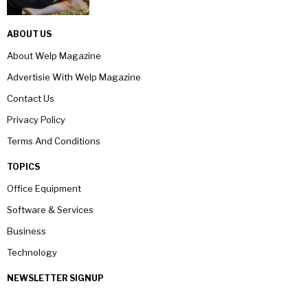
ABOUT US
About Welp Magazine
Advertisie With Welp Magazine
Contact Us
Privacy Policy
Terms And Conditions
TOPICS
Office Equipment
Software & Services
Business
Technology
NEWSLETTER SIGNUP