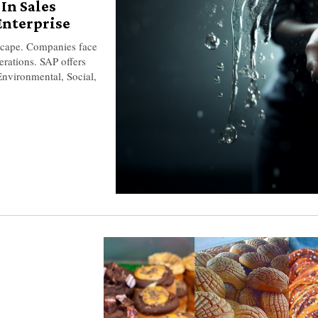
In Sales
Enterprise
ndscape. Companies face
erations. SAP offers
nvironmental, Social,