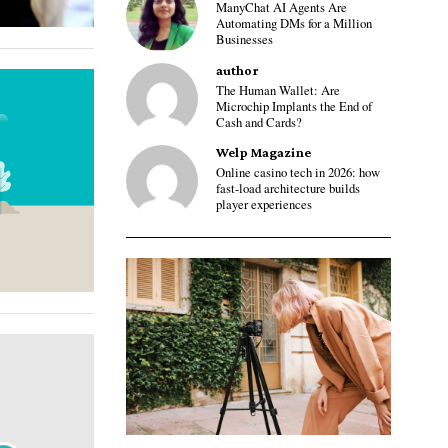
ManyChat AI Agents Are
Automating DMs for a Million
Businesses
author
The Human Wallet: Are
Microchip Implants the End of
Cash and Cards?
Welp Magazine
Online casino tech in 2026: how
fast-load architecture builds
player experiences