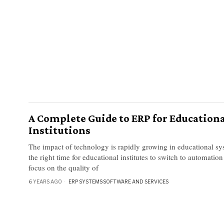
A Complete Guide to ERP for Education
Institutions
The impact of technology is rapidly growing in educational sys
the right time for educational institutes to switch to automation
focus on the quality of
6 YEARS AGO
ERP SYSTEMS
·
SOFTWARE AND SERVICES