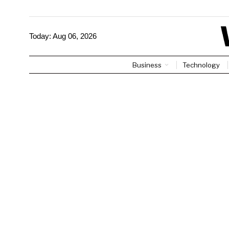
Today:
Aug 06, 2026
Business
Technology