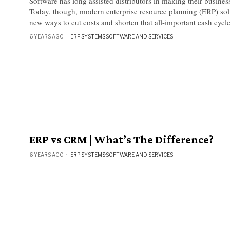
Software has long assisted distributors in making their business
Today, though, modern enterprise resource planning (ERP) sol
new ways to cut costs and shorten that all-important cash cycle
6 YEARS AGO
ERP SYSTEMS
·
SOFTWARE AND SERVICES
ERP vs CRM | What’s The Difference?
6 YEARS AGO
ERP SYSTEMS
·
SOFTWARE AND SERVICES