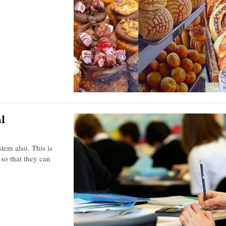
al
tem also. This is
 so that they can