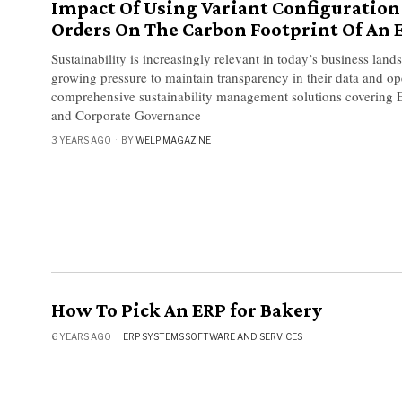
Impact Of Using Variant Configuration 
Orders On The Carbon Footprint Of An 
​​Sustainability is increasingly relevant in today’s business la
growing pressure to maintain transparency in their data and op
comprehensive sustainability management solutions covering E
and Corporate Governance
3 YEARS AGO
BY
WELP MAGAZINE
How To Pick An ERP for Bakery
6 YEARS AGO
ERP SYSTEMS
·
SOFTWARE AND SERVICES