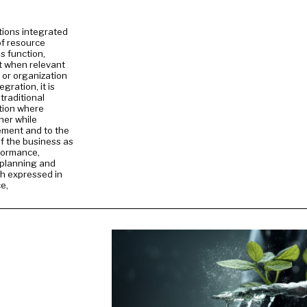
tions integrated
f resource
 function,
it when relevant
 or organization
gration, it is
traditional
tion where
her while
ement and to the
of the business as
rformance,
e planning and
th expressed in
e,