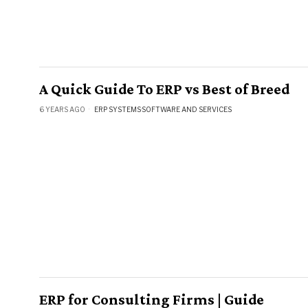
A Quick Guide To ERP vs Best of Breed
6 YEARS AGO
ERP SYSTEMS
·
SOFTWARE AND SERVICES
ERP for Consulting Firms | Guide