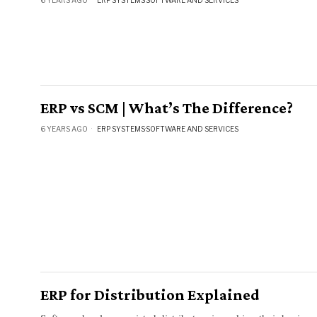
ERP vs SCM | What’s The Difference?
6 YEARS AGO
ERP SYSTEMS
·
SOFTWARE AND SERVICES
ERP for Distribution Explained