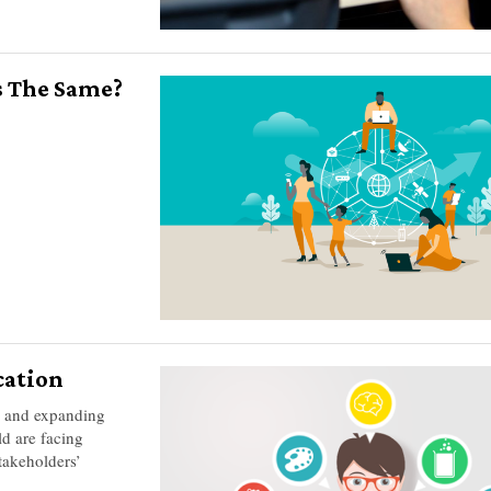
s The Same?
cation
g and expanding
ld are facing
takeholders’