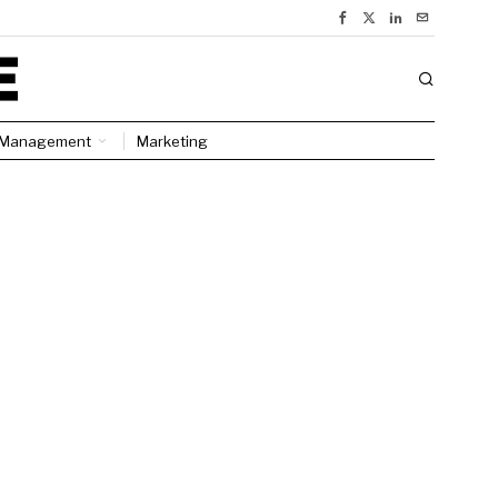
Management
Marketing