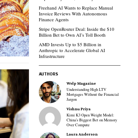
Freehand AI Wants to Replace Manual
Invoice Reviews With Autonomous
Finance Agents
Stripe OpenRouter Deal: Inside the $10
Billion Bet to Own AI’s Toll Booth
AMD Invests Up to $5 Billion in
Anthropic to Accelerate Global AI
Infrastructure
AUTHORS
Welp Magazine
Understanding High LTV
Mortgages Without the Financial
Jargon
Vishnu Priya
Kimi K3 Open Weight Model:
China’s Biggest Bet on Memory
Over Compute
Laura Anderson