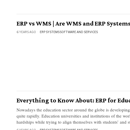
ERP vs WMS | Are WMS and ERP System
6 YEARS AGO
ERP SYSTEMS
·
SOFTWARE AND SERVICES
Everything to Know About: ERP for Edu
Nowadays the education sector around the globe is developin
quite rapidly. Education universities and institutions of the wor
hardships while trying to align themselves with students’ and s
6 YEARS AGO
ERP SYSTEMS
·
SOFTWARE AND SERVICES