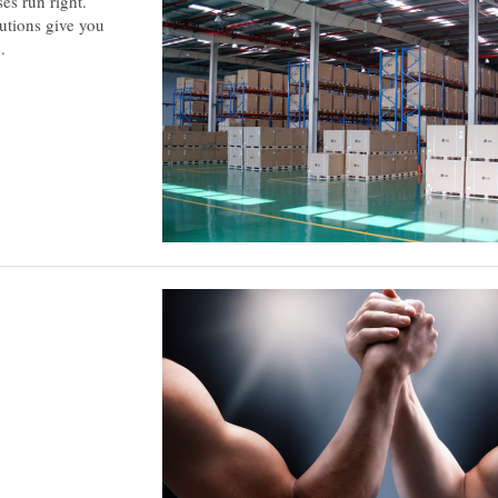
es run right.
utions give you
.