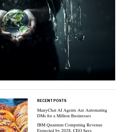
RECENT POSTS
ManyChat AI Agents Are Automating
DMs for a Million Businesses
IBM Quantum Computing Revenue
Expected by 2028, CEO Says