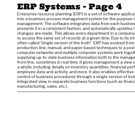
ERP Systems
- Page 4
Enterprise resource planning (ERP) is a set of software applica
into a business process management system for the purpose o
management. The software integrates data from each business
presents it in a consistent fashion, and automatically updates 
changes are made. This allows every department in a company
to access the same set of records at a given time. Due to its inte
often called "single version of the truth". ERP has evolved from 
production-line, manual, and paper-based techniques to a posi
computer networks and multiple computer systems work toget
supplying up-to-date business information both to the manag
front line, sometimes in real time. It gives management a view 
a whole, including details on inventory quantities, financial pe
employee data and activity, and more. It also enables effectiv
control of business procedures through a single version of tru
integrated view, in separate business functions (such as financ
manufacturing, sales, etc.).