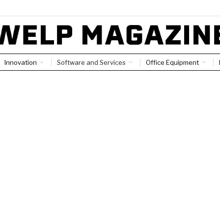
Innovation
Software and Services
Office Equipment