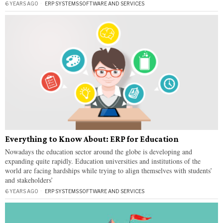
6 YEARS AGO
ERP SYSTEMS
·
SOFTWARE AND SERVICES
Everything to Know About: ERP for Education
Nowadays the education sector around the globe is developing and
expanding quite rapidly. Education universities and institutions of the
world are facing hardships while trying to align themselves with students’
and stakeholders’
6 YEARS AGO
ERP SYSTEMS
·
SOFTWARE AND SERVICES