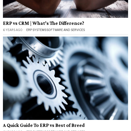
ERP vs CRM | What’s The Difference?
6 YEARS AGO
ERP SYSTEMS
·
SOFTWARE AND SERVICES
A Quick Guide To ERP vs Best of Breed