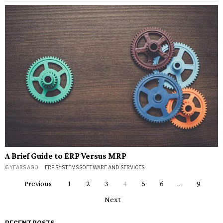
A Brief Guide to ERP Versus MRP
6 YEARS AGO
ERP SYSTEMS
·
SOFTWARE AND SERVICES
Previous
1
2
3
4
5
6
…
9
Next