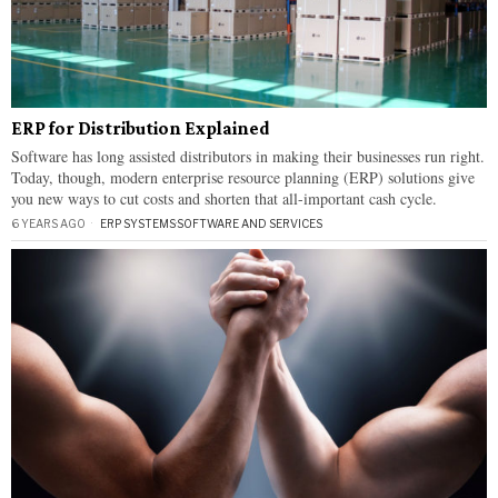
ERP for Distribution Explained
Software has long assisted distributors in making their businesses run right.
Today, though, modern enterprise resource planning (ERP) solutions give
you new ways to cut costs and shorten that all-important cash cycle.
6 YEARS AGO
ERP SYSTEMS
·
SOFTWARE AND SERVICES