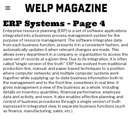
ERP Systems
- Page 4
Enterprise resource planning (ERP) is a set of software applications
integrated into a business process management system for the
purpose of resource management. The software integrates data
from each business function, presents it in a consistent fashion, and
automatically updates it when relevant changes are made. This
allows every department in a company or organization to access the
same set of records at a given time. Due to its integration, it is often
called "single version of the truth". ERP has evolved from traditional
production-line, manual, and paper-based techniques to a position
where computer networks and multiple computer systems work
together while supplying up-to-date business information both to
the management and to the front line, sometimes in real time. It
gives management a view of the business as a whole, including
details on inventory quantities, financial performance, employee
data and activity, and more. It also enables effective planning and
control of business procedures through a single version of truth
expressed in integrated view, in separate business functions (such
as finance, manufacturing, sales, etc.).