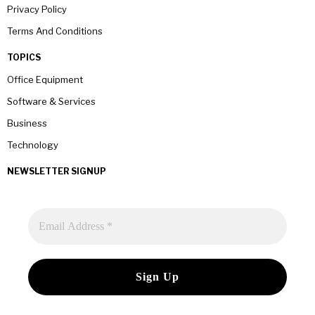
Privacy Policy
Terms And Conditions
TOPICS
Office Equipment
Software & Services
Business
Technology
NEWSLETTER SIGNUP