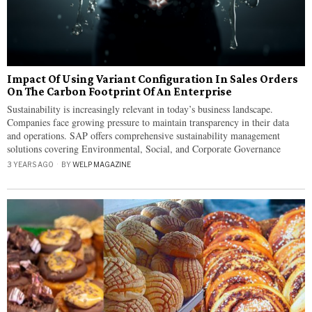
Impact Of Using Variant Configuration In Sales Orders
On The Carbon Footprint Of An Enterprise
​​Sustainability is increasingly relevant in today’s business landscape.
Companies face growing pressure to maintain transparency in their data
and operations. SAP offers comprehensive sustainability management
solutions covering Environmental, Social, and Corporate Governance
3 YEARS AGO
BY
WELP MAGAZINE