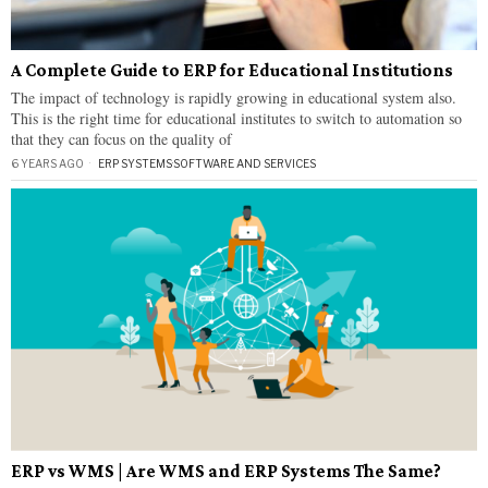
A Complete Guide to ERP for Educational Institutions
The impact of technology is rapidly growing in educational system also.
This is the right time for educational institutes to switch to automation so
that they can focus on the quality of
6 YEARS AGO
ERP SYSTEMS
·
SOFTWARE AND SERVICES
ERP vs WMS | Are WMS and ERP Systems The Same?