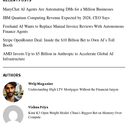
RECENT POSTS
ManyChat AI Agents Are Automating DMs for a Million Businesses
IBM Quantum Computing Revenue Expected by 2028, CEO Says
Freehand AI Wants to Replace Manual Invoice Reviews With Autonomous
Finance Agents
Stripe OpenRouter Deal: Inside the $10 Billion Bet to Own AI’s Toll
Booth
AMD Invests Up to $5 Billion in Anthropic to Accelerate Global AI
Infrastructure
AUTHORS
Welp Magazine
Understanding High LTV Mortgages Without the Financial Jargon
Vishnu Priya
Kimi K3 Open Weight Model: China’s Biggest Bet on Memory Over
Compute