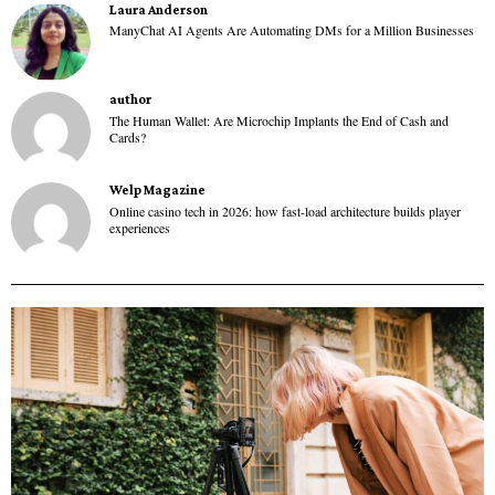
Laura Anderson
ManyChat AI Agents Are Automating DMs for a Million Businesses
author
The Human Wallet: Are Microchip Implants the End of Cash and
Cards?
Welp Magazine
Online casino tech in 2026: how fast-load architecture builds player
experiences