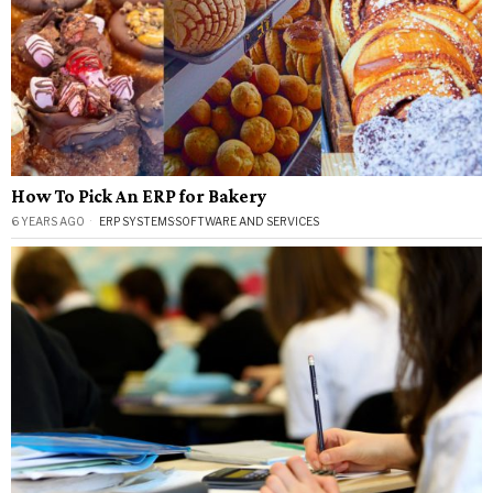
How To Pick An ERP for Bakery
6 YEARS AGO
ERP SYSTEMS
·
SOFTWARE AND SERVICES