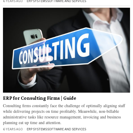
6 YEARS AGO
ERP SYSTEMS
·
SOFTWARE AND SERVICES
ERP for Consulting Firms | Guide
Consulting firms constantly face the challenge of optimally aligning staff
while delivering projects on time profitably. Meanwhile, non-billable
administrative tasks like resource management, invoicing and business
planning eat up time and attention.
6 YEARS AGO
ERP SYSTEMS
·
SOFTWARE AND SERVICES