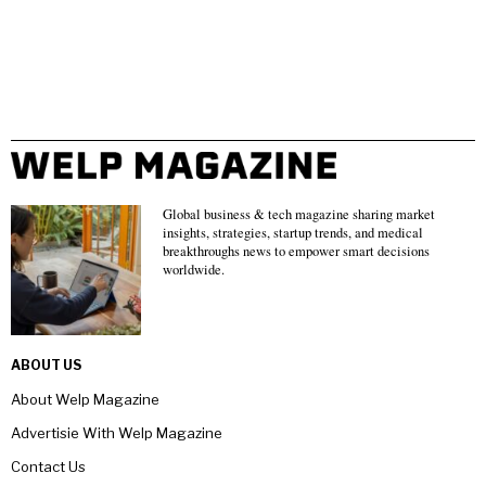
Global business & tech magazine sharing market
insights, strategies, startup trends, and medical
breakthroughs news to empower smart decisions
worldwide.
ABOUT US
About Welp Magazine
Advertisie With Welp Magazine
Contact Us