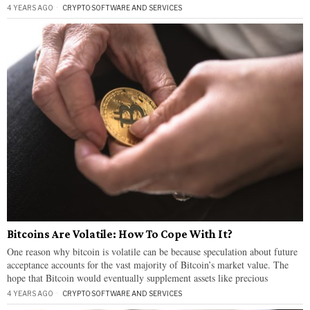
4 YEARS AGO
CRYPTO
·
SOFTWARE AND SERVICES
Bitcoins Are Volatile: How To Cope With It?
One reason why bitcoin is volatile can be because speculation about future
acceptance accounts for the vast majority of Bitcoin’s market value. The
hope that Bitcoin would eventually supplement assets like precious
4 YEARS AGO
CRYPTO
·
SOFTWARE AND SERVICES