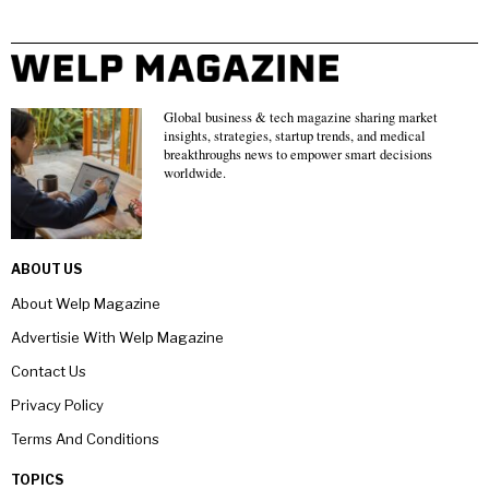
Global business & tech magazine sharing market
insights, strategies, startup trends, and medical
breakthroughs news to empower smart decisions
worldwide.
ABOUT US
About Welp Magazine
Advertisie With Welp Magazine
Contact Us
Privacy Policy
Terms And Conditions
TOPICS