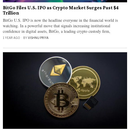
BitGo Files U.S. IPO as Crypto Market Surges Past $4
Trillion
BitGo U.S. IPO is now the headline everyone in the financial world is
watching. In a powerful move that signals increasing institutional
confidence in digital assets, BitGo, a leading crypto custody firm,
1 YEAR AGO
BY
VISHNU PRIYA