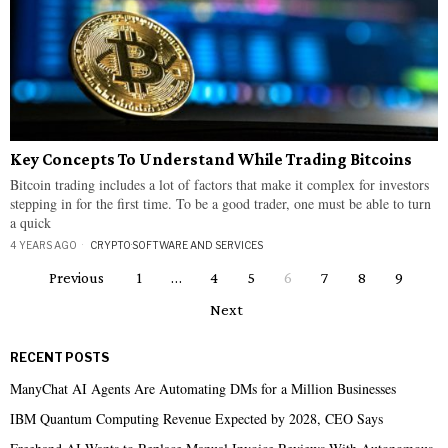
Key Concepts To Understand While Trading Bitcoins
Bitcoin trading includes a lot of factors that make it complex for investors
stepping in for the first time. To be a good trader, one must be able to turn
a quick
4 YEARS AGO
CRYPTO
·
SOFTWARE AND SERVICES
Previous
1
…
4
5
6
7
8
9
Next
RECENT POSTS
ManyChat AI Agents Are Automating DMs for a Million Businesses
IBM Quantum Computing Revenue Expected by 2028, CEO Says