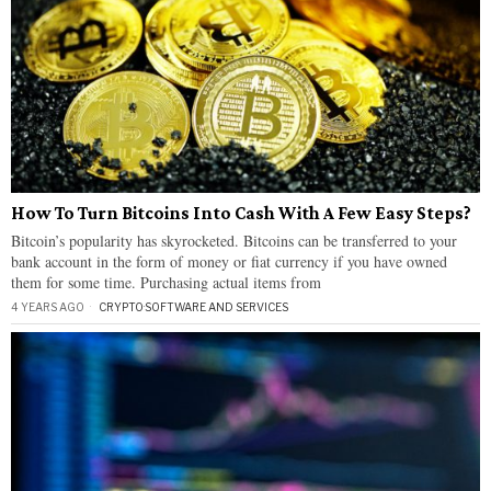
How To Turn Bitcoins Into Cash With A Few Easy Steps?
Bitcoin’s popularity has skyrocketed. Bitcoins can be transferred to your
bank account in the form of money or fiat currency if you have owned
them for some time. Purchasing actual items from
4 YEARS AGO
CRYPTO
·
SOFTWARE AND SERVICES