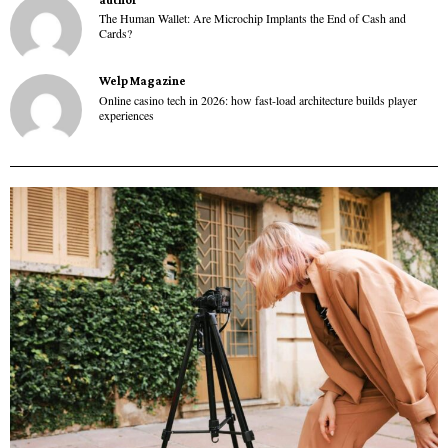
The Human Wallet: Are Microchip Implants the End of Cash and
Cards?
Welp Magazine
Online casino tech in 2026: how fast-load architecture builds player
experiences