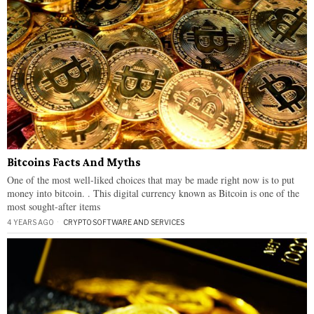
Bitcoins Facts And Myths
One of the most well-liked choices that may be made right now is to put
money into bitcoin. . This digital currency known as Bitcoin is one of the
most sought-after items
4 YEARS AGO
CRYPTO
·
SOFTWARE AND SERVICES