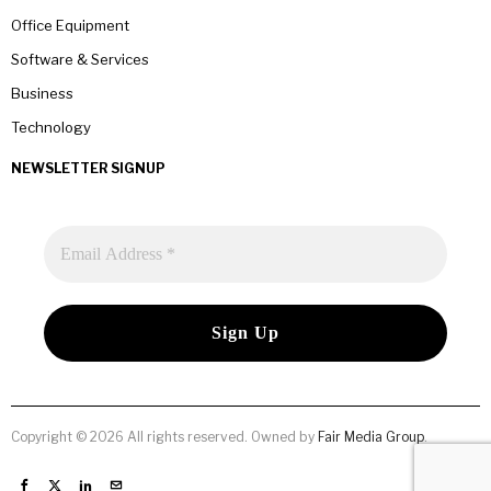
Office Equipment
Software & Services
Business
Technology
NEWSLETTER SIGNUP
Copyright © 2026 All rights reserved. Owned by
Fair Media Group
.