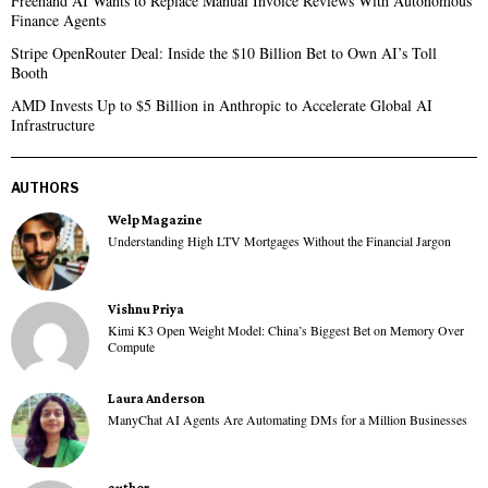
Freehand AI Wants to Replace Manual Invoice Reviews With Autonomous
Finance Agents
Stripe OpenRouter Deal: Inside the $10 Billion Bet to Own AI’s Toll
Booth
AMD Invests Up to $5 Billion in Anthropic to Accelerate Global AI
Infrastructure
AUTHORS
Welp Magazine
Understanding High LTV Mortgages Without the Financial Jargon
Vishnu Priya
Kimi K3 Open Weight Model: China’s Biggest Bet on Memory Over
Compute
Laura Anderson
ManyChat AI Agents Are Automating DMs for a Million Businesses
author