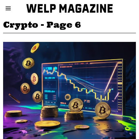
Crypto
- Page 6