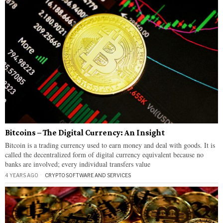
Bitcoins – The Digital Currency: An Insight
Bitcoin is a trading currency used to earn money and deal with goods. It is
called the decentralized form of digital currency equivalent because no
banks are involved; every individual transfers value
4 YEARS AGO
CRYPTO
·
SOFTWARE AND SERVICES