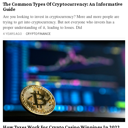
The Common Types Of Cryptocurrency: An Informative
Guide
Are you looking to invest in cryptocurrency? More and more people are
trying to get into cryptocurrency. But not everyone who invests has a
proper understanding of it, leading to losses. Did
4 YEARS AGO
CRYPTO
·
FINANCE
How Taxes Work For Crypto Casino Winnings In 2022