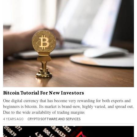
Bitcoin Tutorial For New Investors
One digital currency that has become very rewarding for both experts and
beginners is bitcoin. Its market is brand-new, highly varied, and spread out.
Due to the wide availability of trading margins
4 YEARS AGO
CRYPTO
·
SOFTWARE AND SERVICES