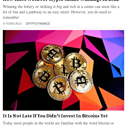
Winning the lottery or striking it big and rich at a casino can seem like a
lot of fun and a pathway to an easy street. However, you do need to
remember
4 YEARS AGO
CRYPTO
·
FINANCE
It Is Not Late If You Didn’t Invest In Bitcoins Yet
Today most people in the world are familiar with the word bitcoin or