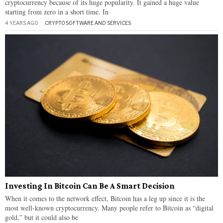
cryptocurrency because of its huge popularity. It gained a huge value
starting from zero in a short time. In
4 YEARS AGO
CRYPTO
·
SOFTWARE AND SERVICES
Investing In Bitcoin Can Be A Smart Decision
When it comes to the network effect, Bitcoin has a leg up since it is the
most well-known cryptocurrency. Many people refer to Bitcoin as “digital
gold,” but it could also be