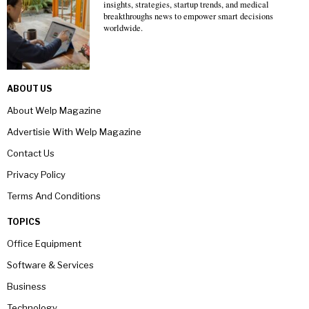
insights, strategies, startup trends, and medical
breakthroughs news to empower smart decisions
worldwide.
ABOUT US
About Welp Magazine
Advertisie With Welp Magazine
Contact Us
Privacy Policy
Terms And Conditions
TOPICS
Office Equipment
Software & Services
Business
Technology