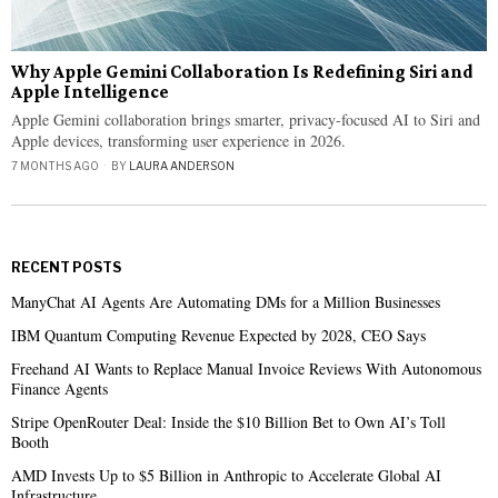
Why Apple Gemini Collaboration Is Redefining Siri and
Apple Intelligence
Apple Gemini collaboration brings smarter, privacy-focused AI to Siri and
Apple devices, transforming user experience in 2026.
7 MONTHS AGO
BY
LAURA ANDERSON
RECENT POSTS
ManyChat AI Agents Are Automating DMs for a Million Businesses
IBM Quantum Computing Revenue Expected by 2028, CEO Says
Freehand AI Wants to Replace Manual Invoice Reviews With Autonomous
Finance Agents
Stripe OpenRouter Deal: Inside the $10 Billion Bet to Own AI’s Toll
Booth
AMD Invests Up to $5 Billion in Anthropic to Accelerate Global AI
Infrastructure