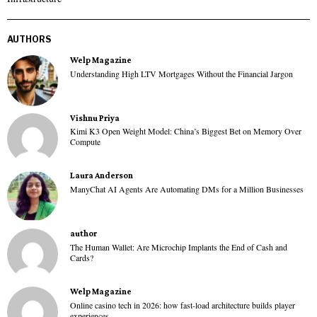
AUTHORS
Welp Magazine
Understanding High LTV Mortgages Without the Financial Jargon
Vishnu Priya
Kimi K3 Open Weight Model: China’s Biggest Bet on Memory Over
Compute
Laura Anderson
ManyChat AI Agents Are Automating DMs for a Million Businesses
author
The Human Wallet: Are Microchip Implants the End of Cash and
Cards?
Welp Magazine
Online casino tech in 2026: how fast-load architecture builds player
experiences