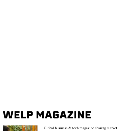
Global business & tech magazine sharing market