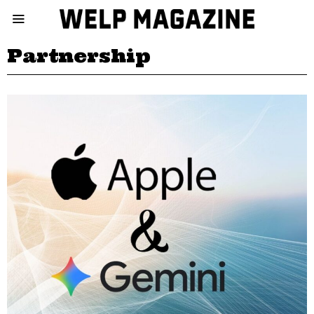
Partnership